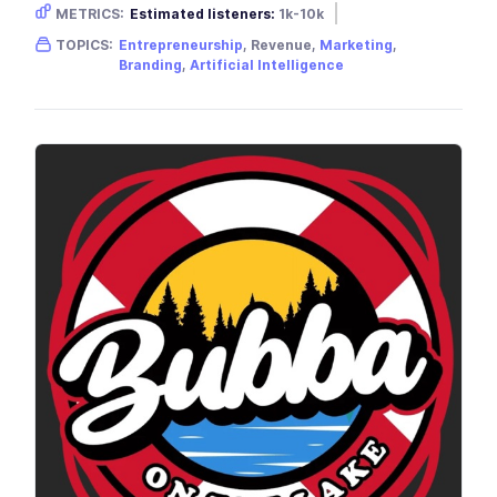
METRICS:
Estimated listeners:
1k-10k
Gender skew:
Male
Location:
USA
TOPICS:
Entrepreneurship
, Revenue,
Marketing
,
Branding
,
Artificial Intelligence