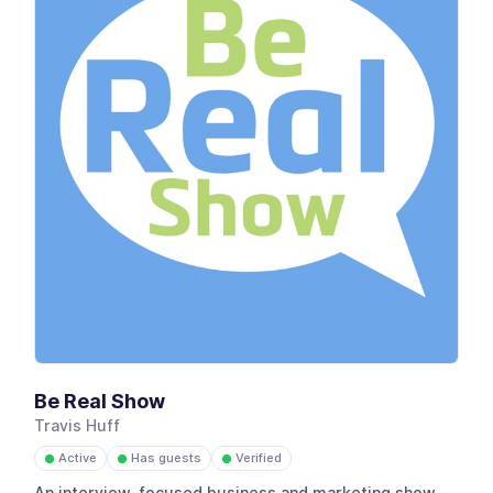
Be Real Show
Travis Huff
Active
Has guests
Verified
●
●
●
An interview-focused business and marketing show