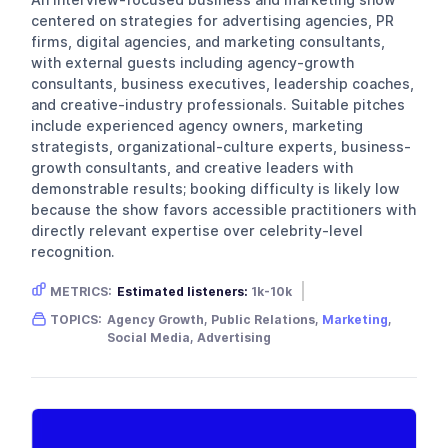
centered on strategies for advertising agencies, PR
firms, digital agencies, and marketing consultants,
with external guests including agency-growth
consultants, business executives, leadership coaches,
and creative-industry professionals. Suitable pitches
include experienced agency owners, marketing
strategists, organizational-culture experts, business-
growth consultants, and creative leaders with
demonstrable results; booking difficulty is likely low
because the show favors accessible practitioners with
directly relevant expertise over celebrity-level
recognition.
METRICS:
Estimated listeners:
1k-10k
Gender skew:
Unknown
Location:
USA
TOPICS:
Agency Growth, Public Relations,
Marketing
,
Social Media, Advertising