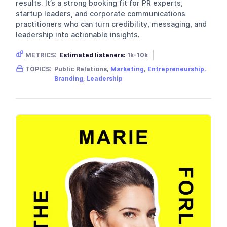
results. It’s a strong booking fit for PR experts,
startup leaders, and corporate communications
practitioners who can turn credibility, messaging, and
leadership into actionable insights.
METRICS:
Estimated listeners:
1k-10k
Gender skew:
Male
Location:
USA
TOPICS:
Public Relations,
Marketing
,
Entrepreneurship
,
Branding
,
Leadership