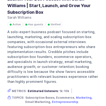
Williams | Start, Launch, and Grow Your
Subscription Box
Sarah Williams
Active
Has guests
Verified
●
●
●
A solo-expert business podcast focused on starting,
launching, marketing, and scaling subscription-box
companies, with occasional external interviews
featuring subscription-box entrepreneurs who share
implementation results. Credible pitches include
subscription-box founders, ecommerce operators,
and specialists in launch strategy, email marketing,
audience growth, or customer retention; booking
difficulty is low because the show favors accessible
practitioners with relevant business experience rather
than highly prominent figures.
METRICS:
Estimated listeners:
1k-10k
Gender skew:
Female
Location:
USA
TOPICS:
Subscription Boxes, Ecommerce,
Marketing
,
Email Marketing,
Entrepreneurship