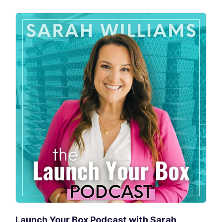
Launch Your Box Podcast with Sarah