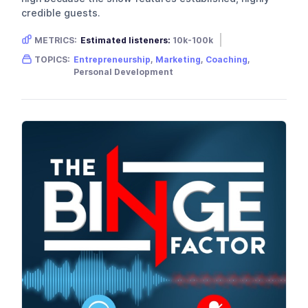
credible guests.
METRICS:
Estimated listeners:
10k-100k
Gender skew:
Female
Location:
USA
TOPICS:
Entrepreneurship
,
Marketing
,
Coaching
,
Personal Development