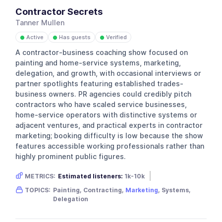
Contractor Secrets
Tanner Mullen
Active
Has guests
Verified
●
●
●
A contractor-business coaching show focused on
painting and home-service systems, marketing,
delegation, and growth, with occasional interviews or
partner spotlights featuring established trades-
business owners. PR agencies could credibly pitch
contractors who have scaled service businesses,
home-service operators with distinctive systems or
adjacent ventures, and practical experts in contractor
marketing; booking difficulty is low because the show
features accessible working professionals rather than
highly prominent public figures.
METRICS:
Estimated listeners:
1k-10k
Gender skew:
Male
Location:
USA
TOPICS:
Painting, Contracting,
Marketing
, Systems,
Delegation