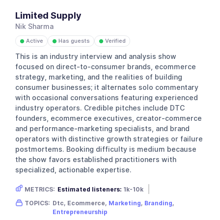
Limited Supply
Nik Sharma
Active
Has guests
Verified
●
●
●
This is an industry interview and analysis show
focused on direct-to-consumer brands, ecommerce
strategy, marketing, and the realities of building
consumer businesses; it alternates solo commentary
with occasional conversations featuring experienced
industry operators. Credible pitches include DTC
founders, ecommerce executives, creator-commerce
and performance-marketing specialists, and brand
operators with distinctive growth strategies or failure
postmortems. Booking difficulty is medium because
the show favors established practitioners with
specialized, actionable expertise.
METRICS:
Estimated listeners:
1k-10k
Gender skew:
Unknown
Location:
USA
TOPICS:
Dtc, Ecommerce,
Marketing
,
Branding
,
Entrepreneurship