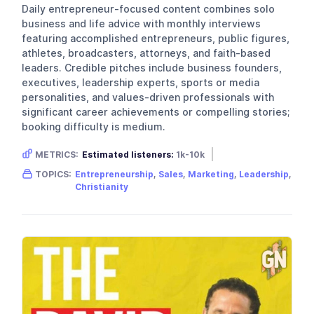
Daily entrepreneur-focused content combines solo
business and life advice with monthly interviews
featuring accomplished entrepreneurs, public figures,
athletes, broadcasters, attorneys, and faith-based
leaders. Credible pitches include business founders,
executives, leadership experts, sports or media
personalities, and values-driven professionals with
significant career achievements or compelling stories;
booking difficulty is medium.
METRICS:
Estimated listeners:
1k-10k
Gender skew:
Unknown
Location:
USA
TOPICS:
Entrepreneurship
,
Sales
,
Marketing
,
Leadership
,
Christianity