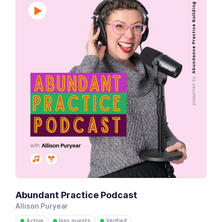
Abundant Practice Podcast
Allison Puryear
Active
Has guests
Verified
●
●
●