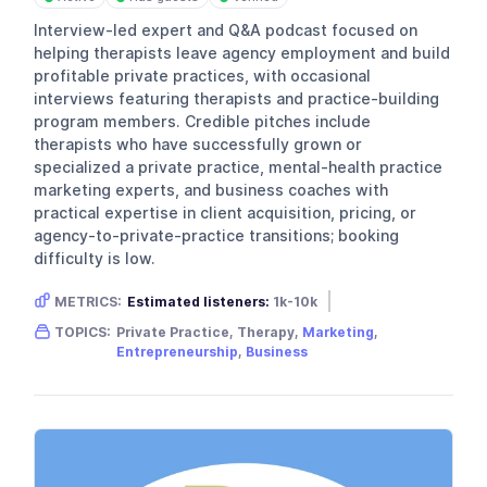
Interview-led expert and Q&A podcast focused on
helping therapists leave agency employment and build
profitable private practices, with occasional
interviews featuring therapists and practice-building
program members. Credible pitches include
therapists who have successfully grown or
specialized a private practice, mental-health practice
marketing experts, and business coaches with
practical expertise in client acquisition, pricing, or
agency-to-private-practice transitions; booking
difficulty is low.
METRICS:
Estimated listeners:
1k-10k
Gender skew:
Female
Location:
USA
TOPICS:
Private Practice, Therapy,
Marketing
,
Entrepreneurship
,
Business