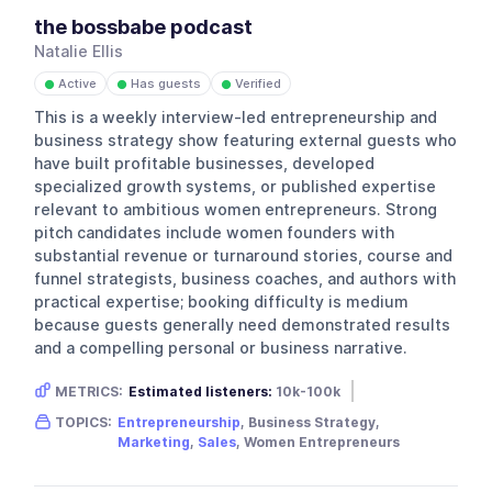
the bossbabe podcast
Natalie Ellis
Active
Has guests
Verified
●
●
●
This is a weekly interview-led entrepreneurship and
business strategy show featuring external guests who
have built profitable businesses, developed
specialized growth systems, or published expertise
relevant to ambitious women entrepreneurs. Strong
pitch candidates include women founders with
substantial revenue or turnaround stories, course and
funnel strategists, business coaches, and authors with
practical expertise; booking difficulty is medium
because guests generally need demonstrated results
and a compelling personal or business narrative.
METRICS:
Estimated listeners:
10k-100k
Gender skew:
Female
Location:
USA
TOPICS:
Entrepreneurship
, Business Strategy,
Marketing
,
Sales
, Women Entrepreneurs