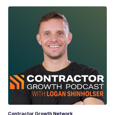
Contractor Growth Network