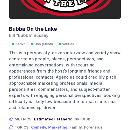
Bubba On the Lake
Bill "Bubba" Bussey
Active
Has guests
Verified
●
●
●
This is a personality-driven interview and variety show
centered on people, places, perspectives, and
entertaining conversations, with recurring
appearances from the host’s longtime friends and
professional contacts. Agencies could credibly pitch
approachable marketing professionals, media
personalities, commentators, and subject-matter
experts with engaging personal perspectives; booking
difficulty is likely low because the format is informal
and relationship-driven.
METRICS:
Estimated listeners:
10k-100k
Gender skew:
Male
Location:
USA
TOPICS:
Comedy
,
Marketing
, Family, Forensics