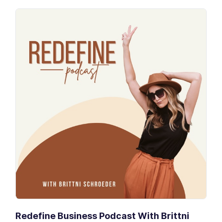
Redefine Business Podcast With Brittni