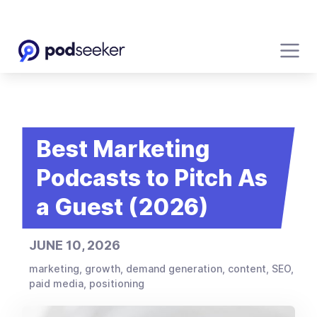
Best Marketing
Podcasts to Pitch As
a Guest (2026)
JUNE 10, 2026
marketing, growth, demand generation, content, SEO,
paid media, positioning