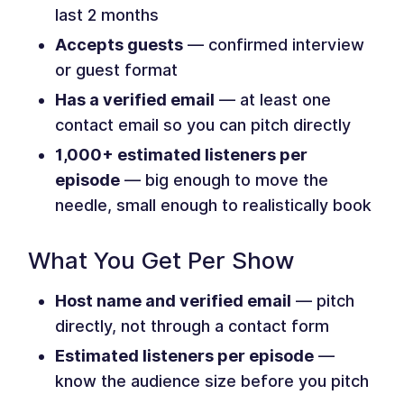
last 2 months
Accepts guests
— confirmed interview
or guest format
Has a verified email
— at least one
contact email so you can pitch directly
1,000+ estimated listeners per
episode
— big enough to move the
needle, small enough to realistically book
What You Get Per Show
Host name and verified email
— pitch
directly, not through a contact form
Estimated listeners per episode
—
know the audience size before you pitch