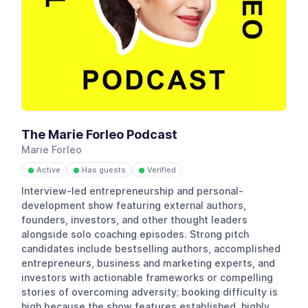
The Marie Forleo Podcast
Marie Forleo
Active
Has guests
Verified
●
●
●
Interview-led entrepreneurship and personal-
development show featuring external authors,
founders, investors, and other thought leaders
alongside solo coaching episodes. Strong pitch
candidates include bestselling authors, accomplished
entrepreneurs, business and marketing experts, and
investors with actionable frameworks or compelling
stories of overcoming adversity; booking difficulty is
high because the show features established, highly