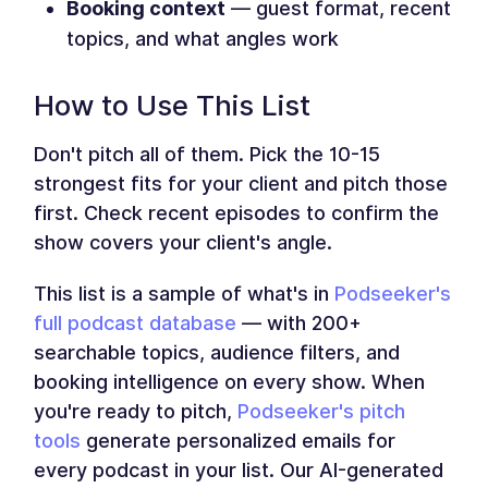
Booking context
— guest format, recent
topics, and what angles work
How to Use This List
Don't pitch all of them. Pick the 10-15
strongest fits for your client and pitch those
first. Check recent episodes to confirm the
show covers your client's angle.
This list is a sample of what's in
Podseeker's
full podcast database
— with 200+
searchable topics, audience filters, and
booking intelligence on every show. When
you're ready to pitch,
Podseeker's pitch
tools
generate personalized emails for
every podcast in your list. Our AI-generated