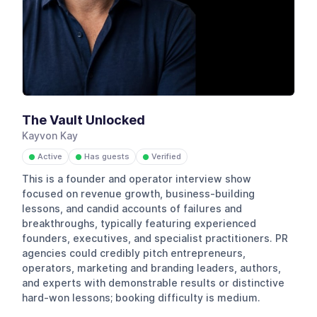
The Vault Unlocked
Kayvon Kay
Active
Has guests
Verified
●
●
●
This is a founder and operator interview show
focused on revenue growth, business-building
lessons, and candid accounts of failures and
breakthroughs, typically featuring experienced
founders, executives, and specialist practitioners. PR
agencies could credibly pitch entrepreneurs,
operators, marketing and branding leaders, authors,
and experts with demonstrable results or distinctive
hard-won lessons; booking difficulty is medium.