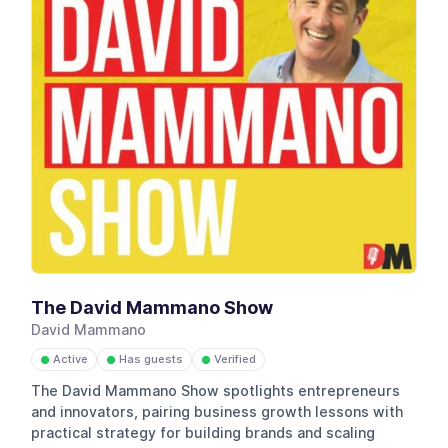
The David Mammano Show
David Mammano
Active
Has guests
Verified
●
●
●
The David Mammano Show spotlights entrepreneurs
and innovators, pairing business growth lessons with
practical strategy for building brands and scaling