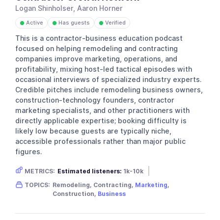
Logan Shinholser, Aaron Horner
Active
Has guests
Verified
●
●
●
This is a contractor-business education podcast
focused on helping remodeling and contracting
companies improve marketing, operations, and
profitability, mixing host-led tactical episodes with
occasional interviews of specialized industry experts.
Credible pitches include remodeling business owners,
construction-technology founders, contractor
marketing specialists, and other practitioners with
directly applicable expertise; booking difficulty is
likely low because guests are typically niche,
accessible professionals rather than major public
figures.
METRICS:
Estimated listeners:
1k-10k
Gender skew:
Unknown
Location:
USA
TOPICS:
Remodeling, Contracting,
Marketing
,
Construction,
Business