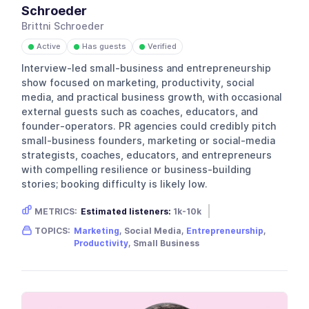
Schroeder
Brittni Schroeder
Active
Has guests
Verified
●
●
●
Interview-led small-business and entrepreneurship
show focused on marketing, productivity, social
media, and practical business growth, with occasional
external guests such as coaches, educators, and
founder-operators. PR agencies could credibly pitch
small-business founders, marketing or social-media
strategists, coaches, educators, and entrepreneurs
with compelling resilience or business-building
stories; booking difficulty is likely low.
METRICS:
Estimated listeners:
1k-10k
Gender skew:
Unknown
Location:
USA
TOPICS:
Marketing
, Social Media,
Entrepreneurship
,
Productivity
, Small Business