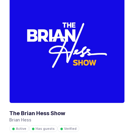
The Brian Hess Show
Brian Hess
Active
Has guests
Verified
●
●
●