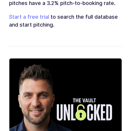
pitches have a 3.2% pitch-to-booking rate.
Start a free trial
to search the full database
and start pitching.