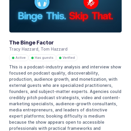
The Binge Factor
Tracy Hazzard, Tom Hazzard
Active
Has guests
Verified
●
●
●
This is a podcast-industry analysis and interview show
focused on podcast quality, discoverability,
production, audience growth, and monetization, with
external guests who are specialized practitioners,
founders, and subject-matter experts. Agencies could
credibly pitch podcast strategists, video and content-
marketing specialists, audience-growth consultants,
media entrepreneurs, and leaders of distinctive
expert platforms; booking difficulty is medium
because the show appears open to accessible
professionals with practical frameworks and