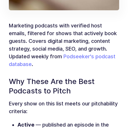
Marketing podcasts with verified host
emails, filtered for shows that actively book
guests. Covers digital marketing, content
strategy, social media, SEO, and growth.
Updated weekly from
Podseeker's podcast
database
.
Why These Are the Best
Podcasts to Pitch
Every show on this list meets our pitchability
criteria:
Active
— published an episode in the