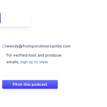
wendy@frontporchmercantile.com
For verified host and producer
emails,
sign up to view
.
Pitch this podcast