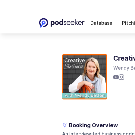
Database
Pitch
Creati
Wendy B
Booking Overview
An interview-led business podca