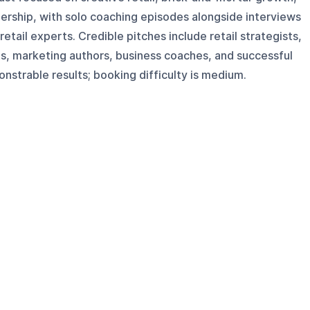
ership, with solo coaching episodes alongside interviews
tail experts. Credible pitches include retail strategists,
s, marketing authors, business coaches, and successful
strable results; booking difficulty is medium.