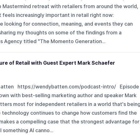
 Mastermind retreat with retailers from around the world,
 feels increasingly important in retail right now:
e looking for connection, meaning, and events they can
sharing my thoughts on some of the findings from a
s Agency titled "The Momento Generation...
ure of Retail with Guest Expert Mark Schaefer
 Batten https://wendybatten.com/podcast-intro/ Episode
 down with best-selling marketing author and speaker Mark
ters most for independent retailers in a world that's bein
le technology continues to change how customers find the
 makes a compelling case that the strongest advantage for
ll something AI canno...