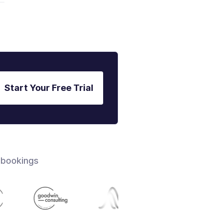
Start Your Free Trial
 bookings