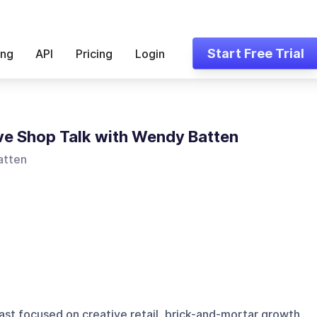
Start Free Trial
ing
API
Pricing
Login
ve Shop Talk with Wendy Batten
atten
st focused on creative retail, brick-and-mortar growth,