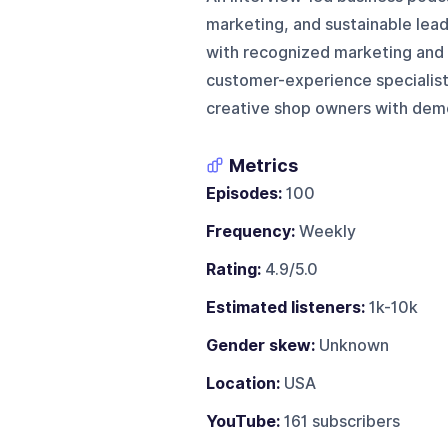
marketing, and sustainable lead
with recognized marketing and re
customer-experience specialist
creative shop owners with demon
Metrics
Episodes:
100
Frequency:
Weekly
Rating:
4.9/5.0
Estimated listeners:
1k-10k
Gender skew:
Unknown
Location:
USA
YouTube:
161 subscribers