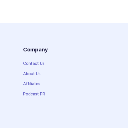
s
Company
Contact Us
About Us
Affiliates
Podcast PR