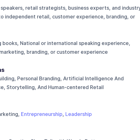
peakers, retail strategists, business experts, and industr
into independent retail, customer experience, branding, or
 books, National or international speaking experience,
, marketing, branding, or customer experience
ns
ding, Personal Branding, Artificial Intelligence And
e, Storytelling, And Human-centered Retail
arketing,
Entrepreneurship
,
Leadership