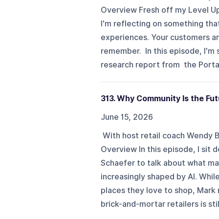
Overview Fresh off my Level Up
I'm reflecting on something that
experiences. Your customers ar
remember. In this episode, I'm 
research report from the Porta
313. Why Community Is the Fut
June 15, 2026
With host retail coach Wendy
Overview In this episode, I sit
Schaefer to talk about what mat
increasingly shaped by AI. Whi
places they love to shop, Mark
brick-and-mortar retailers is sti