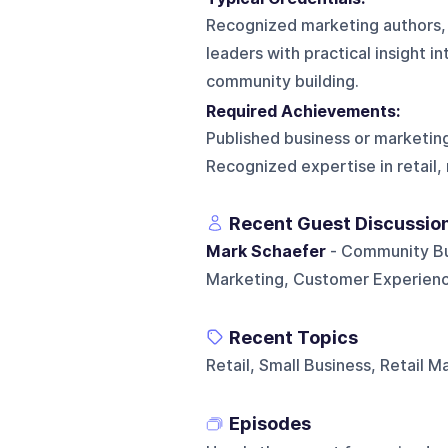
Recognized marketing authors, s
leaders with practical insight 
community building.
Required Achievements:
Published business or marketing
Recognized expertise in retail
Recent Guest Discussio
Mark Schaefer
- Community Buil
Marketing, Customer Experienc
Recent Topics
Retail, Small Business, Retail M
Episodes