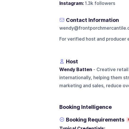
Instagram:
1.3k followers
Contact Information
wendy@frontporchmercantile.
For verified host and producer 
Host
Wendy Batten
- Creative retai
internationally, helping them s
marketing and sales, reduce ov
Booking Intelligence
Booking Requirements
Typical Credentials: