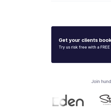
Get your clients boo
Try us risk free with a FREE 
Join hun