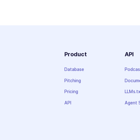
Product
API
Database
Podcas
Pitching
Docume
Pricing
LLMs.t
API
Agent S