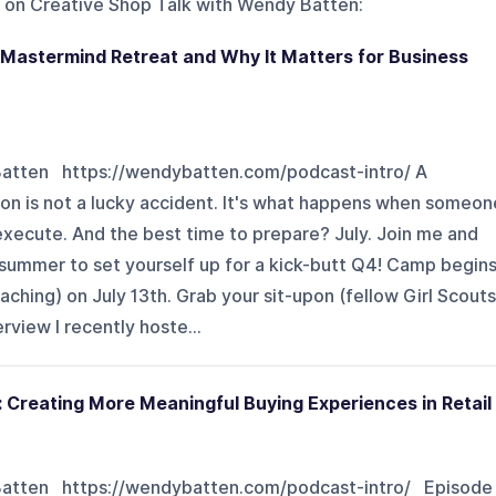
 on
Creative Shop Talk with Wendy Batten
:
 Mastermind Retreat and Why It Matters for Business
Batten https://wendybatten.com/podcast-intro/ A
son is not a lucky accident. It's what happens when someon
execute. And the best time to prepare? July. Join me and
 summer to set yourself up for a kick-butt Q4! Camp begin
aching) on July 13th. Grab your sit-upon (fellow Girl Scouts
rview I recently hoste...
 Creating More Meaningful Buying Experiences in Retail
 Batten https://wendybatten.com/podcast-intro/ Episode