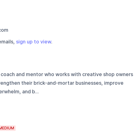
com
emails,
sign up to view
.
l coach and mentor who works with creative shop owners
trengthen their brick-and-mortar businesses, improve
erwhelm, and b...
MEDIUM