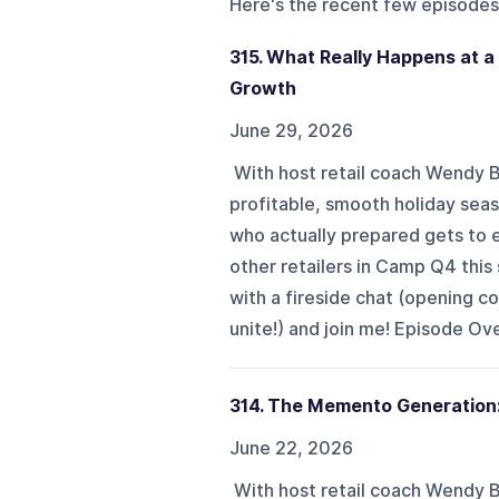
Here's the recent few episodes
315. What Really Happens at a
Growth
June 29, 2026
With host retail coach Wendy 
profitable, smooth holiday sea
who actually prepared gets to 
other retailers in Camp Q4 this
with a fireside chat (opening co
unite!) and join me! Episode Ove
314. The Memento Generation:
June 22, 2026
With host retail coach Wendy