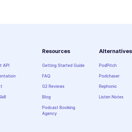
Resources
Alternative
t API
Getting Started Guide
PodPitch
ntation
FAQ
Podchaser
xt
G2 Reviews
Rephonic
kill
Blog
Listen Notes
Podcast Booking
Agency