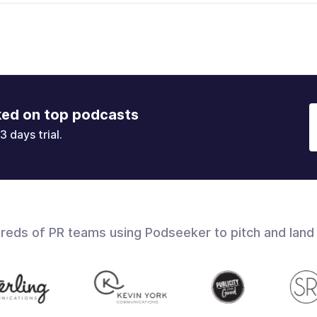
ked on top podcasts
3 days trial.
dreds of PR teams using Podseeker to pitch and land