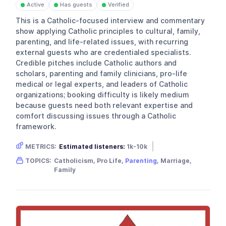
Active
Has guests
Verified
●
●
●
This is a Catholic-focused interview and commentary
show applying Catholic principles to cultural, family,
parenting, and life-related issues, with recurring
external guests who are credentialed specialists.
Credible pitches include Catholic authors and
scholars, parenting and family clinicians, pro-life
medical or legal experts, and leaders of Catholic
organizations; booking difficulty is likely medium
because guests need both relevant expertise and
comfort discussing issues through a Catholic
framework.
METRICS:
Estimated listeners:
1k-10k
Gender skew:
Unknown
Location:
USA
TOPICS:
Catholicism, Pro Life,
Parenting
, Marriage,
Family