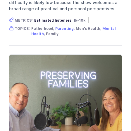
difficulty is likely low because the show welcomes a
broad range of practical and personal perspectives.
METRICS:
Estimated listeners:
1k-10k
Gender skew:
Male
Location:
USA
TOPICS:
Fatherhood,
Parenting
, Men's Health,
Mental
Health
, Family