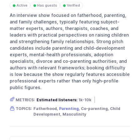
Active
Has guests
Verified
●
●
●
An interview show focused on fatherhood, parenting,
and family challenges, typically featuring subject-
matter experts, authors, therapists, coaches, and
leaders with practical perspectives on raising children
and strengthening family relationships. Strong pitch
candidates include parenting and child-development
experts, mental-health professionals, adoption
specialists, divorce and co-parenting authorities, and
authors with relevant frameworks; booking difficulty
is low because the show regularly features accessible
professional experts rather than only high-profile
public figures.
METRICS:
Estimated listeners:
1k-10k
Gender skew:
Male
Location:
USA
TOPICS:
Fatherhood,
Parenting
, Co-parenting, Child
Development, Masculinity