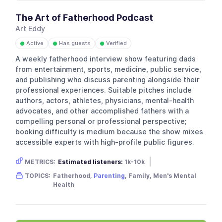
The Art of Fatherhood Podcast
Art Eddy
Active
Has guests
Verified
●
●
●
A weekly fatherhood interview show featuring dads
from entertainment, sports, medicine, public service,
and publishing who discuss parenting alongside their
professional experiences. Suitable pitches include
authors, actors, athletes, physicians, mental-health
advocates, and other accomplished fathers with a
compelling personal or professional perspective;
booking difficulty is medium because the show mixes
accessible experts with high-profile public figures.
METRICS:
Estimated listeners:
1k-10k
Gender skew:
Male
Location:
USA
TOPICS:
Fatherhood,
Parenting
, Family, Men's Mental
Health