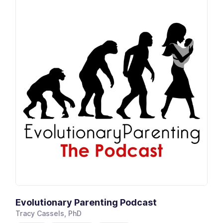
Evolutionary Parenting Podcast
Tracy Cassels, PhD