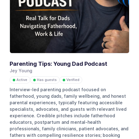
Parenting Tips: Young Dad Podcast
Jey Young
Active
Has guests
Verified
●
●
●
Interview-led parenting podcast focused on
fatherhood, young dads, family wellbeing, and honest
parental experiences, typically featuring accessible
specialists, advocates, and guests with relevant lived
experience. Credible pitches include fatherhood
educators, postpartum and mental-health
professionals, family clinicians, patient advocates, and
fathers with compelling resilience stories; booking