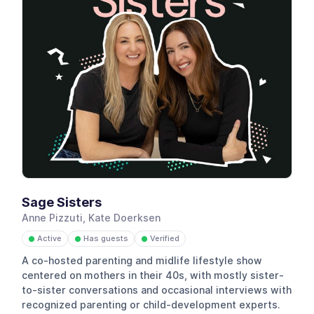
Sage Sisters
Anne Pizzuti, Kate Doerksen
Active
Has guests
Verified
●
●
●
A co-hosted parenting and midlife lifestyle show
centered on mothers in their 40s, with mostly sister-
to-sister conversations and occasional interviews with
recognized parenting or child-development experts.