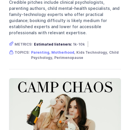
Credible pitches include clinical psychologists,
parenting authors, child mental-health specialists, and
family-technology experts who offer practical
guidance; booking difficulty is likely medium for
established experts and lower for accessible
professionals with relevant expertise.
METRICS:
Estimated listeners:
1k-10k
Gender skew:
Female
Location:
USA
TOPICS:
Parenting
,
Motherhood
, Kids Technology, Child
Psychology, Perimenopause