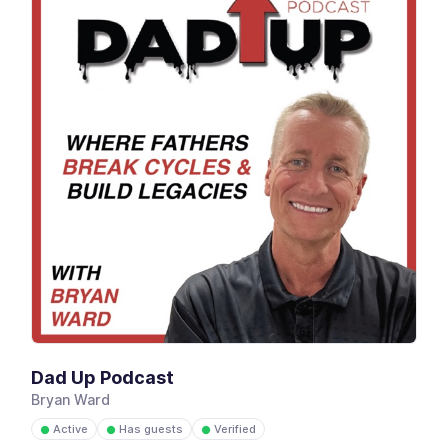
Dad Up Podcast
Bryan Ward
Active
Has guests
Verified
●
●
●