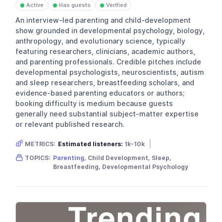
Active
Has guests
Verified
●
●
●
An interview-led parenting and child-development
show grounded in developmental psychology, biology,
anthropology, and evolutionary science, typically
featuring researchers, clinicians, academic authors,
and parenting professionals. Credible pitches include
developmental psychologists, neuroscientists, autism
and sleep researchers, breastfeeding scholars, and
evidence-based parenting educators or authors;
booking difficulty is medium because guests
generally need substantial subject-matter expertise
or relevant published research.
METRICS:
Estimated listeners:
1k-10k
Gender skew:
Female
Location:
USA
TOPICS:
Parenting
, Child Development, Sleep,
Breastfeeding, Developmental Psychology