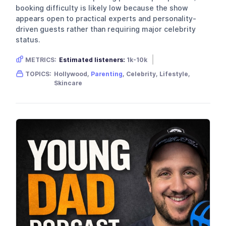
booking difficulty is likely low because the show
appears open to practical experts and personality-
driven guests rather than requiring major celebrity
status.
METRICS:
Estimated listeners:
1k-10k
Gender skew:
Female
Location:
USA
TOPICS:
Hollywood,
Parenting
, Celebrity, Lifestyle,
Skincare