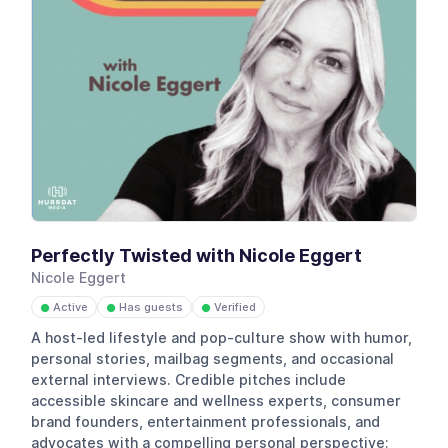
Perfectly Twisted with Nicole Eggert
Nicole Eggert
Active
Has guests
Verified
●
●
●
A host-led lifestyle and pop-culture show with humor,
personal stories, mailbag segments, and occasional
external interviews. Credible pitches include
accessible skincare and wellness experts, consumer
brand founders, entertainment professionals, and
advocates with a compelling personal perspective;