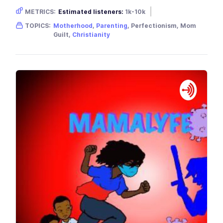
METRICS:
Estimated listeners:
1k-10k
Gender skew:
Female
Location:
USA
TOPICS:
Motherhood
,
Parenting
, Perfectionism, Mom
Guilt,
Christianity