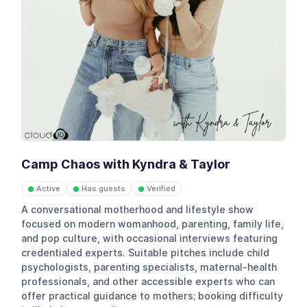
Camp Chaos with Kyndra & Taylor
Active
Has guests
Verified
●
●
●
A conversational motherhood and lifestyle show
focused on modern womanhood, parenting, family life,
and pop culture, with occasional interviews featuring
credentialed experts. Suitable pitches include child
psychologists, parenting specialists, maternal-health
professionals, and other accessible experts who can
offer practical guidance to mothers; booking difficulty