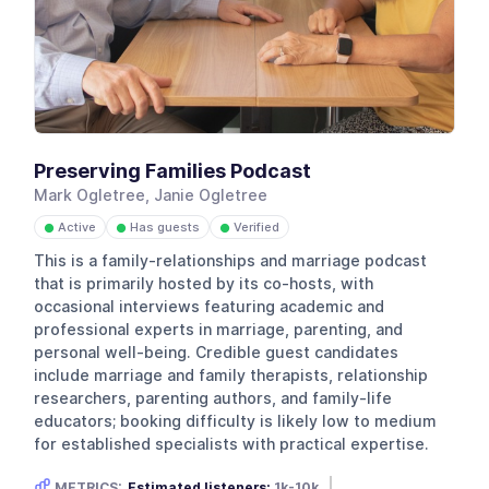
Preserving Families Podcast
Mark Ogletree, Janie Ogletree
Active
Has guests
Verified
●
●
●
This is a family-relationships and marriage podcast
that is primarily hosted by its co-hosts, with
occasional interviews featuring academic and
professional experts in marriage, parenting, and
personal well-being. Credible guest candidates
include marriage and family therapists, relationship
researchers, parenting authors, and family-life
educators; booking difficulty is likely low to medium
for established specialists with practical expertise.
METRICS:
Estimated listeners:
1k-10k