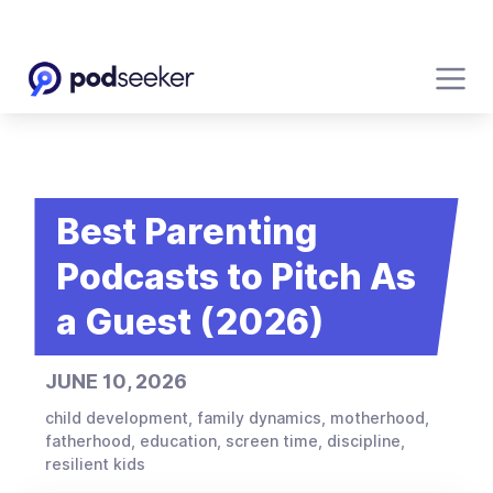
Best Parenting
Podcasts to Pitch As
a Guest (2026)
JUNE 10, 2026
child development, family dynamics, motherhood,
fatherhood, education, screen time, discipline,
resilient kids