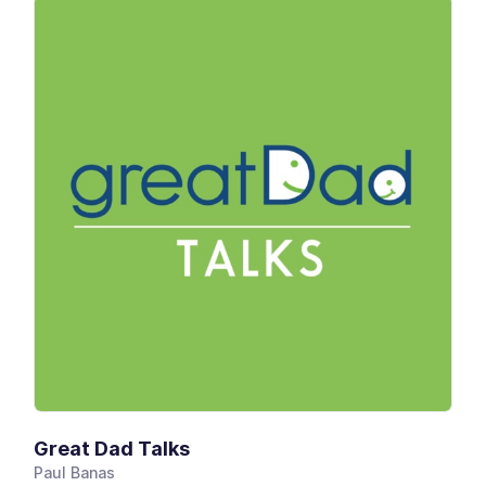
Great Dad Talks
Paul Banas