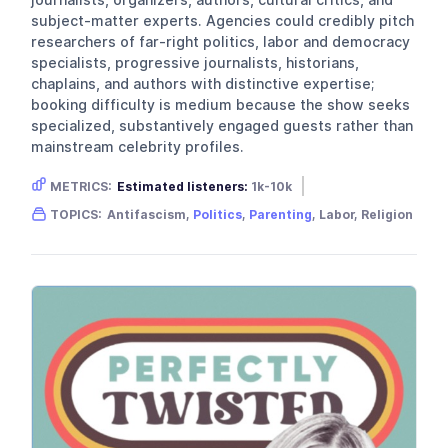
subject-matter experts. Agencies could credibly pitch
researchers of far-right politics, labor and democracy
specialists, progressive journalists, historians,
chaplains, and authors with distinctive expertise;
booking difficulty is medium because the show seeks
specialized, substantively engaged guests rather than
mainstream celebrity profiles.
METRICS:
Estimated listeners:
1k-10k
Gender skew:
Unknown
Location:
USA
TOPICS:
Antifascism,
Politics
,
Parenting
, Labor, Religion