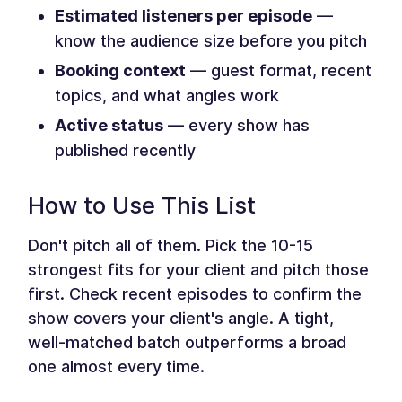
Estimated listeners per episode
—
know the audience size before you pitch
Booking context
— guest format, recent
topics, and what angles work
Active status
— every show has
published recently
How to Use This List
Don't pitch all of them. Pick the 10-15
strongest fits for your client and pitch those
first. Check recent episodes to confirm the
show covers your client's angle. A tight,
well-matched batch outperforms a broad
one almost every time.