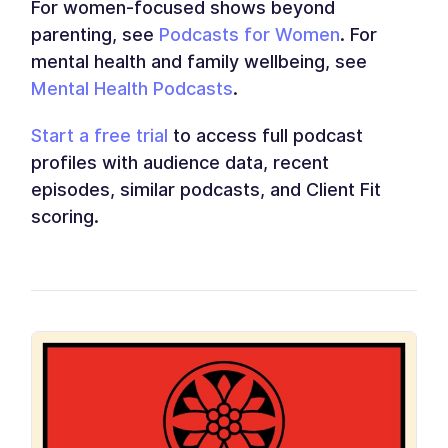
For women-focused shows beyond
parenting, see
Podcasts for Women
. For
mental health and family wellbeing, see
Mental Health Podcasts
.
Start a free trial
to access full podcast
profiles with audience data, recent
episodes, similar podcasts, and Client Fit
scoring.