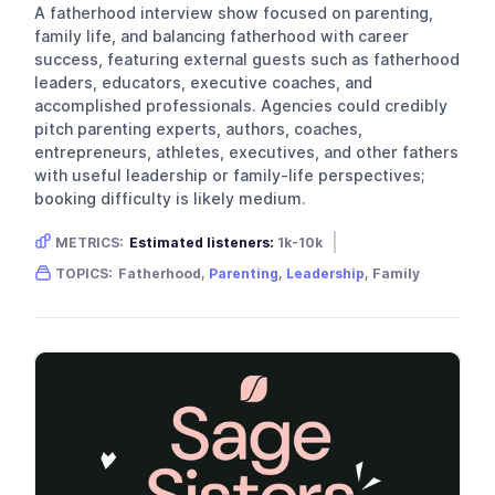
A fatherhood interview show focused on parenting,
family life, and balancing fatherhood with career
success, featuring external guests such as fatherhood
leaders, educators, executive coaches, and
accomplished professionals. Agencies could credibly
pitch parenting experts, authors, coaches,
entrepreneurs, athletes, executives, and other fathers
with useful leadership or family-life perspectives;
booking difficulty is likely medium.
METRICS:
Estimated listeners:
1k-10k
Gender skew:
Male
Location:
USA
TOPICS:
Fatherhood,
Parenting
,
Leadership
, Family