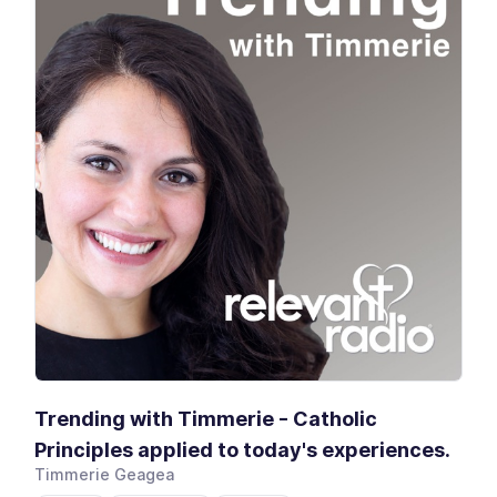
Trending with Timmerie - Catholic
Principles applied to today's experiences.
Timmerie Geagea