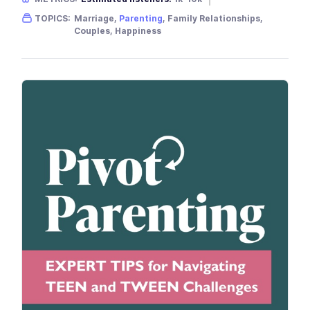
Gender skew:
Neutral
Location:
USA
TOPICS:
Marriage,
Parenting
, Family Relationships,
Couples, Happiness