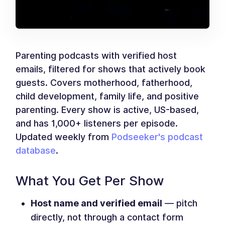
Parenting podcasts with verified host
emails, filtered for shows that actively book
guests. Covers motherhood, fatherhood,
child development, family life, and positive
parenting. Every show is active, US-based,
and has 1,000+ listeners per episode.
Updated weekly from
Podseeker's podcast
database
.
What You Get Per Show
Host name and verified email
— pitch
directly, not through a contact form