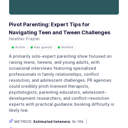
Pivot Parenting: Expert Tips for
Navigating Teen and Tween Challenges
Heather Frazier
Active
Has guests
Verified
●
●
●
A primarily solo-expert parenting show focused on
raising teens, tweens, and young adults, with
occasional interviews featuring specialized
professionals in family relationships, conflict
resolution, and adolescent challenges. PR agencies
could credibly pitch licensed therapists,
psychologists, parenting educators, adolescent-
development researchers, and conflict-resolution
experts with practical guidance; booking difficulty is
likely low.
METRICS:
Estimated listeners:
1k-10k
Gender skew:
Unknown
Location:
USA