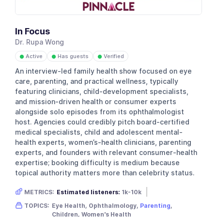
In Focus
Dr. Rupa Wong
Active
Has guests
Verified
●
●
●
An interview-led family health show focused on eye
care, parenting, and practical wellness, typically
featuring clinicians, child-development specialists,
and mission-driven health or consumer experts
alongside solo episodes from its ophthalmologist
host. Agencies could credibly pitch board-certified
medical specialists, child and adolescent mental-
health experts, women’s-health clinicians, parenting
experts, and founders with relevant consumer-health
expertise; booking difficulty is medium because
topical authority matters more than celebrity status.
METRICS:
Estimated listeners:
1k-10k
Gender skew:
Female
Location:
USA
TOPICS:
Eye Health, Ophthalmology,
Parenting
,
Children, Women's Health