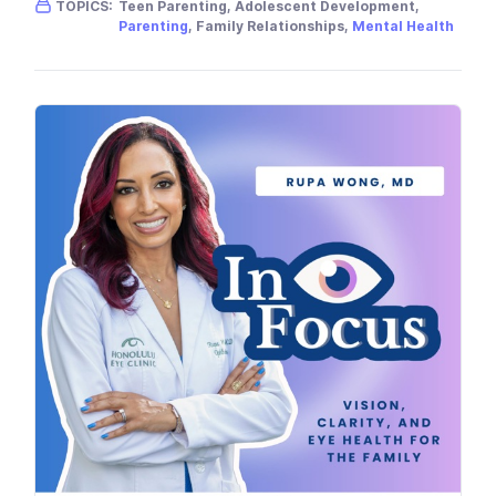
TOPICS:
Teen Parenting, Adolescent Development,
Parenting
, Family Relationships,
Mental Health