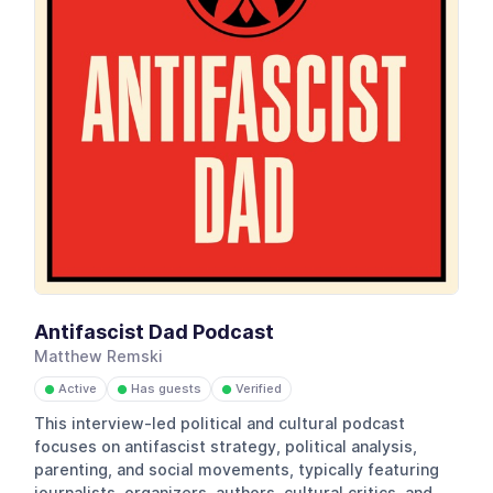
Antifascist Dad Podcast
Matthew Remski
Active
Has guests
Verified
●
●
●
This interview-led political and cultural podcast
focuses on antifascist strategy, political analysis,
parenting, and social movements, typically featuring
journalists, organizers, authors, cultural critics, and