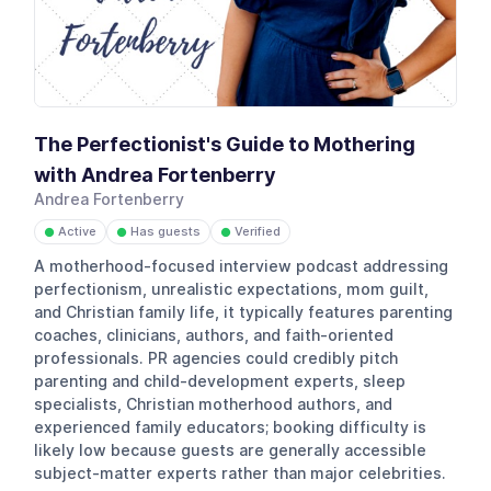
The Perfectionist's Guide to Mothering
with Andrea Fortenberry
Andrea Fortenberry
Active
Has guests
Verified
●
●
●
A motherhood-focused interview podcast addressing
perfectionism, unrealistic expectations, mom guilt,
and Christian family life, it typically features parenting
coaches, clinicians, authors, and faith-oriented
professionals. PR agencies could credibly pitch
parenting and child-development experts, sleep
specialists, Christian motherhood authors, and
experienced family educators; booking difficulty is
likely low because guests are generally accessible
subject-matter experts rather than major celebrities.