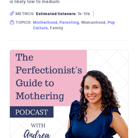
is likely low to medium.
METRICS:
Estimated listeners:
1k-10k
Gender skew:
Female
Location:
USA
TOPICS:
Motherhood
,
Parenting
, Womanhood,
Pop
Culture
, Family