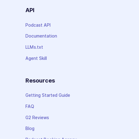
API
Podcast API
Documentation
LLMs.txt
Agent Skill
Resources
Getting Started Guide
FAQ
G2 Reviews
Blog