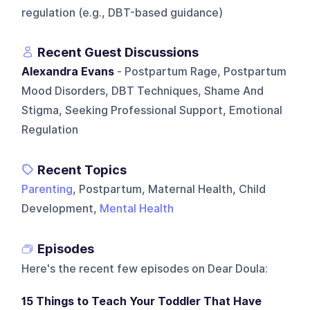
regulation (e.g., DBT-based guidance)
Recent Guest Discussions
Alexandra Evans
- Postpartum Rage, Postpartum
Mood Disorders, DBT Techniques, Shame And
Stigma, Seeking Professional Support, Emotional
Regulation
Recent Topics
Parenting
, Postpartum, Maternal Health, Child
Development,
Mental Health
Episodes
Here's the recent few episodes on
Dear Doula
:
15 Things to Teach Your Toddler That Have