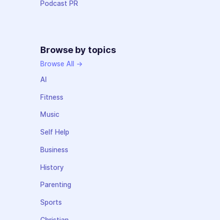
Podcast PR
Browse by topics
Browse All →
AI
Fitness
Music
Self Help
Business
History
Parenting
Sports
Christian