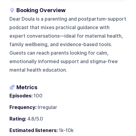
Booking Overview
Dear Doula is a parenting and postpartum-support
podcast that mixes practical guidance with
expert conversations—ideal for maternal health,
family wellbeing, and evidence-based tools.
Guests can reach parents looking for calm,
emotionally informed support and stigma-free
mental health education.
Metrics
Episodes:
100
Frequency:
Irregular
Rating:
4.8/5.0
Estimated listeners:
1k-10k