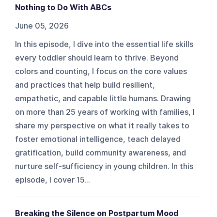
Nothing to Do With ABCs
June 05, 2026
In this episode, I dive into the essential life skills
every toddler should learn to thrive. Beyond
colors and counting, I focus on the core values
and practices that help build resilient,
empathetic, and capable little humans. Drawing
on more than 25 years of working with families, I
share my perspective on what it really takes to
foster emotional intelligence, teach delayed
gratification, build community awareness, and
nurture self-sufficiency in young children. In this
episode, I cover 15...
Breaking the Silence on Postpartum Mood