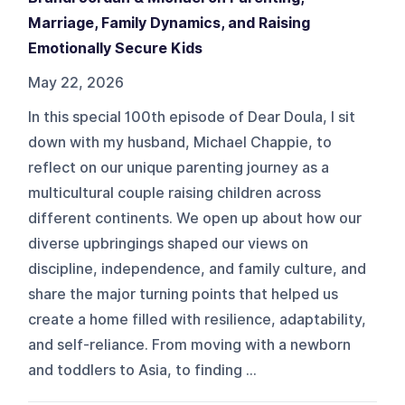
Marriage, Family Dynamics, and Raising
Emotionally Secure Kids
May 22, 2026
In this special 100th episode of Dear Doula, I sit
down with my husband, Michael Chappie, to
reflect on our unique parenting journey as a
multicultural couple raising children across
different continents. We open up about how our
diverse upbringings shaped our views on
discipline, independence, and family culture, and
share the major turning points that helped us
create a home filled with resilience, adaptability,
and self-reliance. From moving with a newborn
and toddlers to Asia, to finding ...