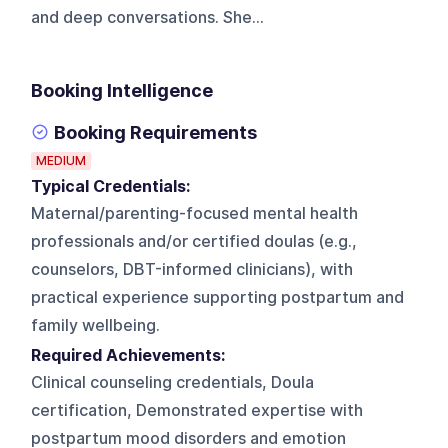
and deep conversations. She...
Booking Intelligence
Booking Requirements
MEDIUM
Typical Credentials:
Maternal/parenting-focused mental health
professionals and/or certified doulas (e.g.,
counselors, DBT-informed clinicians), with
practical experience supporting postpartum and
family wellbeing.
Required Achievements:
Clinical counseling credentials, Doula
certification, Demonstrated expertise with
postpartum mood disorders and emotion