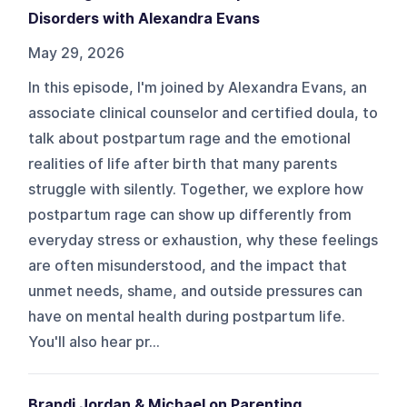
Disorders with Alexandra Evans
May 29, 2026
In this episode, I'm joined by Alexandra Evans, an
associate clinical counselor and certified doula, to
talk about postpartum rage and the emotional
realities of life after birth that many parents
struggle with silently. Together, we explore how
postpartum rage can show up differently from
everyday stress or exhaustion, why these feelings
are often misunderstood, and the impact that
unmet needs, shame, and outside pressures can
have on mental health during postpartum life.
You'll also hear pr...
Brandi Jordan & Michael on Parenting,