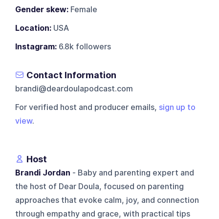
Gender skew:
Female
Location:
USA
Instagram:
6.8k followers
Contact Information
brandi@deardoulapodcast.com
For verified host and producer emails,
sign up to
view
.
Host
Brandi Jordan
- Baby and parenting expert and
the host of Dear Doula, focused on parenting
approaches that evoke calm, joy, and connection
through empathy and grace, with practical tips