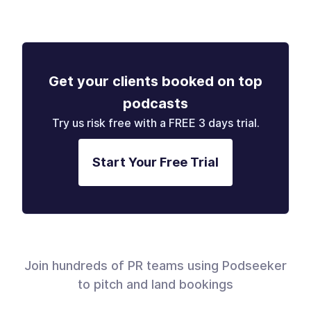
Get your clients booked on top
podcasts
Try us risk free with a FREE 3 days trial.
Start Your Free Trial
Join hundreds of PR teams using Podseeker
to pitch and land bookings