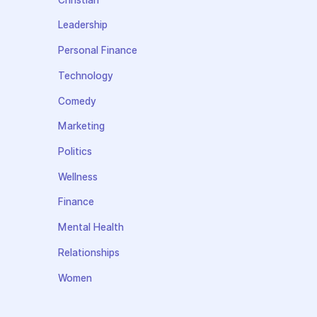
Leadership
Personal Finance
Technology
Comedy
Marketing
Politics
Wellness
Finance
Mental Health
Relationships
Women