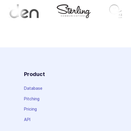
Product
Database
Pitching
Pricing
API