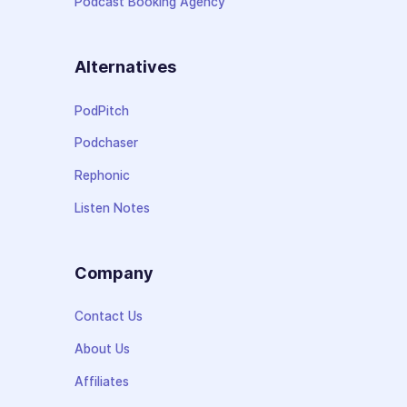
Podcast Booking Agency
Alternatives
PodPitch
Podchaser
Rephonic
Listen Notes
Company
Contact Us
About Us
Affiliates