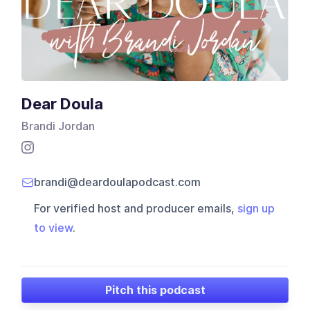
Dear Doula
Brandi Jordan
brandi@deardoulapodcast.com
For verified host and producer emails,
sign up
to view
.
Pitch this podcast