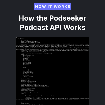
HOW IT WORKS
How the Podseeker
Podcast API Works