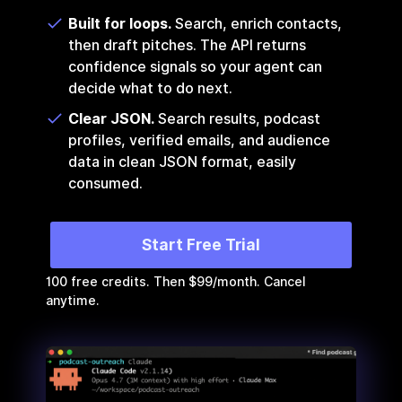
Built for loops.
Search, enrich contacts,
then draft pitches. The API returns
confidence signals so your agent can
decide what to do next.
Clear JSON.
Search results, podcast
profiles, verified emails, and audience
data in clean JSON format, easily
consumed.
Start Free Trial
100 free credits. Then $99/month. Cancel
anytime.