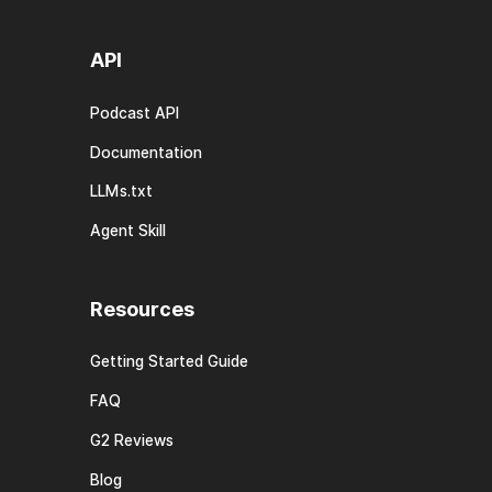
API
Podcast API
Documentation
LLMs.txt
Agent Skill
Resources
Getting Started Guide
FAQ
G2 Reviews
Blog