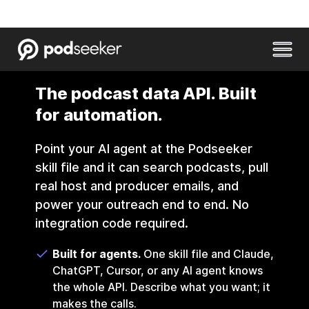
The podcast data API. Built
for automation.
Point your AI agent at the Podseeker
skill file and it can search podcasts, pull
real host and producer emails, and
power your outreach end to end. No
integration code required.
Built for agents.
One skill file and Claude,
ChatGPT, Cursor, or any AI agent knows
the whole API. Describe what you want; it
makes the calls.