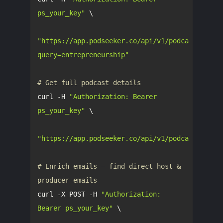
ps_your_key"
"https://app.podseeker.co/api/v1/podcasts/sear
query=entrepreneurship"
# Get full podcast details
curl -H 
"Authorization: Bearer 
ps_your_key"
"https://app.podseeker.co/api/v1/podcasts/5406
# Enrich emails — find direct host & 
producer emails
curl -X POST -H 
"Authorization: 
Bearer ps_your_key"