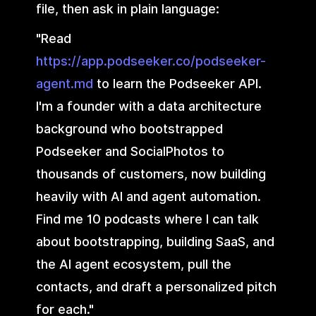
file, then ask in plain language:
"Read
https://app.podseeker.co/podseeker-
agent.md
to learn the Podseeker API.
I'm a founder with a data architecture
background who bootstrapped
Podseeker and SocialPhotos to
thousands of customers, now building
heavily with AI and agent automation.
Find me 10 podcasts where I can talk
about bootstrapping, building SaaS, and
the AI agent ecosystem, pull the
contacts, and draft a personalized pitch
for each."