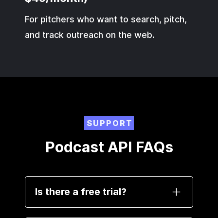
For pitchers who want to search, pitch,
and track outreach on the web.
SUPPORT
Podcast API FAQs
Is there a free trial?
Yes. Sign up and get 100 free