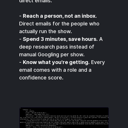
direct emails.
-
Reach a person, not an inbox.
Direct emails for the people who
actually run the show.
-
Spend 3 minutes, save hours.
A
deep research pass instead of
manual Googling per show.
-
Know what you're getting.
Every
email comes with a role and a
confidence score.