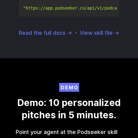
"https://app.podseeker.co/api/v1/podcasts/5406
Read the full docs →
·
View skill file →
DEMO
Demo: 10 personalized
pitches in 5 minutes.
Point your agent at the Podseeker skill