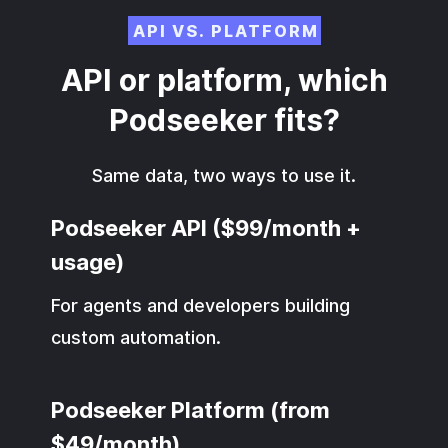
API VS. PLATFORM
API or platform, which
Podseeker fits?
Same data, two ways to use it.
Podseeker API ($99/month +
usage)
For agents and developers building
custom automation.
Podseeker Platform (from
$49/month)