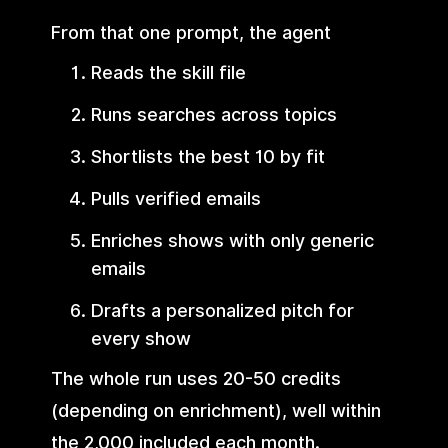
From that one prompt, the agent
Reads the skill file
Runs searches across topics
Shortlists the best 10 by fit
Pulls verified emails
Enriches shows with only generic
emails
Drafts a personalized pitch for
every show
The whole run uses 20-50 credits
(depending on enrichment), well within
the 2,000 included each month.