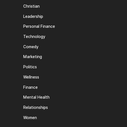
Christian
Leadership
Personal Finance
Technology
Comedy
Marketing
Politics
Wellness
Finance
Mental Health
Relationships
Women