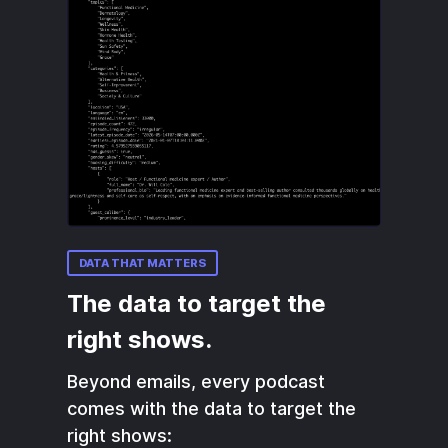
DATA THAT MATTERS
The data to target the
right shows.
Beyond emails, every podcast
comes with the data to target the
right shows: