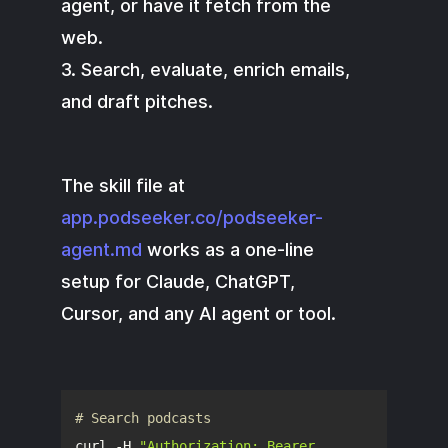
agent, or have it fetch from the
web.
3. Search, evaluate, enrich emails,
and draft pitches.
The skill file at
app.podseeker.co/podseeker-
agent.md
works as a one-line
setup for Claude, ChatGPT,
Cursor, and any AI agent or tool.
# Search podcasts
curl -H 
"Authorization: Bearer 