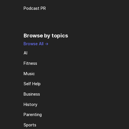
Podcast PR
Browse by topics
Browse All →
AI
Fitness
Music
Self Help
Business
History
Parenting
Sports