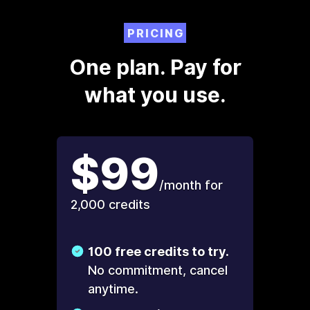
PRICING
One plan. Pay for
what you use.
$99
/month for
2,000 credits
100 free credits to try.
No commitment, cancel
anytime.