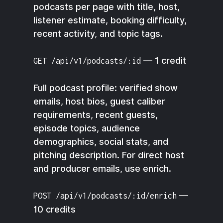
podcasts per page with title, host,
listener estimate, booking difficulty,
recent activity, and topic tags.
— 1 credit
GET /api/v1/podcasts/:id
Full podcast profile: verified show
emails, host bios, guest caliber
requirements, recent guests,
episode topics, audience
demographics, social stats, and
pitching description. For direct host
and producer emails, use enrich.
—
POST /api/v1/podcasts/:id/enrich
10 credits