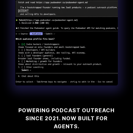
POWERING PODCAST OUTREACH
SINCE 2021. NOW BUILT FOR
AGENTS.