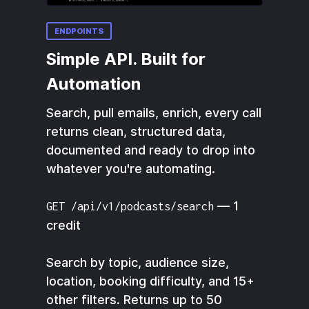
ENDPOINTS
Simple API. Built for
Automation
Search, pull emails, enrich, every call
returns clean, structured data,
documented and ready to drop into
whatever you're automating.
— 1
GET /api/v1/podcasts/search
credit
Search by topic, audience size,
location, booking difficulty, and 15+
other filters. Returns up to 50