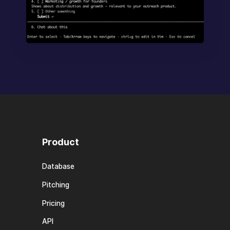
Product
Database
Pitching
Pricing
API