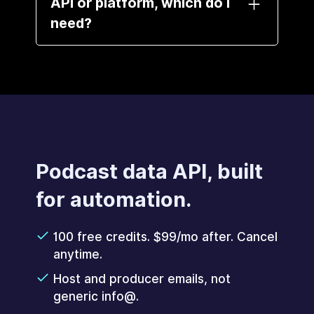
API or platform, which do I
need?
Same data, different delivery. The
API is for agents and developers
who want raw data and
enrichment. The platform is for
people who want the full outreach
product, no code.
Podcast data API, built
for automation.
100 free credits. $99/mo after. Cancel
anytime.
Host and producer emails, not
generic info@.