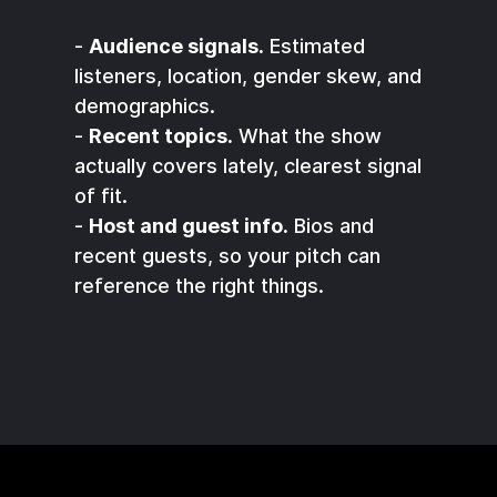
-
Audience signals.
Estimated
listeners, location, gender skew, and
demographics.
-
Recent topics.
What the show
actually covers lately, clearest signal
of fit.
-
Host and guest info.
Bios and
recent guests, so your pitch can
reference the right things.