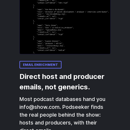
EMAIL ENRICHMENT
Direct host and producer
emails, not generics.
Most podcast databases hand you
info@show.com. Podseeker finds
the real people behind the show:
hosts and producers, with their