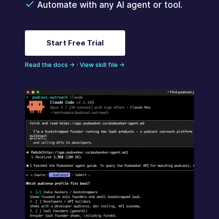
Automate with any AI agent or tool.
Start Free Trial
Read the docs →
·
View skill file →