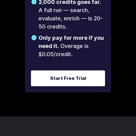
2,000 credits goes far.
A full run — search,
evaluate, enrich — is 20-
50 credits.
Only pay for more if you
need it.
Overage is
$0.05/credit.
Start Free Trial