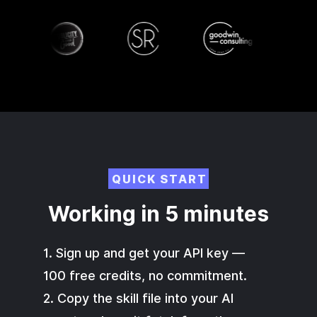
QUICK START
Working in 5 minutes
1. Sign up and get your API key —
100 free credits, no commitment.
2. Copy the skill file into your AI