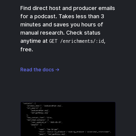
Find direct host and producer emails
for a podcast. Takes less than 3
minutes and saves you hours of
manual research. Check status
anytime at
,
GET /enrichments/:id
free.
Read the docs →