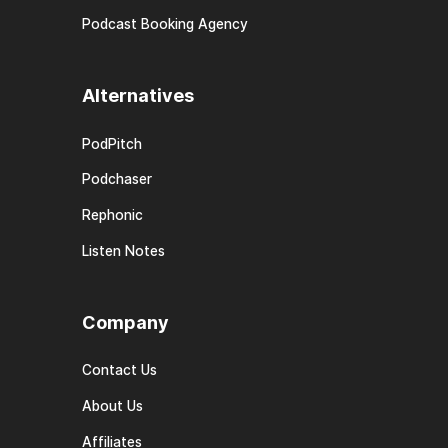
Podcast Booking Agency
Alternatives
PodPitch
Podchaser
Rephonic
Listen Notes
Company
Contact Us
About Us
Affiliates