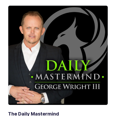
The Daily Mastermind