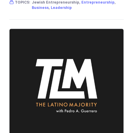
Gender skew:
Unknown
Location:
USA
TOPICS:
Jewish Entrepreneurship,
Entrepreneurship
,
Business
,
Leadership