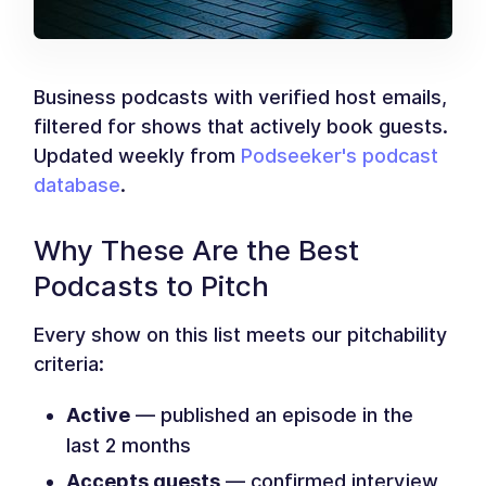
Business podcasts with verified host emails,
filtered for shows that actively book guests.
Updated weekly from
Podseeker's podcast
database
.
Why These Are the Best
Podcasts to Pitch
Every show on this list meets our pitchability
criteria:
Active
— published an episode in the
last 2 months
Accepts guests
— confirmed interview