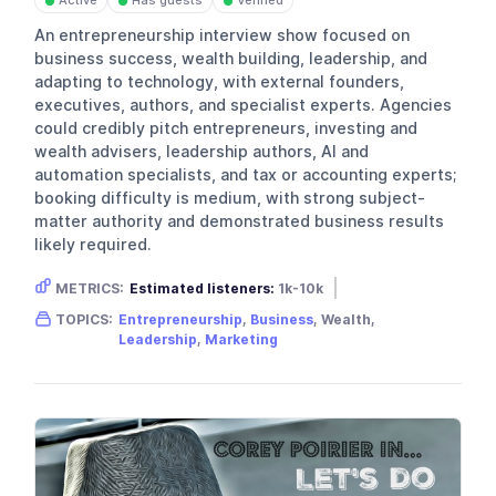
Active
Has guests
Verified
●
●
●
An entrepreneurship interview show focused on
business success, wealth building, leadership, and
adapting to technology, with external founders,
executives, authors, and specialist experts. Agencies
could credibly pitch entrepreneurs, investing and
wealth advisers, leadership authors, AI and
automation specialists, and tax or accounting experts;
booking difficulty is medium, with strong subject-
matter authority and demonstrated business results
likely required.
METRICS:
Estimated listeners:
1k-10k
Gender skew:
Male
Location:
USA
TOPICS:
Entrepreneurship
,
Business
, Wealth,
Leadership
,
Marketing