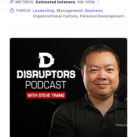
METRICS:
Estimated listeners:
10k-100k
Gender skew:
Unknown
Location:
USA
TOPICS:
Leadership
, Management,
Business
,
Organizational Culture, Personal Development