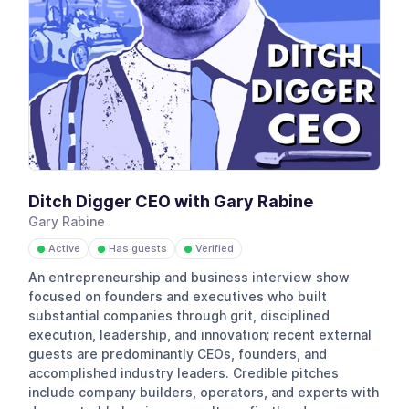
Ditch Digger CEO with Gary Rabine
Gary Rabine
Active
Has guests
Verified
●
●
●
An entrepreneurship and business interview show
focused on founders and executives who built
substantial companies through grit, disciplined
execution, leadership, and innovation; recent external
guests are predominantly CEOs, founders, and
accomplished industry leaders. Credible pitches
include company builders, operators, and experts with