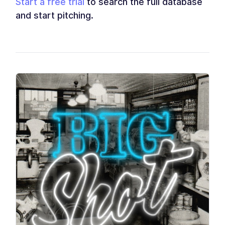
Start a free trial
to search the full database
and start pitching.