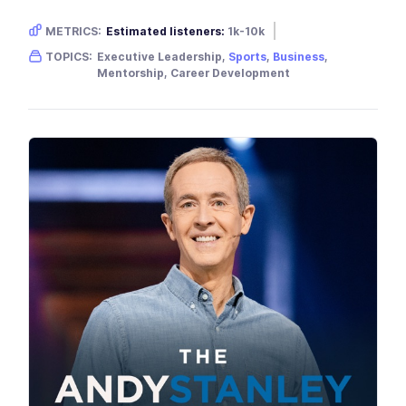
METRICS:
Estimated listeners:
1k-10k
Gender skew:
Neutral
Location:
USA
TOPICS:
Executive Leadership,
Sports
,
Business
,
Mentorship, Career Development