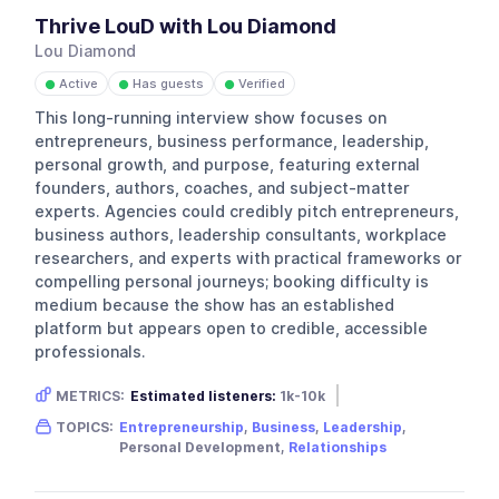
Thrive LouD with Lou Diamond
Lou Diamond
Active
Has guests
Verified
●
●
●
This long-running interview show focuses on
entrepreneurs, business performance, leadership,
personal growth, and purpose, featuring external
founders, authors, coaches, and subject-matter
experts. Agencies could credibly pitch entrepreneurs,
business authors, leadership consultants, workplace
researchers, and experts with practical frameworks or
compelling personal journeys; booking difficulty is
medium because the show has an established
platform but appears open to credible, accessible
professionals.
METRICS:
Estimated listeners:
1k-10k
Gender skew:
Neutral
Location:
USA
TOPICS:
Entrepreneurship
,
Business
,
Leadership
,
Personal Development,
Relationships