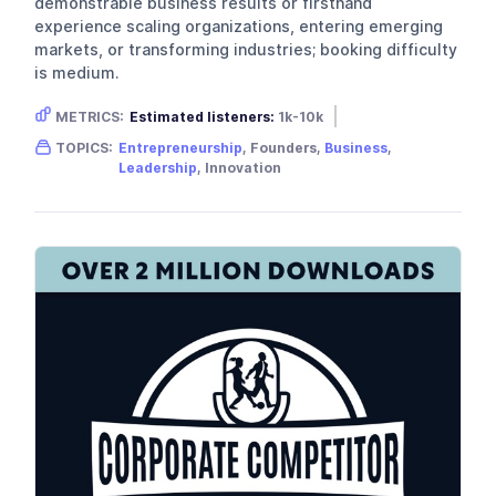
demonstrable business results or firsthand
experience scaling organizations, entering emerging
markets, or transforming industries; booking difficulty
is medium.
METRICS:
Estimated listeners:
1k-10k
Gender skew:
Male
Location:
USA
TOPICS:
Entrepreneurship
, Founders,
Business
,
Leadership
, Innovation