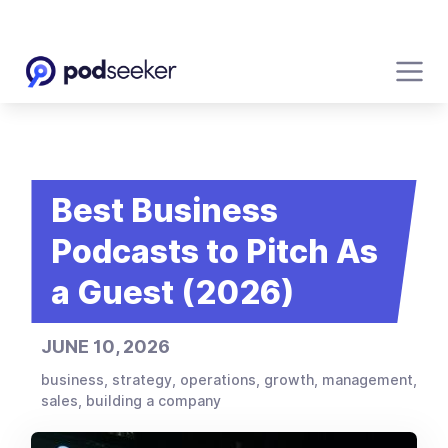
Best Business
Podcasts to Pitch As
a Guest (2026)
JUNE 10, 2026
business, strategy, operations, growth, management,
sales, building a company