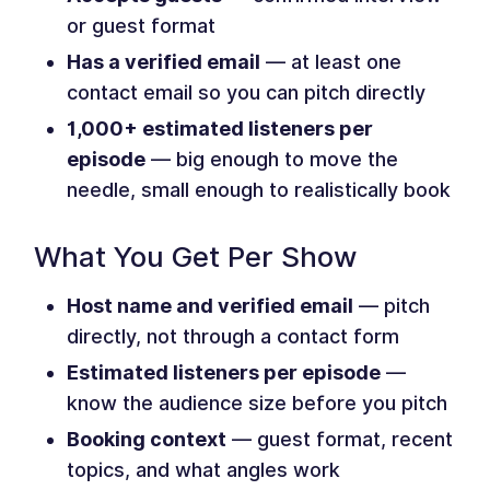
or guest format
Has a verified email
— at least one
contact email so you can pitch directly
1,000+ estimated listeners per
episode
— big enough to move the
needle, small enough to realistically book
What You Get Per Show
Host name and verified email
— pitch
directly, not through a contact form
Estimated listeners per episode
—
know the audience size before you pitch
Booking context
— guest format, recent
topics, and what angles work