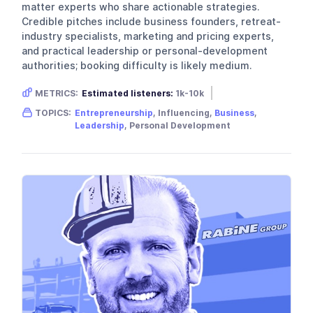
matter experts who share actionable strategies.
Credible pitches include business founders, retreat-
industry specialists, marketing and pricing experts,
and practical leadership or personal-development
authorities; booking difficulty is likely medium.
METRICS:
Estimated listeners:
1k-10k
Gender skew:
Neutral
Location:
USA
TOPICS:
Entrepreneurship
, Influencing,
Business
,
Leadership
, Personal Development