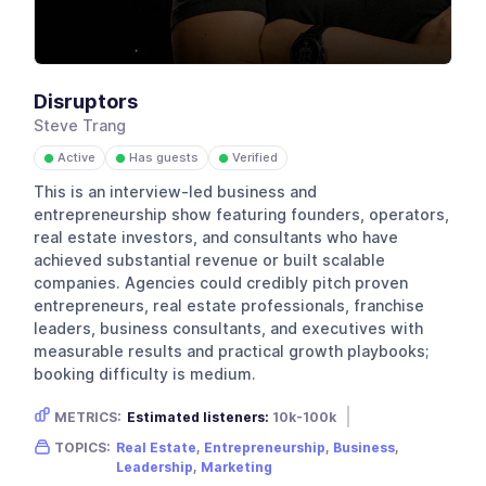
Disruptors
Steve Trang
Active
Has guests
Verified
●
●
●
This is an interview-led business and
entrepreneurship show featuring founders, operators,
real estate investors, and consultants who have
achieved substantial revenue or built scalable
companies. Agencies could credibly pitch proven
entrepreneurs, real estate professionals, franchise
leaders, business consultants, and executives with
measurable results and practical growth playbooks;
booking difficulty is medium.
METRICS:
Estimated listeners:
10k-100k
Gender skew:
Male
Location:
USA
TOPICS:
Real Estate
,
Entrepreneurship
,
Business
,
Leadership
,
Marketing