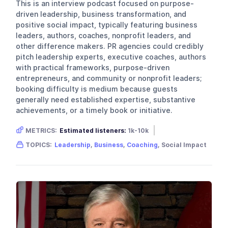
This is an interview podcast focused on purpose-
driven leadership, business transformation, and
positive social impact, typically featuring business
leaders, authors, coaches, nonprofit leaders, and
other difference makers. PR agencies could credibly
pitch leadership experts, executive coaches, authors
with practical frameworks, purpose-driven
entrepreneurs, and community or nonprofit leaders;
booking difficulty is medium because guests
generally need established expertise, substantive
achievements, or a timely book or initiative.
METRICS:
Estimated listeners:
1k-10k
Gender skew:
Neutral
Location:
USA
TOPICS:
Leadership
,
Business
,
Coaching
, Social Impact