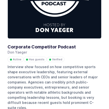
Corporate Competitor Podcast
Don Yaeger
Active
Has guests
Verified
●
●
●
Interview show focused on how competitive sports
shape executive leadership, featuring external
conversations with CEOs and senior leaders of major
companies. Agencies can credibly pitch public-
company executives, entrepreneurs, and senior
operators with notable athletic backgrounds and
compelling leadership lessons, but booking is very
difficult because recent guests hold prominent C-
suite roles.