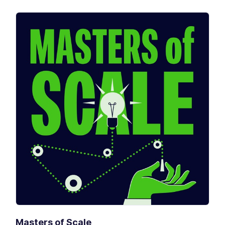
Masters of Scale