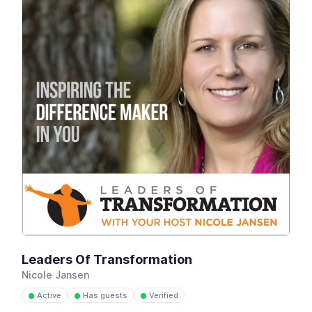
Leaders Of Transformation
Nicole Jansen
Active
Has guests
Verified
●
●
●