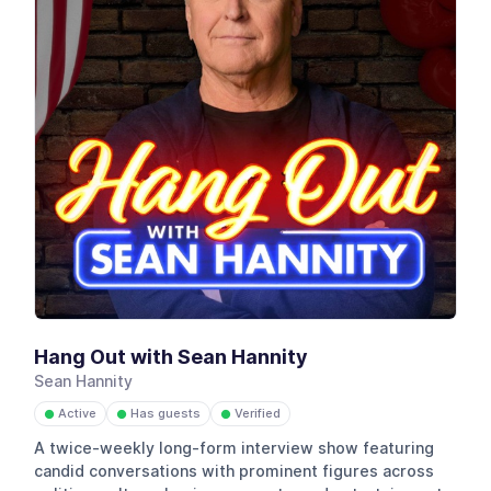
Hang Out with Sean Hannity
Sean Hannity
Active
Has guests
Verified
●
●
●
A twice-weekly long-form interview show featuring
candid conversations with prominent figures across