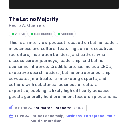
The Latino Majority
Pedro A. Guerrero
Active
Has guests
Verified
●
●
●
This is an interview podcast focused on Latino leaders
in business and culture, featuring senior executives,
recruiters, institution builders, and authors who
discuss career journeys, leadership, and Latino
economic influence. Credible pitches include CEOs,
executive search leaders, Latino entrepreneurship
advocates, multicultural-marketing experts, and
authors with substantial business or cultural
expertise; booking is likely high difficulty because
guests generally hold prominent leadership positions.
METRICS:
Estimated listeners:
1k-10k
Gender skew:
Neutral
Location:
USA
TOPICS:
Latino Leadership,
Business
,
Entrepreneurship
,
Multiculturalism