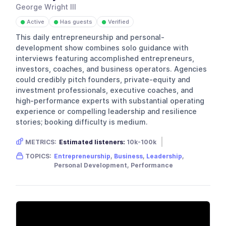
George Wright III
Active
Has guests
Verified
●
●
●
This daily entrepreneurship and personal-
development show combines solo guidance with
interviews featuring accomplished entrepreneurs,
investors, coaches, and business operators. Agencies
could credibly pitch founders, private-equity and
investment professionals, executive coaches, and
high-performance experts with substantial operating
experience or compelling leadership and resilience
stories; booking difficulty is medium.
METRICS:
Estimated listeners:
10k-100k
Gender skew:
Male
Location:
USA
TOPICS:
Entrepreneurship
,
Business
,
Leadership
,
Personal Development, Performance