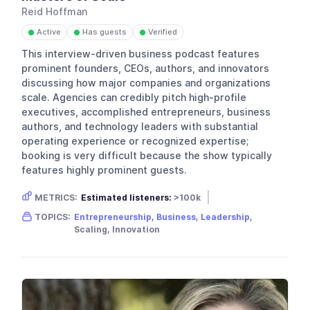
Reid Hoffman
Active
Has guests
Verified
●
●
●
This interview-driven business podcast features
prominent founders, CEOs, authors, and innovators
discussing how major companies and organizations
scale. Agencies can credibly pitch high-profile
executives, accomplished entrepreneurs, business
authors, and technology leaders with substantial
operating experience or recognized expertise;
booking is very difficult because the show typically
features highly prominent guests.
METRICS:
Estimated listeners:
>100k
Gender skew:
Neutral
Location:
USA
TOPICS:
Entrepreneurship
,
Business
,
Leadership
,
Scaling, Innovation