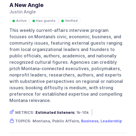
A New Angle
Justin Angle
Active
Has guests
Verified
●
●
●
This weekly current-affairs interview program
focuses on Montana’s civic, economic, business, and
community issues, featuring external guests ranging
from local organizational leaders and founders to
public officials, authors, academics, and nationally
recognized cultural figures. Agencies can credibly
pitch Montana-connected executives, policymakers,
nonprofit leaders, researchers, authors, and experts
with substantive perspectives on regional or national
issues; booking difficulty is medium, with strong
preference for established expertise and compelling
Montana relevance.
METRICS:
Estimated listeners:
1k-10k
Gender skew:
Neutral
Location:
USA
TOPICS:
Montana, Public Affairs,
Business
,
Leadership