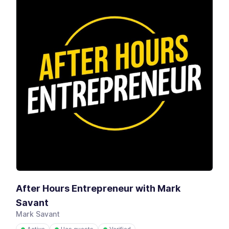
After Hours Entrepreneur with Mark
Savant
Mark Savant