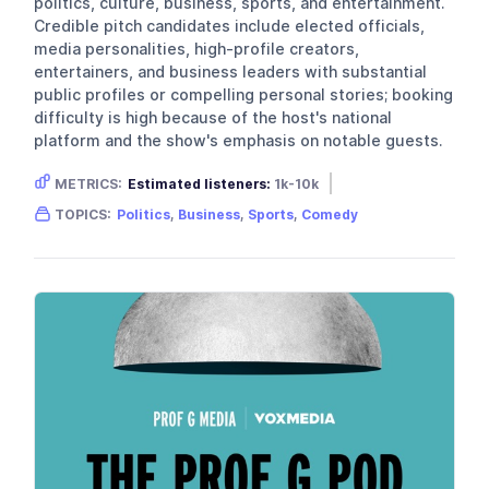
politics, culture, business, sports, and entertainment.
Credible pitch candidates include elected officials,
media personalities, high-profile creators,
entertainers, and business leaders with substantial
public profiles or compelling personal stories; booking
difficulty is high because of the host's national
platform and the show's emphasis on notable guests.
METRICS:
Estimated listeners:
1k-10k
Gender skew:
Male
Location:
USA
TOPICS:
Politics
,
Business
,
Sports
,
Comedy