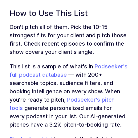
How to Use This List
Don't pitch all of them. Pick the 10-15
strongest fits for your client and pitch those
first. Check recent episodes to confirm the
show covers your client's angle.
This list is a sample of what's in
Podseeker's
full podcast database
— with 200+
searchable topics, audience filters, and
booking intelligence on every show. When
you're ready to pitch,
Podseeker's pitch
tools
generate personalized emails for
every podcast in your list. Our AI-generated
pitches have a 3.2% pitch-to-booking rate.