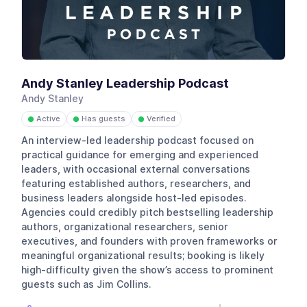
Andy Stanley Leadership Podcast
Andy Stanley
Active
Has guests
Verified
●
●
●
An interview-led leadership podcast focused on
practical guidance for emerging and experienced
leaders, with occasional external conversations
featuring established authors, researchers, and
business leaders alongside host-led episodes.
Agencies could credibly pitch bestselling leadership
authors, organizational researchers, senior
executives, and founders with proven frameworks or
meaningful organizational results; booking is likely
high-difficulty given the show’s access to prominent
guests such as Jim Collins.