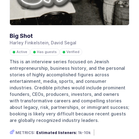
Big Shot
Harley Finkelstein, David Segal
Active
Has guests
Verified
●
●
●
This is an interview series focused on Jewish
entrepreneurship, business history, and the personal
stories of highly accomplished figures across
entertainment, media, sports, and consumer
industries. Credible pitches would include prominent
founders, CEOs, producers, investors, and owners
with transformative careers and compelling stories
about legacy, risk, partnerships, or immigrant success;
booking is likely very difficult because recent guests
are globally recognized industry leaders.
METRICS:
Estimated listeners:
1k-10k