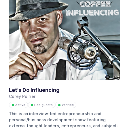
Let's Do Influencing
Corey Poirier
Active
Has guests
Verified
●
●
●
This is an interview-led entrepreneurship and
personal/business development show featuring
external thought leaders, entrepreneurs, and subject-