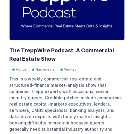
The TreppWire Podcast: A Commercial
Real Estate Show
Active
Has guests
Verified
●
●
●
This is a weekly commercial real estate and
structured-finance market-analysis show that
combines Trepp experts with occasional senior
industry guests. Credible pitches include commercial
real estate capital-markets executives, lenders,
servicers, CMBS specialists, banking analysts, and
data-driven experts with timely market insights;
booking difficulty is medium because guests
generally need substantial industry authority and