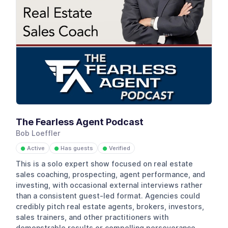
The Fearless Agent Podcast
Bob Loeffler
Active
Has guests
Verified
●
●
●
This is a solo expert show focused on real estate
sales coaching, prospecting, agent performance, and
investing, with occasional external interviews rather
than a consistent guest-led format. Agencies could
credibly pitch real estate agents, brokers, investors,
sales trainers, and other practitioners with