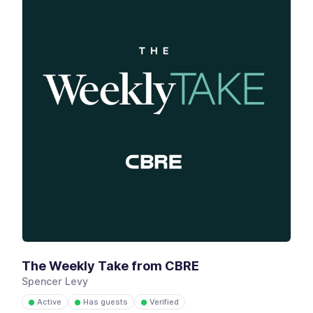
The Weekly Take from CBRE
Spencer Levy
Active
Has guests
Verified
●
●
●