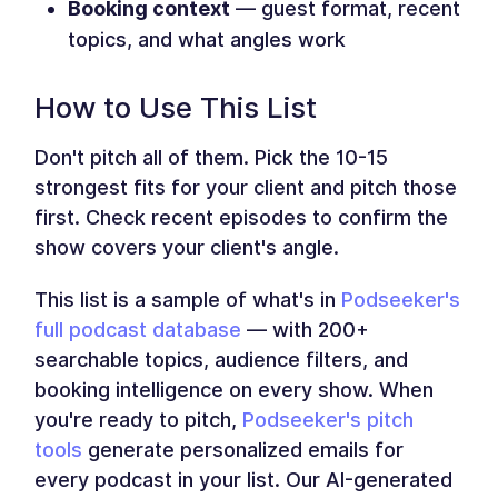
Booking context
— guest format, recent
topics, and what angles work
How to Use This List
Don't pitch all of them. Pick the 10-15
strongest fits for your client and pitch those
first. Check recent episodes to confirm the
show covers your client's angle.
This list is a sample of what's in
Podseeker's
full podcast database
— with 200+
searchable topics, audience filters, and
booking intelligence on every show. When
you're ready to pitch,
Podseeker's pitch
tools
generate personalized emails for
every podcast in your list. Our AI-generated