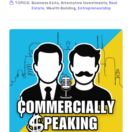
Gender skew:
Male
Location:
USA
TOPICS:
Business Exits, Alternative Investments,
Real
Estate
, Wealth Building,
Entrepreneurship