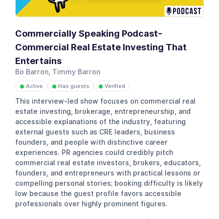
Commercially Speaking Podcast-
Commercial Real Estate Investing That
Entertains
Bo Barron, Timmy Barron
Active
Has guests
Verified
●
●
●
This interview-led show focuses on commercial real
estate investing, brokerage, entrepreneurship, and
accessible explanations of the industry, featuring
external guests such as CRE leaders, business
founders, and people with distinctive career
experiences. PR agencies could credibly pitch
commercial real estate investors, brokers, educators,
founders, and entrepreneurs with practical lessons or
compelling personal stories; booking difficulty is likely
low because the guest profile favors accessible
professionals over highly prominent figures.