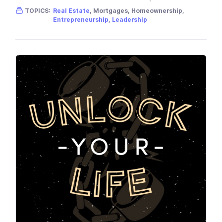
Gender skew:
Male
Location:
USA
TOPICS:
Real Estate
, Mortgages, Homeownership,
Entrepreneurship
,
Leadership