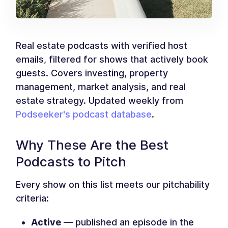
Real estate podcasts with verified host
emails, filtered for shows that actively book
guests. Covers investing, property
management, market analysis, and real
estate strategy. Updated weekly from
Podseeker's podcast database
.
Why These Are the Best
Podcasts to Pitch
Every show on this list meets our pitchability
criteria:
Active
— published an episode in the