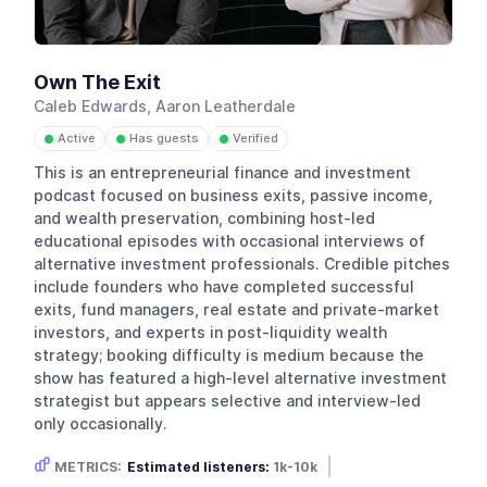
Own The Exit
Caleb Edwards, Aaron Leatherdale
Active
Has guests
Verified
●
●
●
This is an entrepreneurial finance and investment
podcast focused on business exits, passive income,
and wealth preservation, combining host-led
educational episodes with occasional interviews of
alternative investment professionals. Credible pitches
include founders who have completed successful
exits, fund managers, real estate and private-market
investors, and experts in post-liquidity wealth
strategy; booking difficulty is medium because the
show has featured a high-level alternative investment
strategist but appears selective and interview-led
only occasionally.
METRICS:
Estimated listeners:
1k-10k