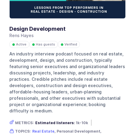
Design Development
Rens Hayes
Active
Has guests
Verified
●
●
●
An industry interview podcast focused on real estate,
development, design, and construction, typically
featuring senior executives and organizational leaders
discussing projects, leadership, and industry
practices. Credible pitches include real estate
developers, construction and design executives,
affordable-housing leaders, urban-planning
professionals, and other executives with substantial
project or organizational experience; booking
difficulty is medium.
METRICS:
Estimated listeners:
1k-10k
Gender skew:
Unknown
Location:
USA
TOPICS:
Real Estate
, Personal Development,