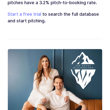
pitches have a 3.2% pitch-to-booking rate.
Start a free trial
to search the full database
and start pitching.