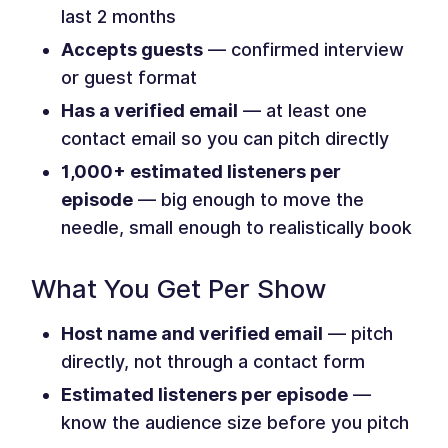
last 2 months
Accepts guests
— confirmed interview
or guest format
Has a verified email
— at least one
contact email so you can pitch directly
1,000+ estimated listeners per
episode
— big enough to move the
needle, small enough to realistically book
What You Get Per Show
Host name and verified email
— pitch
directly, not through a contact form
Estimated listeners per episode
—
know the audience size before you pitch