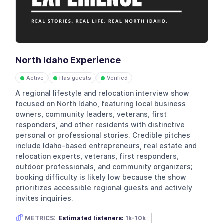
North Idaho Experience
Active
Has guests
Verified
●
●
●
A regional lifestyle and relocation interview show
focused on North Idaho, featuring local business
owners, community leaders, veterans, first
responders, and other residents with distinctive
personal or professional stories. Credible pitches
include Idaho-based entrepreneurs, real estate and
relocation experts, veterans, first responders,
outdoor professionals, and community organizers;
booking difficulty is likely low because the show
prioritizes accessible regional guests and actively
invites inquiries.
METRICS:
Estimated listeners:
1k-10k