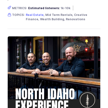
METRICS:
Estimated listeners:
1k-10k
Gender skew:
Male
Location:
USA
TOPICS:
Real Estate
, Mid Term Rentals, Creative
Finance, Wealth Building, Renovations