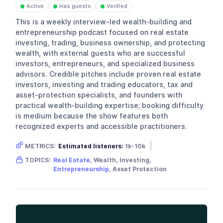
Active
Has guests
Verified
●
●
●
This is a weekly interview-led wealth-building and
entrepreneurship podcast focused on real estate
investing, trading, business ownership, and protecting
wealth, with external guests who are successful
investors, entrepreneurs, and specialized business
advisors. Credible pitches include proven real estate
investors, investing and trading educators, tax and
asset-protection specialists, and founders with
practical wealth-building expertise; booking difficulty
is medium because the show features both
recognized experts and accessible practitioners.
METRICS:
Estimated listeners:
1k-10k
Gender skew:
Male
Location:
USA
TOPICS:
Real Estate
, Wealth, Investing,
Entrepreneurship
, Asset Protection