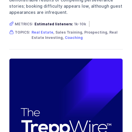
demonstrable results or compelling perseverance
stories; booking difficulty appears low, although guest
appearances are infrequent.
METRICS:
Estimated listeners:
1k-10k
Gender skew:
Unknown
Location:
USA
TOPICS:
Real Estate
, Sales Training, Prospecting, Real
Estate Investing,
Coaching