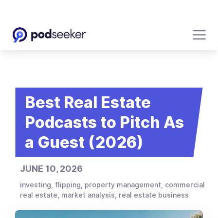
Best Real Estate
Podcasts to Pitch As
a Guest (2026)
JUNE 10, 2026
investing, flipping, property management, commercial
real estate, market analysis, real estate business