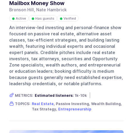
Mailbox Money Show
Bronson Hill, Nate Hambrick
Active
Has guests
Verified
●
●
●
An interview-led investing and personal-finance show
focused on passive real estate, alternative asset
classes, tax-efficient strategies, and building lasting
wealth, featuring individual experts and occasional
expert panels. Credible pitches include real estate
investors, tax attorneys, securities and Opportunity
Zone specialists, wealth authors, and entrepreneurial
or education leaders; booking difficulty is medium
because guests generally need established expertise,
leadership credentials, or notable platforms.
METRICS:
Estimated listeners:
1k-10k
Gender skew:
Male
Location:
USA
TOPICS:
Real Estate
, Passive Investing, Wealth Building,
Tax Strategy,
Entrepreneurship