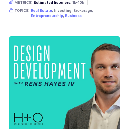
METRICS:
Estimated listeners:
1k-10k
Gender skew:
Male
Location:
USA
TOPICS:
Real Estate
, Investing, Brokerage,
Entrepreneurship
,
Business