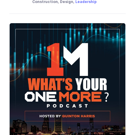
Construction, Design,
Leadership