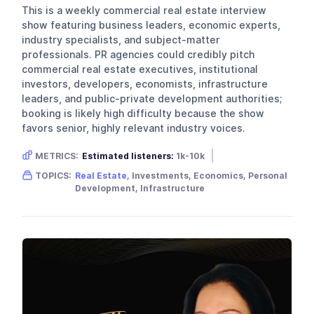
This is a weekly commercial real estate interview
show featuring business leaders, economic experts,
industry specialists, and subject-matter
professionals. PR agencies could credibly pitch
commercial real estate executives, institutional
investors, developers, economists, infrastructure
leaders, and public-private development authorities;
booking is likely high difficulty because the show
favors senior, highly relevant industry voices.
METRICS:
Estimated listeners:
1k-10k
Gender skew:
Unknown
Location:
USA
TOPICS:
Real Estate
, Investments, Economics, Personal
Development, Infrastructure