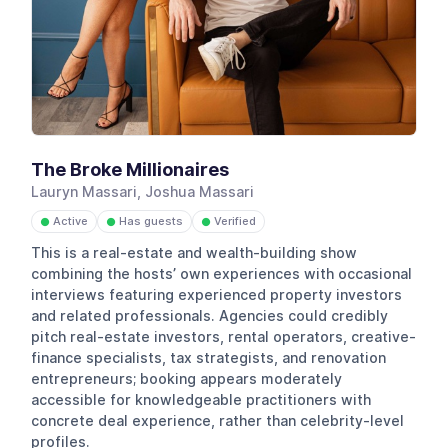
The Broke Millionaires
Lauryn Massari, Joshua Massari
Active
Has guests
Verified
●
●
●
This is a real-estate and wealth-building show
combining the hosts’ own experiences with occasional
interviews featuring experienced property investors
and related professionals. Agencies could credibly
pitch real-estate investors, rental operators, creative-
finance specialists, tax strategists, and renovation
entrepreneurs; booking appears moderately
accessible for knowledgeable practitioners with
concrete deal experience, rather than celebrity-level
profiles.