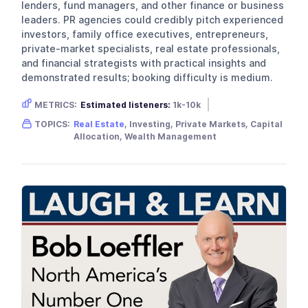
lenders, fund managers, and other finance or business
leaders. PR agencies could credibly pitch experienced
investors, family office executives, entrepreneurs,
private-market specialists, real estate professionals,
and financial strategists with practical insights and
demonstrated results; booking difficulty is medium.
METRICS:
Estimated listeners:
1k-10k
Gender skew:
Male
Location:
USA
TOPICS:
Real Estate
, Investing, Private Markets, Capital
Allocation, Wealth Management