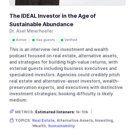
The IDEAL Investor in the Age of
Sustainable Abundance
Dr. Axel Meierhoefer
Active
Has guests
Verified
●
●
●
This is an interview-led investment and wealth
podcast focused on real estate, alternative assets,
and strategies for building high-value returns, with
external guests including business executives and
specialized investors. Agencies could credibly pitch
real estate and alternative-asset investors, wealth-
preservation experts, and executives with distinctive
investment strategies; booking difficulty is likely
medium.
METRICS:
Estimated listeners:
1k-10k
Gender skew:
Male
Location:
USA
TOPICS:
Real Estate
, Alternative Assets, Investing,
Wealth,
Sustainability