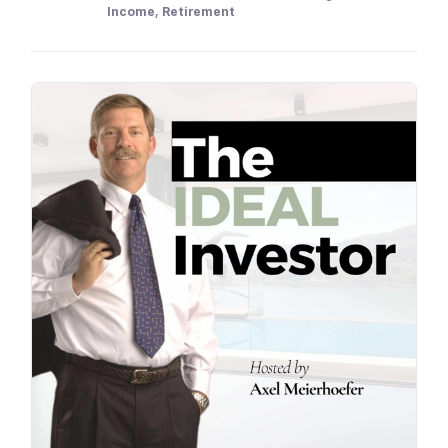
Income, Retirement