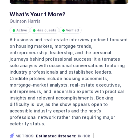
What's Your 1 More?
Quinton Harris
Active
Has guests
Verified
●
●
●
A business and real-estate interview podcast focused
on housing markets, mortgage trends,
entrepreneurship, leadership, and the personal
journeys behind professional success; it alternates
solo analysis with occasional conversations featuring
industry professionals and established leaders.
Credible pitches include housing economists,
mortgage-market analysts, real-estate executives,
entrepreneurs, and leadership experts with practical
insights and relevant accomplishments. Booking
difficulty is low, as the show appears open to
accessible industry experts and the host’s
professional network rather than requiring major
celebrity status.
METRICS:
Estimated listeners:
1k-10k