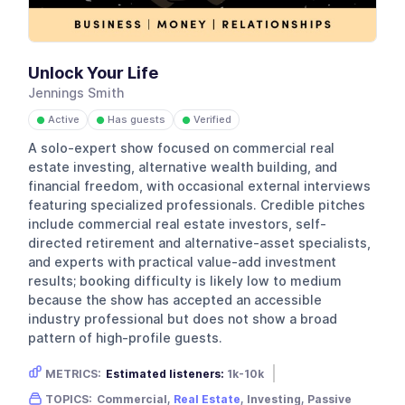
Unlock Your Life
Jennings Smith
Active
Has guests
Verified
●
●
●
A solo-expert show focused on commercial real
estate investing, alternative wealth building, and
financial freedom, with occasional external interviews
featuring specialized professionals. Credible pitches
include commercial real estate investors, self-
directed retirement and alternative-asset specialists,
and experts with practical value-add investment
results; booking difficulty is likely low to medium
because the show has accepted an accessible
industry professional but does not show a broad
pattern of high-profile guests.
METRICS:
Estimated listeners:
1k-10k
Gender skew:
Male
Location:
USA
TOPICS:
Commercial,
Real Estate
, Investing, Passive