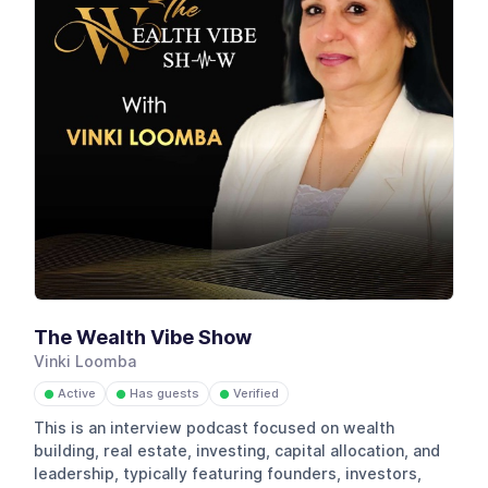
The Wealth Vibe Show
Vinki Loomba
Active
Has guests
Verified
●
●
●
This is an interview podcast focused on wealth
building, real estate, investing, capital allocation, and
leadership, typically featuring founders, investors,