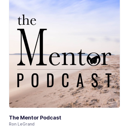
The Mentor Podcast
Ron LeGrand