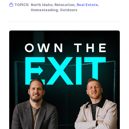
Gender skew:
Male
Location:
USA
TOPICS:
North Idaho, Relocation,
Real Estate
,
Homesteading, Outdoors