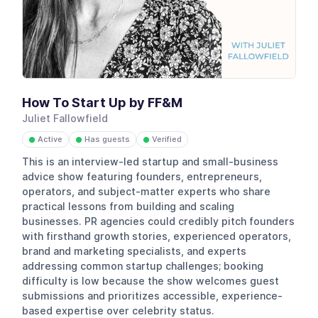
How To Start Up by FF&M
Juliet Fallowfield
Active
Has guests
Verified
●
●
●
This is an interview-led startup and small-business
advice show featuring founders, entrepreneurs,
operators, and subject-matter experts who share
practical lessons from building and scaling
businesses. PR agencies could credibly pitch founders
with firsthand growth stories, experienced operators,
brand and marketing specialists, and experts
addressing common startup challenges; booking
difficulty is low because the show welcomes guest
submissions and prioritizes accessible, experience-
based expertise over celebrity status.