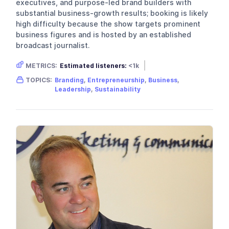
executives, and purpose-led brand builders with
substantial business-growth results; booking is likely
high difficulty because the show targets prominent
business figures and is hosted by an established
broadcast journalist.
METRICS:
Estimated listeners:
<1k
Gender skew:
Unknown
TOPICS:
Branding
,
Entrepreneurship
,
Business
,
Location:
United Kingdom
Leadership
,
Sustainability