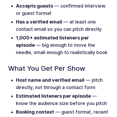
Accepts guests
— confirmed interview
or guest format
Has a verified email
— at least one
contact email so you can pitch directly
1,000+ estimated listeners per
episode
— big enough to move the
needle, small enough to realistically book
What You Get Per Show
Host name and verified email
— pitch
directly, not through a contact form
Estimated listeners per episode
—
know the audience size before you pitch
Booking context
— guest format, recent