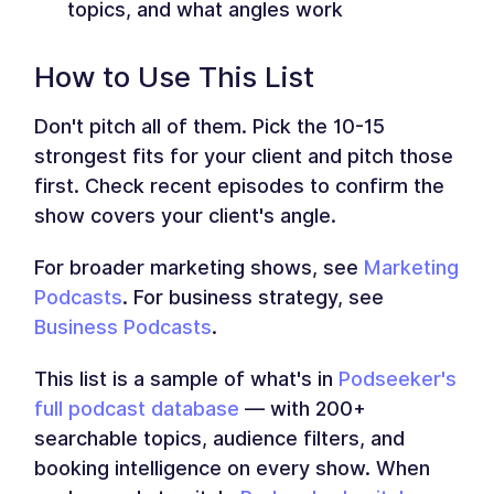
topics, and what angles work
How to Use This List
Don't pitch all of them. Pick the 10-15
strongest fits for your client and pitch those
first. Check recent episodes to confirm the
show covers your client's angle.
For broader marketing shows, see
Marketing
Podcasts
. For business strategy, see
Business Podcasts
.
This list is a sample of what's in
Podseeker's
full podcast database
— with 200+
searchable topics, audience filters, and
booking intelligence on every show. When