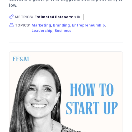
low.
METRICS:
Estimated listeners:
<1k
Gender skew:
Neutral
Location:
USA
TOPICS:
Marketing
,
Branding
,
Entrepreneurship
,
Leadership
,
Business