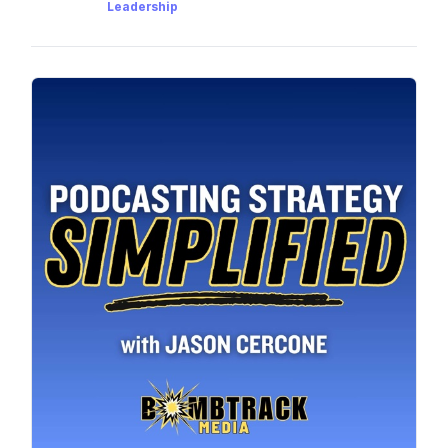
Leadership