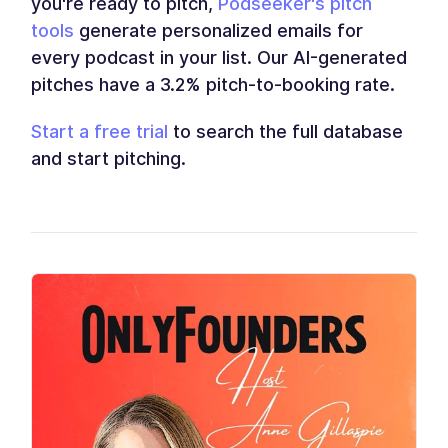
you're ready to pitch,
Podseeker's pitch
tools
generate personalized emails for
every podcast in your list. Our AI-generated
pitches have a 3.2% pitch-to-booking rate.
Start a free trial
to search the full database
and start pitching.