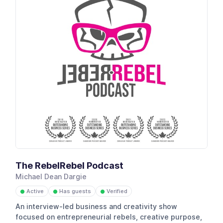
The RebelRebel Podcast
Michael Dean Dargie
Active
Has guests
Verified
●
●
●
An interview-led business and creativity show
focused on entrepreneurial rebels, creative purpose,