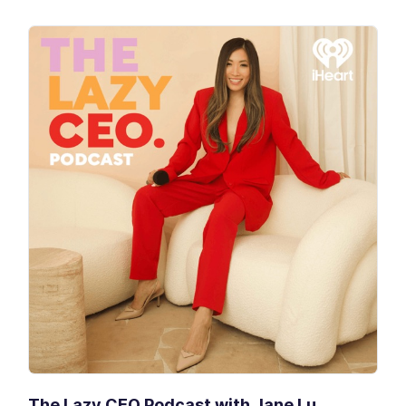
The Lazy CEO Podcast with Jane Lu