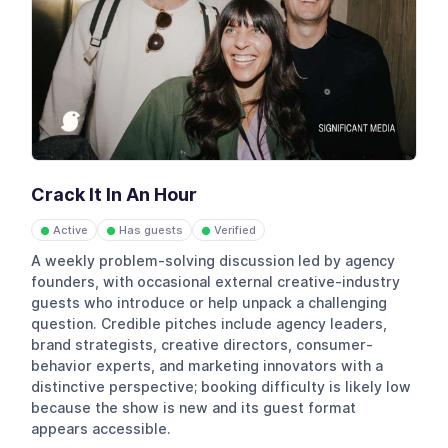
Crack It In An Hour
Active
Has guests
Verified
●
●
●
A weekly problem-solving discussion led by agency
founders, with occasional external creative-industry
guests who introduce or help unpack a challenging
question. Credible pitches include agency leaders,
brand strategists, creative directors, consumer-
behavior experts, and marketing innovators with a
distinctive perspective; booking difficulty is likely low
because the show is new and its guest format
appears accessible.