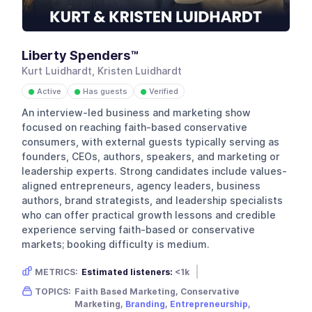
Liberty Spenders™
Kurt Luidhardt, Kristen Luidhardt
Active
Has guests
Verified
●
●
●
An interview-led business and marketing show
focused on reaching faith-based conservative
consumers, with external guests typically serving as
founders, CEOs, authors, speakers, and marketing or
leadership experts. Strong candidates include values-
aligned entrepreneurs, agency leaders, business
authors, brand strategists, and leadership specialists
who can offer practical growth lessons and credible
experience serving faith-based or conservative
markets; booking difficulty is medium.
METRICS:
Estimated listeners:
<1k
Gender skew:
Unknown
Location:
USA
TOPICS:
Faith Based Marketing, Conservative
Marketing,
Branding
,
Entrepreneurship
,