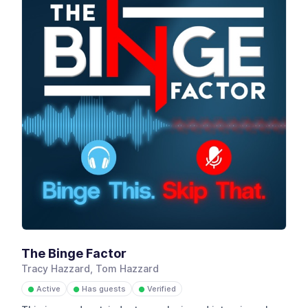
The Binge Factor
Tracy Hazzard, Tom Hazzard
Active
Has guests
Verified
●
●
●