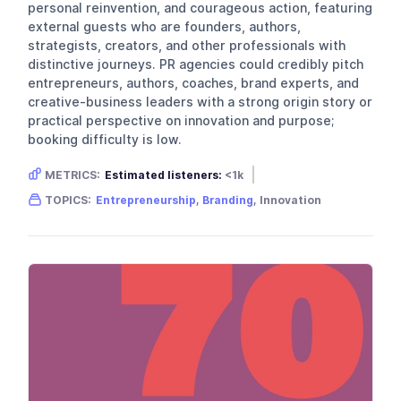
personal reinvention, and courageous action, featuring
external guests who are founders, authors,
strategists, creators, and other professionals with
distinctive journeys. PR agencies could credibly pitch
entrepreneurs, authors, coaches, brand experts, and
creative-business leaders with a strong origin story or
practical perspective on innovation and purpose;
booking difficulty is low.
METRICS:
Estimated listeners:
<1k
Gender skew:
Neutral
Location:
USA
TOPICS:
Entrepreneurship
,
Branding
, Innovation