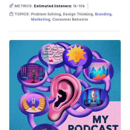
METRICS:
Estimated listeners:
1k-10k
Gender skew:
Neutral
Location:
USA
TOPICS:
Problem Solving, Design Thinking,
Branding
,
Marketing
, Consumer Behavior