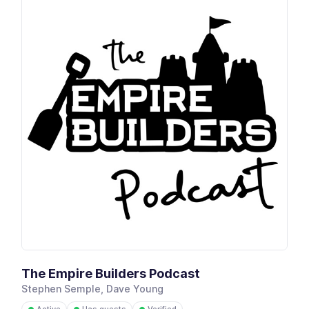
The Empire Builders Podcast
Stephen Semple, Dave Young