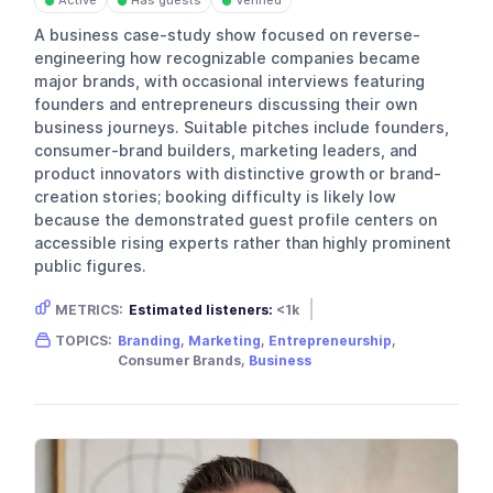
Active
Has guests
Verified
●
●
●
A business case-study show focused on reverse-
engineering how recognizable companies became
major brands, with occasional interviews featuring
founders and entrepreneurs discussing their own
business journeys. Suitable pitches include founders,
consumer-brand builders, marketing leaders, and
product innovators with distinctive growth or brand-
creation stories; booking difficulty is likely low
because the demonstrated guest profile centers on
accessible rising experts rather than highly prominent
public figures.
METRICS:
Estimated listeners:
<1k
Gender skew:
Unknown
Location:
USA
TOPICS:
Branding
,
Marketing
,
Entrepreneurship
,
Consumer Brands,
Business