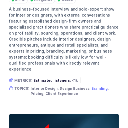
Active
Has guests
Verified
●
●
●
A business-focused interview and solo-expert show
for interior designers, with external conversations
featuring established design-firm owners and
specialized practitioners who share practical guidance
on profitability, sourcing, operations, and client work.
Credible pitches include interior designers, design
entrepreneurs, antique and retail specialists, and
experts in pricing, branding, marketing, or business
systems; booking difficulty is likely low for well-
qualified professionals with directly relevant
experience.
METRICS:
Estimated listeners:
<1k
Gender skew:
Female
Location:
USA
TOPICS:
Interior Design, Design Business,
Branding
,
Pricing, Client Experience