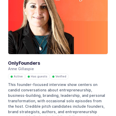
OnlyFounders
Anne Gillaspie
Active
Has guests
Verified
●
●
●
This founder-focused interview show centers on
candid conversations about entrepreneurship,
business-building, branding, leadership, and personal
transformation, with occasional solo episodes from
the host. Credible pitch candidates include founders,
brand strategists, authors, and entrepreneurship