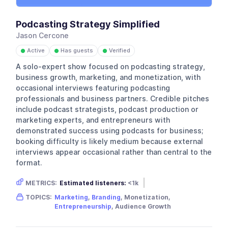
Podcasting Strategy Simplified
Jason Cercone
Active
Has guests
Verified
●
●
●
A solo-expert show focused on podcasting strategy,
business growth, marketing, and monetization, with
occasional interviews featuring podcasting
professionals and business partners. Credible pitches
include podcast strategists, podcast production or
marketing experts, and entrepreneurs with
demonstrated success using podcasts for business;
booking difficulty is likely medium because external
interviews appear occasional rather than central to the
format.
METRICS:
Estimated listeners:
<1k
Gender skew:
Neutral
Location:
USA
TOPICS:
Marketing
,
Branding
, Monetization,
Entrepreneurship
, Audience Growth