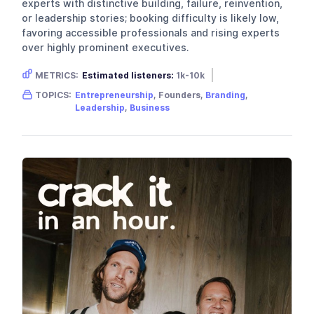
experts with distinctive building, failure, reinvention,
or leadership stories; booking difficulty is likely low,
favoring accessible professionals and rising experts
over highly prominent executives.
METRICS:
Estimated listeners:
1k-10k
Gender skew:
Unknown
Location:
USA
TOPICS:
Entrepreneurship
, Founders,
Branding
,
Leadership
,
Business