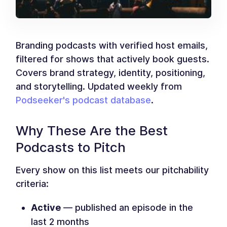
Branding podcasts with verified host emails,
filtered for shows that actively book guests.
Covers brand strategy, identity, positioning,
and storytelling. Updated weekly from
Podseeker's podcast database
.
Why These Are the Best
Podcasts to Pitch
Every show on this list meets our pitchability
criteria:
Active
— published an episode in the
last 2 months