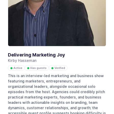
Delivering Marketing Joy
Kirby Hasseman
Active
Has guests
Verified
●
●
●
This is an interview-led marketing and business show
featuring marketers, entrepreneurs, and
organizational leaders, alongside occasional solo
episodes from the host. Agencies could credibly pitch
practical marketing experts, founders, and business
leaders with actionable insights on branding, team
dynamics, customer relationships, and growth; the
accessible guest profile suggests booking difficulty is