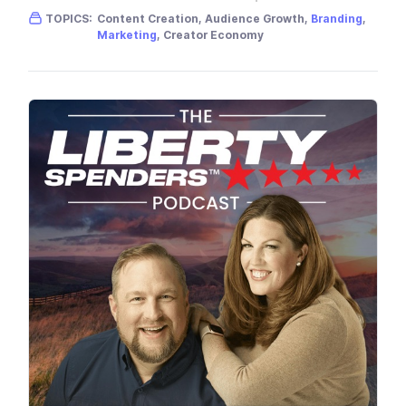
Gender skew:
Neutral
Location:
USA
TOPICS:
Content Creation, Audience Growth,
Branding
,
Marketing
, Creator Economy