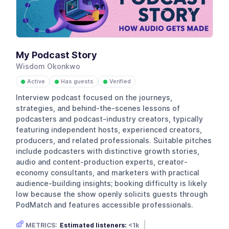
My Podcast Story
Wisdom Okonkwo
Active
Has guests
Verified
●
●
●
Interview podcast focused on the journeys,
strategies, and behind-the-scenes lessons of
podcasters and podcast-industry creators, typically
featuring independent hosts, experienced creators,
producers, and related professionals. Suitable pitches
include podcasters with distinctive growth stories,
audio and content-production experts, creator-
economy consultants, and marketers with practical
audience-building insights; booking difficulty is likely
low because the show openly solicits guests through
PodMatch and features accessible professionals.
METRICS:
Estimated listeners:
<1k