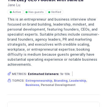
Jane Lu
Active
Has guests
Verified
●
●
●
This is an entrepreneur and business interview show
focused on brand building, leadership, mindset, and
personal development, featuring founders, CEOs, and
specialist experts. Suitable pitches include consumer-
brand founders, agency leaders, PR and marketing
strategists, and executives with credible scaling,
workplace, or entrepreneurial expertise; booking
difficulty is medium because guests generally have
substantial operating experience or notable business
achievements.
METRICS:
Estimated listeners:
1k-10k
Gender skew:
Female
Location:
Australia
TOPICS:
Entrepreneurship
,
Branding
,
Leadership
,
Business
, Personal Development