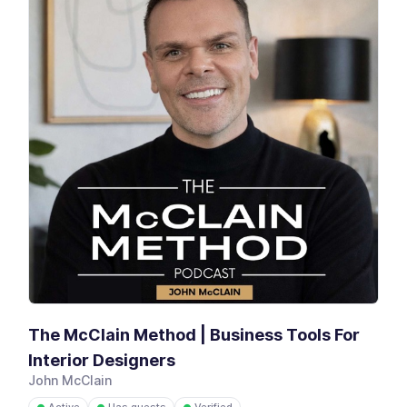
The McClain Method | Business Tools For
Interior Designers
John McClain