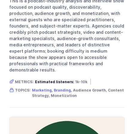
This is a podcast-industry analysis and interview show
focused on podcast quality, discoverability,
production, audience growth, and monetization, with
external guests who are specialized practitioners,
founders, and subject-matter experts. Agencies could
credibly pitch podcast strategists, video and content-
marketing specialists, audience-growth consultants,
media entrepreneurs, and leaders of distinctive
expert platforms; booking difficulty is medium
because the show appears open to accessible
professionals with practical frameworks and
demonstrable results.
METRICS:
Estimated listeners:
1k-10k
Gender skew:
Neutral
Location:
USA
TOPICS:
Marketing
,
Branding
, Audience Growth, Content
Strategy, Monetization