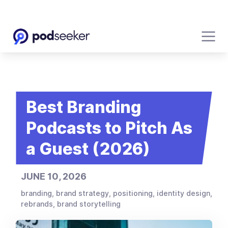
Best Branding
Podcasts to Pitch As
a Guest (2026)
JUNE 10, 2026
branding, brand strategy, positioning, identity design,
rebrands, brand storytelling