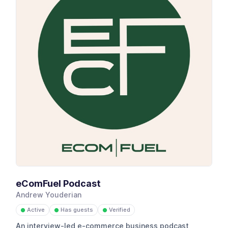
eComFuel Podcast
Andrew Youderian
Active
Has guests
Verified
●
●
●
An interview-led e-commerce business podcast