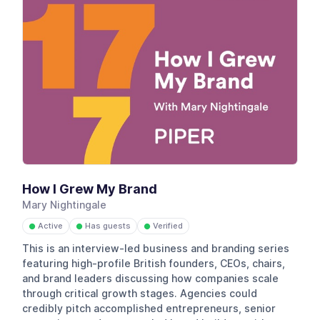
How I Grew My Brand
Mary Nightingale
Active
Has guests
Verified
●
●
●
This is an interview-led business and branding series
featuring high-profile British founders, CEOs, chairs,
and brand leaders discussing how companies scale
through critical growth stages. Agencies could
credibly pitch accomplished entrepreneurs, senior