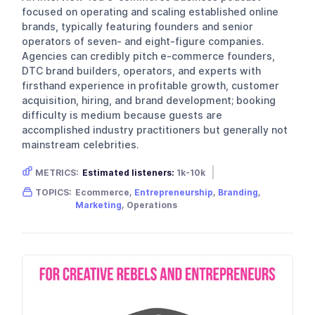
focused on operating and scaling established online
brands, typically featuring founders and senior
operators of seven- and eight-figure companies.
Agencies can credibly pitch e-commerce founders,
DTC brand builders, operators, and experts with
firsthand experience in profitable growth, customer
acquisition, hiring, and brand development; booking
difficulty is medium because guests are
accomplished industry practitioners but generally not
mainstream celebrities.
METRICS:
Estimated listeners:
1k-10k
Gender skew:
Unknown
Location:
USA
TOPICS:
Ecommerce,
Entrepreneurship
,
Branding
,
Marketing
, Operations