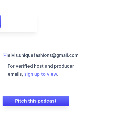
elvis.uniquefashions@gmail.com
For verified host and producer
emails,
sign up to view
.
Pitch this podcast