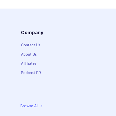
s
Company
Contact Us
About Us
Affiliates
Podcast PR
Browse All →