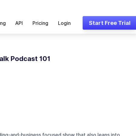
Start Free Trial
ing
API
Pricing
Login
alk Podcast 101
ding-and-business focused show that also leans into