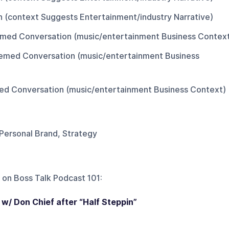
on (context Suggests Entertainment/industry Narrative)
med Conversation (music/entertainment Business Contex
emed Conversation (music/entertainment Business
d Conversation (music/entertainment Business Context)
 Personal Brand, Strategy
 on
Boss Talk Podcast 101
:
 w/ Don Chief after “Half Steppin”