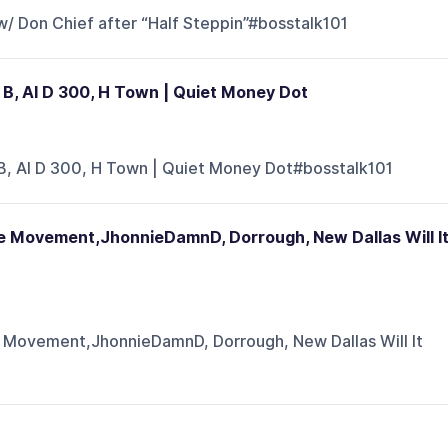
w/ Don Chief after “Half Steppin”#bosstalk101
un B, Al D 300, H Town | Quiet Money Dot
un B, Al D 300, H Town | Quiet Money Dot#bosstalk101
 Movement,JhonnieDamnD, Dorrough, New Dallas Will I
Movement,JhonnieDamnD, Dorrough, New Dallas Will It