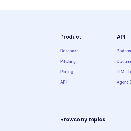
Product
API
Database
Podcas
Pitching
Docume
Pricing
LLMs.t
API
Agent S
Browse by topics