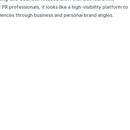
PR professionals, it looks like a high-visibility platform to
ences through business and personal brand angles.