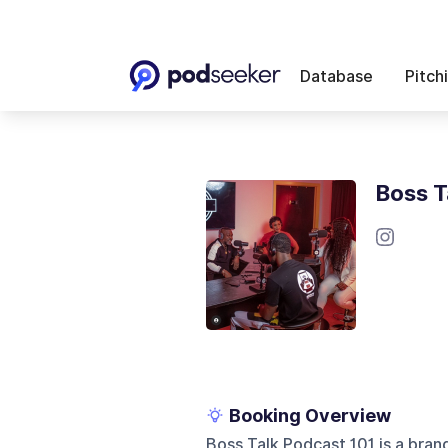
Database
Pitch
Boss T
Booking Overview
Boss Talk Podcast 101 is a bran