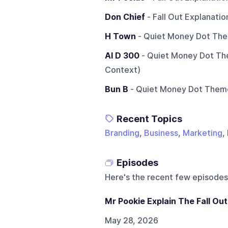
Don Chief
- Fall Out Explanati
H Town
- Quiet Money Dot The
Al D 300
- Quiet Money Dot Th
Context)
Bun B
- Quiet Money Dot Theme
Recent Topics
Branding
,
Business
,
Marketing
,
Episodes
Here's the recent few episodes
Mr Pookie Explain The Fall Out
May 28, 2026