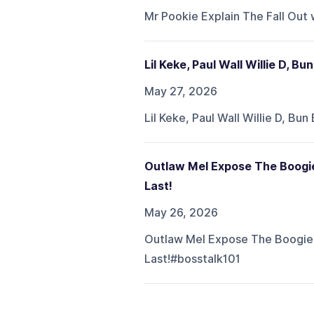
Mr Pookie Explain The Fall Out 
Lil Keke, Paul Wall Willie D, B
May 27, 2026
Lil Keke, Paul Wall Willie D, B
Outlaw Mel Expose The Boogie
Last!
May 26, 2026
Outlaw Mel Expose The Boogie 
Last!#bosstalk101