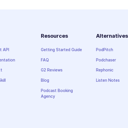
Resources
Alternative
t API
Getting Started Guide
PodPitch
ntation
FAQ
Podchaser
xt
G2 Reviews
Rephonic
kill
Blog
Listen Notes
Podcast Booking
Agency