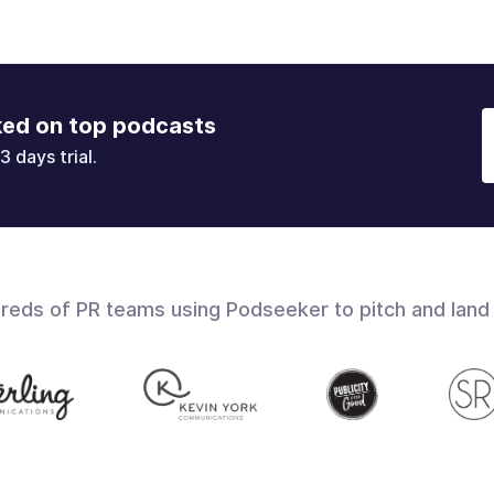
ked on top podcasts
3 days trial.
dreds of PR teams using Podseeker to pitch and land