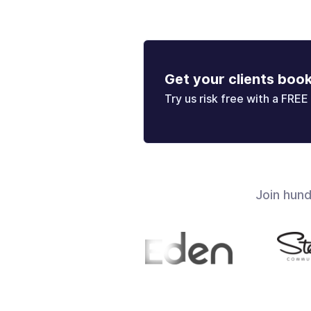
Get your clients boo
Try us risk free with a FREE 
Join hun