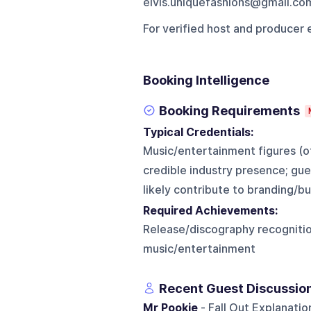
elvis.uniquefashions@gmail.co
For verified host and producer 
Booking Intelligence
Booking Requirements
Typical Credentials:
Music/entertainment figures (of
credible industry presence; gue
likely contribute to branding/
Required Achievements:
Release/discography recognition,
music/entertainment
Recent Guest Discussio
Mr Pookie
- Fall Out Explanati