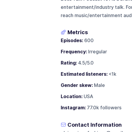
entertainment/industry talk. For 
reach music/entertainment audi
Metrics
Episodes:
600
Frequency:
Irregular
Rating:
4.5/5.0
Estimated listeners:
<1k
Gender skew:
Male
Location:
USA
Instagram:
77.0k followers
Contact Information