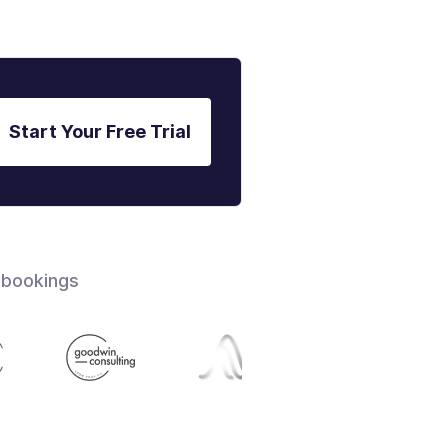
Start Your Free Trial
 bookings