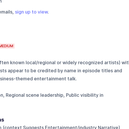
m
emails,
sign up to view
.
MEDIUM
ten known local/regional or widely recognized artists) wit
sts appear to be credited by name in episode titles and
business-themed entertainment talk.
 Regional scene leadership, Public visibility in
ns
on (context Suggests Entertainment/industry Narrative)