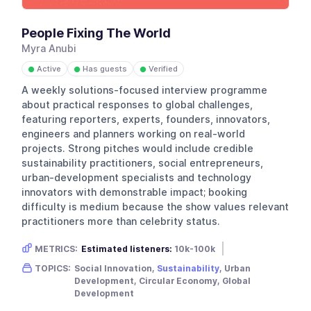
People Fixing The World
Myra Anubi
Active
Has guests
Verified
●
●
●
A weekly solutions-focused interview programme
about practical responses to global challenges,
featuring reporters, experts, founders, innovators,
engineers and planners working on real-world
projects. Strong pitches would include credible
sustainability practitioners, social entrepreneurs,
urban-development specialists and technology
innovators with demonstrable impact; booking
difficulty is medium because the show values relevant
practitioners more than celebrity status.
METRICS:
Estimated listeners:
10k-100k
Gender skew:
Neutral
Location:
USA
TOPICS:
Social Innovation,
Sustainability
, Urban
Development, Circular Economy, Global
Development