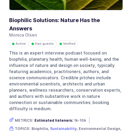
Biophilic Solutions: Nature Has the
Answers
Monica Olsen
Active
Has guests
Verified
●
●
●
This is an expert interview podcast focused on
biophilia, planetary health, human well-being, and the
influence of nature and design on society, typically
featuring academics, practitioners, authors, and
science communicators. Credible pitches include
environmental scientists, architects and urban
planners, wellness researchers, conservation experts,
and authors with substantive work in nature
connection or sustainable communities; booking
difficulty is medium.
METRICS:
Estimated listeners:
1k-10k
Gender skew:
Unknown
Location:
USA
TOPICS:
Biophilia,
Sustainability
, Environmental Design,