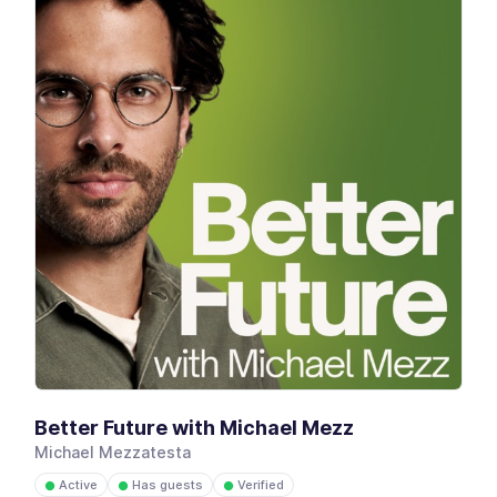
Better Future with Michael Mezz
Michael Mezzatesta
Active
Has guests
Verified
●
●
●