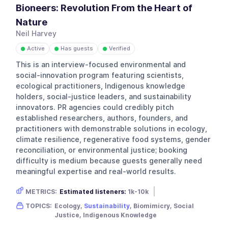
Bioneers: Revolution From the Heart of
Nature
Neil Harvey
Active
Has guests
Verified
●
●
●
This is an interview-focused environmental and
social-innovation program featuring scientists,
ecological practitioners, Indigenous knowledge
holders, social-justice leaders, and sustainability
innovators. PR agencies could credibly pitch
established researchers, authors, founders, and
practitioners with demonstrable solutions in ecology,
climate resilience, regenerative food systems, gender
reconciliation, or environmental justice; booking
difficulty is medium because guests generally need
meaningful expertise and real-world results.
METRICS:
Estimated listeners:
1k-10k
Gender skew:
Neutral
Location:
USA
TOPICS:
Ecology,
Sustainability
, Biomimicry, Social
Justice, Indigenous Knowledge