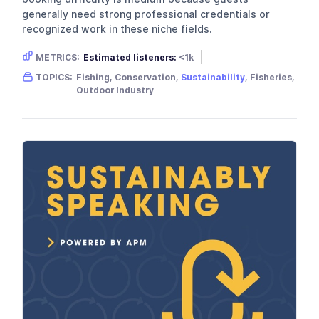
generally need strong professional credentials or
recognized work in these niche fields.
METRICS:
Estimated listeners:
<1k
Gender skew:
Male
Location:
USA
TOPICS:
Fishing, Conservation,
Sustainability
, Fisheries,
Outdoor Industry