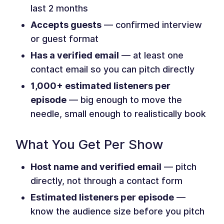
last 2 months
Accepts guests
— confirmed interview
or guest format
Has a verified email
— at least one
contact email so you can pitch directly
1,000+ estimated listeners per
episode
— big enough to move the
needle, small enough to realistically book
What You Get Per Show
Host name and verified email
— pitch
directly, not through a contact form
Estimated listeners per episode
—
know the audience size before you pitch