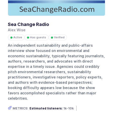
Sea Change Radio
Alex Wise
Active
Has guests
Verified
●
●
●
An independent sustainability and public-affairs
interview show focused on environmental and
economic sustainability, typically featuring journalists,
authors, researchers, and advocates with direct
expertise in a timely issue. Agencies could credibly
pitch environmental researchers, sustainability
practitioners, investigative reporters, policy experts,
and authors with evidence-based perspectives;
booking difficulty appears low because the show
favors accomplished specialists rather than major
celebrities.
METRICS:
Estimated listeners:
1k-10k