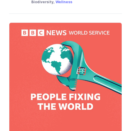
Biodiversity,
Wellness