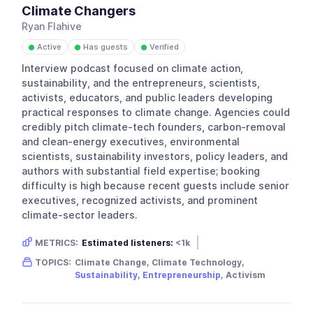
Climate Changers
Ryan Flahive
Active
Has guests
Verified
●
●
●
Interview podcast focused on climate action,
sustainability, and the entrepreneurs, scientists,
activists, educators, and public leaders developing
practical responses to climate change. Agencies could
credibly pitch climate-tech founders, carbon-removal
and clean-energy executives, environmental
scientists, sustainability investors, policy leaders, and
authors with substantial field expertise; booking
difficulty is high because recent guests include senior
executives, recognized activists, and prominent
climate-sector leaders.
METRICS:
Estimated listeners:
<1k
Gender skew:
Unknown
Location:
USA
TOPICS:
Climate Change, Climate Technology,
Sustainability
,
Entrepreneurship
, Activism