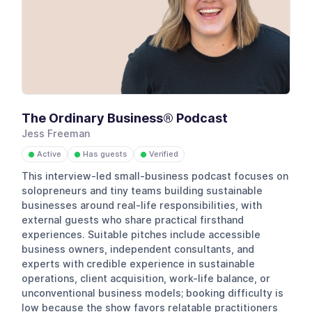
The Ordinary Business®️ Podcast
Jess Freeman
Active
Has guests
Verified
●
●
●
This interview-led small-business podcast focuses on
solopreneurs and tiny teams building sustainable
businesses around real-life responsibilities, with
external guests who share practical firsthand
experiences. Suitable pitches include accessible
business owners, independent consultants, and
experts with credible experience in sustainable
operations, client acquisition, work-life balance, or
unconventional business models; booking difficulty is
low because the show favors relatable practitioners