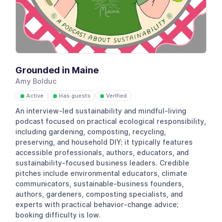
Grounded in Maine
Amy Bolduc
Active
Has guests
Verified
●
●
●
An interview-led sustainability and mindful-living
podcast focused on practical ecological responsibility,
including gardening, composting, recycling,
preserving, and household DIY; it typically features
accessible professionals, authors, educators, and
sustainability-focused business leaders. Credible
pitches include environmental educators, climate
communicators, sustainable-business founders,
authors, gardeners, composting specialists, and
experts with practical behavior-change advice;
booking difficulty is low.