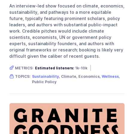
An interview-led show focused on climate, economics,
sustainability, and pathways to a more equitable
future, typically featuring prominent scholars, policy
leaders, and authors with substantial public-impact
work. Credible pitches would include climate
scientists, economists, UN or government policy
experts, sustainability founders, and authors with
original frameworks or research; booking is likely very
difficult given the caliber of recent guests.
METRICS:
Estimated listeners:
1k-10k
Gender skew:
Neutral
Location:
USA
TOPICS:
Sustainability
, Climate, Economics,
Wellness
,
Public Policy