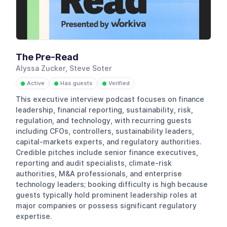
The Pre-Read
Alyssa Zucker, Steve Soter
Active
Has guests
Verified
●
●
●
This executive interview podcast focuses on finance
leadership, financial reporting, sustainability, risk,
regulation, and technology, with recurring guests
including CFOs, controllers, sustainability leaders,
capital-markets experts, and regulatory authorities.
Credible pitches include senior finance executives,
reporting and audit specialists, climate-risk
authorities, M&A professionals, and enterprise
technology leaders; booking difficulty is high because
guests typically hold prominent leadership roles at
major companies or possess significant regulatory
expertise.