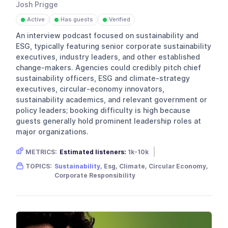
Josh Prigge
Active
Has guests
Verified
●
●
●
An interview podcast focused on sustainability and
ESG, typically featuring senior corporate sustainability
executives, industry leaders, and other established
change-makers. Agencies could credibly pitch chief
sustainability officers, ESG and climate-strategy
executives, circular-economy innovators,
sustainability academics, and relevant government or
policy leaders; booking difficulty is high because
guests generally hold prominent leadership roles at
major organizations.
METRICS:
Estimated listeners:
1k-10k
Gender skew:
Neutral
Location:
USA
TOPICS:
Sustainability
, Esg, Climate, Circular Economy,
Corporate Responsibility