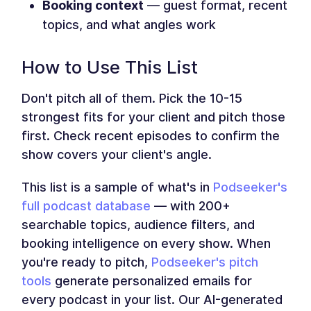
Booking context
— guest format, recent
topics, and what angles work
How to Use This List
Don't pitch all of them. Pick the 10-15
strongest fits for your client and pitch those
first. Check recent episodes to confirm the
show covers your client's angle.
This list is a sample of what's in
Podseeker's
full podcast database
— with 200+
searchable topics, audience filters, and
booking intelligence on every show. When
you're ready to pitch,
Podseeker's pitch
tools
generate personalized emails for
every podcast in your list. Our AI-generated