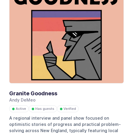
Granite Goodness
Andy DeMeo
Active
Has guests
Verified
●
●
●
A regional interview and panel show focused on
optimistic stories of progress and practical problem-
solving across New England, typically featuring local