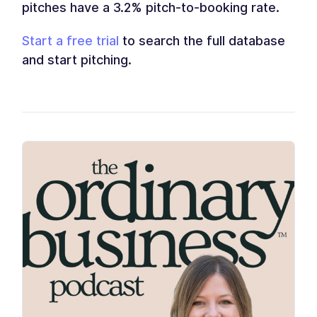
pitches have a 3.2% pitch-to-booking rate.
Start a free trial
to search the full database
and start pitching.