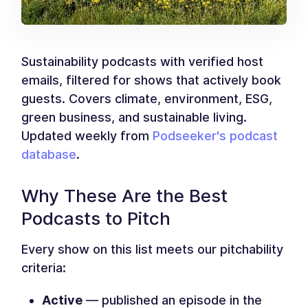
Sustainability podcasts with verified host
emails, filtered for shows that actively book
guests. Covers climate, environment, ESG,
green business, and sustainable living.
Updated weekly from
Podseeker's podcast
database
.
Why These Are the Best
Podcasts to Pitch
Every show on this list meets our pitchability
criteria:
Active
— published an episode in the