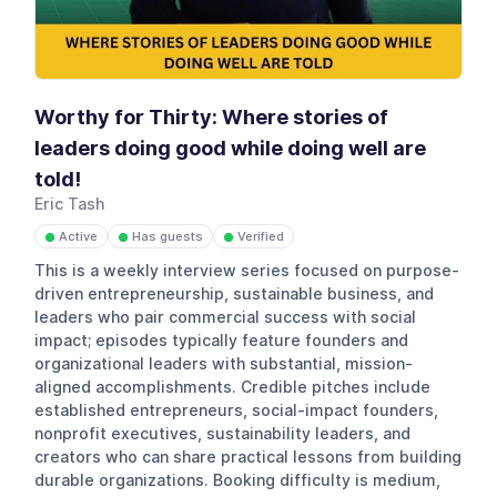
Worthy for Thirty: Where stories of
leaders doing good while doing well are
told!
Eric Tash
Active
Has guests
Verified
●
●
●
This is a weekly interview series focused on purpose-
driven entrepreneurship, sustainable business, and
leaders who pair commercial success with social
impact; episodes typically feature founders and
organizational leaders with substantial, mission-
aligned accomplishments. Credible pitches include
established entrepreneurs, social-impact founders,
nonprofit executives, sustainability leaders, and
creators who can share practical lessons from building
durable organizations. Booking difficulty is medium,