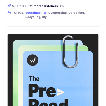
METRICS:
Estimated listeners:
<1k
Gender skew:
Unknown
Location:
USA
TOPICS:
Sustainability
, Composting, Gardening,
Recycling, Diy