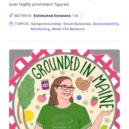
over highly prominent figures.
METRICS:
Estimated listeners:
<1k
Gender skew:
Unknown
Location:
USA
TOPICS:
Solopreneurship, Small Business,
Sustainability
,
Marketing
, Work-life Balance