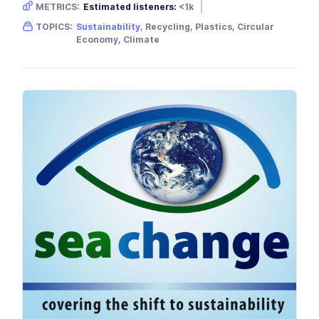
METRICS:
Estimated listeners:
<1k
Gender skew:
Neutral
Location:
USA
TOPICS:
Sustainability
, Recycling, Plastics, Circular
Economy, Climate