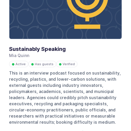
Sustainably Speaking
Mia Quinn
Active
Has guests
Verified
●
●
●
This is an interview podcast focused on sustainability,
recycling, plastics, and lower-carbon solutions, with
external guests including industry innovators,
policymakers, academics, scientists, and municipal
leaders. Agencies could credibly pitch sustainability
executives, recycling and packaging specialists,
circular-economy practitioners, public officials, and
researchers with practical initiatives or measurable
environmental results; booking difficulty is medium.