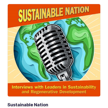
Sustainable Nation