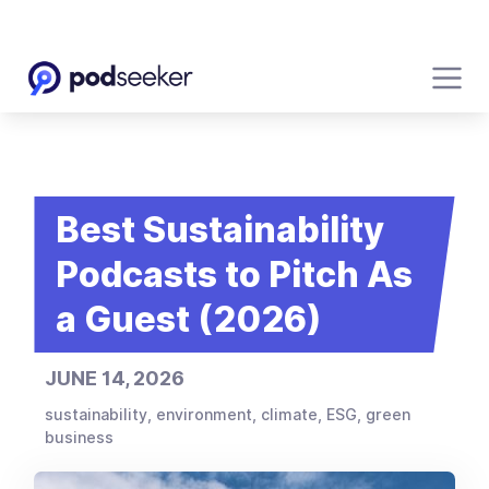
Best Sustainability
Podcasts to Pitch As
a Guest (2026)
JUNE 14, 2026
sustainability, environment, climate, ESG, green
business