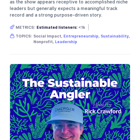
as the show appears receptive to accomplished niche
leaders but generally expects a meaningful track
record and a strong purpose-driven story.
METRICS:
Estimated listeners:
<1k
Gender skew:
Neutral
Location:
USA
TOPICS:
Social Impact,
Entrepreneurship
,
Sustainability
,
Nonprofit,
Leadership