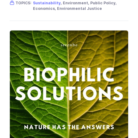
Gender skew:
Neutral
Location:
USA
TOPICS:
Sustainability
, Environment, Public Policy,
Economics, Environmental Justice