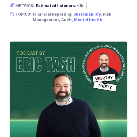
METRICS:
Estimated listeners:
<1k
Gender skew:
Neutral
Location:
USA
TOPICS:
Financial Reporting,
Sustainability
, Risk
Management, Audit,
Mental Health