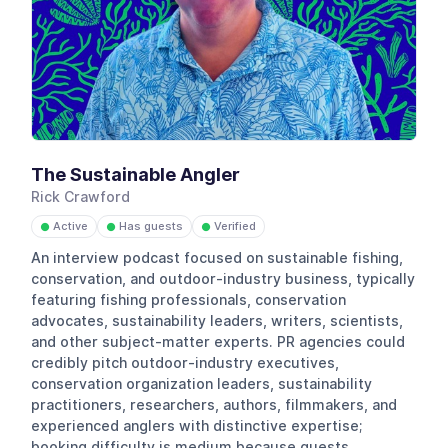
The Sustainable Angler
Rick Crawford
Active
Has guests
Verified
●
●
●
An interview podcast focused on sustainable fishing,
conservation, and outdoor-industry business, typically
featuring fishing professionals, conservation
advocates, sustainability leaders, writers, scientists,
and other subject-matter experts. PR agencies could
credibly pitch outdoor-industry executives,
conservation organization leaders, sustainability
practitioners, researchers, authors, filmmakers, and
experienced anglers with distinctive expertise;
booking difficulty is medium because guests