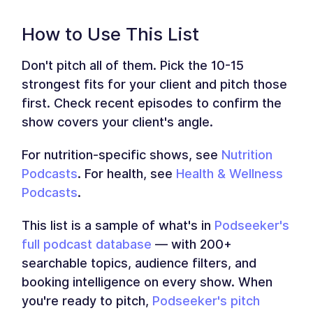
How to Use This List
Don't pitch all of them. Pick the 10-15
strongest fits for your client and pitch those
first. Check recent episodes to confirm the
show covers your client's angle.
For nutrition-specific shows, see
Nutrition
Podcasts
. For health, see
Health & Wellness
Podcasts
.
This list is a sample of what's in
Podseeker's
full podcast database
— with 200+
searchable topics, audience filters, and
booking intelligence on every show. When
you're ready to pitch,
Podseeker's pitch