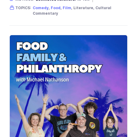
Gender skew:
Unknown
Location:
USA
TOPICS:
Comedy
,
Food
,
Film
, Literature, Cultural
Commentary