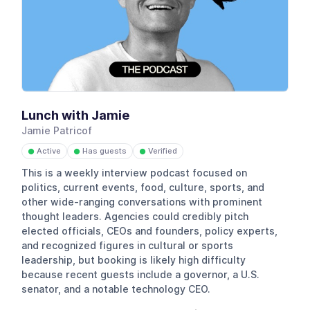
Lunch with Jamie
Jamie Patricof
Active
Has guests
Verified
●
●
●
This is a weekly interview podcast focused on
politics, current events, food, culture, sports, and
other wide-ranging conversations with prominent
thought leaders. Agencies could credibly pitch
elected officials, CEOs and founders, policy experts,
and recognized figures in cultural or sports
leadership, but booking is likely high difficulty
because recent guests include a governor, a U.S.
senator, and a notable technology CEO.