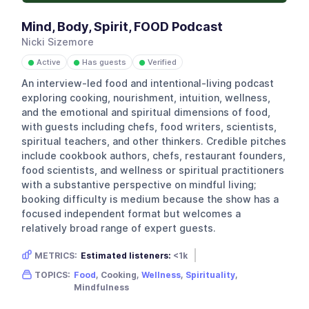
Mind, Body, Spirit, FOOD Podcast
Nicki Sizemore
Active
Has guests
Verified
●
●
●
An interview-led food and intentional-living podcast
exploring cooking, nourishment, intuition, wellness,
and the emotional and spiritual dimensions of food,
with guests including chefs, food writers, scientists,
spiritual teachers, and other thinkers. Credible pitches
include cookbook authors, chefs, restaurant founders,
food scientists, and wellness or spiritual practitioners
with a substantive perspective on mindful living;
booking difficulty is medium because the show has a
focused independent format but welcomes a
relatively broad range of expert guests.
METRICS:
Estimated listeners:
<1k
Gender skew:
Unknown
Location:
USA
TOPICS:
Food
, Cooking,
Wellness
,
Spirituality
,
Mindfulness