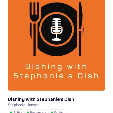
Dishing with Stephanie's Dish
Stephanie Hansen
Active
Has guests
Verified
●
●
●