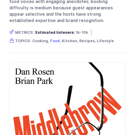
food voices with engaging anecdotes; booking
difficulty is medium because guest appearances
appear selective and the hosts have strong
established expertise and brand recognition.
METRICS:
Estimated listeners:
1k-10k
Gender skew:
Neutral
Location:
USA
TOPICS:
Cooking,
Food
, Kitchen, Recipes, Lifestyle