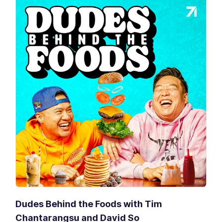
Dudes Behind the Foods with Tim
Chantarangsu and David So