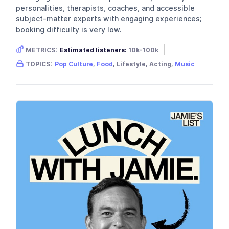
personalities, therapists, coaches, and accessible
subject-matter experts with engaging experiences;
booking difficulty is very low.
METRICS:
Estimated listeners:
10k-100k
Gender skew:
Unknown
Location:
USA
TOPICS:
Pop Culture
,
Food
, Lifestyle, Acting,
Music