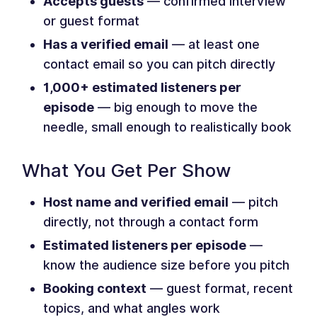
Accepts guests
— confirmed interview
or guest format
Has a verified email
— at least one
contact email so you can pitch directly
1,000+ estimated listeners per
episode
— big enough to move the
needle, small enough to realistically book
What You Get Per Show
Host name and verified email
— pitch
directly, not through a contact form
Estimated listeners per episode
—
know the audience size before you pitch
Booking context
— guest format, recent
topics, and what angles work