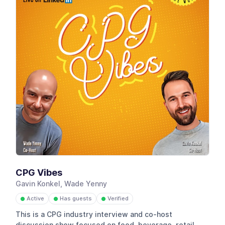
CPG Vibes
Gavin Konkel, Wade Yenny
Active
Has guests
Verified
●
●
●
This is a CPG industry interview and co-host
discussion show focused on food, beverage, retail,