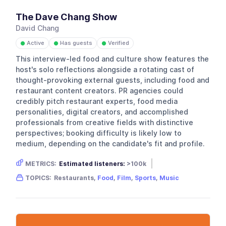
The Dave Chang Show
David Chang
Active
Has guests
Verified
●
●
●
This interview-led food and culture show features the
host's solo reflections alongside a rotating cast of
thought-provoking external guests, including food and
restaurant content creators. PR agencies could
credibly pitch restaurant experts, food media
personalities, digital creators, and accomplished
professionals from creative fields with distinctive
perspectives; booking difficulty is likely low to
medium, depending on the candidate's fit and profile.
METRICS:
Estimated listeners:
>100k
Gender skew:
Unknown
Location:
USA
TOPICS:
Restaurants,
Food
,
Film
,
Sports
,
Music