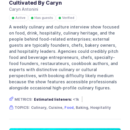
Cultivated By Caryn
Caryn Antonini
Active
Has guests
Verified
●
●
●
A weekly culinary and culture interview show focused
on food, drink, hospitality, culinary heritage, and the
people behind food-related enterprises; external
guests are typically founders, chefs, bakery owners,
and hospitality leaders. Agencies could credibly pitch
food and beverage entrepreneurs, chefs, specialty-
food founders, restaurateurs, cookbook authors, and
experts with distinctive culinary or cultural
perspectives, with booking difficulty likely medium
because the show features accessible professionals
alongside occasional high-profile culinary figures.
METRICS:
Estimated listeners:
<1k
Gender skew:
Unknown
Location:
USA
TOPICS:
Culinary, Cuisine,
Food
, Baking, Hospitality