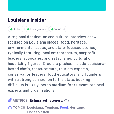
Louisiana Insider
Active
Has guests
Verified
●
●
●
A regional destination and culture interview show
focused on Louisiana places, food, heritage,
environmental issues, and state-focused stories,
typically featuring local entrepreneurs, nonprofit
leaders, advocates, and established cultural or
hospitality figures. Credible pitches include Louisiana-
based chefs, restaurateurs, tourism experts,
conservation leaders, food educators, and founders
with a strong connection to the state; booking
difficulty is likely low to medium for relevant regional
experts and organizations.
METRICS:
Estimated listeners:
<1k
Gender skew:
Neutral
Location:
USA
TOPICS:
Louisiana, Tourism,
Food
, Heritage,
Conservation