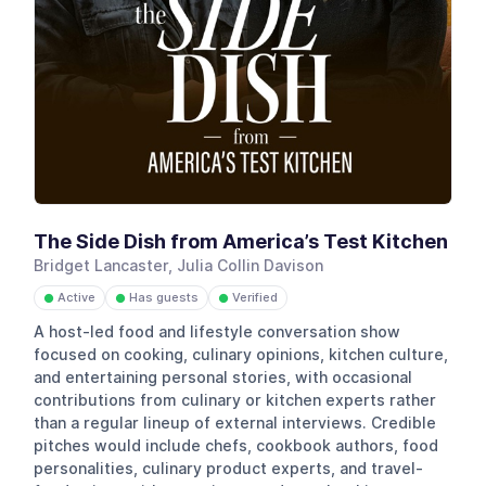
The Side Dish from America’s Test Kitchen
Bridget Lancaster, Julia Collin Davison
Active
Has guests
Verified
●
●
●
A host-led food and lifestyle conversation show
focused on cooking, culinary opinions, kitchen culture,
and entertaining personal stories, with occasional
contributions from culinary or kitchen experts rather
than a regular lineup of external interviews. Credible
pitches would include chefs, cookbook authors, food
personalities, culinary product experts, and travel-