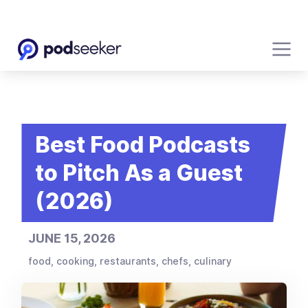
Best Food Podcasts
to Pitch As a Guest
(2026)
JUNE 15, 2026
food, cooking, restaurants, chefs, culinary