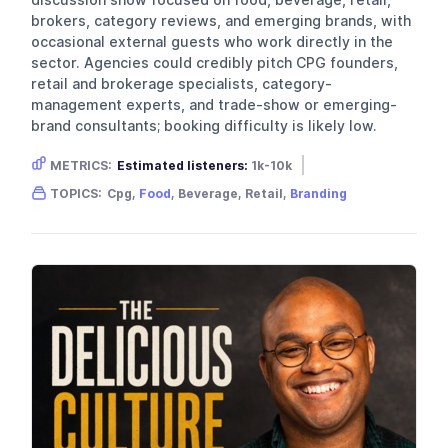
brokers, category reviews, and emerging brands, with
occasional external guests who work directly in the
sector. Agencies could credibly pitch CPG founders,
retail and brokerage specialists, category-
management experts, and trade-show or emerging-
brand consultants; booking difficulty is likely low.
METRICS:
Estimated listeners:
1k-10k
Gender skew:
Unknown
Location:
USA
TOPICS:
Cpg,
Food
, Beverage, Retail,
Branding