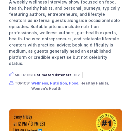
A weekly wellness interview show focused on food,
health, healthy habits, and personal journeys, typically
featuring authors, entrepreneurs, and lifestyle
creators as external guests alongside occasional solo
episodes. Suitable pitches include nutrition
professionals, wellness authors, gut-health experts,
health-focused entrepreneurs, and relatable lifestyle
creators with practical advice; booking difficulty is
medium, as guests generally need an established
platform or credible expertise but not celebrity
status.
METRICS:
Estimated listeners:
<1k
Gender skew:
Female
TOPICS:
Wellness
,
Nutrition
,
Food
, Healthy Habits,
Location:
United Kingdom
Women's Health