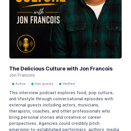
The Delicious Culture with Jon Francois
Jon Francois
Active
Has guests
Verified
●
●
●
This interview podcast explores food, pop culture,
and lifestyle through conversational episodes with
external guests including actors, musicians,
therapists, coaches, and other professionals who
bring personal stories and creative or career
perspectives. Agencies could credibly pitch
emerging-to-established performers, authors, media