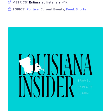
METRICS:
Estimated listeners:
<1k
Gender skew:
Unknown
Location:
USA
TOPICS:
Politics
, Current Events,
Food
,
Sports