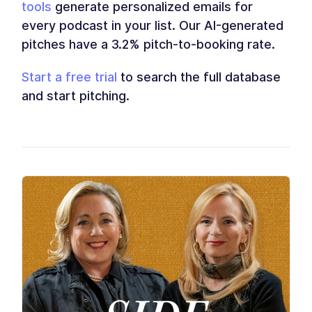
tools
generate personalized emails for
every podcast in your list. Our AI-generated
pitches have a 3.2% pitch-to-booking rate.
Start a free trial
to search the full database
and start pitching.