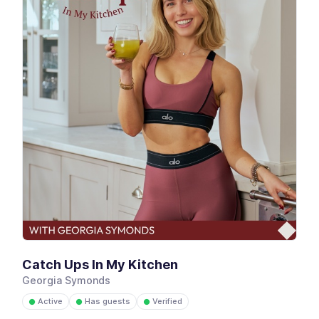
Catch Ups In My Kitchen
Georgia Symonds
Active
Has guests
Verified
●
●
●