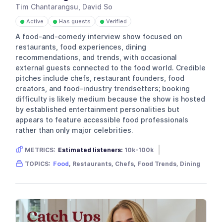
Tim Chantarangsu, David So
Active
Has guests
Verified
●
●
●
A food-and-comedy interview show focused on
restaurants, food experiences, dining
recommendations, and trends, with occasional
external guests connected to the food world. Credible
pitches include chefs, restaurant founders, food
creators, and food-industry trendsetters; booking
difficulty is likely medium because the show is hosted
by established entertainment personalities but
appears to feature accessible food professionals
rather than only major celebrities.
METRICS:
Estimated listeners:
10k-100k
Gender skew:
Unknown
Location:
USA
TOPICS:
Food
, Restaurants, Chefs, Food Trends, Dining