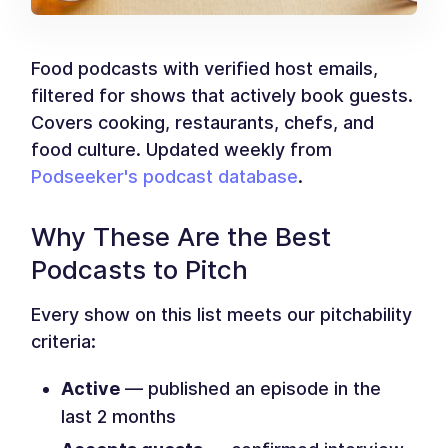
Food podcasts with verified host emails,
filtered for shows that actively book guests.
Covers cooking, restaurants, chefs, and
food culture. Updated weekly from
Podseeker's podcast database
.
Why These Are the Best
Podcasts to Pitch
Every show on this list meets our pitchability
criteria:
Active
— published an episode in the
last 2 months