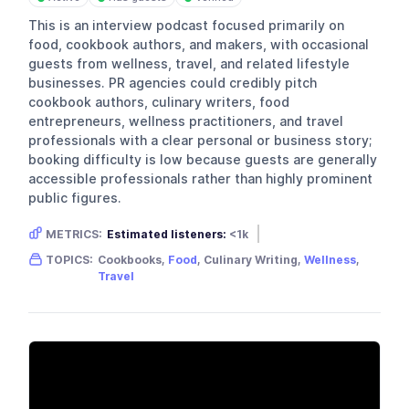
This is an interview podcast focused primarily on
food, cookbook authors, and makers, with occasional
guests from wellness, travel, and related lifestyle
businesses. PR agencies could credibly pitch
cookbook authors, culinary writers, food
entrepreneurs, wellness practitioners, and travel
professionals with a clear personal or business story;
booking difficulty is low because guests are generally
accessible professionals rather than highly prominent
public figures.
METRICS:
Estimated listeners:
<1k
Gender skew:
Unknown
Location:
USA
TOPICS:
Cookbooks,
Food
, Culinary Writing,
Wellness
,
Travel