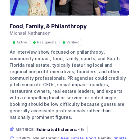
Food, Family, & Philanthropy
Michael Nathanson
Active
Has guests
Verified
●
●
●
An interview show focused on philanthropy,
community impact, food, family, sports, and South
Florida real estate, typically featuring local and
regional nonprofit executives, founders, and other
community professionals. PR agencies could credibly
pitch nonprofit CEOs, social-impact founders,
restaurant owners, real estate leaders, and experts
with a compelling local or service-oriented angle;
booking should be low difficulty because guests are
generally accessible professionals rather than
nationally prominent figures.
METRICS:
Estimated listeners:
<1k
Gender skew:
Neutral
Location:
USA
TOPICS:
Philanthropy,
Real Estate
,
Food
, Family,
Sports