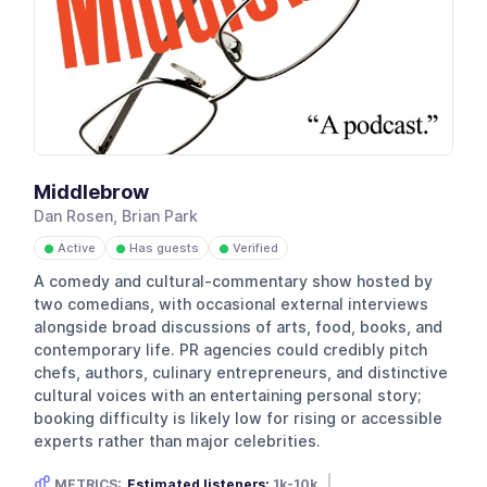
Middlebrow
Dan Rosen, Brian Park
Active
Has guests
Verified
●
●
●
A comedy and cultural-commentary show hosted by
two comedians, with occasional external interviews
alongside broad discussions of arts, food, books, and
contemporary life. PR agencies could credibly pitch
chefs, authors, culinary entrepreneurs, and distinctive
cultural voices with an entertaining personal story;
booking difficulty is likely low for rising or accessible
experts rather than major celebrities.
METRICS:
Estimated listeners:
1k-10k