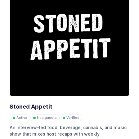
Stoned Appetit
Active
Has guests
Verified
●
●
●
An interview-led food, beverage, cannabis, and music
show that mixes host recaps with weekly