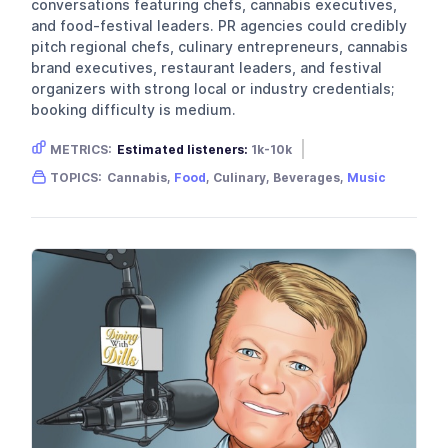
conversations featuring chefs, cannabis executives,
and food-festival leaders. PR agencies could credibly
pitch regional chefs, culinary entrepreneurs, cannabis
brand executives, restaurant leaders, and festival
organizers with strong local or industry credentials;
booking difficulty is medium.
METRICS:
Estimated listeners:
1k-10k
Gender skew:
Unknown
Location:
USA
TOPICS:
Cannabis,
Food
, Culinary, Beverages,
Music