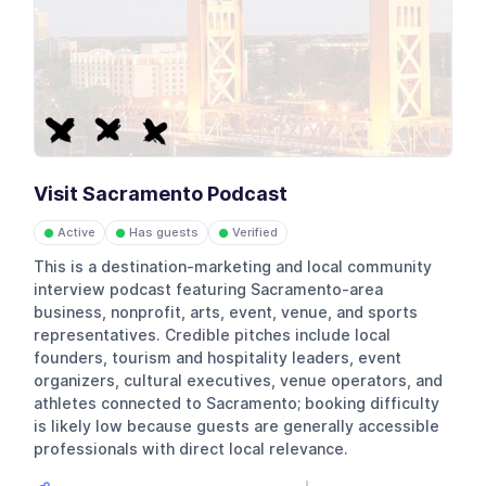
Visit Sacramento Podcast
Active
Has guests
Verified
●
●
●
This is a destination-marketing and local community
interview podcast featuring Sacramento-area
business, nonprofit, arts, event, venue, and sports
representatives. Credible pitches include local
founders, tourism and hospitality leaders, event
organizers, cultural executives, venue operators, and
athletes connected to Sacramento; booking difficulty
is likely low because guests are generally accessible
professionals with direct local relevance.