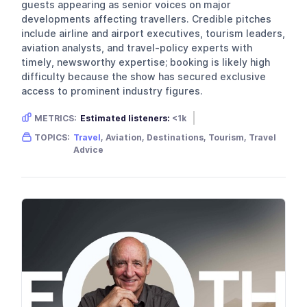
guests appearing as senior voices on major
developments affecting travellers. Credible pitches
include airline and airport executives, tourism leaders,
aviation analysts, and travel-policy experts with
timely, newsworthy expertise; booking is likely high
difficulty because the show has secured exclusive
access to prominent industry figures.
METRICS:
Estimated listeners:
<1k
Gender skew:
Neutral
TOPICS:
Travel
, Aviation, Destinations, Tourism, Travel
Location:
United Kingdom
Advice