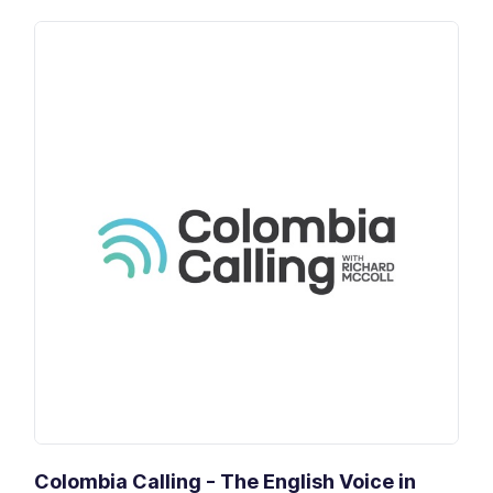
Colombia Calling - The English Voice in