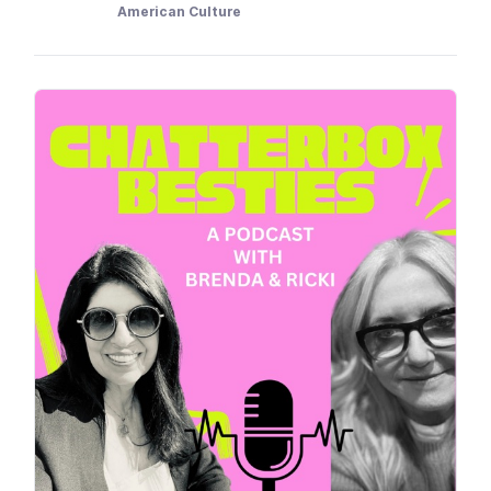
American Culture