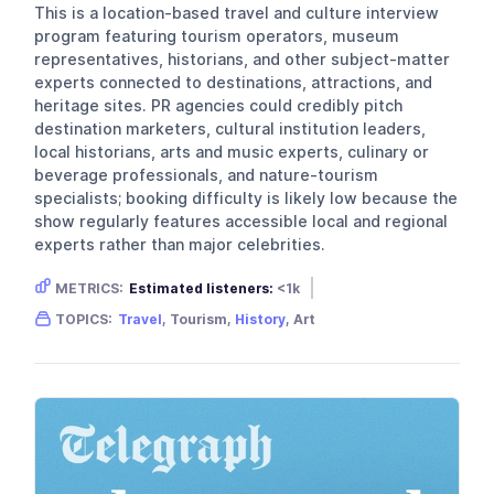
This is a location-based travel and culture interview
program featuring tourism operators, museum
representatives, historians, and other subject-matter
experts connected to destinations, attractions, and
heritage sites. PR agencies could credibly pitch
destination marketers, cultural institution leaders,
local historians, arts and music experts, culinary or
beverage professionals, and nature-tourism
specialists; booking difficulty is likely low because the
show regularly features accessible local and regional
experts rather than major celebrities.
METRICS:
Estimated listeners:
<1k
Gender skew:
Neutral
Location:
USA
TOPICS:
Travel
, Tourism,
History
, Art