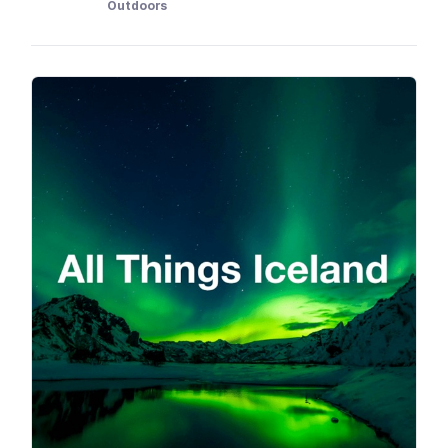
Outdoors