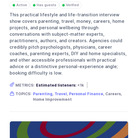
Active
Has guests
Verified
●
●
●
This practical lifestyle and life-transition interview
show covers parenting, travel, money, careers, home
projects, and personal wellbeing through
conversations with subject-matter experts,
practitioners, authors, and creators. Agencies could
credibly pitch psychologists, physicians, career
coaches, parenting experts, DIY and home specialists,
and other accessible professionals with practical
advice or a distinctive personal-experience angle;
booking difficulty is low.
METRICS:
Estimated listeners:
<1k
Gender skew:
Neutral
Location:
USA
TOPICS:
Parenting
,
Travel
,
Personal Finance
, Careers,
Home Improvement