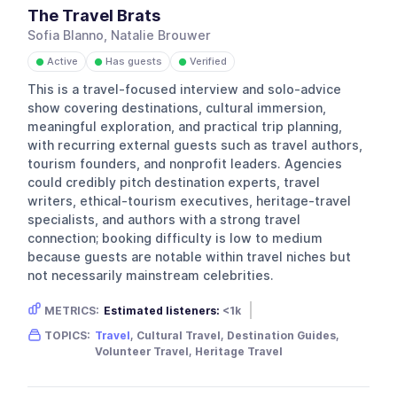
The Travel Brats
Sofia Blanno, Natalie Brouwer
Active
Has guests
Verified
●
●
●
This is a travel-focused interview and solo-advice
show covering destinations, cultural immersion,
meaningful exploration, and practical trip planning,
with recurring external guests such as travel authors,
tourism founders, and nonprofit leaders. Agencies
could credibly pitch destination experts, travel
writers, ethical-tourism executives, heritage-travel
specialists, and authors with a strong travel
connection; booking difficulty is low to medium
because guests are notable within travel niches but
not necessarily mainstream celebrities.
METRICS:
Estimated listeners:
<1k
Gender skew:
Unknown
Location:
USA
TOPICS:
Travel
, Cultural Travel, Destination Guides,
Volunteer Travel, Heritage Travel