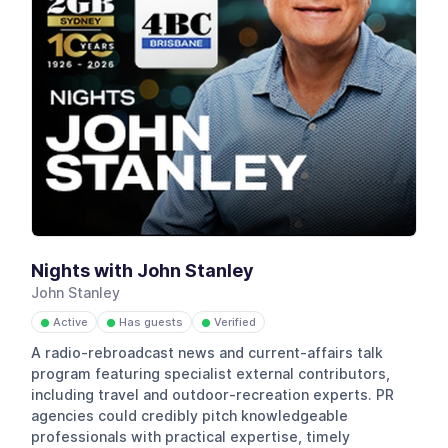
Nights with John Stanley
John Stanley
Active
Has guests
Verified
●
●
●
A radio-rebroadcast news and current-affairs talk
program featuring specialist external contributors,
including travel and outdoor-recreation experts. PR
agencies could credibly pitch knowledgeable
professionals with practical expertise, timely