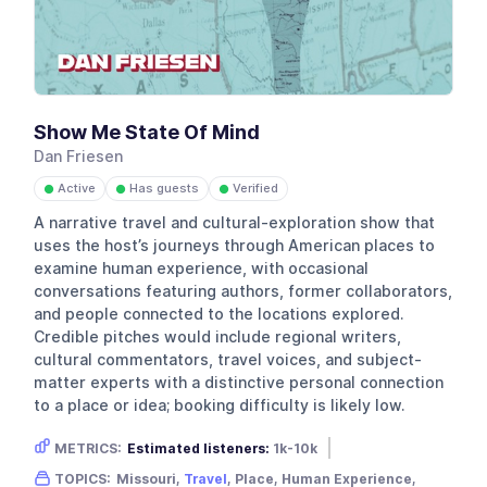
Show Me State Of Mind
Dan Friesen
Active
Has guests
Verified
●
●
●
A narrative travel and cultural-exploration show that
uses the host’s journeys through American places to
examine human experience, with occasional
conversations featuring authors, former collaborators,
and people connected to the locations explored.
Credible pitches would include regional writers,
cultural commentators, travel voices, and subject-
matter experts with a distinctive personal connection
to a place or idea; booking difficulty is likely low.
METRICS:
Estimated listeners:
1k-10k
Gender skew:
Unknown
Location:
USA
TOPICS:
Missouri,
Travel
, Place, Human Experience,