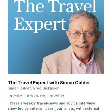
The Travel Expert with Simon Calder
Simon Calder, Greg Dickinson
Active
Has guests
Verified
●
●
●
This is a weekly travel-news and advice interview
show led by veteran travel journalists, with external