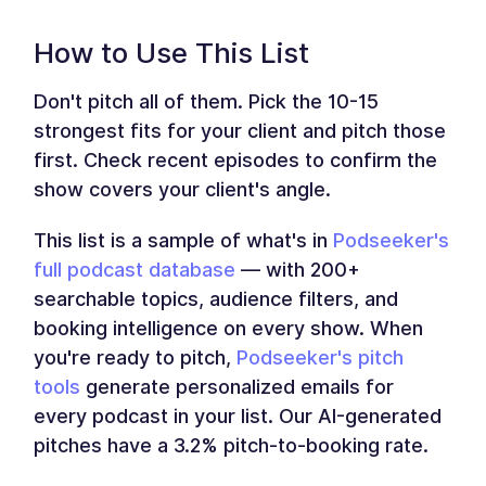
How to Use This List
Don't pitch all of them. Pick the 10-15
strongest fits for your client and pitch those
first. Check recent episodes to confirm the
show covers your client's angle.
This list is a sample of what's in
Podseeker's
full podcast database
— with 200+
searchable topics, audience filters, and
booking intelligence on every show. When
you're ready to pitch,
Podseeker's pitch
tools
generate personalized emails for
every podcast in your list. Our AI-generated
pitches have a 3.2% pitch-to-booking rate.