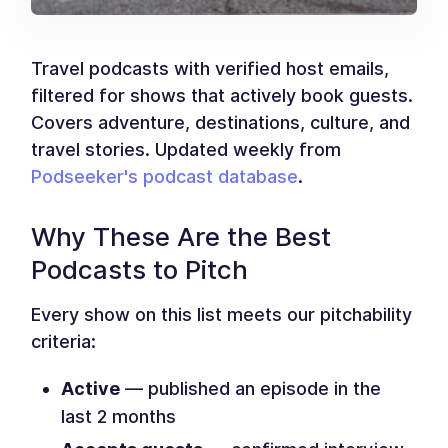
Travel podcasts with verified host emails,
filtered for shows that actively book guests.
Covers adventure, destinations, culture, and
travel stories. Updated weekly from
Podseeker's podcast database
.
Why These Are the Best
Podcasts to Pitch
Every show on this list meets our pitchability
criteria:
Active
— published an episode in the
last 2 months