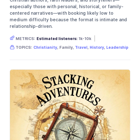
especially those with personal, historical, or family-
centered narratives—with booking likely low to
medium difficulty because the format is intimate and
relationship-driven.
METRICS:
Estimated listeners:
1k-10k
Gender skew:
Unknown
Location:
USA
TOPICS:
Christianity
, Family,
Travel
,
History
,
Leadership