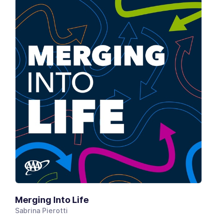
Merging Into Life
Sabrina Pierotti