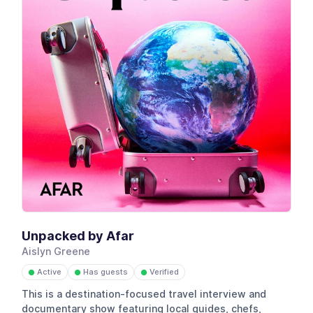
Unpacked by Afar
Aislyn Greene
Active
Has guests
Verified
●
●
●
This is a destination-focused travel interview and
documentary show featuring local guides, chefs,