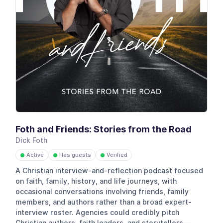
Foth and Friends: Stories from the Road
Dick Foth
Active
Has guests
Verified
●
●
●
A Christian interview-and-reflection podcast focused
on faith, family, history, and life journeys, with
occasional conversations involving friends, family
members, and authors rather than a broad expert-
interview roster. Agencies could credibly pitch
Christian authors, faith leaders, and storytellers—