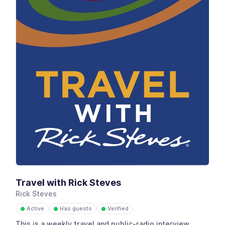
Travel with Rick Steves
Rick Steves
Active
Has guests
Verified
●
●
●
This is a weekly travel and public-radio interview