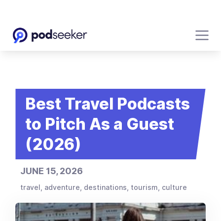
Best Travel Podcasts
to Pitch As a Guest
(2026)
JUNE 15, 2026
travel, adventure, destinations, tourism, culture