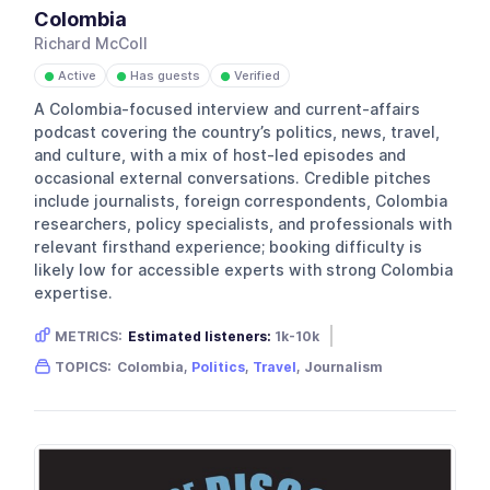
Colombia
Richard McColl
Active
Has guests
Verified
●
●
●
A Colombia-focused interview and current-affairs
podcast covering the country’s politics, news, travel,
and culture, with a mix of host-led episodes and
occasional external conversations. Credible pitches
include journalists, foreign correspondents, Colombia
researchers, policy specialists, and professionals with
relevant firsthand experience; booking difficulty is
likely low for accessible experts with strong Colombia
expertise.
METRICS:
Estimated listeners:
1k-10k
Gender skew:
Neutral
Location:
USA
TOPICS:
Colombia,
Politics
,
Travel
, Journalism