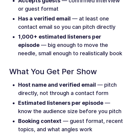
Accepts guests
— confirmed interview
or guest format
Has a verified email
— at least one
contact email so you can pitch directly
1,000+ estimated listeners per
episode
— big enough to move the
needle, small enough to realistically book
What You Get Per Show
Host name and verified email
— pitch
directly, not through a contact form
Estimated listeners per episode
—
know the audience size before you pitch
Booking context
— guest format, recent
topics, and what angles work