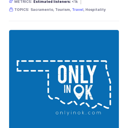
METRICS:
Estimated listeners:
<1k
Gender skew:
Neutral
Location:
USA
TOPICS:
Sacramento, Tourism,
Travel
, Hospitality