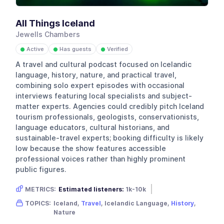
All Things Iceland
Jewells Chambers
Active
Has guests
Verified
●
●
●
A travel and cultural podcast focused on Icelandic
language, history, nature, and practical travel,
combining solo expert episodes with occasional
interviews featuring local specialists and subject-
matter experts. Agencies could credibly pitch Iceland
tourism professionals, geologists, conservationists,
language educators, cultural historians, and
sustainable-travel experts; booking difficulty is likely
low because the show features accessible
professional voices rather than highly prominent
public figures.
METRICS:
Estimated listeners:
1k-10k
Gender skew:
Unknown
Location:
USA
TOPICS:
Iceland,
Travel
, Icelandic Language,
History
,
Nature