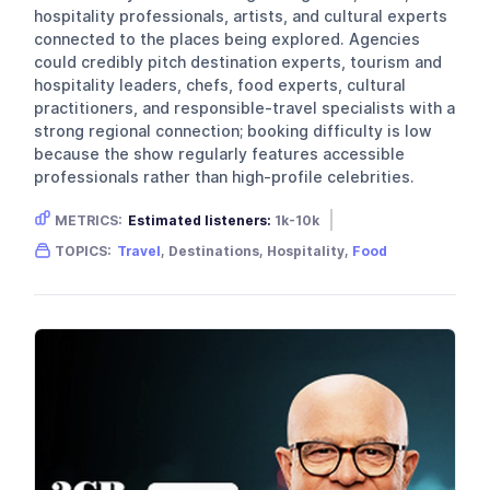
hospitality professionals, artists, and cultural experts
connected to the places being explored. Agencies
could credibly pitch destination experts, tourism and
hospitality leaders, chefs, food experts, cultural
practitioners, and responsible-travel specialists with a
strong regional connection; booking difficulty is low
because the show regularly features accessible
professionals rather than high-profile celebrities.
METRICS:
Estimated listeners:
1k-10k
Gender skew:
Unknown
Location:
USA
TOPICS:
Travel
, Destinations, Hospitality,
Food