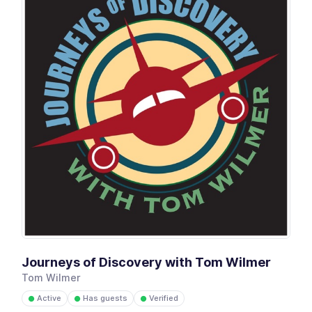
Journeys of Discovery with Tom Wilmer
Tom Wilmer
Active
Has guests
Verified
●
●
●