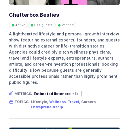
Chatterbox Besties
Active
Has guests
Verified
●
●
●
A lighthearted lifestyle and personal-growth interview
show featuring external experts, founders, and guests
with distinctive career or life-transition stories.
Agencies could credibly pitch wellness physicians,
travel and lifestyle experts, entrepreneurs, authors,
artists, and career-reinvention professionals; booking
difficulty is low because guests are generally
accessible professionals rather than highly prominent
public figures.
METRICS:
Estimated listeners:
<1k
Gender skew:
Female
Location:
USA
TOPICS:
Lifestyle,
Wellness
,
Travel
, Careers,
Entrepreneurship