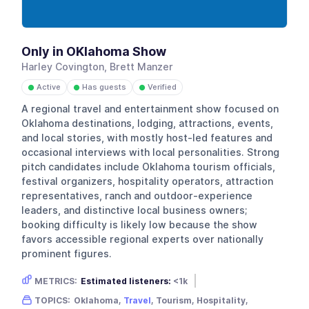
Only in OKlahoma Show
Harley Covington, Brett Manzer
Active
Has guests
Verified
●
●
●
A regional travel and entertainment show focused on
Oklahoma destinations, lodging, attractions, events,
and local stories, with mostly host-led features and
occasional interviews with local personalities. Strong
pitch candidates include Oklahoma tourism officials,
festival organizers, hospitality operators, attraction
representatives, ranch and outdoor-experience
leaders, and distinctive local business owners;
booking difficulty is likely low because the show
favors accessible regional experts over nationally
prominent figures.
METRICS:
Estimated listeners:
<1k
Gender skew:
Unknown
Location:
USA
TOPICS:
Oklahoma,
Travel
, Tourism, Hospitality,