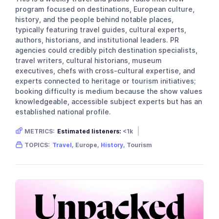
program focused on destinations, European culture,
history, and the people behind notable places,
typically featuring travel guides, cultural experts,
authors, historians, and institutional leaders. PR
agencies could credibly pitch destination specialists,
travel writers, cultural historians, museum
executives, chefs with cross-cultural expertise, and
experts connected to heritage or tourism initiatives;
booking difficulty is medium because the show values
knowledgeable, accessible subject experts but has an
established national profile.
METRICS:
Estimated listeners:
<1k
Gender skew:
Unknown
Location:
USA
TOPICS:
Travel
, Europe,
History
, Tourism