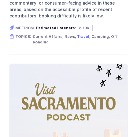
commentary, or consumer-facing advice in these
areas; based on the accessible profile of recent
contributors, booking difficulty is likely low.
METRICS:
Estimated listeners:
1k-10k
Gender skew:
Unknown
Location:
Australia
TOPICS:
Current Affairs, News,
Travel
, Camping, Off
Roading