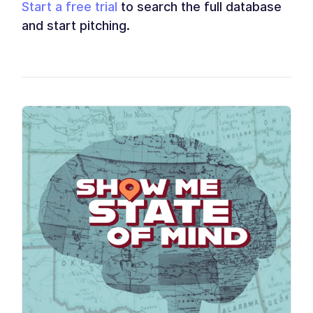
Start a free trial
to search the full database
and start pitching.