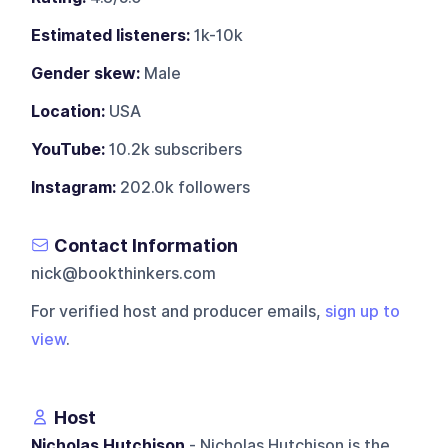
Estimated listeners:
1k-10k
Gender skew:
Male
Location:
USA
YouTube:
10.2k subscribers
Instagram:
202.0k followers
Contact Information
nick@bookthinkers.com
For verified host and producer emails,
sign up to
view
.
Host
Nicholas Hutchison
- Nicholas Hutchison is the