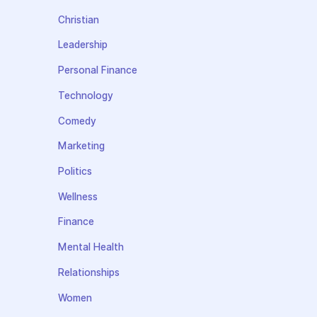
Christian
Leadership
Personal Finance
Technology
Comedy
Marketing
Politics
Wellness
Finance
Mental Health
Relationships
Women