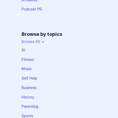
Podcast PR
Browse by topics
Browse All →
AI
Fitness
Music
Self Help
Business
History
Parenting
Sports