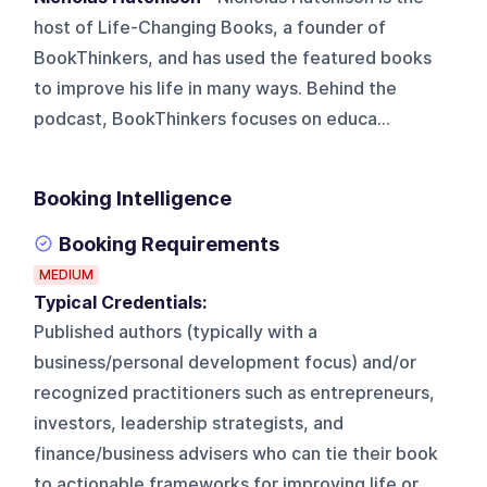
host of Life-Changing Books, a founder of
BookThinkers, and has used the featured books
to improve his life in many ways. Behind the
podcast, BookThinkers focuses on educa...
Booking Intelligence
Booking Requirements
MEDIUM
Typical Credentials:
Published authors (typically with a
business/personal development focus) and/or
recognized practitioners such as entrepreneurs,
investors, leadership strategists, and
finance/business advisers who can tie their book
to actionable frameworks for improving life or