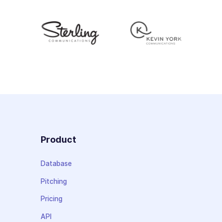
Product
Database
Pitching
Pricing
API