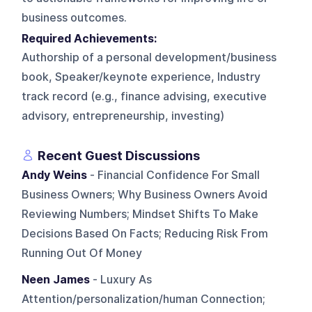
business outcomes.
Required Achievements:
Authorship of a personal development/business
book, Speaker/keynote experience, Industry
track record (e.g., finance advising, executive
advisory, entrepreneurship, investing)
Recent Guest Discussions
Andy Weins
- Financial Confidence For Small
Business Owners; Why Business Owners Avoid
Reviewing Numbers; Mindset Shifts To Make
Decisions Based On Facts; Reducing Risk From
Running Out Of Money
Neen James
- Luxury As
Attention/personalization/human Connection;