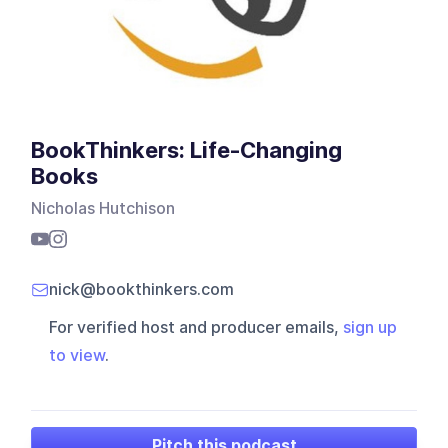
BookThinkers: Life-Changing
Books
Nicholas Hutchison
nick@bookthinkers.com
For verified host and producer emails,
sign up
to view
.
Pitch this podcast