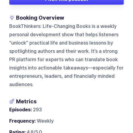
Booking Overview
BookThinkers: Life-Changing Books is a weekly
personal development show that helps listeners
“unlock” practical life and business lessons by
spotlighting authors and their work. It’s a strong
PR platform for experts who can translate book
insights into actionable takeaways—especially for
entrepreneurs, leaders, and financially minded
audiences.
Metrics
Episodes:
293
Frequency:
Weekly
Rating:
4.8/5.0