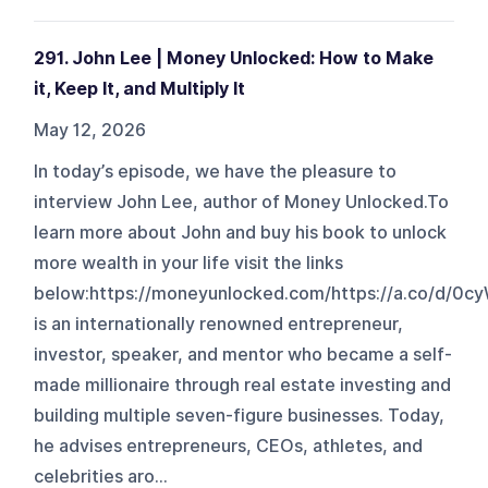
291. John Lee | Money Unlocked: How to Make
it, Keep It, and Multiply It
May 12, 2026
In today’s episode, we have the pleasure to
interview John Lee, author of Money Unlocked.To
learn more about John and buy his book to unlock
more wealth in your life visit the links
below:https://moneyunlocked.com/https://a.co/d/0c
is an internationally renowned entrepreneur,
investor, speaker, and mentor who became a self-
made millionaire through real estate investing and
building multiple seven-figure businesses. Today,
he advises entrepreneurs, CEOs, athletes, and
celebrities aro...