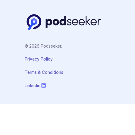
© 2026 Podseeker.
Privacy Policy
Terms & Conditions
Linkedin