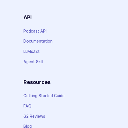
API
Podcast API
Documentation
LLMs.txt
Agent Skill
Resources
Getting Started Guide
FAQ
G2 Reviews
Blog