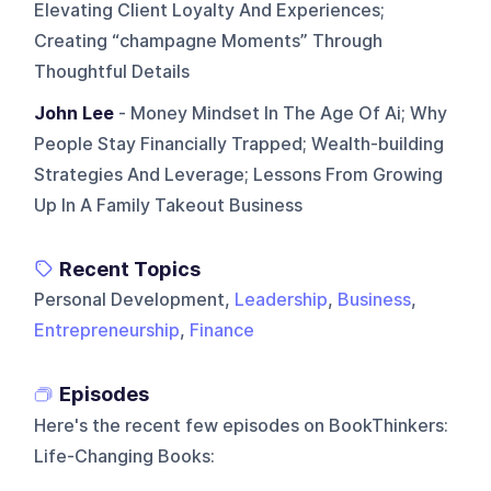
Elevating Client Loyalty And Experiences;
Creating “champagne Moments” Through
Thoughtful Details
John Lee
- Money Mindset In The Age Of Ai; Why
People Stay Financially Trapped; Wealth-building
Strategies And Leverage; Lessons From Growing
Up In A Family Takeout Business
Recent Topics
Personal Development,
Leadership
,
Business
,
Entrepreneurship
,
Finance
Episodes
Here's the recent few episodes on
BookThinkers:
Life-Changing Books
: