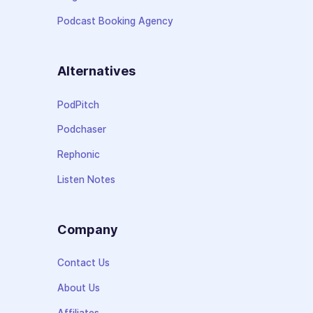
Podcast Booking Agency
Alternatives
PodPitch
Podchaser
Rephonic
Listen Notes
Company
Contact Us
About Us
Affiliates