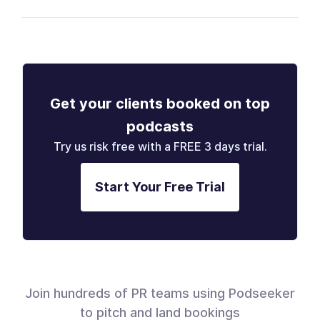
Get your clients booked on top
podcasts
Try us risk free with a FREE 3 days trial.
Start Your Free Trial
Join hundreds of PR teams using Podseeker
to pitch and land bookings