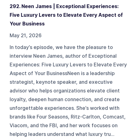
292. Neen James | Exceptional Experiences:
Five Luxury Levers to Elevate Every Aspect of
Your Business
May 21, 2026
In today’s episode, we have the pleasure to
interview Neen James, author of Exceptional
Experiences: Five Luxury Levers to Elevate Every
Aspect of Your BusinessNeen is a leadership
strategist, keynote speaker, and executive
advisor who helps organizations elevate client
loyalty, deepen human connection, and create
unforgettable experiences. She’s worked with
brands like Four Seasons, Ritz-Carlton, Comcast,
Viacom, and the FBI, and her work focuses on
helping leaders understand what luxury tru...