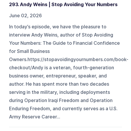
293. Andy Weins | Stop Avoiding Your Numbers
June 02, 2026
In today’s episode, we have the pleasure to
interview Andy Weins, author of Stop Avoiding
Your Numbers: The Guide to Financial Confidence
for Small Business
Owners.https://stopavoidingyournumbers.com/book-
checkout/Andy is a veteran, fourth-generation
business owner, entrepreneur, speaker, and
author. He has spent more than two decades
serving in the military, including deployments
during Operation Iraqi Freedom and Operation
Enduring Freedom, and currently serves as a U.S.
Army Reserve Career...