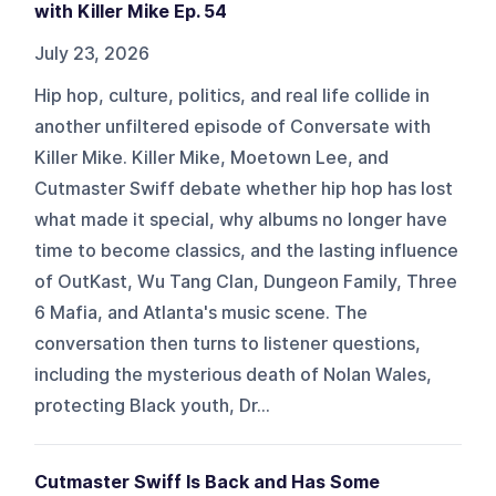
with Killer Mike Ep. 54
July 23, 2026
Hip hop, culture, politics, and real life collide in
another unfiltered episode of Conversate with
Killer Mike. Killer Mike, Moetown Lee, and
Cutmaster Swiff debate whether hip hop has lost
what made it special, why albums no longer have
time to become classics, and the lasting influence
of OutKast, Wu Tang Clan, Dungeon Family, Three
6 Mafia, and Atlanta's music scene. The
conversation then turns to listener questions,
including the mysterious death of Nolan Wales,
protecting Black youth, Dr...
Cutmaster Swiff Is Back and Has Some