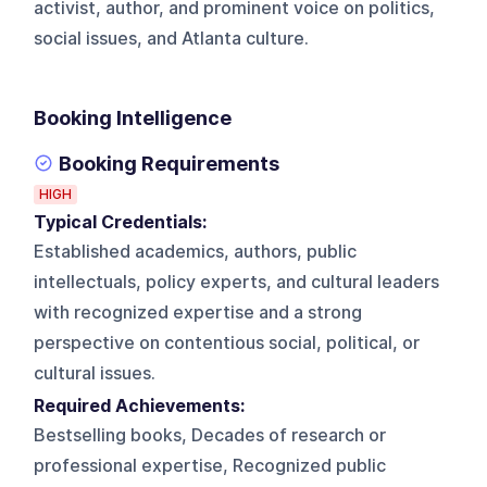
activist, author, and prominent voice on politics,
social issues, and Atlanta culture.
Booking Intelligence
Booking Requirements
HIGH
Typical Credentials:
Established academics, authors, public
intellectuals, policy experts, and cultural leaders
with recognized expertise and a strong
perspective on contentious social, political, or
cultural issues.
Required Achievements:
Bestselling books, Decades of research or
professional expertise, Recognized public