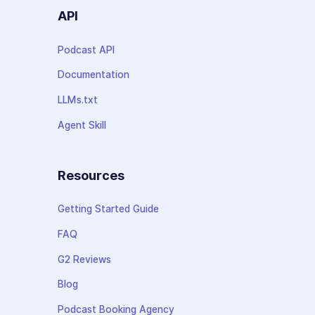
API
Podcast API
Documentation
LLMs.txt
Agent Skill
Resources
Getting Started Guide
FAQ
G2 Reviews
Blog
Podcast Booking Agency