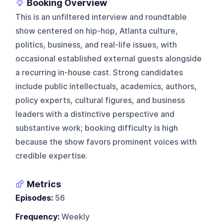
Booking Overview
This is an unfiltered interview and roundtable
show centered on hip-hop, Atlanta culture,
politics, business, and real-life issues, with
occasional established external guests alongside
a recurring in-house cast. Strong candidates
include public intellectuals, academics, authors,
policy experts, cultural figures, and business
leaders with a distinctive perspective and
substantive work; booking difficulty is high
because the show favors prominent voices with
credible expertise.
Metrics
Episodes:
56
Frequency:
Weekly