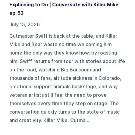
Explaining to Do | Conversate with Killer Mike
ep. 53
July 15, 2026
Cutmaster Swiff is back at the table, and Killer
Mike and Bear waste no time welcoming him
home the only way they know how: by roasting
him. Swiff returns from tour with stories about life
on the road, watching Big Boi command
thousands of fans, altitude sickness in Colorado,
emotional support animals backstage, and why
veteran artists still feel the need to prove
themselves every time they step on stage. The
conversation quickly turns to the state of music
and creativity. Killer Mike, Cutma...