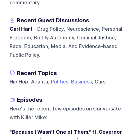
commentary
Recent Guest Discussions
Carl Hart
- Drug Policy, Neuroscience, Personal
Freedom, Bodily Autonomy, Criminal Justice,
Race, Education, Media, And Evidence-based
Public Policy.
Recent Topics
Hip Hop, Atlanta,
Politics
,
Business
, Cars
Episodes
Here's the recent few episodes on
Conversate
with Killer Mike
:
"Because I Wasn't One of Them." ft. Governor