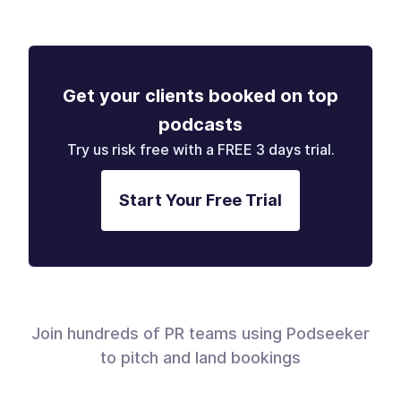
Get your clients booked on top
podcasts
Try us risk free with a FREE 3 days trial.
Start Your Free Trial
Join hundreds of PR teams using Podseeker
to pitch and land bookings