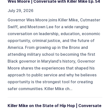
Wes Moore | Conversate with Killer Mike Ep. 54
July 29, 2026
Governor Wes Moore joins Killer Mike, Cutmaster
Swiff, and Moetown Lee for a wide ranging
conversation on leadership, education, economic
opportunity, criminal justice, and the future of
America. From growing up in the Bronx and
attending military school to becoming the first
Black governor in Maryland's history, Governor
Moore shares the experiences that shaped his
approach to public service and why he believes
opportunity is the strongest tool for creating
safer communities. Killer Mike ch...
Killer Mike on the State of Hip Hop | Conversate