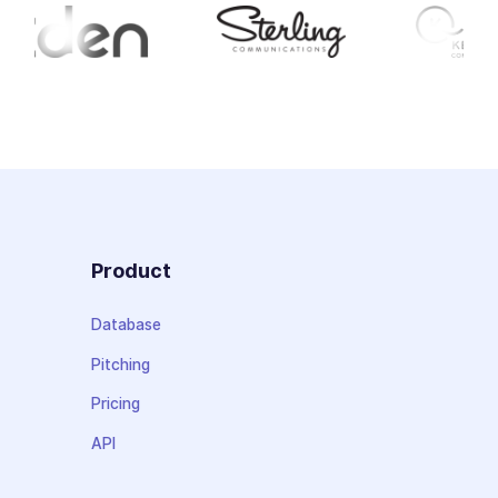
Product
Database
Pitching
Pricing
API