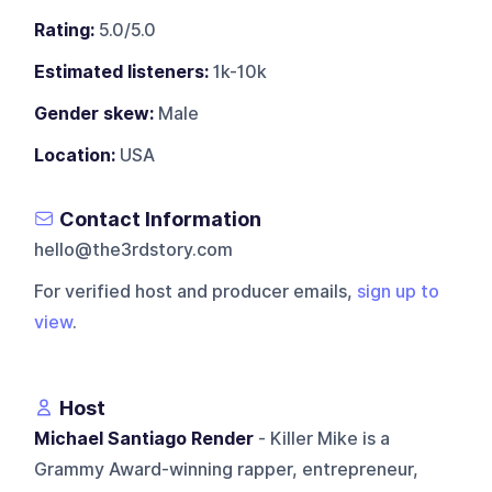
Rating:
5.0/5.0
Estimated listeners:
1k-10k
Gender skew:
Male
Location:
USA
Contact Information
hello@the3rdstory.com
For verified host and producer emails,
sign up to
view
.
Host
Michael Santiago Render
- Killer Mike is a
Grammy Award-winning rapper, entrepreneur,