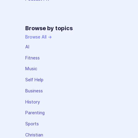
Browse by topics
Browse All →
AI
Fitness
Music
Self Help
Business
History
Parenting
Sports
Christian