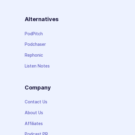
Alternatives
PodPitch
Podchaser
Rephonic
Listen Notes
Company
Contact Us
About Us
Affiliates
Podcast PR