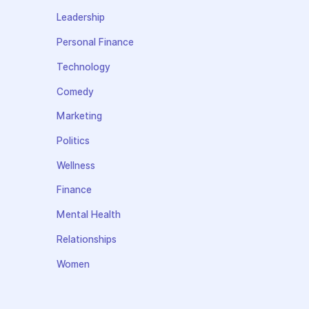
Leadership
Personal Finance
Technology
Comedy
Marketing
Politics
Wellness
Finance
Mental Health
Relationships
Women