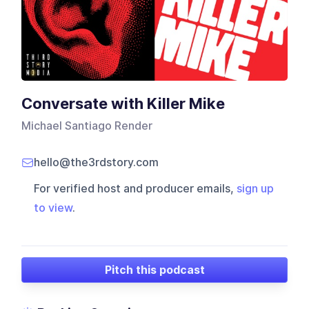
Conversate with Killer Mike
Michael Santiago Render
hello@the3rdstory.com
For verified host and producer emails,
sign up
to view
.
Pitch this podcast