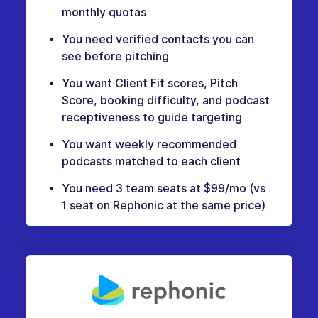
monthly quotas
You need verified contacts you can
see before pitching
You want Client Fit scores, Pitch
Score, booking difficulty, and podcast
receptiveness to guide targeting
You want weekly recommended
podcasts matched to each client
You need 3 team seats at $99/mo (vs
1 seat on Rephonic at the same price)