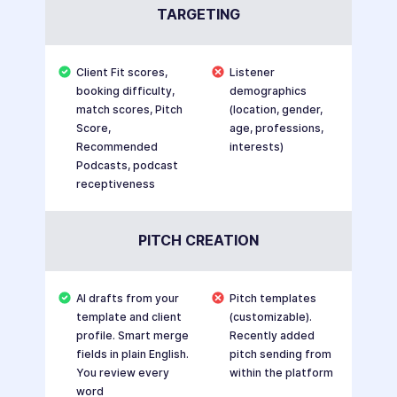
TARGETING
Client Fit scores,
Listener
booking difficulty,
demographics
match scores, Pitch
(location, gender,
Score,
age, professions,
Recommended
interests)
Podcasts, podcast
receptiveness
PITCH CREATION
AI drafts from your
Pitch templates
template and client
(customizable).
profile. Smart merge
Recently added
fields in plain English.
pitch sending from
You review every
within the platform
word