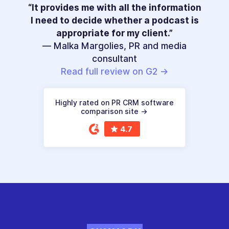
“It provides me with all the information
I need to decide whether a podcast is
appropriate for my client.”
— Malka Margolies, PR and media
consultant
Read full review on G2 →
Highly rated on PR CRM software
comparison site →
4.7