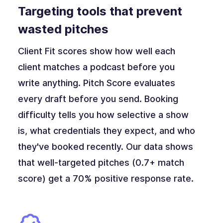
Targeting tools that prevent
wasted pitches
Client Fit scores show how well each
client matches a podcast before you
write anything. Pitch Score evaluates
every draft before you send. Booking
difficulty tells you how selective a show
is, what credentials they expect, and who
they've booked recently. Our data shows
that well-targeted pitches (0.7+ match
score) get a 70% positive response rate.