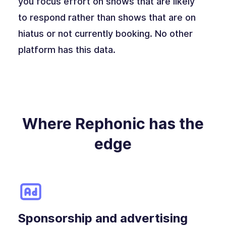
you focus effort on shows that are likely
to respond rather than shows that are on
hiatus or not currently booking. No other
platform has this data.
Where Rephonic has the
edge
Sponsorship and advertising