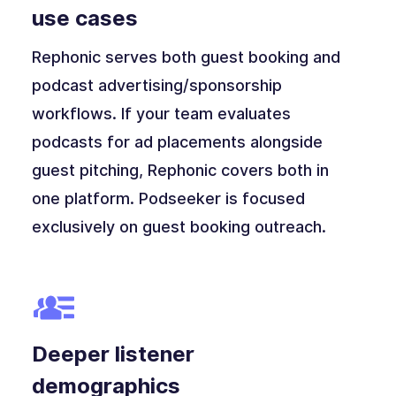
use cases
Rephonic serves both guest booking and
podcast advertising/sponsorship
workflows. If your team evaluates
podcasts for ad placements alongside
guest pitching, Rephonic covers both in
one platform. Podseeker is focused
exclusively on guest booking outreach.
Deeper listener
demographics