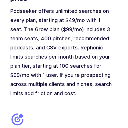
Podseeker offers unlimited searches on
every plan, starting at $49/mo with 1
seat. The Grow plan ($99/mo) includes 3
team seats, 400 pitches, recommended
podcasts, and CSV exports. Rephonic
limits searches per month based on your
plan tier, starting at 100 searches for
$99/mo with 1 user. If you're prospecting
across multiple clients and niches, search
limits add friction and cost.