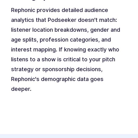
Rephonic provides detailed audience
analytics that Podseeker doesn't match:
listener location breakdowns, gender and
age splits, profession categories, and
interest mapping. If knowing exactly who
listens to a show is critical to your pitch
strategy or sponsorship decisions,
Rephonic's demographic data goes
deeper.