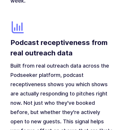
week.
Podcast receptiveness from
real outreach data
Built from real outreach data across the
Podseeker platform, podcast
receptiveness shows you which shows
are actually responding to pitches right
now. Not just who they've booked
before, but whether they're actively
open to new guests. This signal helps