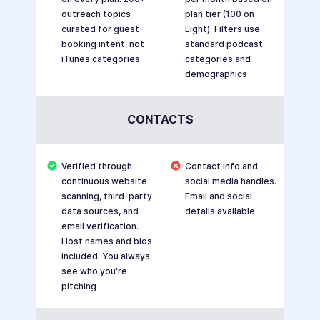
outreach topics
plan tier (100 on
curated for guest-
Light). Filters use
booking intent, not
standard podcast
iTunes categories
categories and
demographics
CONTACTS
Verified through
Contact info and
continuous website
social media handles.
scanning, third-party
Email and social
data sources, and
details available
email verification.
Host names and bios
included. You always
see who you're
pitching