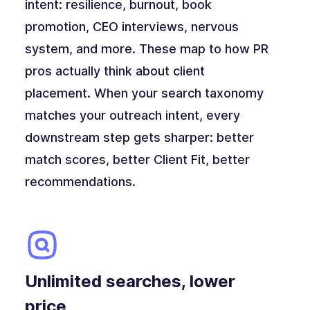
intent: resilience, burnout, book
promotion, CEO interviews, nervous
system, and more. These map to how PR
pros actually think about client
placement. When your search taxonomy
matches your outreach intent, every
downstream step gets sharper: better
match scores, better Client Fit, better
recommendations.
Unlimited searches, lower
price