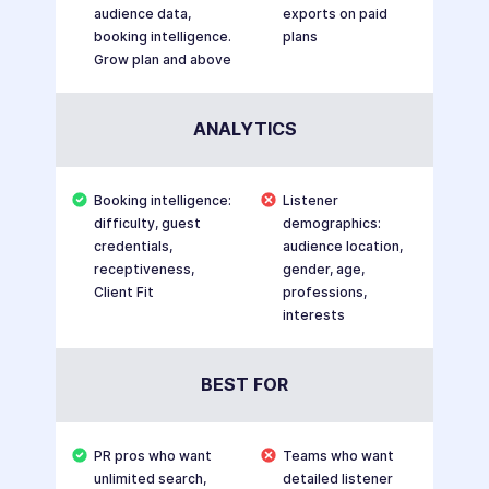
audience data,
exports on paid
booking intelligence.
plans
Grow plan and above
ANALYTICS
Booking intelligence:
Listener
difficulty, guest
demographics:
credentials,
audience location,
receptiveness,
gender, age,
Client Fit
professions,
interests
BEST FOR
PR pros who want
Teams who want
unlimited search,
detailed listener