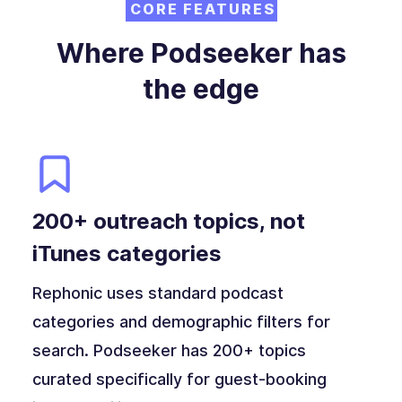
CORE FEATURES
Where Podseeker has
the edge
200+ outreach topics, not
iTunes categories
Rephonic uses standard podcast
categories and demographic filters for
search. Podseeker has 200+ topics
curated specifically for guest-booking