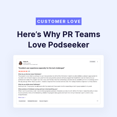
CUSTOMER LOVE
Here’s Why PR Teams
Love Podseeker