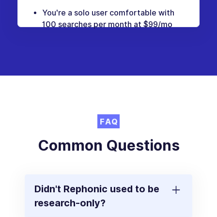
You're a solo user comfortable with
100 searches per month at $99/mo
FAQ
Common Questions
Didn't Rephonic used to be
research-only?