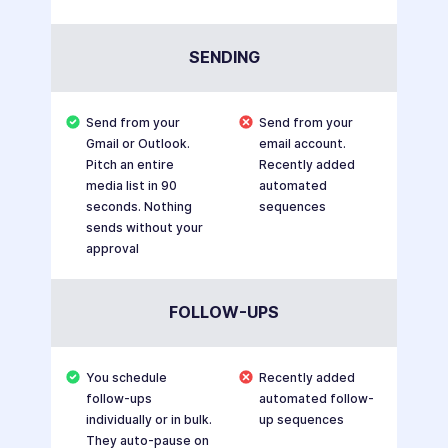
SENDING
Send from your
Send from your
Gmail or Outlook.
email account.
Pitch an entire
Recently added
media list in 90
automated
seconds. Nothing
sequences
sends without your
approval
FOLLOW-UPS
You schedule
Recently added
follow-ups
automated follow-
individually or in bulk.
up sequences
They auto-pause on