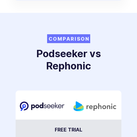
COMPARISON
Podseeker vs
Rephonic
FREE TRIAL