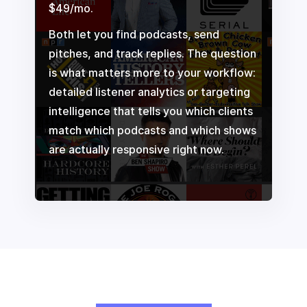
$49/mo.
Both let you find podcasts, send
pitches, and track replies. The question
is what matters more to your workflow:
detailed listener analytics or targeting
intelligence that tells you which clients
match which podcasts and which shows
are actually responsive right now.