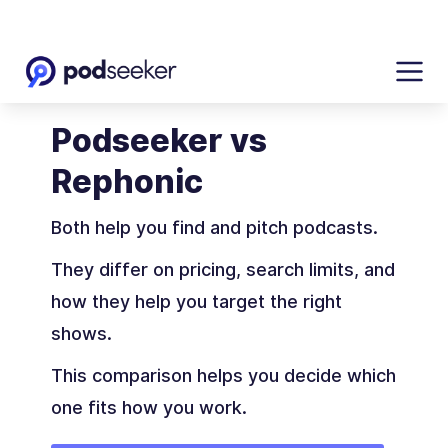
Podseeker vs
Rephonic
Both help you find and pitch podcasts.
They differ on pricing, search limits, and
how they help you target the right
shows.
This comparison helps you decide which
one fits how you work.