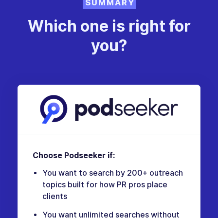
SUMMARY
Which one is right for
you?
Choose Podseeker if:
You want to search by 200+ outreach
topics built for how PR pros place
clients
You want unlimited searches without