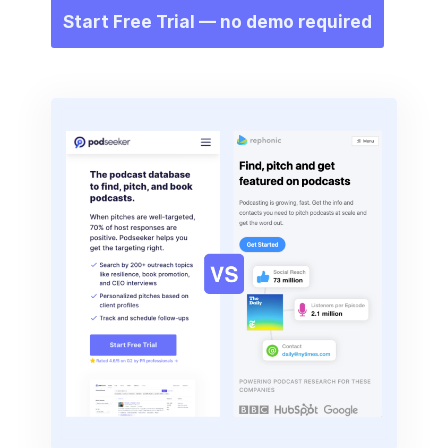
Start Free Trial — no demo required