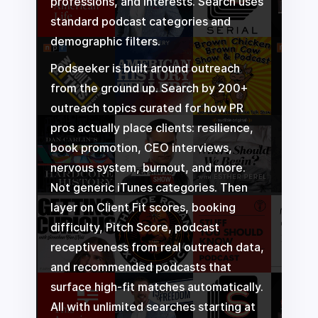
professions, and interests. Search uses
standard podcast categories and
demographic filters.
Podseeker is built around outreach
from the ground up. Search by 200+
outreach topics curated for how PR
pros actually place clients: resilience,
book promotion, CEO interviews,
nervous system, burnout, and more.
Not generic iTunes categories. Then
layer on Client Fit scores, booking
difficulty, Pitch Score, podcast
receptiveness from real outreach data,
and recommended podcasts that
surface high-fit matches automatically.
All with unlimited searches starting at