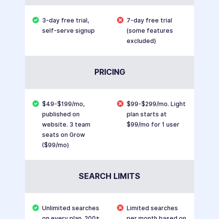
3-day free trial,
7-day free trial
self-serve signup
(some features
excluded)
PRICING
$49-$199/mo,
$99-$299/mo. Light
published on
plan starts at
website. 3 team
$99/mo for 1 user
seats on Grow
($99/mo)
SEARCH LIMITS
Unlimited searches
Limited searches
on every plan. 200+
per month based on