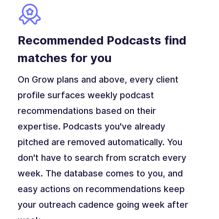
Recommended Podcasts find
matches for you
On Grow plans and above, every client
profile surfaces weekly podcast
recommendations based on their
expertise. Podcasts you've already
pitched are removed automatically. You
don't have to search from scratch every
week. The database comes to you, and
easy actions on recommendations keep
your outreach cadence going week after