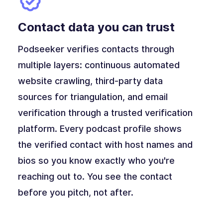
Contact data you can trust
Podseeker verifies contacts through
multiple layers: continuous automated
website crawling, third-party data
sources for triangulation, and email
verification through a trusted verification
platform. Every podcast profile shows
the verified contact with host names and
bios so you know exactly who you're
reaching out to. You see the contact
before you pitch, not after.