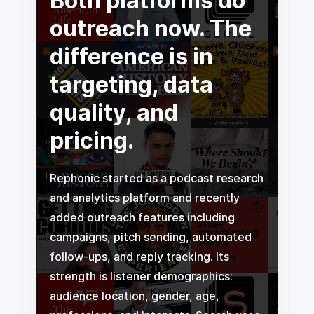
Both platforms do
outreach now. The
difference is in
targeting, data
quality, and
pricing.
Rephonic started as a podcast research
and analytics platform and recently
added outreach features including
campaigns, pitch sending, automated
follow-ups, and reply tracking. Its
strength is listener demographics:
audience location, gender, age,