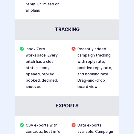
reply. Unlimited on
all plans
TRACKING
Inbox Zero
Recently added
workspace. Every
campaign tracking
pitch has a clear
with reply rate,
status: sent,
positive reply rate,
opened, replied,
and booking rate.
booked, declined,
Drag-and-drop
snoozed
board view
EXPORTS
CSV exports with
Data exports
contacts, host info,
available. Campaign