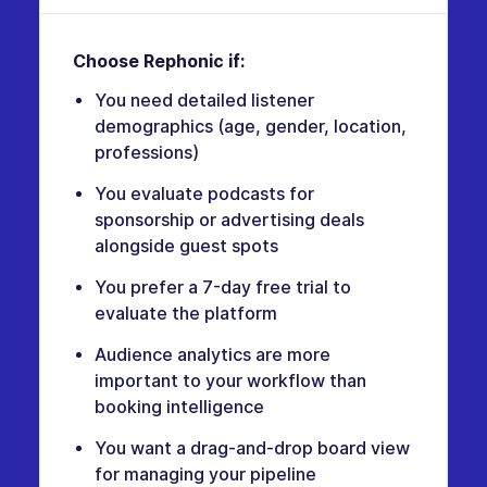
Choose Rephonic if:
You need detailed listener
demographics (age, gender, location,
professions)
You evaluate podcasts for
sponsorship or advertising deals
alongside guest spots
You prefer a 7-day free trial to
evaluate the platform
Audience analytics are more
important to your workflow than
booking intelligence
You want a drag-and-drop board view
for managing your pipeline