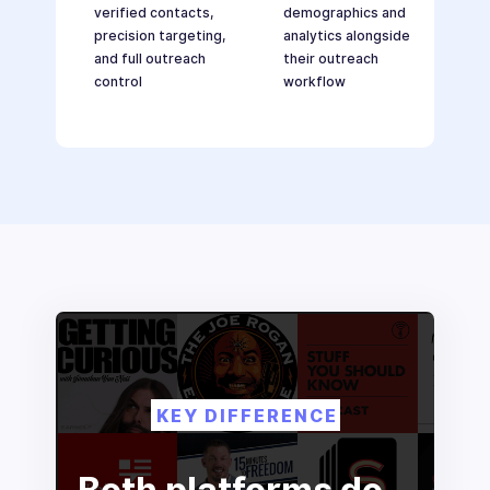
verified contacts,
demographics and
precision targeting,
analytics alongside
and full outreach
their outreach
control
workflow
KEY DIFFERENCE