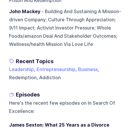
Prison And Redemption
John Mackey
- Building And Sustaining A Mission-
driven Company; Culture Through Appreciation;
9/11 Impact; Activist Investor Pressure; Whole
Foods/amazon Deal And Stakeholder Outcomes;
Wellness/health Mission Via Love Life
Recent Topics
Leadership
,
Entrepreneurship
,
Business
,
Redemption, Addiction
Episodes
Here's the recent few episodes on
In Search Of
Excellence
:
James Sexton: What 25 Years as a Divorce