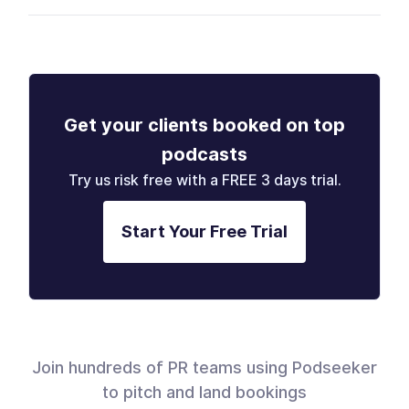
Get your clients booked on top
podcasts
Try us risk free with a FREE 3 days trial.
Start Your Free Trial
Join hundreds of PR teams using Podseeker
to pitch and land bookings