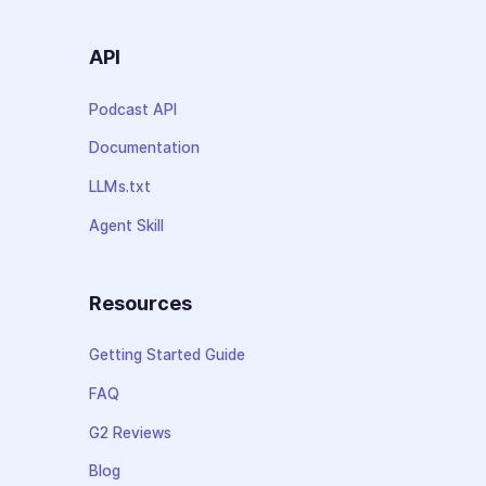
API
Podcast API
Documentation
LLMs.txt
Agent Skill
Resources
Getting Started Guide
FAQ
G2 Reviews
Blog