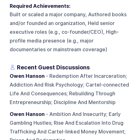
Required Achievements:
Built or scaled a major company, Authored books
and/or founded an organization, Held senior
executive roles (e.g., co-founder/CEO), High-
profile media presence (e.g., major
documentaries or mainstream coverage)
Recent Guest Discussions
Owen Hanson
- Redemption After Incarceration;
Addiction And Risk Psychology; Cartel-connected
Life And Consequences; Rebuilding Through
Entrepreneurship; Discipline And Mentorship
Owen Hanson
- Ambition And Insecurity; Early
Gambling Hustles; Rise And Escalation Into Drug
Trafficking And Cartel-linked Money Movement;