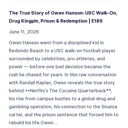
The True Story of Owen Hanson: USC Walk-On,
Drug Kingpin, Prison & Redemption | E189
June 11, 2026
Owen Hanson went from a disciplined kid in
Redondo Beach to a USC walk-on football player
surrounded by celebrities, pro athletes, and
power — before one bad decision became the
rush he chased for years. In this raw conversation
with Randall Kaplan, Owen reveals the true story
behind **Netflix’s The Cocaine Quarterback**,
his rise from campus hustles to a global drug and
gambling operation, his connection to the Sinaloa
cartel, and the prison sentence that forced him to
rebuild his life.Owen ...