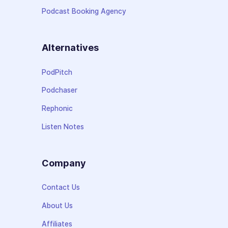
Podcast Booking Agency
Alternatives
PodPitch
Podchaser
Rephonic
Listen Notes
Company
Contact Us
About Us
Affiliates