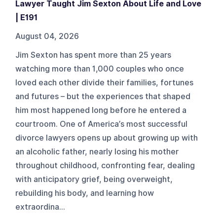
Lawyer Taught Jim Sexton About Life and Love
| E191
August 04, 2026
Jim Sexton has spent more than 25 years
watching more than 1,000 couples who once
loved each other divide their families, fortunes
and futures – but the experiences that shaped
him most happened long before he entered a
courtroom. One of America’s most successful
divorce lawyers opens up about growing up with
an alcoholic father, nearly losing his mother
throughout childhood, confronting fear, dealing
with anticipatory grief, being overweight,
rebuilding his body, and learning how
extraordina...