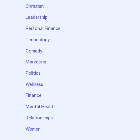
Christian
Leadership
Personal Finance
Technology
Comedy
Marketing
Politics
Wellness
Finance
Mental Health
Relationships
Women