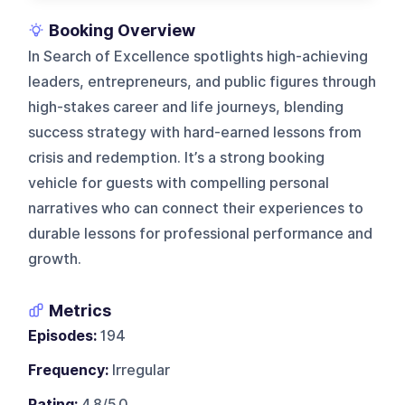
Booking Overview
In Search of Excellence spotlights high-achieving
leaders, entrepreneurs, and public figures through
high-stakes career and life journeys, blending
success strategy with hard-earned lessons from
crisis and redemption. It’s a strong booking
vehicle for guests with compelling personal
narratives who can connect their experiences to
durable lessons for professional performance and
growth.
Metrics
Episodes:
194
Frequency:
Irregular
Rating:
4.8/5.0