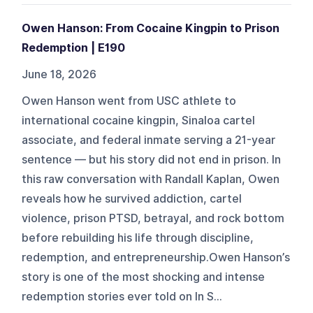
Owen Hanson: From Cocaine Kingpin to Prison
Redemption | E190
June 18, 2026
Owen Hanson went from USC athlete to
international cocaine kingpin, Sinaloa cartel
associate, and federal inmate serving a 21-year
sentence — but his story did not end in prison. In
this raw conversation with Randall Kaplan, Owen
reveals how he survived addiction, cartel
violence, prison PTSD, betrayal, and rock bottom
before rebuilding his life through discipline,
redemption, and entrepreneurship.Owen Hanson’s
story is one of the most shocking and intense
redemption stories ever told on In S...