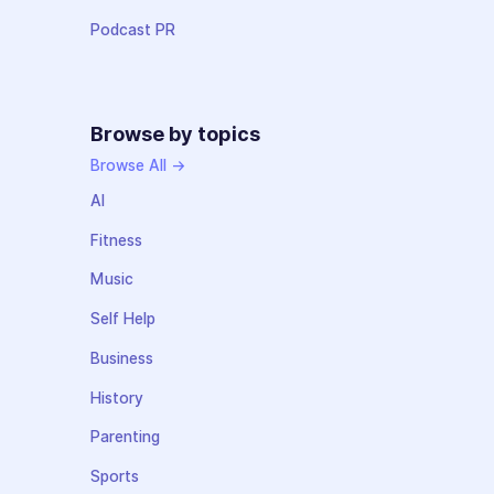
Podcast PR
Browse by topics
Browse All →
AI
Fitness
Music
Self Help
Business
History
Parenting
Sports