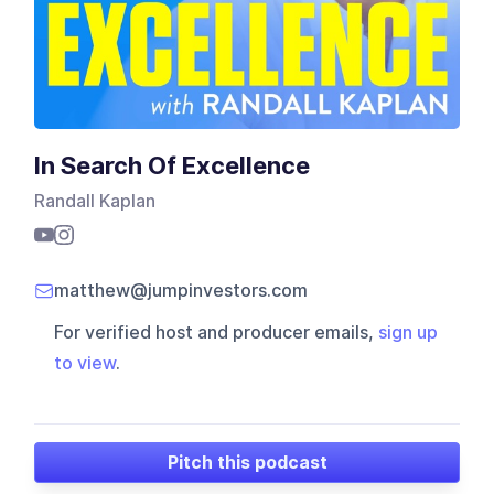
In Search Of Excellence
Randall Kaplan
matthew@jumpinvestors.com
For verified host and producer emails,
sign up
to view
.
Pitch this podcast