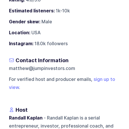
Estimated listeners:
1k-10k
Gender skew:
Male
Location:
USA
Instagram:
18.0k followers
Contact Information
matthew@jumpinvestors.com
For verified host and producer emails,
sign up to
view
.
Host
Randall Kaplan
- Randall Kaplan is a serial
entrepreneur, investor, professional coach, and