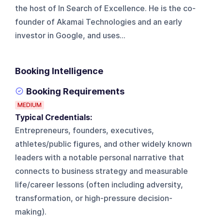
the host of In Search of Excellence. He is the co-
founder of Akamai Technologies and an early
investor in Google, and uses...
Booking Intelligence
Booking Requirements
MEDIUM
Typical Credentials:
Entrepreneurs, founders, executives,
athletes/public figures, and other widely known
leaders with a notable personal narrative that
connects to business strategy and measurable
life/career lessons (often including adversity,
transformation, or high-pressure decision-
making).