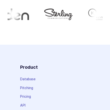
Product
Database
Pitching
Pricing
API