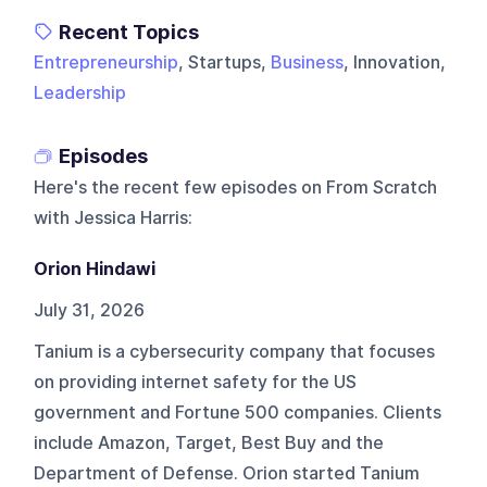
Recent Topics
Entrepreneurship
, Startups,
Business
, Innovation,
Leadership
Episodes
Here's the recent few episodes on
From Scratch
with Jessica Harris
:
Orion Hindawi
July 31, 2026
Tanium is a cybersecurity company that focuses
on providing internet safety for the US
government and Fortune 500 companies. Clients
include Amazon, Target, Best Buy and the
Department of Defense. Orion started Tanium