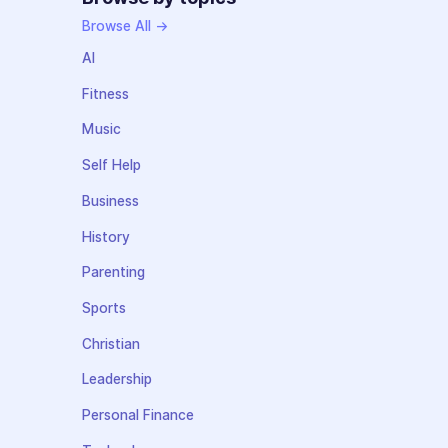
Browse All →
AI
Fitness
Music
Self Help
Business
History
Parenting
Sports
Christian
Leadership
Personal Finance