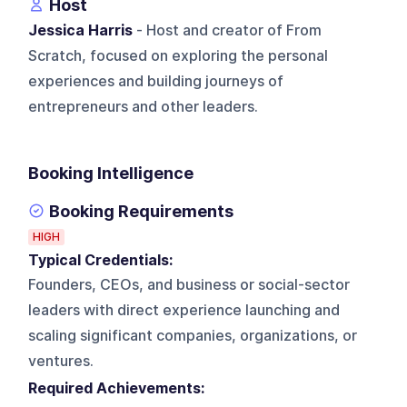
Host
Jessica Harris
- Host and creator of From
Scratch, focused on exploring the personal
experiences and building journeys of
entrepreneurs and other leaders.
Booking Intelligence
Booking Requirements
HIGH
Typical Credentials:
Founders, CEOs, and business or social-sector
leaders with direct experience launching and
scaling significant companies, organizations, or
ventures.
Required Achievements: