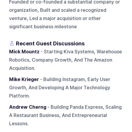
Founded or co-founded a substantial company or
organization, Built and scaled a recognized
venture, Led a major acquisition or other
significant business milestone
Recent Guest Discussions
Mick Mountz
- Starting Kiva Systems, Warehouse
Robotics, Company Growth, And The Amazon
Acquisition.
Mike Krieger
- Building Instagram, Early User
Growth, And Developing A Major Technology
Platform.
Andrew Cherng
- Building Panda Express, Scaling
A Restaurant Business, And Entrepreneurial
Lessons.