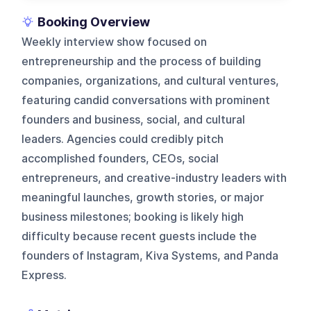
Booking Overview
Weekly interview show focused on
entrepreneurship and the process of building
companies, organizations, and cultural ventures,
featuring candid conversations with prominent
founders and business, social, and cultural
leaders. Agencies could credibly pitch
accomplished founders, CEOs, social
entrepreneurs, and creative-industry leaders with
meaningful launches, growth stories, or major
business milestones; booking is likely high
difficulty because recent guests include the
founders of Instagram, Kiva Systems, and Panda
Express.