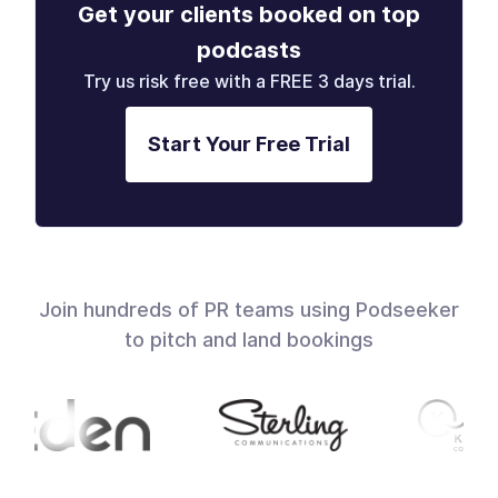
Get your clients booked on top
podcasts
Try us risk free with a FREE 3 days trial.
Start Your Free Trial
Join hundreds of PR teams using Podseeker
to pitch and land bookings