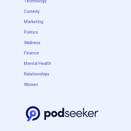
Technology
Comedy
Marketing
Politics
Wellness
Finance
Mental Health
Relationships
Women