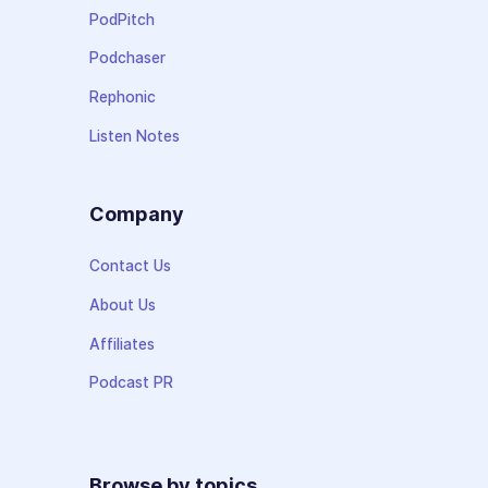
PodPitch
Podchaser
Rephonic
Listen Notes
Company
Contact Us
About Us
Affiliates
Podcast PR
Browse by topics