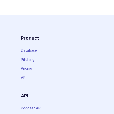
Product
Database
Pitching
Pricing
API
API
Podcast API