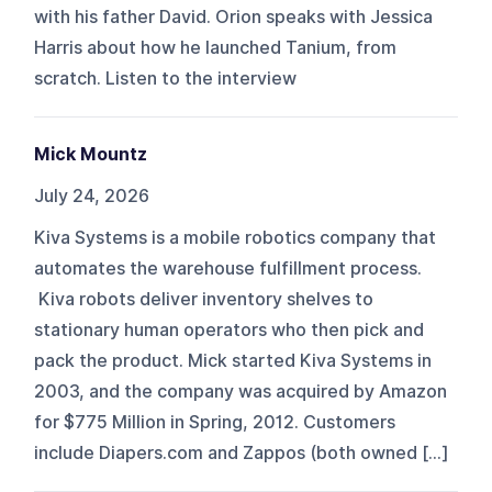
with his father David. Orion speaks with Jessica
Harris about how he launched Tanium, from
scratch. Listen to the interview
Mick Mountz
July 24, 2026
Kiva Systems is a mobile robotics company that
automates the warehouse fulfillment process.
Kiva robots deliver inventory shelves to
stationary human operators who then pick and
pack the product. Mick started Kiva Systems in
2003, and the company was acquired by Amazon
for $775 Million in Spring, 2012. Customers
include Diapers.com and Zappos (both owned […]