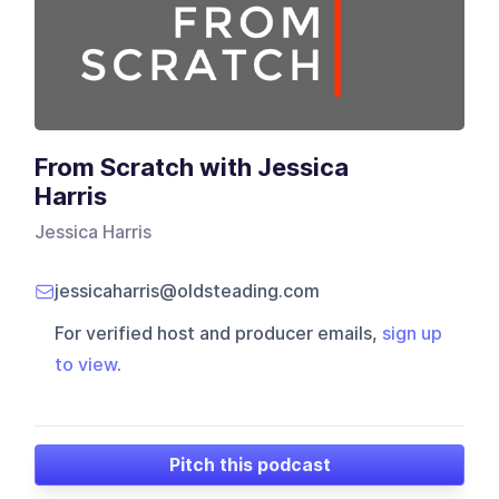
From Scratch with Jessica
Harris
Jessica Harris
jessicaharris@oldsteading.com
For verified host and producer emails,
sign up
to view
.
Pitch this podcast