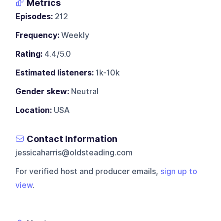
Metrics
Episodes:
212
Frequency:
Weekly
Rating:
4.4/5.0
Estimated listeners:
1k-10k
Gender skew:
Neutral
Location:
USA
Contact Information
jessicaharris@oldsteading.com
For verified host and producer emails,
sign up to
view
.