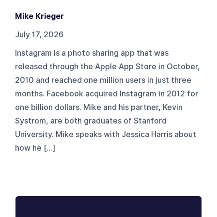
Mike Krieger
July 17, 2026
Instagram is a photo sharing app that was
released through the Apple App Store in October,
2010 and reached one million users in just three
months. Facebook acquired Instagram in 2012 for
one billion dollars. Mike and his partner, Kevin
Systrom, are both graduates of Stanford
University. Mike speaks with Jessica Harris about
how he […]