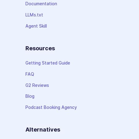
Documentation
LLMs.txt
Agent Skill
Resources
Getting Started Guide
FAQ
G2 Reviews
Blog
Podcast Booking Agency
Alternatives