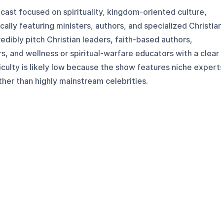
dcast focused on spirituality, kingdom-oriented culture,
ically featuring ministers, authors, and specialized Christia
edibly pitch Christian leaders, faith-based authors,
 and wellness or spiritual-warfare educators with a clear
iculty is likely low because the show features niche expert
ther than highly mainstream celebrities.