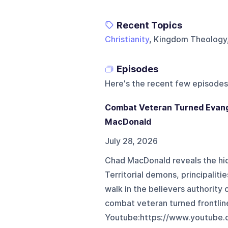
Recent Topics
Christianity
, Kingdom Theology
Episodes
Here's the recent few episodes
Combat Veteran Turned Evang
MacDonald
July 28, 2026
Chad MacDonald reveals the hid
Territorial demons, principaliti
walk in the believers authority 
combat veteran turned frontlin
Youtube:https://www.youtube.