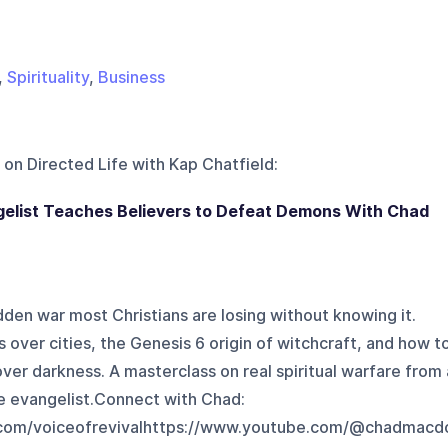
,
Spirituality
,
Business
 on
Directed Life with Kap Chatfield
:
elist Teaches Believers to Defeat Demons With Chad
den war most Christians are losing without knowing it.
es over cities, the Genesis 6 origin of witchcraft, and how t
over darkness. A masterclass on real spiritual warfare from 
e evangelist.Connect with Chad:
com/voiceofrevivalhttps://www.youtube.com/@chadmacdo