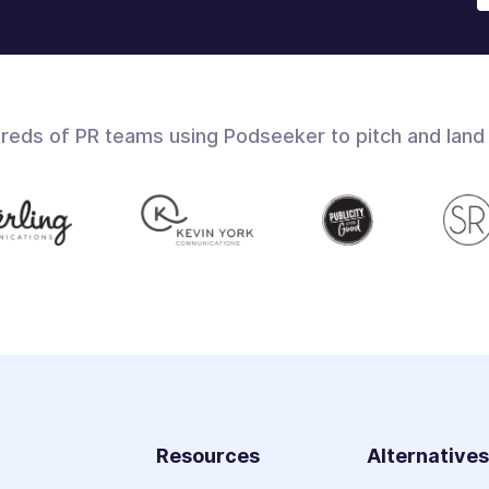
dreds of PR teams using Podseeker to pitch and land
Resources
Alternative