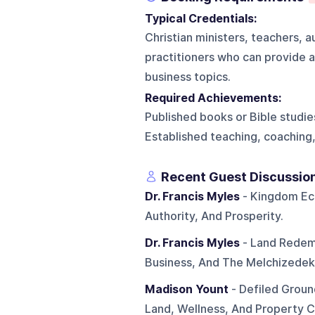
Typical Credentials:
Christian ministers, teachers, 
practitioners who can provide a 
business topics.
Required Achievements:
Published books or Bible studies
Established teaching, coaching,
Recent Guest Discussio
Dr. Francis Myles
- Kingdom Eco
Authority, And Prosperity.
Dr. Francis Myles
- Land Redempt
Business, And The Melchizedek
Madison Yount
- Defiled Ground
Land, Wellness, And Property C