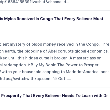
dp/1636415539?lv=shuf&channelId...
is Myles Received In Congo That Every Believer Must
ancient mystery of blood money received in the Congo. Thr
n earth, the bloodline of Abel corrupts global economics,
ked until this hidden curse is broken. A masterclass on
al redemption.🚩Buy My Book: The Power to Prosper:
Switch your household shopping to Made-In-America, non-
 https://switchwithkap.com 🚀 Get t...
Prosperity That Every Believer Needs To Learn with Dr