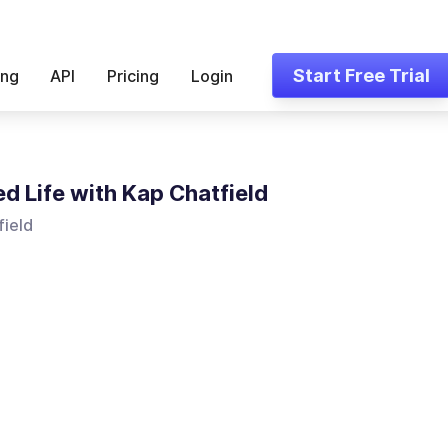
Start Free Trial
ing
API
Pricing
Login
ed Life with Kap Chatfield
field