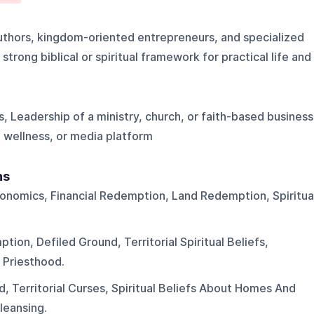
authors, kingdom-oriented entrepreneurs, and specialized
strong biblical or spiritual framework for practical life and
, Leadership of a ministry, church, or faith-based business
 wellness, or media platform
ns
nomics, Financial Redemption, Land Redemption, Spiritua
ion, Defiled Ground, Territorial Spiritual Beliefs,
 Priesthood.
, Territorial Curses, Spiritual Beliefs About Homes And
leansing.