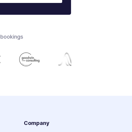
 bookings
s
Company