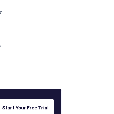
hy
f
Start Your Free Trial