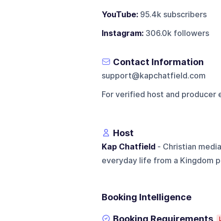
YouTube:
95.4k subscribers
Instagram:
306.0k followers
Contact Information
support@kapchatfield.com
For verified host and producer 
Host
Kap Chatfield
- Christian media
everyday life from a Kingdom p
Booking Intelligence
Booking Requirements