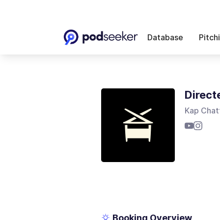
Database
Pitch
Direct
Kap Chat
Booking Overview