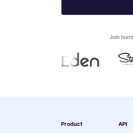
Join hun
Product
API