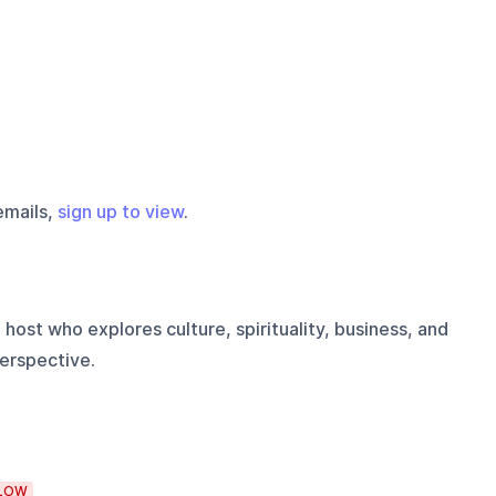
emails,
sign up to view
.
 host who explores culture, spirituality, business, and
erspective.
LOW