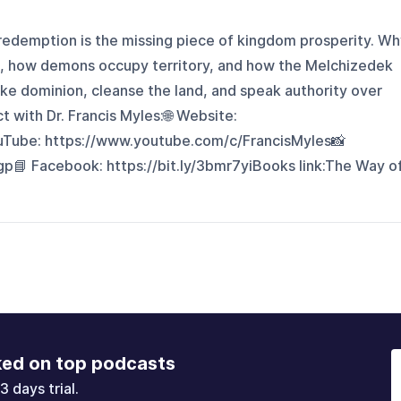
 redemption is the missing piece of kingdom prosperity. W
nd, how demons occupy territory, and how the Melchizedek
e dominion, cleanse the land, and speak authority over
with Dr. Francis Myles:🌐 Website:
ouTube: https://www.youtube.com/c/FrancisMyles📸
gp📘 Facebook: https://bit.ly/3bmr7yiBooks link:⁠⁠The Way o
ked on top podcasts
3 days trial.