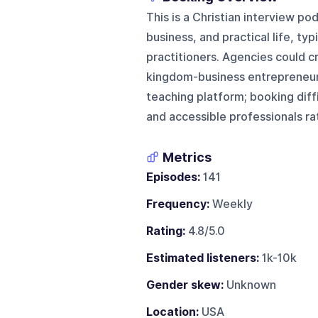
This is a Christian interview po
business, and practical life, typ
practitioners. Agencies could cr
kingdom-business entrepreneurs,
teaching platform; booking diff
and accessible professionals ra
Metrics
Episodes:
141
Frequency:
Weekly
Rating:
4.8/5.0
Estimated listeners:
1k-10k
Gender skew:
Unknown
Location:
USA