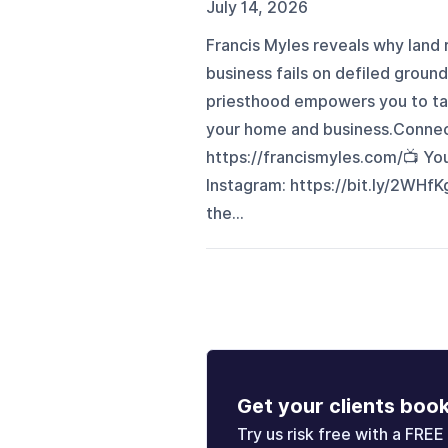
July 14, 2026
Francis Myles reveals why land
business fails on defiled grou
priesthood empowers you to tak
your home and business.Connect 
https://francismyles.com/📺 Y
Instagram: https://bit.ly/2WHfK
the...
Get your clients boo
Try us risk free with a FREE 