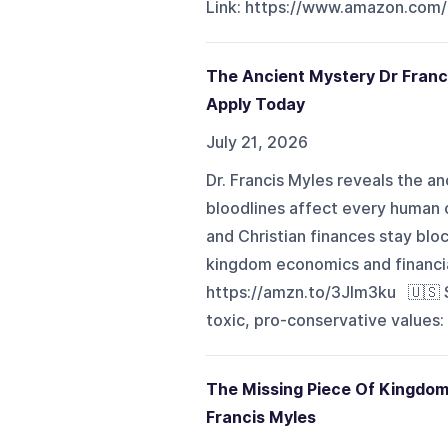
Link: https://www.amazon.com/
The Ancient Mystery Dr Franc
Apply Today
July 21, 2026
Dr. Francis Myles reveals the 
bloodlines affect every human o
and Christian finances stay bloc
kingdom economics and financi
https://amzn.to/3Jlm3ku 🇺🇸 
toxic, pro-conservative values:
The Missing Piece Of Kingdom 
Francis Myles