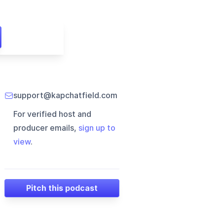
support@kapchatfield.com
For verified host and
producer emails,
sign up to
view
.
Pitch this podcast