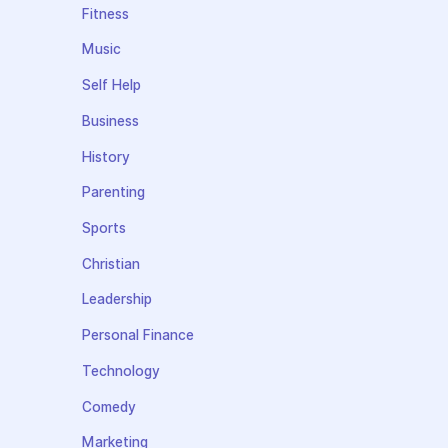
Fitness
Music
Self Help
Business
History
Parenting
Sports
Christian
Leadership
Personal Finance
Technology
Comedy
Marketing