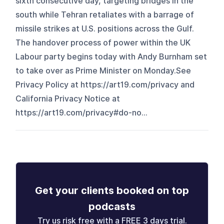
sixth consecutive day, targeting bridges in the
south while Tehran retaliates with a barrage of
missile strikes at U.S. positions across the Gulf.
The handover process of power within the UK
Labour party begins today with Andy Burnham set
to take over as Prime Minister on Monday.See
Privacy Policy at https://art19.com/privacy and
California Privacy Notice at
https://art19.com/privacy#do-no...
Get your clients booked on top
podcasts
Try us risk free with a FREE 3 days trial.