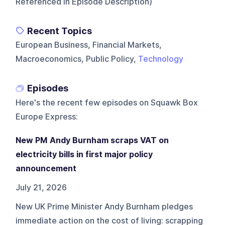
Referenced In Episode Description)
Recent Topics
European Business, Financial Markets,
Macroeconomics, Public Policy,
Technology
Episodes
Here's the recent few episodes on
Squawk Box
Europe Express
:
New PM Andy Burnham scraps VAT on
electricity bills in first major policy
announcement
July 21, 2026
New UK Prime Minister Andy Burnham pledges
immediate action on the cost of living: scrapping