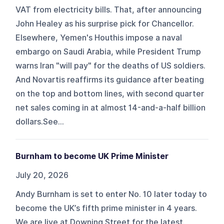
VAT from electricity bills. That, after announcing
John Healey as his surprise pick for Chancellor.
Elsewhere, Yemen's Houthis impose a naval
embargo on Saudi Arabia, while President Trump
warns Iran "will pay" for the deaths of US soldiers.
And Novartis reaffirms its guidance after beating
on the top and bottom lines, with second quarter
net sales coming in at almost 14-and-a-half billion
dollars.See...
Burnham to become UK Prime Minister
July 20, 2026
Andy Burnham is set to enter No. 10 later today to
become the UK’s fifth prime minister in 4 years.
We are live at Downing Street for the latest.