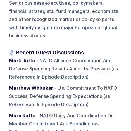
Senior business executives, policymakers,
financial strategists, fund managers, economists
and other recognized market or policy experts
with timely insight into major European or global
business stories.
Recent Guest Discussions
Mark Rutte
- NATO Alliance Coordination And
Defense Spending Results Amid U.s. Pressure (as
Referenced In Episode Description)
Matthew Whitaker
- U.s. Commitment To NATO
Success; Defense Spending Expectations (as
Referenced In Episode Description)
Marc Rutte
- NATO Unity And Coordination On
Member Commitment And Spending (as