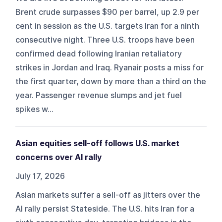
Brent crude surpasses $90 per barrel, up 2.9 per
cent in session as the U.S. targets Iran for a ninth
consecutive night. Three U.S. troops have been
confirmed dead following Iranian retaliatory
strikes in Jordan and Iraq. Ryanair posts a miss for
the first quarter, down by more than a third on the
year. Passenger revenue slumps and jet fuel
spikes w...
Asian equities sell-off follows U.S. market
concerns over AI rally
July 17, 2026
Asian markets suffer a sell-off as jitters over the
AI rally persist Stateside. The U.S. hits Iran for a