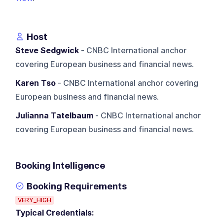
Host
Steve Sedgwick
- CNBC International anchor
covering European business and financial news.
Karen Tso
- CNBC International anchor covering
European business and financial news.
Julianna Tatelbaum
- CNBC International anchor
covering European business and financial news.
Booking Intelligence
Booking Requirements
VERY_HIGH
Typical Credentials: