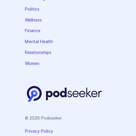
Politics
Wellness
Finance
Mental Health
Relationships
Women
© 2026 Podseeker.
Privacy Policy