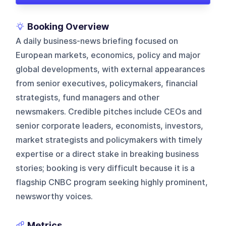
Booking Overview
A daily business-news briefing focused on
European markets, economics, policy and major
global developments, with external appearances
from senior executives, policymakers, financial
strategists, fund managers and other
newsmakers. Credible pitches include CEOs and
senior corporate leaders, economists, investors,
market strategists and policymakers with timely
expertise or a direct stake in breaking business
stories; booking is very difficult because it is a
flagship CNBC program seeking highly prominent,
newsworthy voices.
Metrics