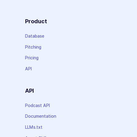
Product
Database
Pitching
Pricing
API
API
Podcast API
Documentation
LLMs.txt