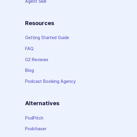
Agent Skill
Resources
Getting Started Guide
FAQ
G2 Reviews
Blog
Podcast Booking Agency
Alternatives
PodPitch
Podchaser