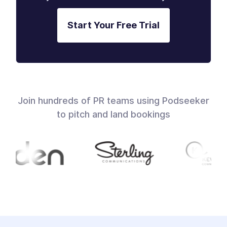
Start Your Free Trial
Join hundreds of PR teams using Podseeker
to pitch and land bookings