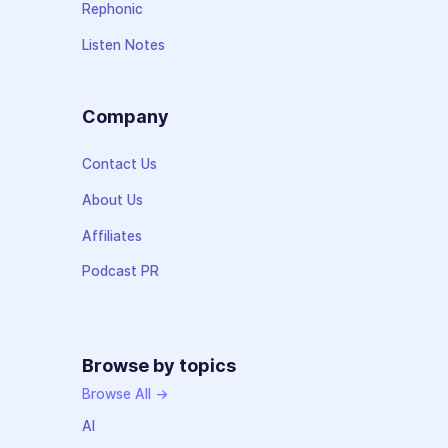
Rephonic
Listen Notes
Company
Contact Us
About Us
Affiliates
Podcast PR
Browse by topics
Browse All →
AI