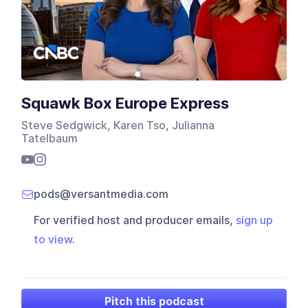
Squawk Box Europe Express
Steve Sedgwick, Karen Tso, Julianna
Tatelbaum
pods@versantmedia.com
For verified host and producer emails,
sign up
to view
.
Pitch this podcast