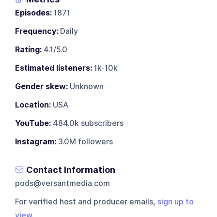
Episodes:
1871
Frequency:
Daily
Rating:
4.1/5.0
Estimated listeners:
1k-10k
Gender skew:
Unknown
Location:
USA
YouTube:
484.0k subscribers
Instagram:
3.0M followers
Contact Information
pods@versantmedia.com
For verified host and producer emails,
sign up to
view
.