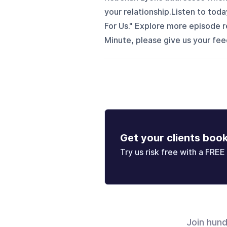
your relationship.Listen to tod
For Us." Explore more episode r
Minute, please give us your f
Get your clients boo
Try us risk free with a FREE 
Join hun