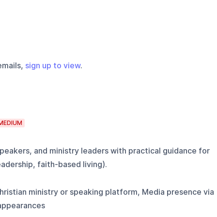
emails,
sign up to view
.
MEDIUM
peakers, and ministry leaders with practical guidance for
eadership, faith-based living).
ristian ministry or speaking platform, Media presence via
 appearances