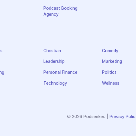
Podcast Booking
Agency
ss
Christian
Comedy
Leadership
Marketing
ng
Personal Finance
Politics
Technology
Wellness
© 2026 Podseeker.
|
Privacy Polic