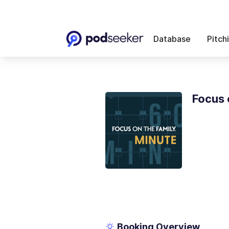
Database
Pitch
Focus 
Booking Overview