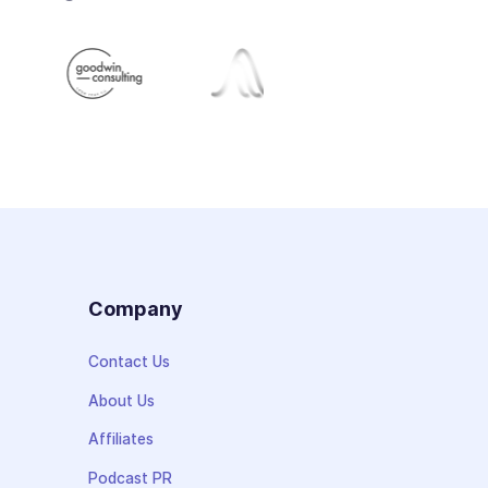
s
Company
Contact Us
About Us
Affiliates
Podcast PR