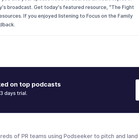
ay's broadcast. Get today's featured resource, "The Fight
esources. If you enjoyed listening to Focus on the Family
eedback.
ked on top podcasts
3 days trial.
dreds of PR teams using Podseeker to pitch and land