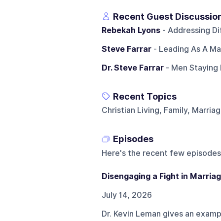
Recent Guest Discussio
Rebekah Lyons
- Addressing Dif
Steve Farrar
- Leading As A Ma
Dr. Steve Farrar
- Men Staying 
Recent Topics
Christian Living, Family, Marria
Episodes
Here's the recent few episodes
Disengaging a Fight in Marria
July 14, 2026
Dr. Kevin Leman gives an exampl