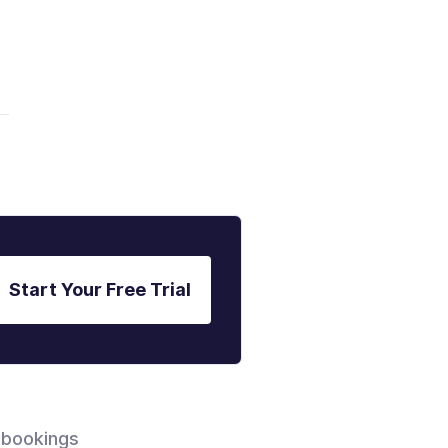
Start Your Free Trial
 bookings