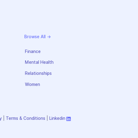
Browse All →
Finance
Mental Health
Relationships
Women
y
|
Terms & Conditions
|
Linkedin