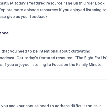
castGet today's featured resource "The Birth Order Book:
plore more episode resources If you enjoyed listening to
ase give us your feedback.
nence
that you need to be intentional about cultivating
oadcast. Get today's featured resource, "The Fight For Us.
 If you enjoyed listening to Focus on the Family Minute,
ou and your spouse need to address difficult topics in