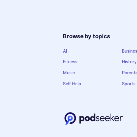
Browse by topics
AI
Busine
Fitness
History
Music
Parenti
Self Help
Sports