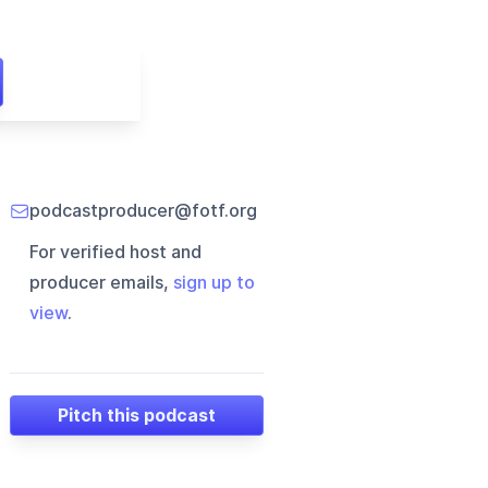
podcastproducer@fotf.org
For verified host and
producer emails,
sign up to
view
.
Pitch this podcast