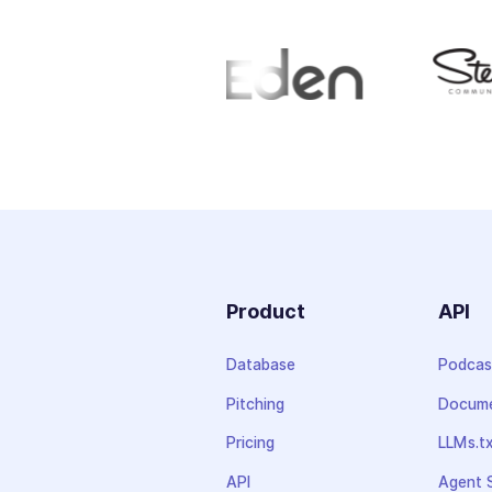
Product
API
Database
Podcas
Pitching
Docume
Pricing
LLMs.t
API
Agent S