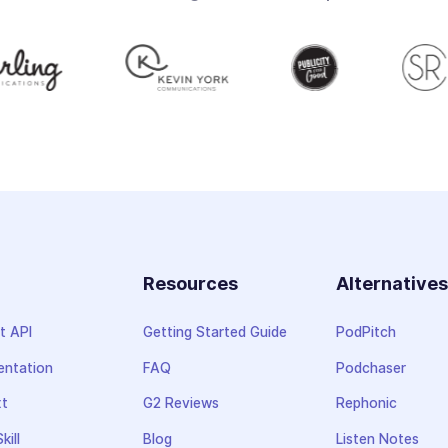
Resources
Alternative
t API
Getting Started Guide
PodPitch
ntation
FAQ
Podchaser
xt
G2 Reviews
Rephonic
kill
Blog
Listen Notes