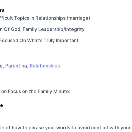
ns
ficult Topics In Relationships (marriage)
n Of God; Family Leadership/integrity
Focused On What’s Truly Important
ge,
Parenting
,
Relationships
 on
Focus on the Family Minute
:
ge
e of how to phrase your words to avoid conflict with your