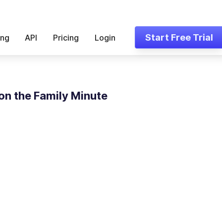
Start Free Trial
ing
API
Pricing
Login
on the Family Minute