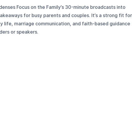
denses Focus on the Family’s 30-minute broadcasts into
keaways for busy parents and couples. It’s a strong fit for
ly life, marriage communication, and faith-based guidance
ders or speakers.