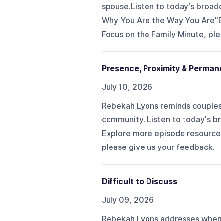
spouse.Listen to today's broad
Why You Are the Way You Are"Ex
Focus on the Family Minute, ple
Presence, Proximity & Perma
July 10, 2026
Rebekah Lyons reminds couples 
community. Listen to today's br
Explore more episode resources.
please give us your feedback.
Difficult to Discuss
July 09, 2026
Rebekah Lyons addresses when y