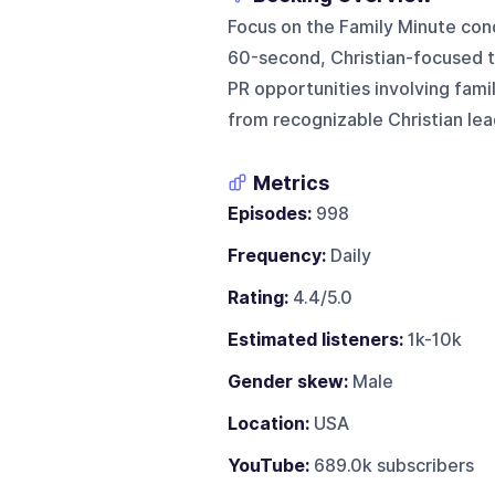
Focus on the Family Minute con
60-second, Christian-focused ta
PR opportunities involving fami
from recognizable Christian lea
Metrics
Episodes:
998
Frequency:
Daily
Rating:
4.4/5.0
Estimated listeners:
1k-10k
Gender skew:
Male
Location:
USA
YouTube:
689.0k subscribers