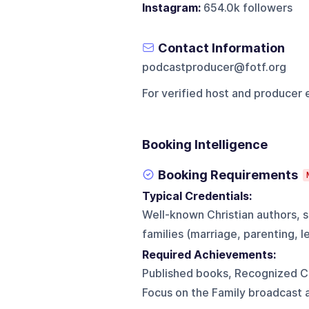
Instagram:
654.0k followers
Contact Information
podcastproducer@fotf.org
For verified host and producer 
Booking Intelligence
Booking Requirements
Typical Credentials:
Well-known Christian authors, s
families (marriage, parenting, l
Required Achievements:
Published books, Recognized Ch
Focus on the Family broadcast