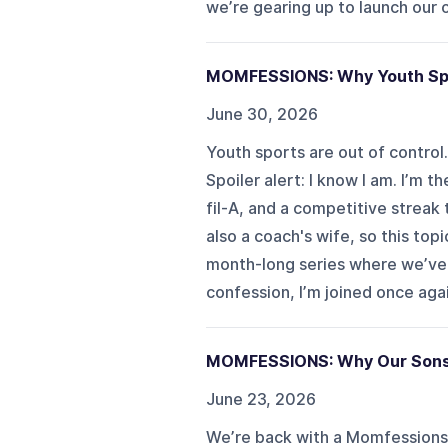
we’re gearing up to launch our ol
MOMFESSIONS: Why Youth Sport
June 30, 2026
Youth sports are out of control
Spoiler alert: I know I am. I’m 
fil-A, and a competitive streak
also a coach's wife, so this to
month-long series where we’ve s
confession, I’m joined once again
MOMFESSIONS: Why Our Sons
June 23, 2026
We’re back with a Momfessions 