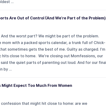
dest ...
s Are Out of Control (And We’re Part of the Problem)
. And the worst part? We might be part of the problem.
the mom with a packed sports calendar, a trunk full of Chick-
 that sometimes gets the best of me. Guilty as charged. I’m
pic hits close to home. We’re closing out Momfessions, our
aid the quiet parts of parenting out loud. And for our fina
 by ...
 Might Expect Too Much From Women
confession that might hit close to home: are we