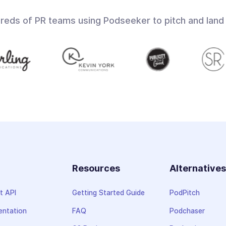
dreds of PR teams using Podseeker to pitch and land
Resources
Alternative
t API
Getting Started Guide
PodPitch
ntation
FAQ
Podchaser