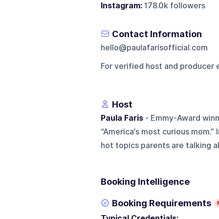
Instagram:
178.0k followers
Contact Information
hello@paulafarisofficial.com
For verified host and producer 
Host
Paula Faris
- Emmy-Award winnin
“America’s most curious mom.” 
hot topics parents are talking ab
Booking Intelligence
Booking Requirements
Typical Credentials: