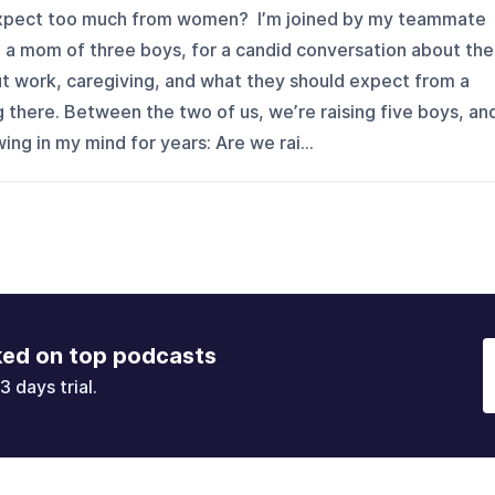
 expect too much from women? I’m joined by my teammate
 a mom of three boys, for a candid conversation about the
 work, caregiving, and what they should expect from a
g there. Between the two of us, we’re raising five boys, an
ng in my mind for years: Are we rai...
ked on top podcasts
3 days trial.