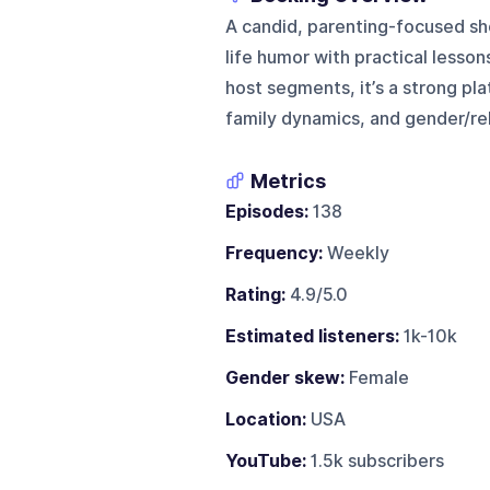
A candid, parenting-focused sho
life humor with practical lesson
host segments, it’s a strong pl
family dynamics, and gender/rel
Metrics
Episodes:
138
Frequency:
Weekly
Rating:
4.9/5.0
Estimated listeners:
1k-10k
Gender skew:
Female
Location:
USA
YouTube:
1.5k subscribers