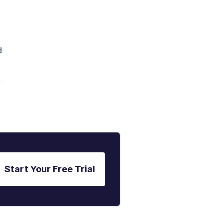
d
Start Your Free Trial