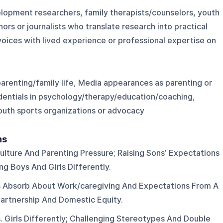
elopment researchers, family therapists/counselors, youth
rs or journalists who translate research into practical
 voices with lived experience or professional expertise on
parenting/family life, Media appearances as parenting or
edentials in psychology/therapy/education/coaching,
youth sports organizations or advocacy
ns
ulture And Parenting Pressure; Raising Sons’ Expectations
g Boys And Girls Differently.
 Absorb About Work/caregiving And Expectations From A
Partnership And Domestic Equity.
. Girls Differently; Challenging Stereotypes And Double