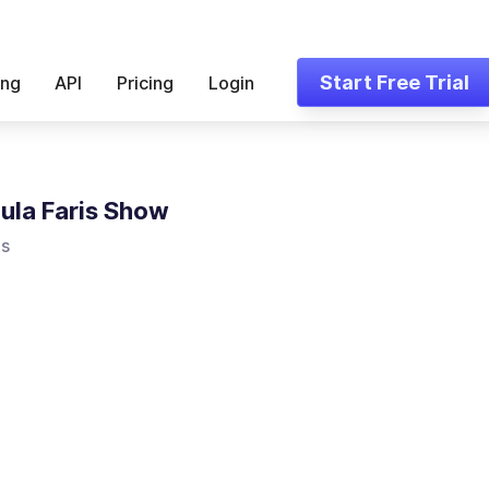
Start Free Trial
ing
API
Pricing
Login
ula Faris Show
is