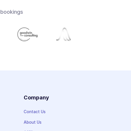
 bookings
s
Company
Contact Us
About Us