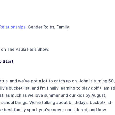
Relationships
, Gender Roles, Family
 on
The Paula Faris Show
:
o Start
atus, and we've got a lot to catch up on. John is turning 50,
s bucket list, and I'm finally learning to play golf (I am sti
est: as much as we love summer and our kids by August,
 school brings. We're talking about birthdays, bucket-list
e best family sport you've never considered, and how