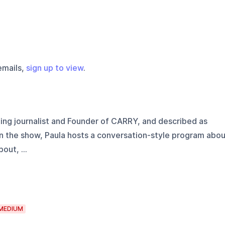
emails,
sign up to view
.
g journalist and Founder of CARRY, and described as
In the show, Paula hosts a conversation-style program abo
out, ...
MEDIUM