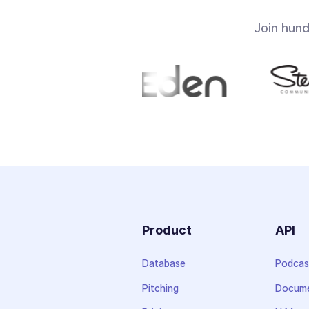
Join hun
Product
API
Database
Podcas
Pitching
Docume