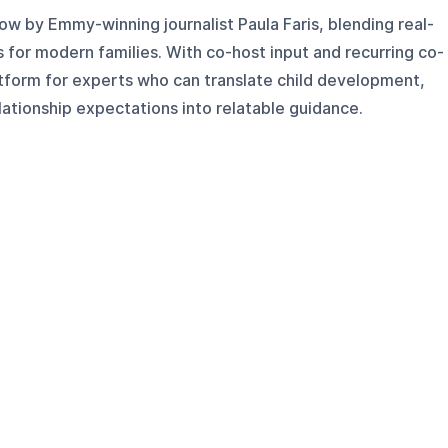
w by Emmy-winning journalist Paula Faris, blending real-
s for modern families. With co-host input and recurring co-
atform for experts who can translate child development,
ationship expectations into relatable guidance.