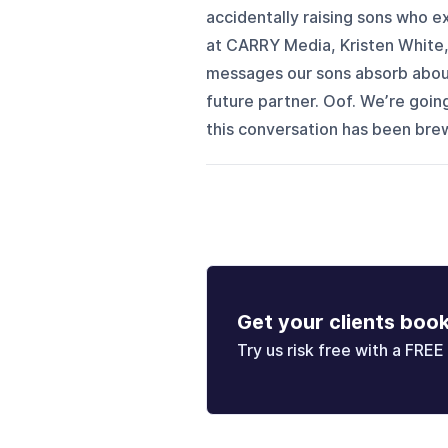
accidentally raising sons who
at CARRY Media, Kristen White,
messages our sons absorb about
future partner. Oof. We’re goin
this conversation has been brewi
Get your clients boo
Try us risk free with a FREE 