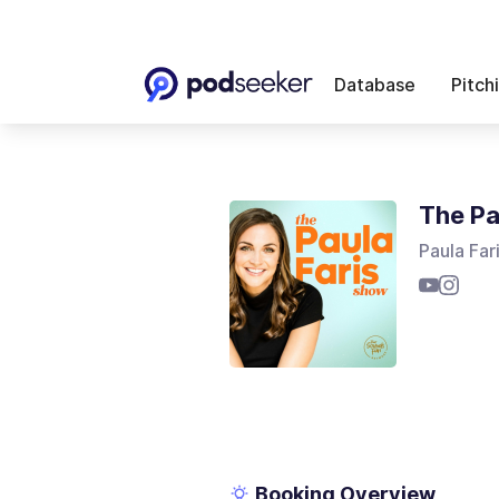
Database
Pitch
The Pa
Paula Far
Booking Overview