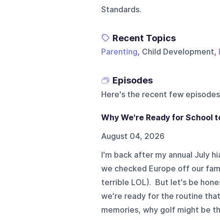
Standards.
Recent Topics
Parenting
, Child Development,
Episodes
Here's the recent few episodes
Why We're Ready for School t
August 04, 2026
I'm back after my annual July hi
we checked Europe off our family'
terrible LOL). But let's be hon
we're ready for the routine that
memories, why golf might be th