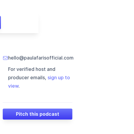
hello@paulafarisofficial.com
For verified host and
producer emails,
sign up to
view
.
Pitch this podcast