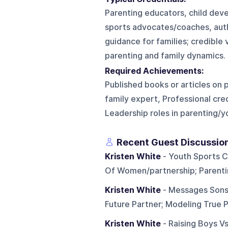
Parenting educators, child dev
sports advocates/coaches, autho
guidance for families; credible
parenting and family dynamics.
Required Achievements:
Published books or articles on 
family expert, Professional cr
Leadership roles in parenting/
Recent Guest Discussio
Kristen White
- Youth Sports C
Of Women/partnership; Parentin
Kristen White
- Messages Sons
Future Partner; Modeling True 
Kristen White
- Raising Boys Vs