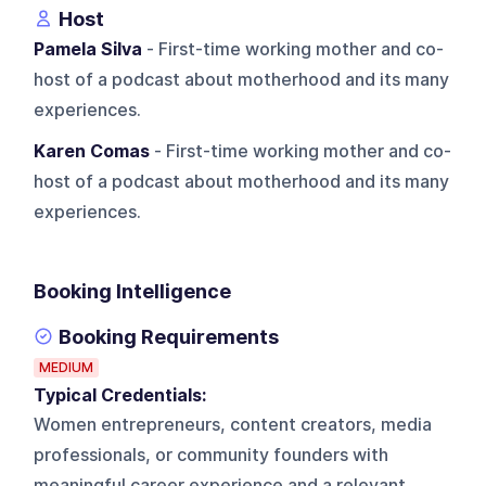
Host
Pamela Silva
- First-time working mother and co-
host of a podcast about motherhood and its many
experiences.
Karen Comas
- First-time working mother and co-
host of a podcast about motherhood and its many
experiences.
Booking Intelligence
Booking Requirements
MEDIUM
Typical Credentials:
Women entrepreneurs, content creators, media
professionals, or community founders with
meaningful career experience and a relevant