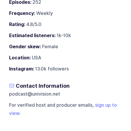
Episodes:
252
Frequency:
Weekly
Rating:
4.8/5.0
Estimated listeners:
1k-10k
Gender skew:
Female
Location:
USA
Instagram:
13.0k followers
Contact Information
podcast@univision.net
For verified host and producer emails,
sign up to
view
.