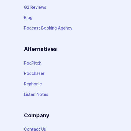
G2 Reviews
Blog
Podcast Booking Agency
Alternatives
PodPitch
Podchaser
Rephonic
Listen Notes
Company
Contact Us