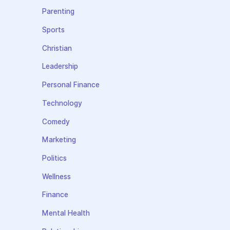
Parenting
Sports
Christian
Leadership
Personal Finance
Technology
Comedy
Marketing
Politics
Wellness
Finance
Mental Health