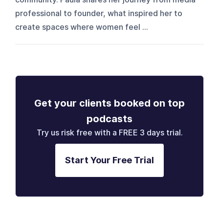
professional to founder, what inspired her to
create spaces where women feel ...
Get your clients booked on top
podcasts
Try us risk free with a FREE 3 days trial.
Start Your Free Trial