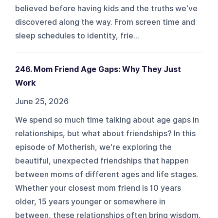
believed before having kids and the truths we've
discovered along the way. From screen time and
sleep schedules to identity, frie...
246. Mom Friend Age Gaps: Why They Just
Work
June 25, 2026
We spend so much time talking about age gaps in
relationships, but what about friendships? In this
episode of Motherish, we're exploring the
beautiful, unexpected friendships that happen
between moms of different ages and life stages.
Whether your closest mom friend is 10 years
older, 15 years younger or somewhere in
between, these relationships often bring wisdom,