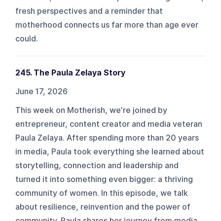
fresh perspectives and a reminder that
motherhood connects us far more than age ever
could.
245. The Paula Zelaya Story
June 17, 2026
This week on Motherish, we’re joined by
entrepreneur, content creator and media veteran
Paula Zelaya. After spending more than 20 years
in media, Paula took everything she learned about
storytelling, connection and leadership and
turned it into something even bigger: a thriving
community of women. In this episode, we talk
about resilience, reinvention and the power of
community. Paula shares her journey from media