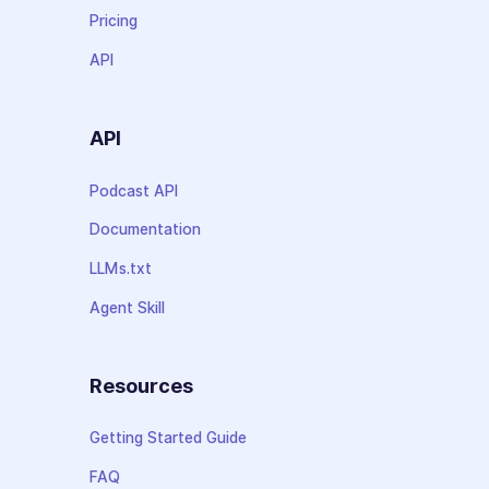
Pricing
API
API
Podcast API
Documentation
LLMs.txt
Agent Skill
Resources
Getting Started Guide
FAQ