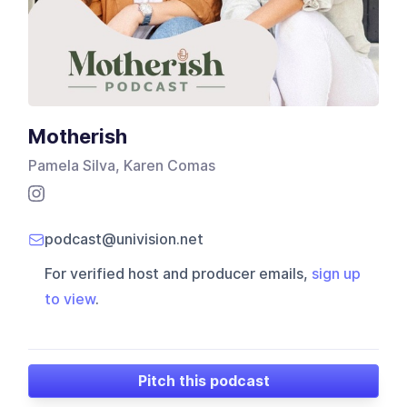
Motherish
Pamela Silva, Karen Comas
podcast@univision.net
For verified host and producer emails,
sign up
to view
.
Pitch this podcast