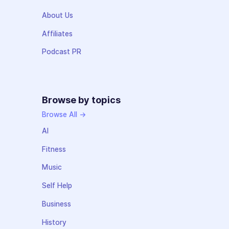
About Us
Affiliates
Podcast PR
Browse by topics
Browse All →
AI
Fitness
Music
Self Help
Business
History