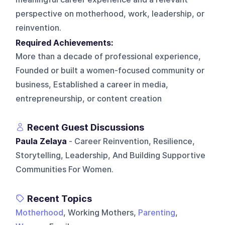
perspective on motherhood, work, leadership, or
reinvention.
Required Achievements:
More than a decade of professional experience,
Founded or built a women-focused community or
business, Established a career in media,
entrepreneurship, or content creation
Recent Guest Discussions
Paula Zelaya
- Career Reinvention, Resilience,
Storytelling, Leadership, And Building Supportive
Communities For Women.
Recent Topics
Motherhood
, Working Mothers,
Parenting
,