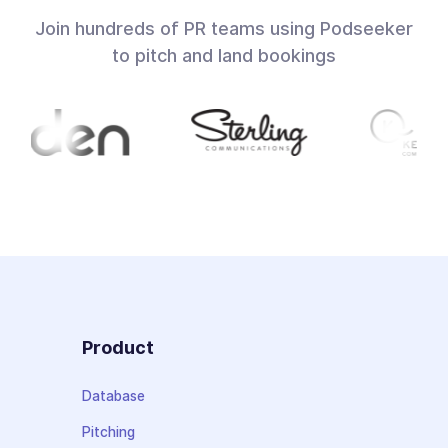
Join hundreds of PR teams using Podseeker
to pitch and land bookings
Product
Database
Pitching