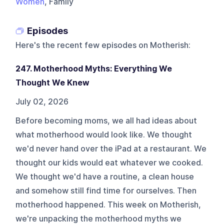
Women
, Family
Episodes
Here's the recent few episodes on
Motherish
:
247. Motherhood Myths: Everything We
Thought We Knew
July 02, 2026
Before becoming moms, we all had ideas about
what motherhood would look like. We thought
we'd never hand over the iPad at a restaurant. We
thought our kids would eat whatever we cooked.
We thought we'd have a routine, a clean house
and somehow still find time for ourselves. Then
motherhood happened. This week on Motherish,
we're unpacking the motherhood myths we