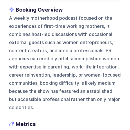
Booking Overview
A weekly motherhood podcast focused on the
experiences of first-time working mothers, it
combines host-led discussions with occasional
external guests such as women entrepreneurs,
content creators, and media professionals. PR
agencies can credibly pitch accomplished women
with expertise in parenting, work-life integration,
career reinvention, leadership, or women-focused
communities; booking difficulty is likely medium
because the show has featured an established
but accessible professional rather than only major
celebrities.
Metrics