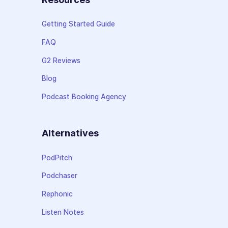
Getting Started Guide
FAQ
G2 Reviews
Blog
Podcast Booking Agency
Alternatives
PodPitch
Podchaser
Rephonic
Listen Notes