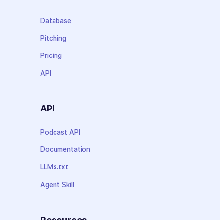
Database
Pitching
Pricing
API
API
Podcast API
Documentation
LLMs.txt
Agent Skill
Resources