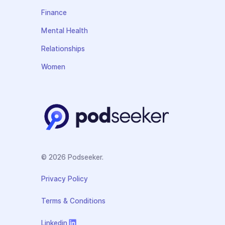
Finance
Mental Health
Relationships
Women
© 2026 Podseeker.
Privacy Policy
Terms & Conditions
Linkedin