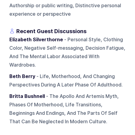
Authorship or public writing, Distinctive personal
experience or perspective
Recent Guest Discussions
Elizabeth Silverthorne
- Personal Style, Clothing
Color, Negative Self-messaging, Decision Fatigue,
And The Mental Labor Associated With
Wardrobes.
Beth Berry
- Life, Motherhood, And Changing
Perspectives During A Later Phase Of Adulthood.
Britta Bushnell
- The Apollo And Artemis Myth,
Phases Of Motherhood, Life Transitions,
Beginnings And Endings, And The Parts Of Self
That Can Be Neglected In Modern Culture.