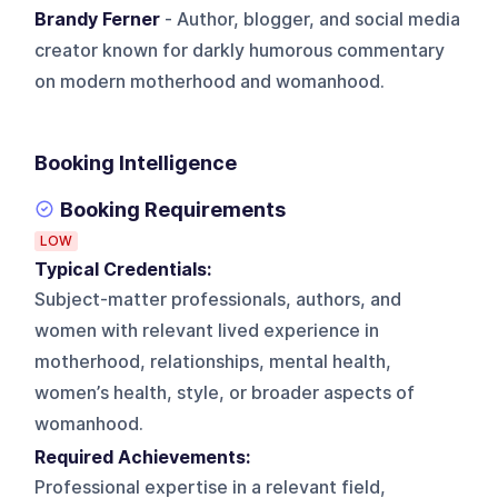
Brandy Ferner
- Author, blogger, and social media
creator known for darkly humorous commentary
on modern motherhood and womanhood.
Booking Intelligence
Booking Requirements
LOW
Typical Credentials:
Subject-matter professionals, authors, and
women with relevant lived experience in
motherhood, relationships, mental health,
women’s health, style, or broader aspects of
womanhood.
Required Achievements:
Professional expertise in a relevant field,