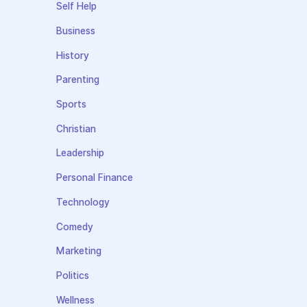
Self Help
Business
History
Parenting
Sports
Christian
Leadership
Personal Finance
Technology
Comedy
Marketing
Politics
Wellness