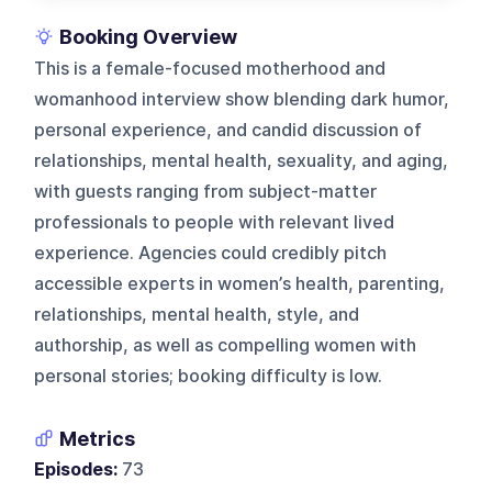
Booking Overview
This is a female-focused motherhood and
womanhood interview show blending dark humor,
personal experience, and candid discussion of
relationships, mental health, sexuality, and aging,
with guests ranging from subject-matter
professionals to people with relevant lived
experience. Agencies could credibly pitch
accessible experts in women’s health, parenting,
relationships, mental health, style, and
authorship, as well as compelling women with
personal stories; booking difficulty is low.
Metrics
Episodes:
73