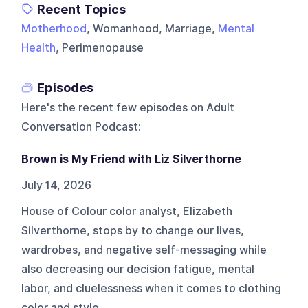
Recent Topics
Motherhood
, Womanhood, Marriage,
Mental
Health
, Perimenopause
Episodes
Here's the recent few episodes on
Adult
Conversation Podcast
:
Brown is My Friend with Liz Silverthorne
July 14, 2026
House of Colour color analyst, Elizabeth
Silverthorne, stops by to change our lives,
wardrobes, and negative self-messaging while
also decreasing our decision fatigue, mental
labor, and cluelessness when it comes to clothing
color and style.