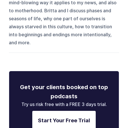
mind-blowing way it applies to my news, and also
to motherhood. Britta and I discuss phases and
seasons of life, why one part of ourselves is
always starved in this culture, how to transition
into beginnings and endings more intentionally,
and more.
Get your clients booked on top
podcasts
Try us risk free with a FREE 3 days trial.
Start Your Free Trial