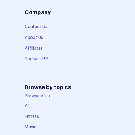
Company
Contact Us
About Us
Affiliates
Podcast PR
Browse by topics
Browse All →
AI
Fitness
Music