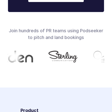
Join hundreds of PR teams using Podseeker
to pitch and land bookings
Product