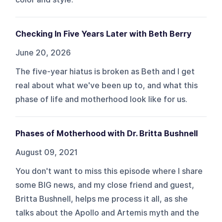
Checking In Five Years Later with Beth Berry
June 20, 2026
The five-year hiatus is broken as Beth and I get
real about what we've been up to, and what this
phase of life and motherhood look like for us.
Phases of Motherhood with Dr. Britta Bushnell
August 09, 2021
You don't want to miss this episode where I share
some BIG news, and my close friend and guest,
Britta Bushnell, helps me process it all, as she
talks about the Apollo and Artemis myth and the