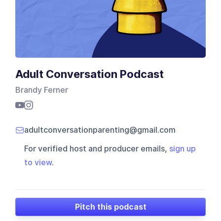
Adult Conversation Podcast
Brandy Ferner
adultconversationparenting@gmail.com
For verified host and producer emails,
sign up
to view
.
Pitch this podcast