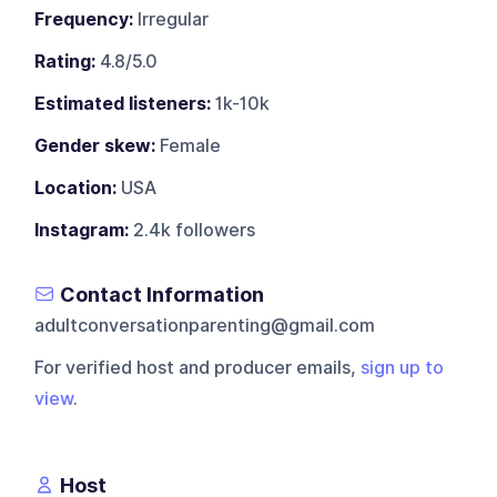
Frequency:
Irregular
Rating:
4.8/5.0
Estimated listeners:
1k-10k
Gender skew:
Female
Location:
USA
Instagram:
2.4k followers
Contact Information
adultconversationparenting@gmail.com
For verified host and producer emails,
sign up to
view
.
Host