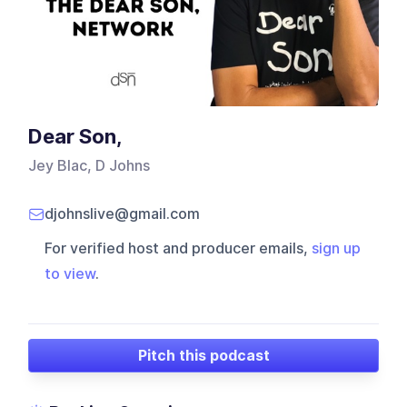
Dear Son,
Jey Blac, D Johns
djohnslive@gmail.com
For verified host and producer emails,
sign up
to view
.
Pitch this podcast