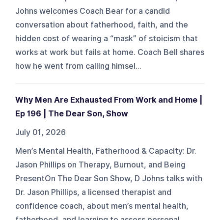
Johns welcomes Coach Bear for a candid
conversation about fatherhood, faith, and the
hidden cost of wearing a “mask” of stoicism that
works at work but fails at home. Coach Bell shares
how he went from calling himsel...
Why Men Are Exhausted From Work and Home |
Ep 196 | The Dear Son, Show
July 01, 2026
Men’s Mental Health, Fatherhood & Capacity: Dr.
Jason Phillips on Therapy, Burnout, and Being
PresentOn The Dear Son Show, D Johns talks with
Dr. Jason Phillips, a licensed therapist and
confidence coach, about men’s mental health,
fatherhood, and learning to assess personal