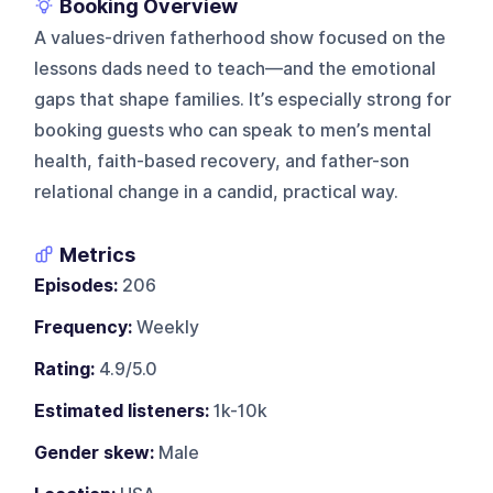
Booking Overview
A values-driven fatherhood show focused on the
lessons dads need to teach—and the emotional
gaps that shape families. It’s especially strong for
booking guests who can speak to men’s mental
health, faith-based recovery, and father-son
relational change in a candid, practical way.
Metrics
Episodes:
206
Frequency:
Weekly
Rating:
4.9/5.0
Estimated listeners:
1k-10k
Gender skew:
Male