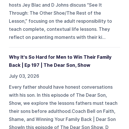
hosts Jey Blac and D Johns discuss “See It
Through: The Other Shoe/The Rest of the
Lesson,” focusing on the adult responsibility to
teach complete, contextual life lessons. They
reflect on parenting moments with their ki...
Why It's So Hard for Men to Win Their Family
Back | Ep 197 | The Dear Son, Show
July 03, 2026
Every father should have honest conversations
with his son. In this episode of The Dear Son,
Show, we explore the lessons fathers must teach
their sons before adulthood.Coach Bell on Faith,
Shame, and Winning Your Family Back | Dear Son
ShowIn this episode of The Dear Son Show, D