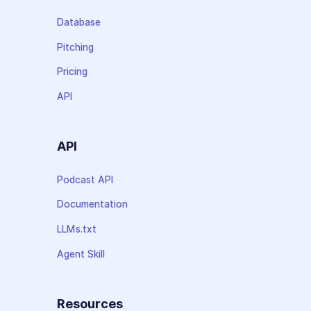
Database
Pitching
Pricing
API
API
Podcast API
Documentation
LLMs.txt
Agent Skill
Resources