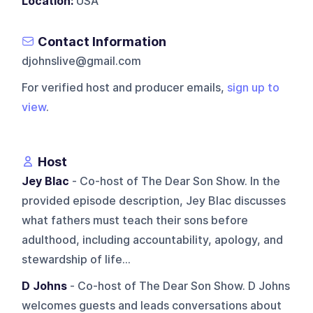
Location:
USA
Contact Information
djohnslive@gmail.com
For verified host and producer emails,
sign up to
view
.
Host
Jey Blac
- Co-host of The Dear Son Show. In the
provided episode description, Jey Blac discusses
what fathers must teach their sons before
adulthood, including accountability, apology, and
stewardship of life...
D Johns
- Co-host of The Dear Son Show. D Johns
welcomes guests and leads conversations about