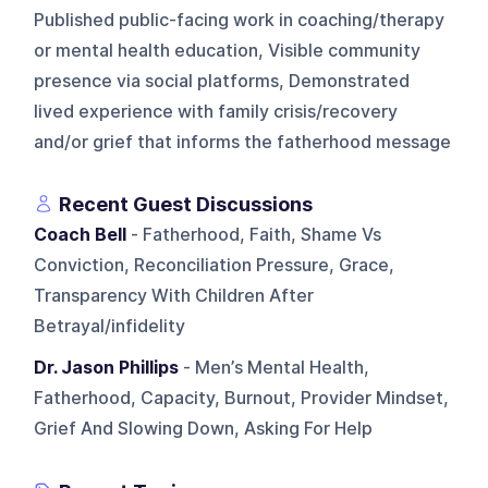
Published public-facing work in coaching/therapy
or mental health education, Visible community
presence via social platforms, Demonstrated
lived experience with family crisis/recovery
and/or grief that informs the fatherhood message
Recent Guest Discussions
Coach Bell
- Fatherhood, Faith, Shame Vs
Conviction, Reconciliation Pressure, Grace,
Transparency With Children After
Betrayal/infidelity
Dr. Jason Phillips
- Men’s Mental Health,
Fatherhood, Capacity, Burnout, Provider Mindset,
Grief And Slowing Down, Asking For Help