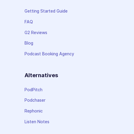
Getting Started Guide
FAQ
G2 Reviews
Blog
Podcast Booking Agency
Alternatives
PodPitch
Podchaser
Rephonic
Listen Notes