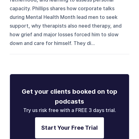
capacity. Phillips shares how corporate talks
during Mental Health Month lead men to seek
support, why therapists also need therapy, and
how grief and major losses forced him to slow
down and care for himself. They di...
Get your clients booked on top
podcasts
Try us risk free with a FREE 3 days trial.
Start Your Free Trial