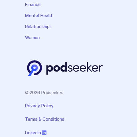
Finance
Mental Health
Relationships
Women
© 2026 Podseeker.
Privacy Policy
Terms & Conditions
Linkedin