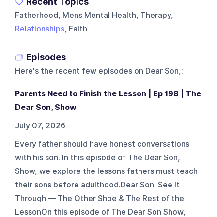
Recent Topics
Fatherhood, Mens Mental Health, Therapy,
Relationships
, Faith
Episodes
Here's the recent few episodes on
Dear Son,
:
Parents Need to Finish the Lesson | Ep 198 | The
Dear Son, Show
July 07, 2026
Every father should have honest conversations
with his son. In this episode of The Dear Son,
Show, we explore the lessons fathers must teach
their sons before adulthood.Dear Son: See It
Through — The Other Shoe & The Rest of the
LessonOn this episode of The Dear Son Show,