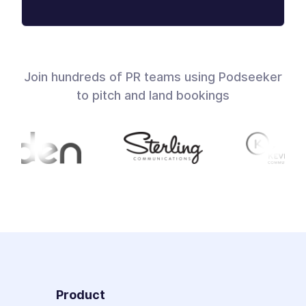
Join hundreds of PR teams using Podseeker
to pitch and land bookings
Product