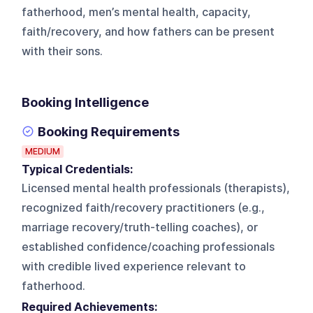
fatherhood, men’s mental health, capacity,
faith/recovery, and how fathers can be present
with their sons.
Booking Intelligence
Booking Requirements
MEDIUM
Typical Credentials:
Licensed mental health professionals (therapists),
recognized faith/recovery practitioners (e.g.,
marriage recovery/truth-telling coaches), or
established confidence/coaching professionals
with credible lived experience relevant to
fatherhood.
Required Achievements: