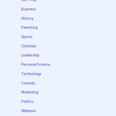
Business
History
Parenting
Sports
Christian
Leadership
Personal Finance
Technology
Comedy
Marketing
Politics
Wellness