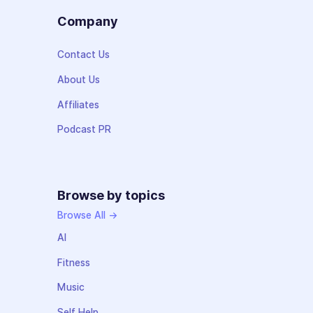
Company
Contact Us
About Us
Affiliates
Podcast PR
Browse by topics
Browse All →
AI
Fitness
Music
Self Help