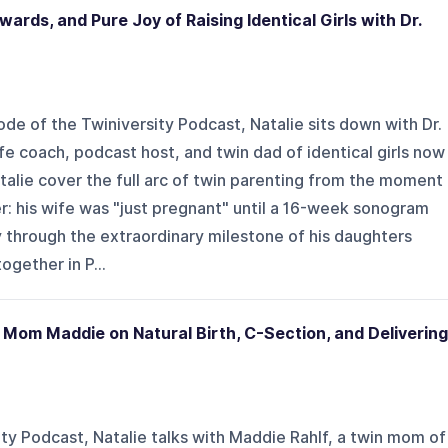
ards, and Pure Joy of Raising Identical Girls with Dr.
sode of the Twiniversity Podcast, Natalie sits down with Dr.
fe coach, podcast host, and twin dad of identical girls now
atalie cover the full arc of twin parenting from the moment
er: his wife was "just pregnant" until a 16-week sonogram
 through the extraordinary milestone of his daughters
ogether in P...
 Mom Maddie on Natural Birth, C-Section, and Delivering
ity Podcast, Natalie talks with Maddie Rahlf, a twin mom of