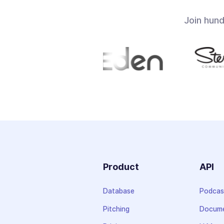
Join hun
Product
API
Database
Podcas
Pitching
Docume