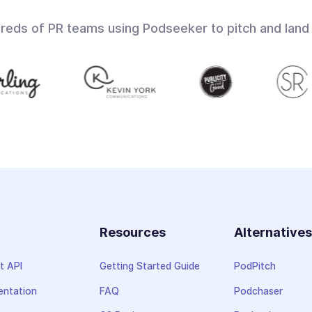
dreds of PR teams using Podseeker to pitch and land
Resources
Alternative
t API
Getting Started Guide
PodPitch
ntation
FAQ
Podchaser