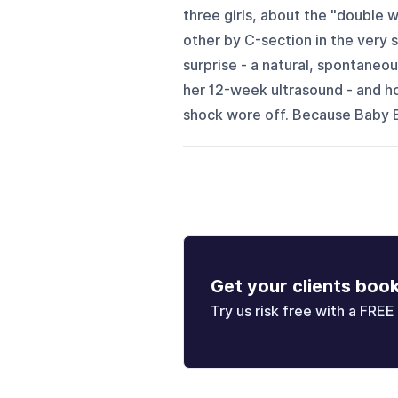
three girls, about the "double 
other by C-section in the very
surprise - a natural, spontaneou
her 12-week ultrasound - and h
shock wore off. Because Baby B
Get your clients boo
Try us risk free with a FREE 