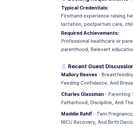
Typical Credentials:
Firsthand experience raising twi
lactation, postpartum care, chi
Required Achievements:
Professional healthcare or pare
parenthood, Relevant education
Recent Guest Discussio
Mallory Reeves
- Breastfeedin
Feeding Confidence, And Breas
Charles Glassman
- Parenting 
Fatherhood, Discipline, And Th
Maddie Rahlf
- Twin Pregnancy,
NICU Recovery, And Birth Decis