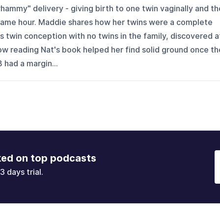
whammy" delivery - giving birth to one twin vaginally and th
 same hour. Maddie shares how her twins were a complete
s twin conception with no twins in the family, discovered a
ow reading Nat's book helped her find solid ground once th
 had a margin...
ked on top podcasts
3 days trial.