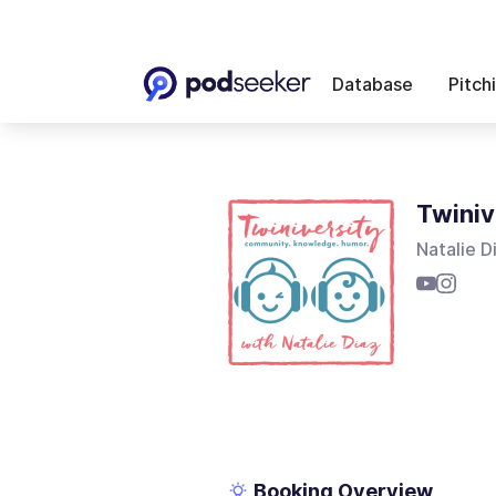
Database
Pitch
Twiniv
Natalie D
Booking Overview