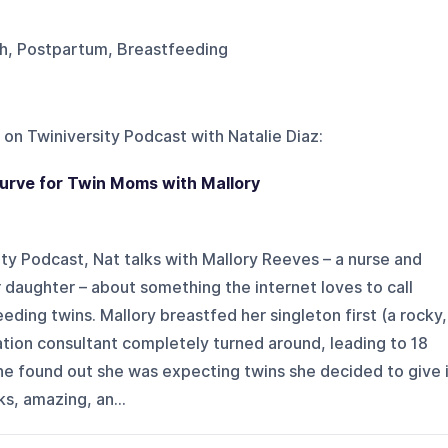
rth, Postpartum, Breastfeeding
 on
Twiniversity Podcast with Natalie Diaz
:
urve for Twin Moms with Mallory
ity Podcast, Nat talks with Mallory Reeves – a nurse and
 daughter – about something the internet loves to call
eding twins. Mallory breastfed her singleton first (a rocky,
tation consultant completely turned around, leading to 18
he found out she was expecting twins she decided to give 
rks, amazing, an...