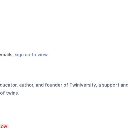
emails,
sign up to view
.
ducator, author, and founder of Twiniversity, a support an
of twins.
LOW