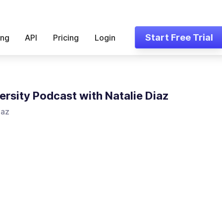
Start Free Trial
ing
API
Pricing
Login
ersity Podcast with Natalie Diaz
iaz