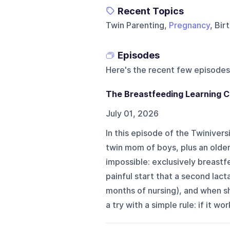
Recent Topics
Twin Parenting,
Pregnancy
, Bi
Episodes
Here's the recent few episodes
The Breastfeeding Learning C
July 01, 2026
In this episode of the Twinivers
twin mom of boys, plus an older
impossible: exclusively breastfe
painful start that a second lac
months of nursing), and when s
a try with a simple rule: if it wo