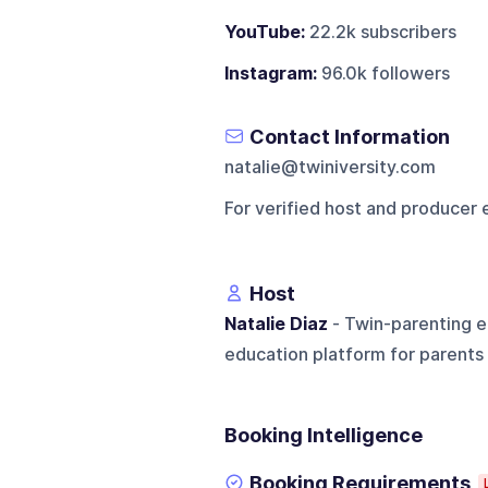
YouTube:
22.2k subscribers
Instagram:
96.0k followers
Contact Information
natalie@twiniversity.com
For verified host and producer 
Host
Natalie Diaz
- Twin-parenting e
education platform for parents 
Booking Intelligence
Booking Requirements