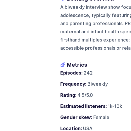
A biweekly interview show foc
adolescence, typically featuring
and parenting professionals. PR
maternal and infant health speci
firsthand multiples experience;
accessible professionals or rel
Metrics
Episodes:
242
Frequency:
Biweekly
Rating:
4.5/5.0
Estimated listeners:
1k-10k
Gender skew:
Female
Location:
USA