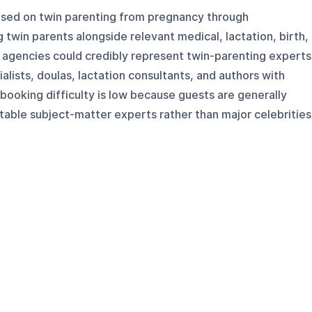
used on twin parenting from pregnancy through
 twin parents alongside relevant medical, lactation, birth,
 agencies could credibly represent twin-parenting experts
alists, doulas, lactation consultants, and authors with
 booking difficulty is low because guests are generally
atable subject-matter experts rather than major celebrities