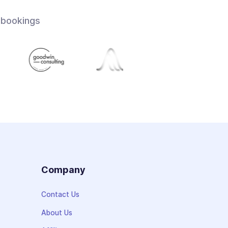
 bookings
s
Company
Contact Us
About Us