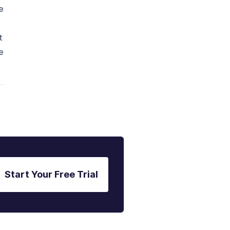
e
t
e
Start Your Free Trial