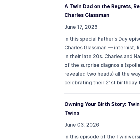
A Twin Dad on the Regrets, Rew
Charles Glassman
June 17, 2026
In this special Father's Day epi
Charles Glassman — internist, li
in their late 20s. Charles and N
of the surprise diagnosis (spoil
revealed two heads) all the way
celebrating their 21st birthday t
Owning Your Birth Story: Twin
Twins
June 03, 2026
In this episode of the Twinivers