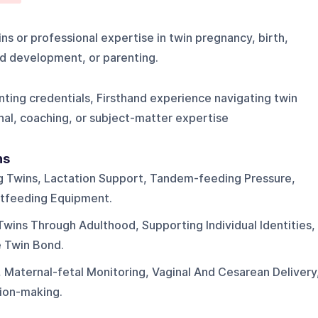
ns or professional expertise in twin pregnancy, birth,
ld development, or parenting.
nting credentials, Firsthand experience navigating twin
al, coaching, or subject-matter expertise
ns
g Twins, Lactation Support, Tandem-feeding Pressure,
tfeeding Equipment.
Twins Through Adulthood, Supporting Individual Identities,
e Twin Bond.
 Maternal-fetal Monitoring, Vaginal And Cesarean Delivery
ion-making.