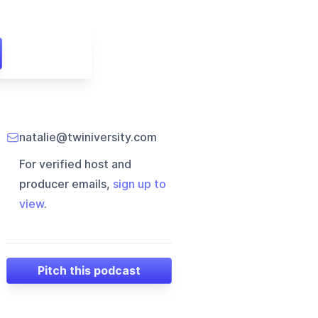
natalie@twiniversity.com
For verified host and
producer emails,
sign up to
view
.
Pitch this podcast