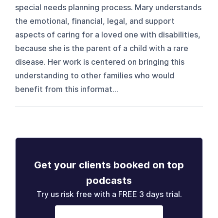
special needs planning process. Mary understands
the emotional, financial, legal, and support
aspects of caring for a loved one with disabilities,
because she is the parent of a child with a rare
disease. Her work is centered on bringing this
understanding to other families who would
benefit from this informat...
Get your clients booked on top
podcasts
Try us risk free with a FREE 3 days trial.