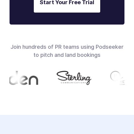
Start Your Free Trial
Join hundreds of PR teams using Podseeker
to pitch and land bookings