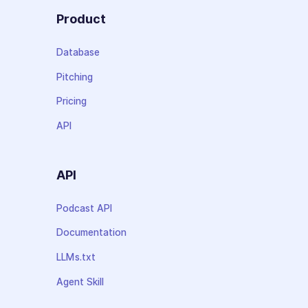
Product
Database
Pitching
Pricing
API
API
Podcast API
Documentation
LLMs.txt
Agent Skill