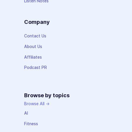
Listen Notes
Company
Contact Us
About Us
Affiliates
Podcast PR
Browse by topics
Browse All →
AI
Fitness