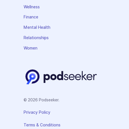
Wellness
Finance
Mental Health
Relationships
Women
© 2026 Podseeker.
Privacy Policy
Terms & Conditions