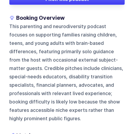
Booking Overview
This parenting and neurodiversity podcast
focuses on supporting families raising children,
teens, and young adults with brain-based
differences, featuring primarily solo guidance
from the host with occasional external subject-
matter guests. Credible pitches include clinicians,
special-needs educators, disability transition
specialists, financial planners, advocates, and
professionals with relevant lived experience;
booking difficulty is likely low because the show
features accessible niche experts rather than
highly prominent public figures.