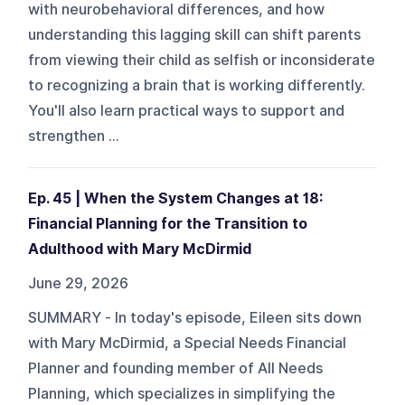
with neurobehavioral differences, and how
understanding this lagging skill can shift parents
from viewing their child as selfish or inconsiderate
to recognizing a brain that is working differently.
You'll also learn practical ways to support and
strengthen ...
Ep. 45 | When the System Changes at 18:
Financial Planning for the Transition to
Adulthood with Mary McDirmid
June 29, 2026
SUMMARY - In today's episode, Eileen sits down
with Mary McDirmid, a Special Needs Financial
Planner and founding member of All Needs
Planning, which specializes in simplifying the