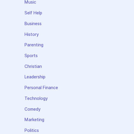
Music
Self Help
Business
History
Parenting
Sports
Christian
Leadership
Personal Finance
Technology
Comedy
Marketing
Politics