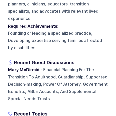
planners, clinicians, educators, transition
specialists, and advocates with relevant lived
experience.
Required Achievements:
Founding or leading a specialized practice,
Developing expertise serving families affected
by disabilities
Recent Guest Discussions
Mary McDirmid
- Financial Planning For The
Transition To Adulthood, Guardianship, Supported
Decision-making, Power Of Attorney, Government
Benefits, ABLE Accounts, And Supplemental
Special Needs Trusts.
Recent Topics