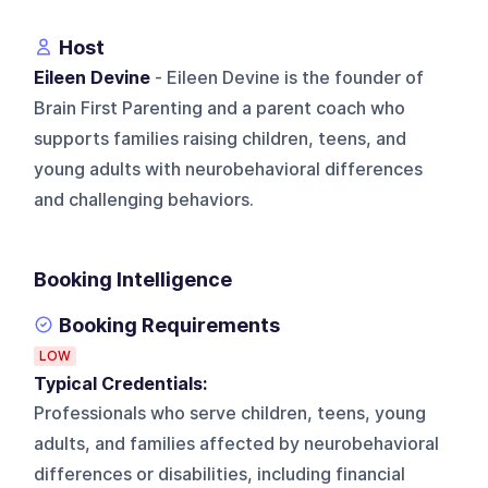
Host
Eileen Devine
- Eileen Devine is the founder of
Brain First Parenting and a parent coach who
supports families raising children, teens, and
young adults with neurobehavioral differences
and challenging behaviors.
Booking Intelligence
Booking Requirements
LOW
Typical Credentials:
Professionals who serve children, teens, young
adults, and families affected by neurobehavioral
differences or disabilities, including financial