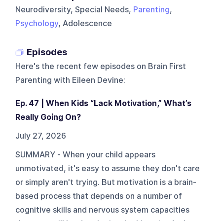
Neurodiversity, Special Needs,
Parenting
,
Psychology
, Adolescence
Episodes
Here's the recent few episodes on
Brain First
Parenting with Eileen Devine
:
Ep. 47 | When Kids “Lack Motivation,” What’s
Really Going On?
July 27, 2026
SUMMARY - When your child appears
unmotivated, it's easy to assume they don't care
or simply aren't trying. But motivation is a brain-
based process that depends on a number of
cognitive skills and nervous system capacities