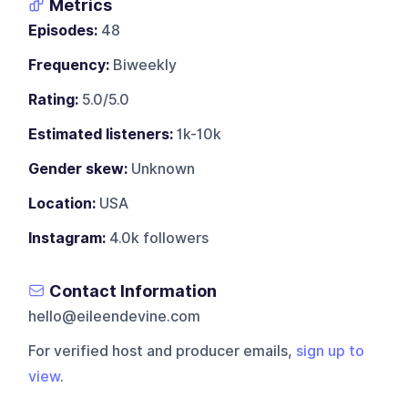
Metrics
Episodes:
48
Frequency:
Biweekly
Rating:
5.0/5.0
Estimated listeners:
1k-10k
Gender skew:
Unknown
Location:
USA
Instagram:
4.0k followers
Contact Information
hello@eileendevine.com
For verified host and producer emails,
sign up to
view
.