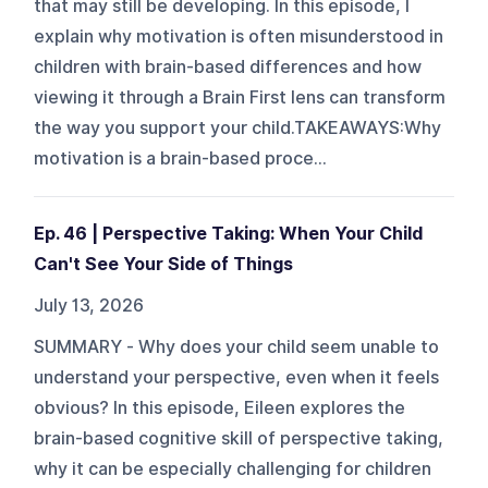
that may still be developing. In this episode, I
explain why motivation is often misunderstood in
children with brain-based differences and how
viewing it through a Brain First lens can transform
the way you support your child.TAKEAWAYS:Why
motivation is a brain-based proce...
Ep. 46 | Perspective Taking: When Your Child
Can't See Your Side of Things
July 13, 2026
SUMMARY - Why does your child seem unable to
understand your perspective, even when it feels
obvious? In this episode, Eileen explores the
brain-based cognitive skill of perspective taking,
why it can be especially challenging for children