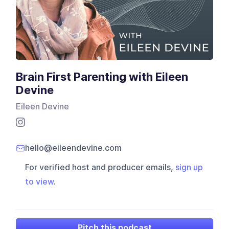
Brain First Parenting with Eileen
Devine
Eileen Devine
hello@eileendevine.com
For verified host and producer emails,
sign up
to view
.
Pitch this podcast