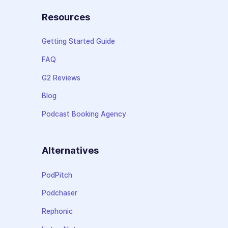
Resources
Getting Started Guide
FAQ
G2 Reviews
Blog
Podcast Booking Agency
Alternatives
PodPitch
Podchaser
Rephonic