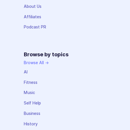
About Us
Affiliates
Podcast PR
Browse by topics
Browse All →
AI
Fitness
Music
Self Help
Business
History