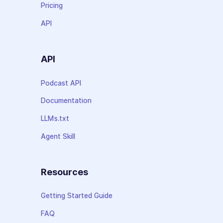
Pricing
API
API
Podcast API
Documentation
LLMs.txt
Agent Skill
Resources
Getting Started Guide
FAQ