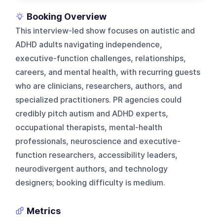
Booking Overview
This interview-led show focuses on autistic and
ADHD adults navigating independence,
executive-function challenges, relationships,
careers, and mental health, with recurring guests
who are clinicians, researchers, authors, and
specialized practitioners. PR agencies could
credibly pitch autism and ADHD experts,
occupational therapists, mental-health
professionals, neuroscience and executive-
function researchers, accessibility leaders,
neurodivergent authors, and technology
designers; booking difficulty is medium.
Metrics