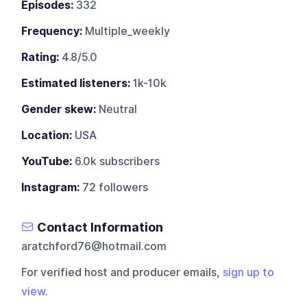
Episodes:
332
Frequency:
Multiple_weekly
Rating:
4.8/5.0
Estimated listeners:
1k-10k
Gender skew:
Neutral
Location:
USA
YouTube:
6.0k subscribers
Instagram:
72 followers
Contact Information
aratchford76@hotmail.com
For verified host and producer emails,
sign up to
view
.