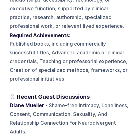
executive function, supported by clinical
practice, research, authorship, specialized
professional work, or relevant lived experience.
Required Achievements:
Published books, including commercially
successful titles, Advanced academic or clinical
credentials, Teaching or professorial experience,
Creation of specialized methods, frameworks, or
professional initiatives
Recent Guest Discussions
Diane Mueller
- Shame-free Intimacy, Loneliness,
Consent, Communication, Sexuality, And
Relationship Connection For Neurodivergent
Adults.