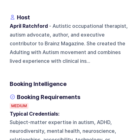
Host
April Ratchford
- Autistic occupational therapist,
autism advocate, author, and executive
contributor to Brainz Magazine. She created the
Adulting with Autism movement and combines
lived experience with clinical ins...
Booking Intelligence
Booking Requirements
MEDIUM
Typical Credentials:
Subject-matter expertise in autism, ADHD,
neurodiversity, mental health, neuroscience,
relationships, accessibility, technology, or