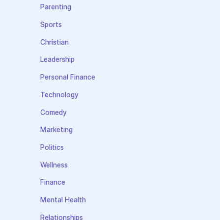
Parenting
Sports
Christian
Leadership
Personal Finance
Technology
Comedy
Marketing
Politics
Wellness
Finance
Mental Health
Relationships