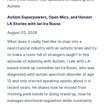
Autism
:
Autism Superpowers, Open Mics, and Honest
LA Stories with Ian Ira Russo
August 03, 2026
What does it really feel like to step into a
neurotypical industry with an autistic brain and try
to make a room full of strangers laugh? In this
episode of Adulting with Autism, I talk with LA-
based stand-up comedian Ian Ira Russo, who was
diagnosed with autism spectrum disorder at age
12 and only started speaking openly about it in
recent years. He shares how he moved from
fronting punk bands to doing stand-up, how he
manages emotional regulation while constantly