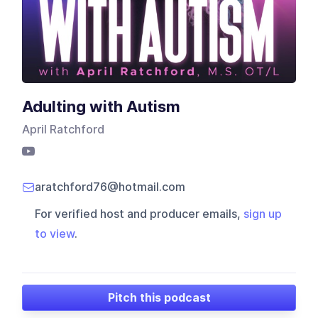
Adulting with Autism
April Ratchford
aratchford76@hotmail.com
For verified host and producer emails,
sign up
to view
.
Pitch this podcast