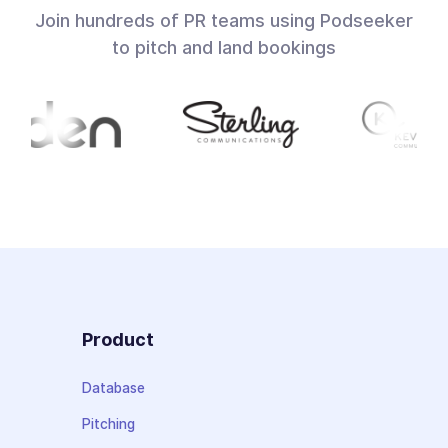
Join hundreds of PR teams using Podseeker
to pitch and land bookings
Product
Database
Pitching