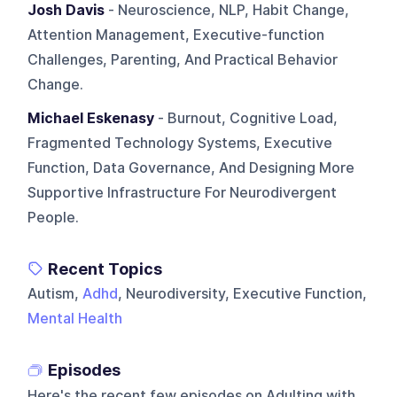
Josh Davis
- Neuroscience, NLP, Habit Change,
Attention Management, Executive-function
Challenges, Parenting, And Practical Behavior
Change.
Michael Eskenasy
- Burnout, Cognitive Load,
Fragmented Technology Systems, Executive
Function, Data Governance, And Designing More
Supportive Infrastructure For Neurodivergent
People.
Recent Topics
Autism,
Adhd
, Neurodiversity, Executive Function,
Mental Health
Episodes
Here's the recent few episodes on
Adulting with