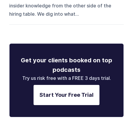
insider knowledge from the other side of the
hiring table. We dig into what...
Get your clients booked on top
podcasts
Try us risk free with a FREE 3 days trial.
Start Your Free Trial