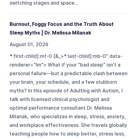
switching stages and space...
Burnout, Foggy Focus and the Truth About
Sleep Myths | Dr. Melissa Milanak
August 01, 2026
*:first-child]:mt-0 [&_>*:last-child]:mb-0" data-
renderer="lm"> What if your "bad sleep" isn't a
personal failure—but a predictable clash between
your brain, your schedule, and a few stubborn
myths? In this episode of Adulting with Autism, I
talk with licensed clinical psychologist and
optimal performance consultant Dr. Melissa
Milanak, who specializes in sleep, stress, anxiety,
and workplace effectiveness. She travels globally
teaching people how to sleep better, stress less,