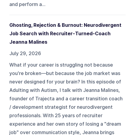
and perform a...
Ghosting, Rejection & Burnout: Neurodivergent
Job Search with Recruiter-Turned-Coach
Jeanna Malines
July 29, 2026
What if your career is struggling not because
you're broken—but because the job market was
never designed for your brain? In this episode of
Adulting with Autism, I talk with Jeanna Malines,
founder of Trajecta and a career transition coach
/ development strategist for neurodivergent
professionals. With 25 years of recruiter
experience and her own story of losing a "dream
job" over communication style, Jeanna brings