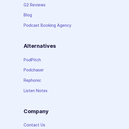
G2 Reviews
Blog
Podcast Booking Agency
Alternatives
PodPitch
Podchaser
Rephonic
Listen Notes
Company
Contact Us