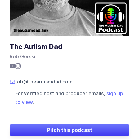
The Autism Dad
Rob Gorski
rob@theautismdad.com
For verified host and producer emails,
sign up
to view
.
Pitch this podcast