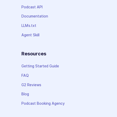
Podcast API
Documentation
LLMs.txt
Agent Skill
Resources
Getting Started Guide
FAQ
G2 Reviews
Blog
Podcast Booking Agency