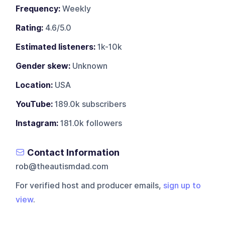
Frequency:
Weekly
Rating:
4.6/5.0
Estimated listeners:
1k-10k
Gender skew:
Unknown
Location:
USA
YouTube:
189.0k subscribers
Instagram:
181.0k followers
Contact Information
rob@theautismdad.com
For verified host and producer emails,
sign up to
view
.