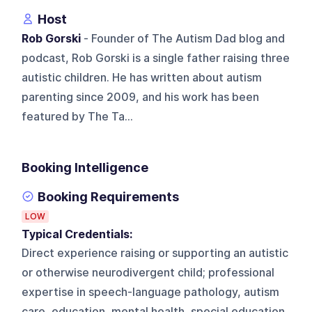
Host
Rob Gorski
- Founder of The Autism Dad blog and
podcast, Rob Gorski is a single father raising three
autistic children. He has written about autism
parenting since 2009, and his work has been
featured by The Ta...
Booking Intelligence
Booking Requirements
LOW
Typical Credentials:
Direct experience raising or supporting an autistic
or otherwise neurodivergent child; professional
expertise in speech-language pathology, autism
care, education, mental health, special education,