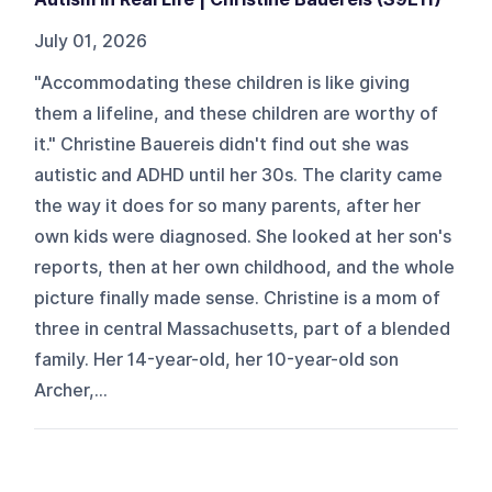
July 01, 2026
"Accommodating these children is like giving
them a lifeline, and these children are worthy of
it." Christine Bauereis didn't find out she was
autistic and ADHD until her 30s. The clarity came
the way it does for so many parents, after her
own kids were diagnosed. She looked at her son's
reports, then at her own childhood, and the whole
picture finally made sense. Christine is a mom of
three in central Massachusetts, part of a blended
family. Her 14-year-old, her 10-year-old son
Archer,...