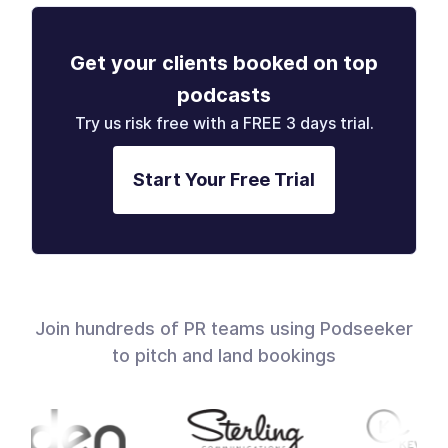
Get your clients booked on top
podcasts
Try us risk free with a FREE 3 days trial.
Start Your Free Trial
Join hundreds of PR teams using Podseeker
to pitch and land bookings