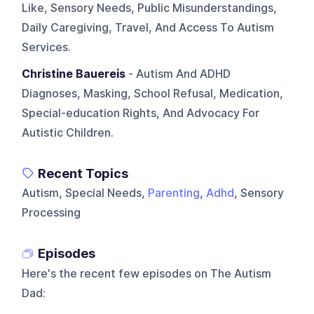
Like, Sensory Needs, Public Misunderstandings,
Daily Caregiving, Travel, And Access To Autism
Services.
Christine Bauereis
- Autism And ADHD
Diagnoses, Masking, School Refusal, Medication,
Special-education Rights, And Advocacy For
Autistic Children.
Recent Topics
Autism, Special Needs,
Parenting
,
Adhd
, Sensory
Processing
Episodes
Here's the recent few episodes on
The Autism
Dad
: