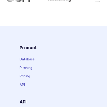
Product
Database
Pitching
Pricing
API
API