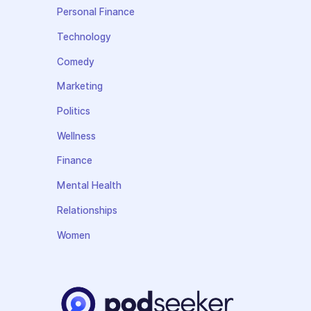
Personal Finance
Technology
Comedy
Marketing
Politics
Wellness
Finance
Mental Health
Relationships
Women