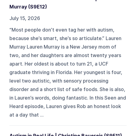
Murray (S9E12)
July 15, 2026
“Most people don’t even tag her with autism,
because she’s smart, she’s so articulate.” Lauren
Murray Lauren Murray is a New Jersey mom of
two, and her daughters are almost twenty years
apart. Her oldest is about to turn 21, a UCF
graduate thriving in Florida. Her youngest is four,
level two autistic, with sensory processing
disorder and a short list of safe foods. She is also,
in Lauren’s words, doing fantastic. In this Seen and
Heard episode, Lauren gives Rob an honest look
at a day that ...
Autism in Real Life | Christine Bauereis (S9E11)