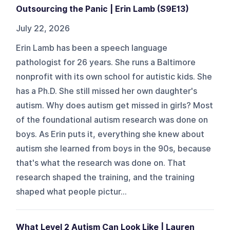
Outsourcing the Panic | Erin Lamb (S9E13)
July 22, 2026
Erin Lamb has been a speech language
pathologist for 26 years. She runs a Baltimore
nonprofit with its own school for autistic kids. She
has a Ph.D. She still missed her own daughter's
autism. Why does autism get missed in girls? Most
of the foundational autism research was done on
boys. As Erin puts it, everything she knew about
autism she learned from boys in the 90s, because
that's what the research was done on. That
research shaped the training, and the training
shaped what people pictur...
What Level 2 Autism Can Look Like | Lauren