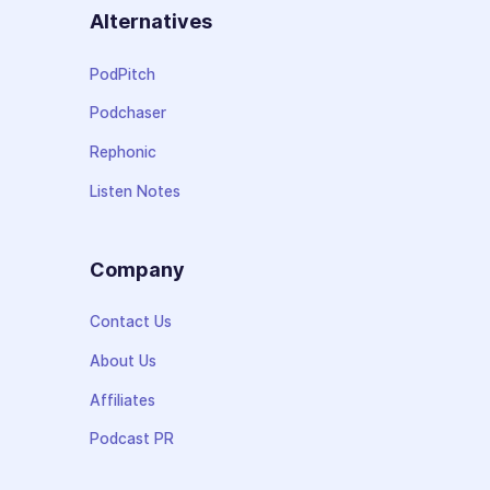
Alternatives
PodPitch
Podchaser
Rephonic
Listen Notes
Company
Contact Us
About Us
Affiliates
Podcast PR