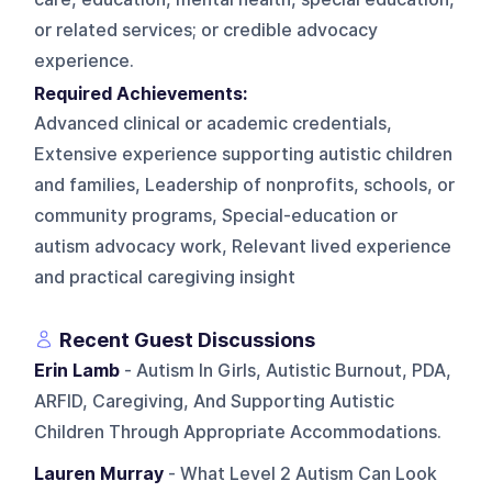
or related services; or credible advocacy
experience.
Required Achievements:
Advanced clinical or academic credentials,
Extensive experience supporting autistic children
and families, Leadership of nonprofits, schools, or
community programs, Special-education or
autism advocacy work, Relevant lived experience
and practical caregiving insight
Recent Guest Discussions
Erin Lamb
- Autism In Girls, Autistic Burnout, PDA,
ARFID, Caregiving, And Supporting Autistic
Children Through Appropriate Accommodations.
Lauren Murray
- What Level 2 Autism Can Look