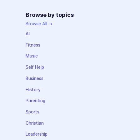
Browse by topics
Browse All →
AI
Fitness
Music
Self Help
Business
History
Parenting
Sports
Christian
Leadership