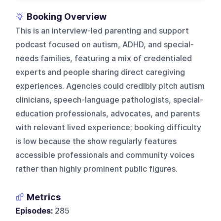
Booking Overview
This is an interview-led parenting and support
podcast focused on autism, ADHD, and special-
needs families, featuring a mix of credentialed
experts and people sharing direct caregiving
experiences. Agencies could credibly pitch autism
clinicians, speech-language pathologists, special-
education professionals, advocates, and parents
with relevant lived experience; booking difficulty
is low because the show regularly features
accessible professionals and community voices
rather than highly prominent public figures.
Metrics
Episodes:
285