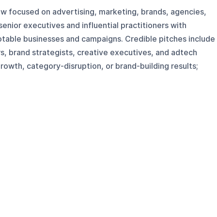
how focused on advertising, marketing, brands, agencies,
senior executives and influential practitioners with
otable businesses and campaigns. Credible pitches include
, brand strategists, creative executives, and adtech
owth, category-disruption, or brand-building results;