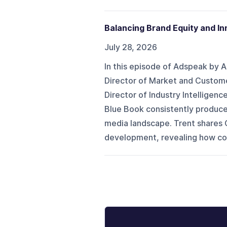
Balancing Brand Equity and I
July 28, 2026
In this episode of Adspeak by 
Director of Market and Custome
Director of Industry Intelligenc
Blue Book consistently produce
media landscape. Trent shares 
development, revealing how con