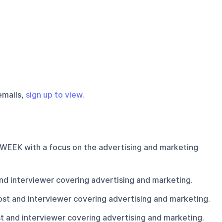
emails,
sign up to view
.
ADWEEK with a focus on the advertising and marketing
d interviewer covering advertising and marketing.
t and interviewer covering advertising and marketing.
and interviewer covering advertising and marketing.