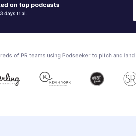
ked on top podcasts
3 days trial.
dreds of PR teams using Podseeker to pitch and land