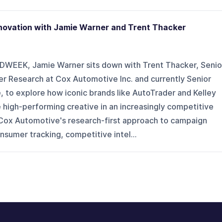
nnovation with Jamie Warner and Trent Thacker
ADWEEK, Jamie Warner sits down with Trent Thacker, Senio
r Research at Cox Automotive Inc. and currently Senior
e, to explore how iconic brands like AutoTrader and Kelley
 high-performing creative in an increasingly competitive
Cox Automotive's research-first approach to campaign
sumer tracking, competitive intel...