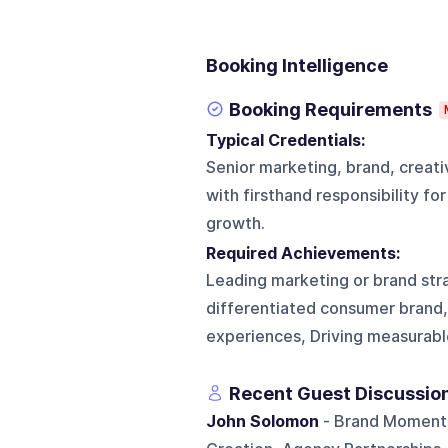
Booking Intelligence
Booking Requirements
Typical Credentials:
Senior marketing, brand, creati
with firsthand responsibility f
growth.
Required Achievements:
Leading marketing or brand str
differentiated consumer brand, 
experiences, Driving measurable
Recent Guest Discussio
John Solomon
- Brand Momentu