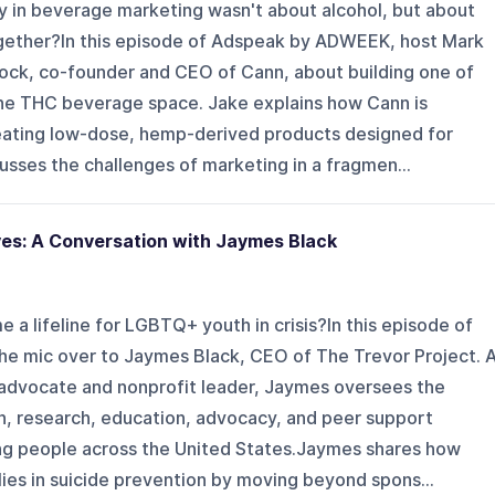
ty in beverage marketing wasn't about alcohol, but about
together?In this episode of Adspeak by ADWEEK, host Mark
ock, co-founder and CEO of Cann, about building one of
he THC beverage space. Jake explains how Cann is
creating low-dose, hemp-derived products designed for
sses the challenges of marketing in a fragmen...
es: A Conversation with Jaymes Black
 a lifeline for LGBTQ+ youth in crisis?In this episode of
e mic over to Jaymes Black, CEO of The Trevor Project. 
advocate and nonprofit leader, Jaymes oversees the
ion, research, education, advocacy, and peer support
 people across the United States.Jaymes shares how
ies in suicide prevention by moving beyond spons...