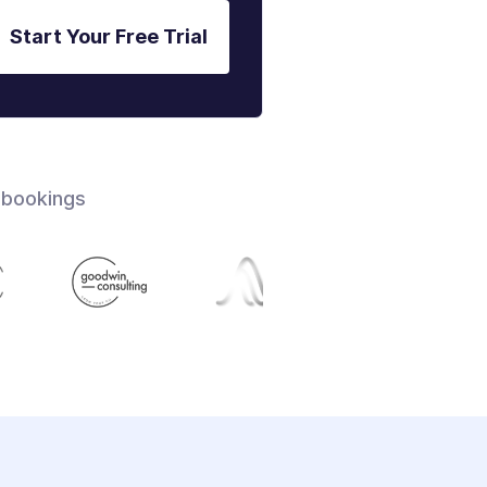
Start Your Free Trial
 bookings