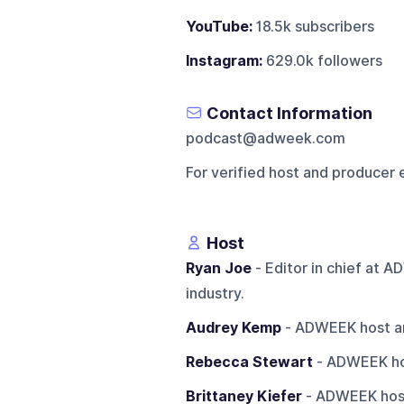
YouTube:
18.5k subscribers
Instagram:
629.0k followers
Contact Information
podcast@adweek.com
For verified host and producer 
Host
Ryan Joe
- Editor in chief at 
industry.
Audrey Kemp
- ADWEEK host an
Rebecca Stewart
- ADWEEK hos
Brittaney Kiefer
- ADWEEK host 