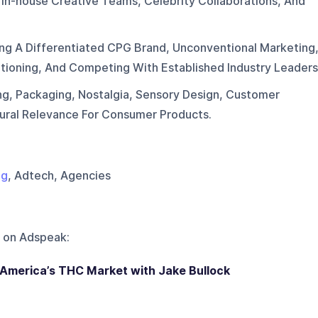
 In-house Creative Teams, Celebrity Collaborations, And
ing A Differentiated CPG Brand, Unconventional Marketing
sitioning, And Competing With Established Industry Leaders
ng, Packaging, Nostalgia, Sensory Design, Customer
ural Relevance For Consumer Products.
ng
, Adtech, Agencies
 on
Adspeak
:
n America’s THC Market with Jake Bullock