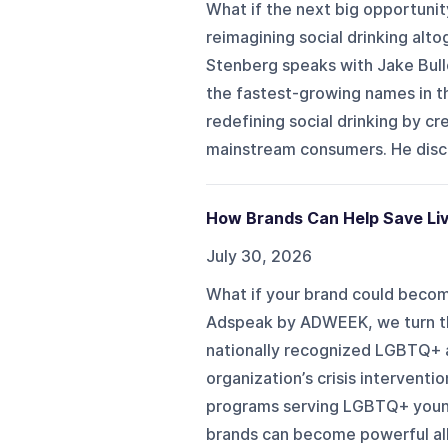
What if the next big opportuni
reimagining social drinking al
Stenberg speaks with Jake Bull
the fastest-growing names in t
redefining social drinking by 
mainstream consumers. He discu
How Brands Can Help Save Liv
July 30, 2026
What if your brand could become
Adspeak by ADWEEK, we turn th
nationally recognized LGBTQ+ 
organization’s crisis intervent
programs serving LGBTQ+ young
brands can become powerful all