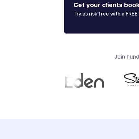
Get your clients boo
Try us risk free with a FREE 
Join hun