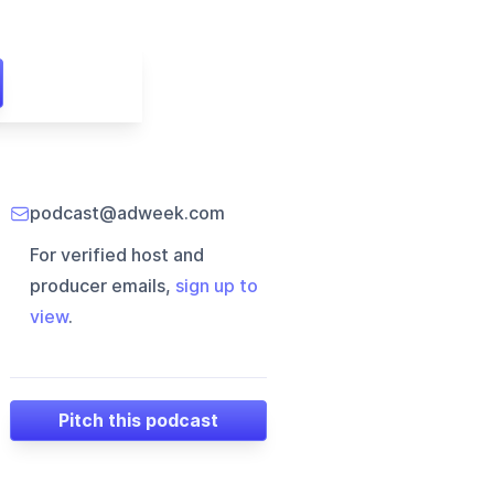
podcast@adweek.com
For verified host and
producer emails,
sign up to
view
.
Pitch this podcast