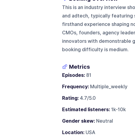
This is an industry interview s
and adtech, typically featuring 
firsthand experience shaping n
CMOs, founders, agency leaders
innovators with demonstrable gr
booking difficulty is medium.
Metrics
Episodes:
81
Frequency:
Multiple_weekly
Rating:
4.7/5.0
Estimated listeners:
1k-10k
Gender skew:
Neutral
Location:
USA