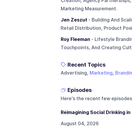
Creation, Agency Partnerships,
Marketing Measurement.
Jen Zeszut
- Building And Scal
Retail Distribution, Product Po
Roy Fleeman
- Lifestyle Brandi
Touchpoints, And Creating Cult
Recent Topics
Advertising,
Marketing
,
Brandi
Episodes
Here's the recent few episodes
Reimagining Social Drinking i
August 04, 2026