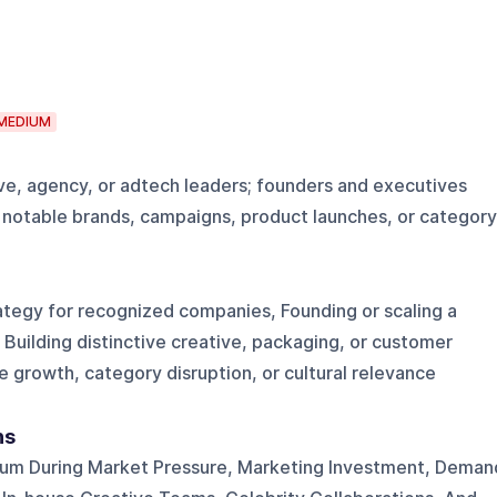
MEDIUM
ve, agency, or adtech leaders; founders and executives
or notable brands, campaigns, product launches, or category
ategy for recognized companies, Founding or scaling a
Building distinctive creative, packaging, or customer
 growth, category disruption, or cultural relevance
ns
m During Market Pressure, Marketing Investment, Deman