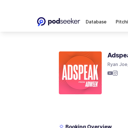
Database
Pitch
Adspe
Ryan Joe
Booking Overview