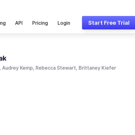
Start Free Trial
ing
API
Pricing
Login
ak
, Audrey Kemp, Rebecca Stewart, Brittaney Kiefer