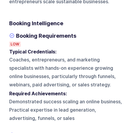
entrepreneurs scale sustainable businesses.
Booking Intelligence
Booking Requirements
LOW
Typical Credentials:
Coaches, entrepreneurs, and marketing
specialists with hands-on experience growing
online businesses, particularly through funnels,
webinars, paid advertising, or sales strategy.
Required Achievements:
Demonstrated success scaling an online business,
Practical expertise in lead generation,
advertising, funnels, or sales