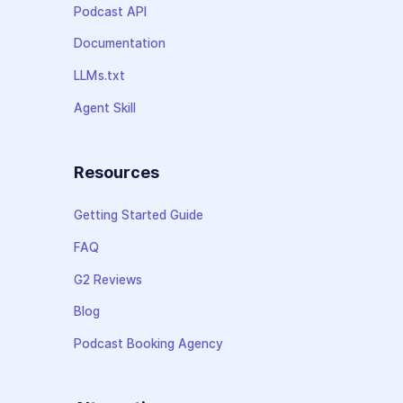
Podcast API
Documentation
LLMs.txt
Agent Skill
Resources
Getting Started Guide
FAQ
G2 Reviews
Blog
Podcast Booking Agency