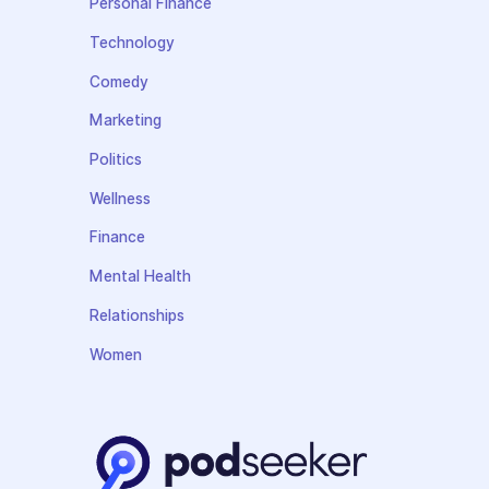
Personal Finance
Technology
Comedy
Marketing
Politics
Wellness
Finance
Mental Health
Relationships
Women