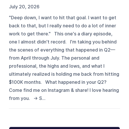
July 20, 2026
"Deep down, I want to hit that goal. I want to get
back to that, but I really need to do a lot of inner
work to get there." This one's a diary episode,
one I almost didn't record. I'm taking you behind
the scenes of everything that happened in Q2—
from April through July. The personal and
professional, the highs and lows, and what I
ultimately realized is holding me back from hitting
$100K months. What happened in your Q2?
Come find me on Instagram & share! I love hearing
from you. → S...