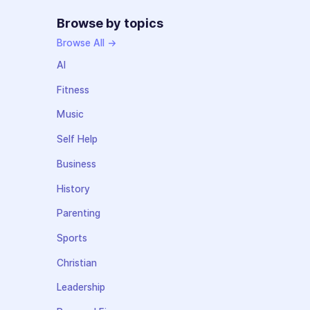
Browse by topics
Browse All →
AI
Fitness
Music
Self Help
Business
History
Parenting
Sports
Christian
Leadership