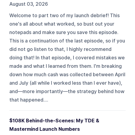
August 03, 2026
Welcome to part two of my launch debrief! This
one's all about what worked, so bust out your
notepads and make sure you save this episode.
This is a continuation of the last episode, so if you
did not go listen to that, I highly recommend
doing that! In that episode, I covered mistakes we
made and what I learned from them. I'm breaking
down how much cash was collected between April
and July (all while I worked less than I ever have),
and—more importantly—the strategy behind how
that happened....
$108K Behind-the-Scenes: My TDE &
Mastermind Launch Numbers