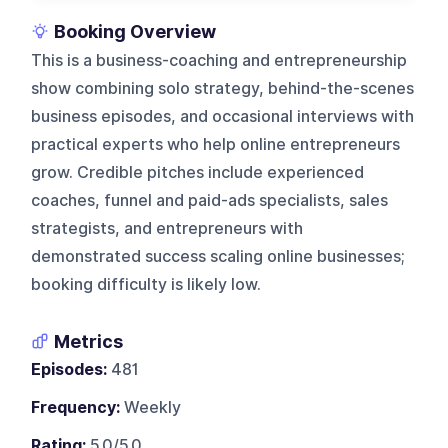
Booking Overview
This is a business-coaching and entrepreneurship
show combining solo strategy, behind-the-scenes
business episodes, and occasional interviews with
practical experts who help online entrepreneurs
grow. Credible pitches include experienced
coaches, funnel and paid-ads specialists, sales
strategists, and entrepreneurs with
demonstrated success scaling online businesses;
booking difficulty is likely low.
Metrics
Episodes:
481
Frequency:
Weekly
Rating:
5.0/5.0