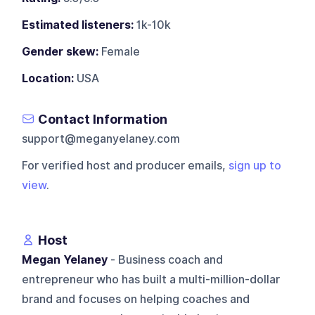
Estimated listeners:
1k-10k
Gender skew:
Female
Location:
USA
Contact Information
support@meganyelaney.com
For verified host and producer emails,
sign up to
view
.
Host
Megan Yelaney
- Business coach and
entrepreneur who has built a multi-million-dollar
brand and focuses on helping coaches and