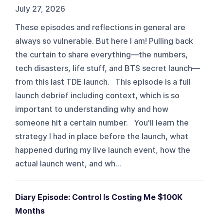
July 27, 2026
These episodes and reflections in general are
always so vulnerable. But here I am! Pulling back
the curtain to share everything—the numbers,
tech disasters, life stuff, and BTS secret launch—
from this last TDE launch. This episode is a full
launch debrief including context, which is so
important to understanding why and how
someone hit a certain number. You'll learn the
strategy I had in place before the launch, what
happened during my live launch event, how the
actual launch went, and wh...
Diary Episode: Control Is Costing Me $100K
Months