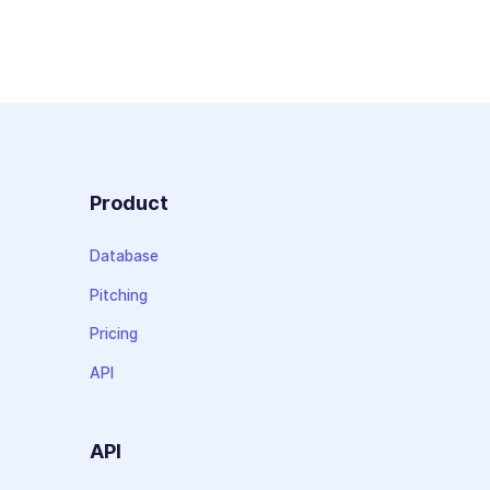
Product
Database
Pitching
Pricing
API
API