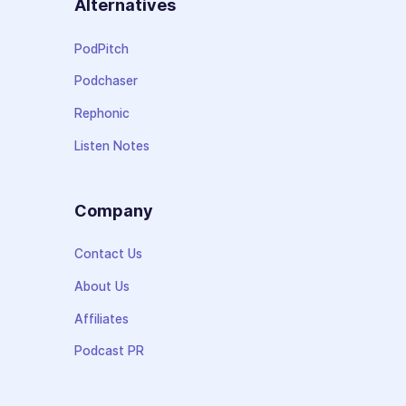
Alternatives
PodPitch
Podchaser
Rephonic
Listen Notes
Company
Contact Us
About Us
Affiliates
Podcast PR