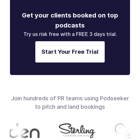
Get your clients booked on top
podcasts
Try us risk free with a FREE 3 days trial.
Start Your Free Trial
Join hundreds of PR teams using Podseeker
to pitch and land bookings