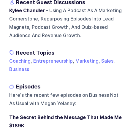
Recent Guest Discussions
Kylee Chandler
- Using A Podcast As A Marketing
Cornerstone, Repurposing Episodes Into Lead
Magnets, Podcast Growth, And Quiz-based
Audience And Revenue Growth.
Recent Topics
Coaching
,
Entrepreneurship
,
Marketing
,
Sales
,
Business
Episodes
Here's the recent few episodes on
Business Not
As Usual with Megan Yelaney
:
The Secret Behind the Message That Made Me
$189K