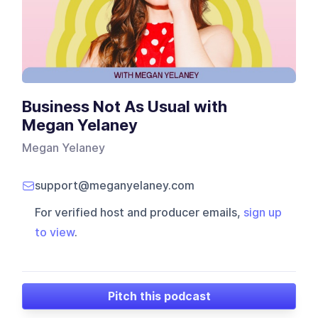
Business Not As Usual with
Megan Yelaney
Megan Yelaney
support@meganyelaney.com
For verified host and producer emails,
sign up
to view
.
Pitch this podcast