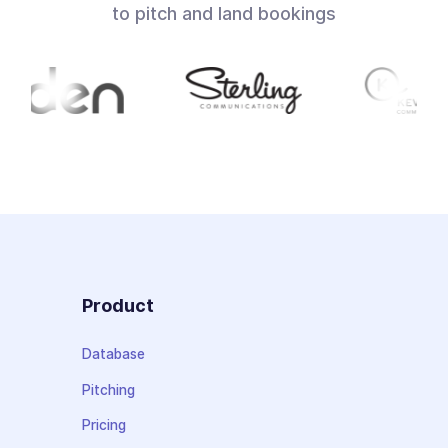
to pitch and land bookings
Product
Database
Pitching
Pricing