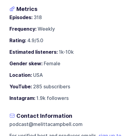
Metrics
Episodes:
318
Frequency:
Weekly
Rating:
4.9/5.0
Estimated listeners:
1k-10k
Gender skew:
Female
Location:
USA
YouTube:
285 subscribers
Instagram:
1.9k followers
Contact Information
podcast@melittacampbell.com
For verified host and producer emails,
sign up to