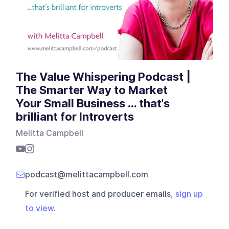
The Value Whispering Podcast |
The Smarter Way to Market
Your Small Business ... that's
brilliant for Introverts
Melitta Campbell
podcast@melittacampbell.com
For verified host and producer emails,
sign up
to view
.