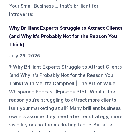
Your Small Business ... that's brilliant for
Introverts
:
Why Brilliant Experts Struggle to Attract Clients
(and Why It's Probably Not for the Reason You
Think)
July 29, 2026
🎙️ Why Brilliant Experts Struggle to Attract Clients
(and Why It's Probably Not for the Reason You
Think) with Melitta Campbell | The Art of Value
Whispering Podcast (Episode 315) What if the
reason you're struggling to attract more clients
isn't your marketing at all? Many brilliant business
owners assume they need a better strategy, more
visibility or another marketing tactic. But after