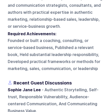
and communication strategists, consultants, and
authors with practical expertise in authentic
marketing, relationship-based sales, leadership,
or service-business growth.
Required Achievements:
Founded or built a coaching, consulting, or
service-based business, Published a relevant
book, Held substantial leadership responsibility,
Developed practical frameworks or methods for
marketing, sales, communication, or leadership
Recent Guest Discussions
Sophie Jane Lee
- Authentic Storytelling, Self-
trust, Responsible Vulnerability, Audience-
centered Communication, And Communicating
Business Value.