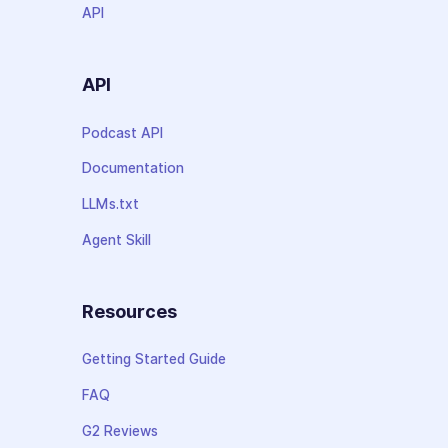
API
API
Podcast API
Documentation
LLMs.txt
Agent Skill
Resources
Getting Started Guide
FAQ
G2 Reviews