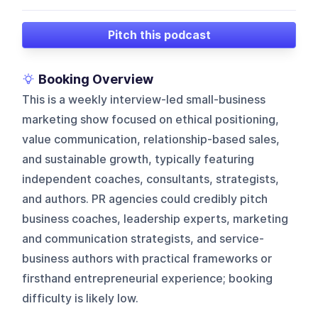
Pitch this podcast
Booking Overview
This is a weekly interview-led small-business
marketing show focused on ethical positioning,
value communication, relationship-based sales,
and sustainable growth, typically featuring
independent coaches, consultants, strategists,
and authors. PR agencies could credibly pitch
business coaches, leadership experts, marketing
and communication strategists, and service-
business authors with practical frameworks or
firsthand entrepreneurial experience; booking
difficulty is likely low.