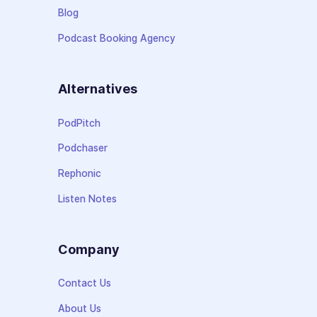
Blog
Podcast Booking Agency
Alternatives
PodPitch
Podchaser
Rephonic
Listen Notes
Company
Contact Us
About Us