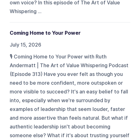
own voice? In this episode of The Art of Value
Whispering ...
Coming Home to Your Power
July 15, 2026
🎙️ Coming Home to Your Power with Ruth
Andermatt | The Art of Value Whispering Podcast
(Episode 313) Have you ever felt as though you
need to be more confident, more outspoken or
more visible to succeed? It's an easy belief to fall
into, especially when we're surrounded by
examples of leadership that seem louder, faster
and more assertive than feels natural. But what if
authentic leadership isn't about becoming
someone else? What if it's about trusting yourself