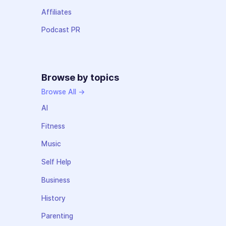
Affiliates
Podcast PR
Browse by topics
Browse All →
AI
Fitness
Music
Self Help
Business
History
Parenting