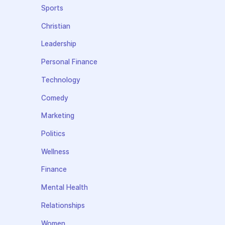
Sports
Christian
Leadership
Personal Finance
Technology
Comedy
Marketing
Politics
Wellness
Finance
Mental Health
Relationships
Women