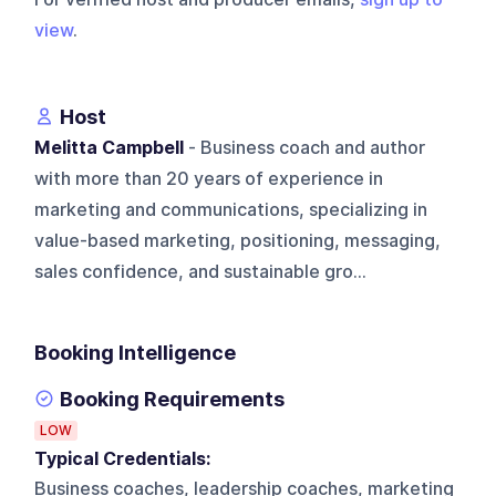
view
.
Host
Melitta Campbell
- Business coach and author
with more than 20 years of experience in
marketing and communications, specializing in
value-based marketing, positioning, messaging,
sales confidence, and sustainable gro...
Booking Intelligence
Booking Requirements
LOW
Typical Credentials:
Business coaches, leadership coaches, marketing