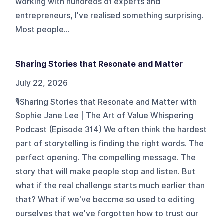
working with hundreds of experts and
entrepreneurs, I've realised something surprising.
Most people...
Sharing Stories that Resonate and Matter
July 22, 2026
🎙️Sharing Stories that Resonate and Matter with
Sophie Jane Lee | The Art of Value Whispering
Podcast (Episode 314) We often think the hardest
part of storytelling is finding the right words. The
perfect opening. The compelling message. The
story that will make people stop and listen. But
what if the real challenge starts much earlier than
that? What if we've become so used to editing
ourselves that we've forgotten how to trust our