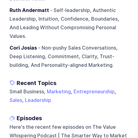
Ruth Andermatt
- Self-leadership, Authentic
Leadership, Intuition, Confidence, Boundaries,
And Leading Without Compromising Personal
Values.
Cori Josias
- Non-pushy Sales Conversations,
Deep Listening, Commitment, Clarity, Trust-
building, And Personality-aligned Marketing.
Recent Topics
Small Business,
Marketing
,
Entrepreneurship
,
Sales
,
Leadership
Episodes
Here's the recent few episodes on
The Value
Whispering Podcast | The Smarter Way to Market