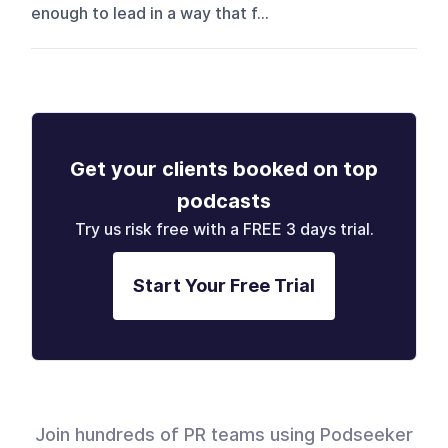
enough to lead in a way that f...
Get your clients booked on top
podcasts
Try us risk free with a FREE 3 days trial.
Start Your Free Trial
Join hundreds of PR teams using Podseeker