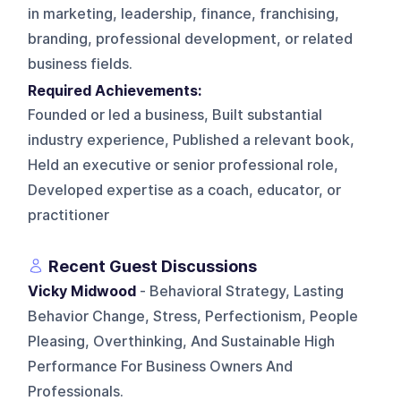
in marketing, leadership, finance, franchising,
branding, professional development, or related
business fields.
Required Achievements:
Founded or led a business, Built substantial
industry experience, Published a relevant book,
Held an executive or senior professional role,
Developed expertise as a coach, educator, or
practitioner
Recent Guest Discussions
Vicky Midwood
- Behavioral Strategy, Lasting
Behavior Change, Stress, Perfectionism, People
Pleasing, Overthinking, And Sustainable High
Performance For Business Owners And
Professionals.