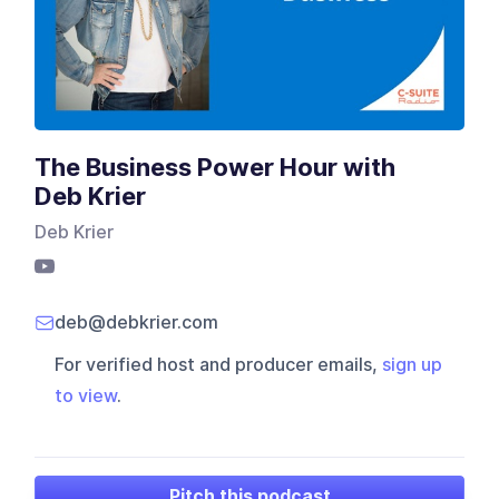
The Business Power Hour with
Deb Krier
Deb Krier
deb@debkrier.com
For verified host and producer emails,
sign up
to view
.
Pitch this podcast