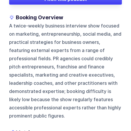
Booking Overview
A twice-weekly business interview show focused
on marketing, entrepreneurship, social media, and
practical strategies for business owners,
featuring external experts from a range of
professional fields. PR agencies could credibly
pitch entrepreneurs, franchise and finance
specialists, marketing and creative executives,
leadership coaches, and other practitioners with
demonstrated expertise; booking difficulty is
likely low because the show regularly features
accessible professional experts rather than highly
prominent public figures.