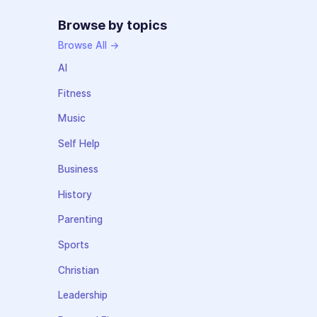
Browse by topics
Browse All →
AI
Fitness
Music
Self Help
Business
History
Parenting
Sports
Christian
Leadership