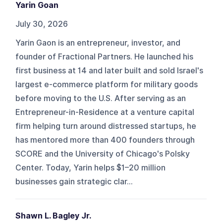
Yarin Goan
July 30, 2026
Yarin Gaon is an entrepreneur, investor, and
founder of Fractional Partners. He launched his
first business at 14 and later built and sold Israel's
largest e-commerce platform for military goods
before moving to the U.S. After serving as an
Entrepreneur-in-Residence at a venture capital
firm helping turn around distressed startups, he
has mentored more than 400 founders through
SCORE and the University of Chicago's Polsky
Center. Today, Yarin helps $1–20 million
businesses gain strategic clar...
Shawn L. Bagley Jr.