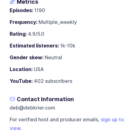
Metrics
Episodes:
1190
Frequency:
Multiple_weekly
Rating:
4.9/5.0
Estimated listeners:
1k-10k
Gender skew:
Neutral
Location:
USA
YouTube:
402 subscribers
Contact Information
deb@debkrier.com
For verified host and producer emails,
sign up to
view
.