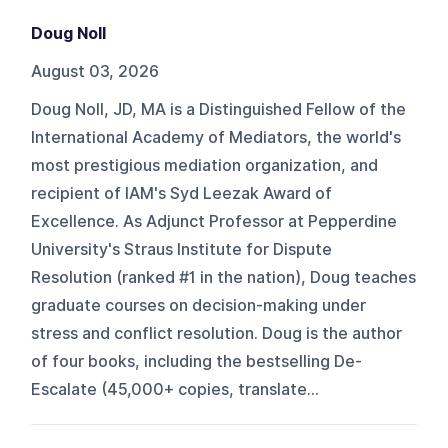
Doug Noll
August 03, 2026
Doug Noll, JD, MA is a Distinguished Fellow of the
International Academy of Mediators, the world's
most prestigious mediation organization, and
recipient of IAM's Syd Leezak Award of
Excellence. As Adjunct Professor at Pepperdine
University's Straus Institute for Dispute
Resolution (ranked #1 in the nation), Doug teaches
graduate courses on decision-making under
stress and conflict resolution. Doug is the author
of four books, including the bestselling De-
Escalate (45,000+ copies, translate...