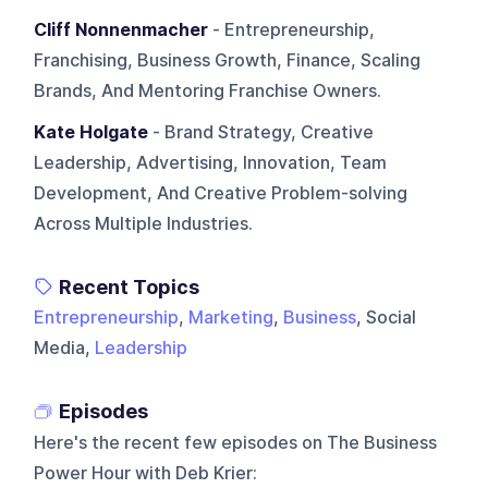
Cliff Nonnenmacher
- Entrepreneurship,
Franchising, Business Growth, Finance, Scaling
Brands, And Mentoring Franchise Owners.
Kate Holgate
- Brand Strategy, Creative
Leadership, Advertising, Innovation, Team
Development, And Creative Problem-solving
Across Multiple Industries.
Recent Topics
Entrepreneurship
,
Marketing
,
Business
, Social
Media,
Leadership
Episodes
Here's the recent few episodes on
The Business
Power Hour with Deb Krier
: