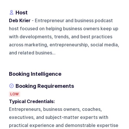
Host
Deb Krier
- Entrepreneur and business podcast
host focused on helping business owners keep up
with developments, trends, and best practices
across marketing, entrepreneurship, social media,
and related busines...
Booking Intelligence
Booking Requirements
LOW
Typical Credentials:
Entrepreneurs, business owners, coaches,
executives, and subject-matter experts with
practical experience and demonstrable expertise