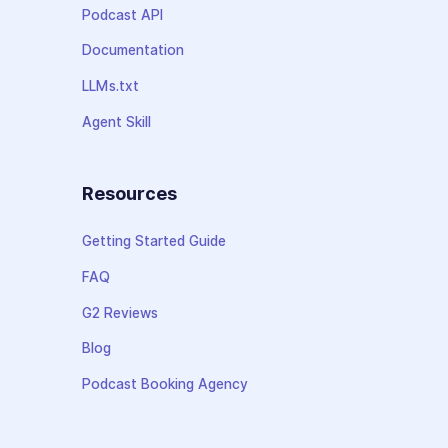
Podcast API
Documentation
LLMs.txt
Agent Skill
Resources
Getting Started Guide
FAQ
G2 Reviews
Blog
Podcast Booking Agency