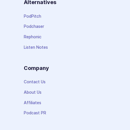
Alternatives
PodPitch
Podchaser
Rephonic
Listen Notes
Company
Contact Us
About Us
Affiliates
Podcast PR