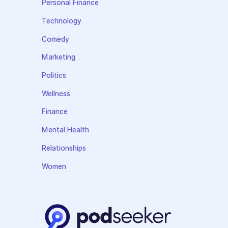
Personal Finance
Technology
Comedy
Marketing
Politics
Wellness
Finance
Mental Health
Relationships
Women