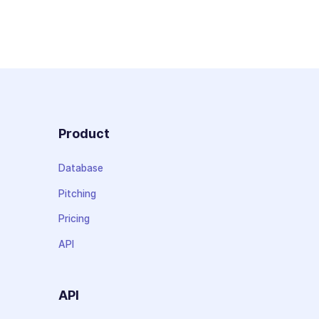
Product
Database
Pitching
Pricing
API
API