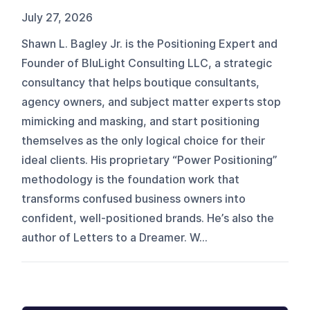
July 27, 2026
Shawn L. Bagley Jr. is the Positioning Expert and
Founder of BluLight Consulting LLC, a strategic
consultancy that helps boutique consultants,
agency owners, and subject matter experts stop
mimicking and masking, and start positioning
themselves as the only logical choice for their
ideal clients. His proprietary “Power Positioning”
methodology is the foundation work that
transforms confused business owners into
confident, well-positioned brands. He’s also the
author of Letters to a Dreamer. W...