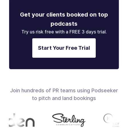
Get your clients booked on top
podcasts
Try us risk free with a FREE 3 days trial.
Start Your Free Trial
Join hundreds of PR teams using Podseeker
to pitch and land bookings