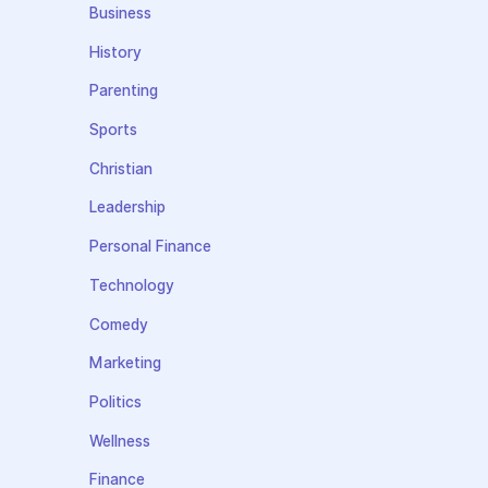
Business
History
Parenting
Sports
Christian
Leadership
Personal Finance
Technology
Comedy
Marketing
Politics
Wellness
Finance