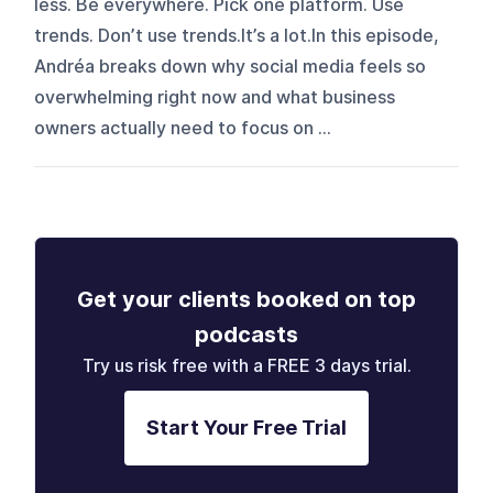
less. Be everywhere. Pick one platform. Use
trends. Don’t use trends.It’s a lot.In this episode,
Andréa breaks down why social media feels so
overwhelming right now and what business
owners actually need to focus on ...
Get your clients booked on top
podcasts
Try us risk free with a FREE 3 days trial.
Start Your Free Trial