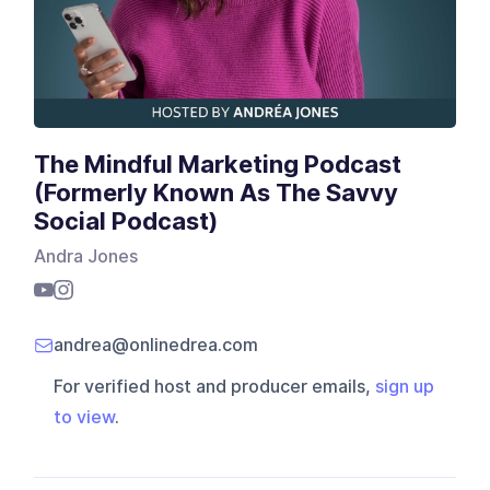
The Mindful Marketing Podcast
(Formerly Known As The Savvy
Social Podcast)
Andra Jones
andrea@onlinedrea.com
For verified host and producer emails,
sign up
to view
.