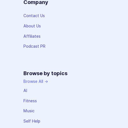
Company
Contact Us
About Us
Affiliates
Podcast PR
Browse by topics
Browse All →
AI
Fitness
Music
Self Help