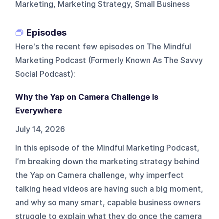
Marketing, Marketing Strategy, Small Business
Episodes
Here's the recent few episodes on
The Mindful
Marketing Podcast (Formerly Known As The Savvy
Social Podcast)
:
Why the Yap on Camera Challenge Is
Everywhere
July 14, 2026
In this episode of the Mindful Marketing Podcast,
I’m breaking down the marketing strategy behind
the Yap on Camera challenge, why imperfect
talking head videos are having such a big moment,
and why so many smart, capable business owners
struggle to explain what they do once the camera