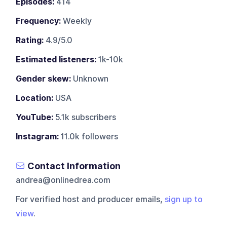
Episodes:
414
Frequency:
Weekly
Rating:
4.9/5.0
Estimated listeners:
1k-10k
Gender skew:
Unknown
Location:
USA
YouTube:
5.1k subscribers
Instagram:
11.0k followers
Contact Information
andrea@onlinedrea.com
For verified host and producer emails,
sign up to
view
.