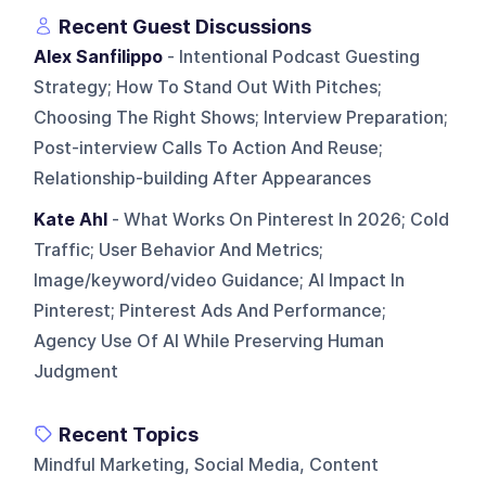
Recent Guest Discussions
Alex Sanfilippo
- Intentional Podcast Guesting
Strategy; How To Stand Out With Pitches;
Choosing The Right Shows; Interview Preparation;
Post-interview Calls To Action And Reuse;
Relationship-building After Appearances
Kate Ahl
- What Works On Pinterest In 2026; Cold
Traffic; User Behavior And Metrics;
Image/keyword/video Guidance; AI Impact In
Pinterest; Pinterest Ads And Performance;
Agency Use Of AI While Preserving Human
Judgment
Recent Topics
Mindful Marketing, Social Media, Content