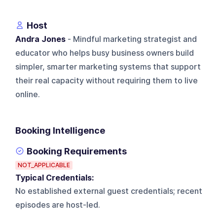
Host
Andra Jones
- Mindful marketing strategist and
educator who helps busy business owners build
simpler, smarter marketing systems that support
their real capacity without requiring them to live
online.
Booking Intelligence
Booking Requirements
NOT_APPLICABLE
Typical Credentials:
No established external guest credentials; recent
episodes are host-led.