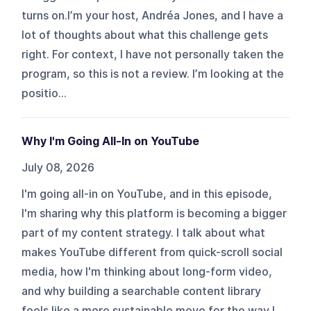
turns on.I’m your host, Andréa Jones, and I have a
lot of thoughts about what this challenge gets
right. For context, I have not personally taken the
program, so this is not a review. I’m looking at the
positio...
Why I'm Going All-In on YouTube
July 08, 2026
I'm going all-in on YouTube, and in this episode,
I'm sharing why this platform is becoming a bigger
part of my content strategy. I talk about what
makes YouTube different from quick-scroll social
media, how I'm thinking about long-form video,
and why building a searchable content library
feels like a more sustainable move for the way I