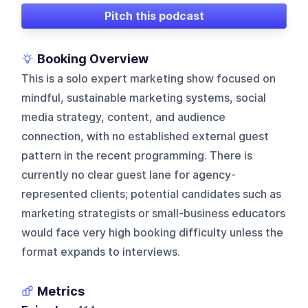
Pitch this podcast
Booking Overview
This is a solo expert marketing show focused on
mindful, sustainable marketing systems, social
media strategy, content, and audience
connection, with no established external guest
pattern in the recent programming. There is
currently no clear guest lane for agency-
represented clients; potential candidates such as
marketing strategists or small-business educators
would face very high booking difficulty unless the
format expands to interviews.
Metrics