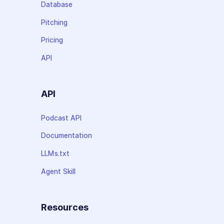
Database
Pitching
Pricing
API
API
Podcast API
Documentation
LLMs.txt
Agent Skill
Resources