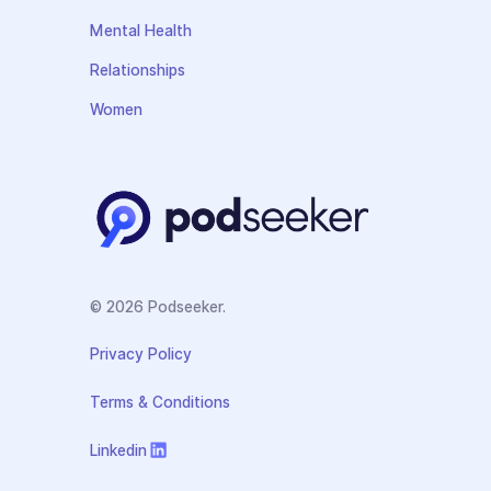
Mental Health
Relationships
Women
© 2026 Podseeker.
Privacy Policy
Terms & Conditions
Linkedin