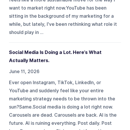
want to market right now.YouTube has been
sitting in the background of my marketing for a
while, but lately, I've been rethinking what role it
should play in ...
Social Media Is Doing a Lot. Here’s What
Actually Matters.
June 11, 2026
Ever open Instagram, TikTok, LinkedIn, or
YouTube and suddenly feel like your entire
marketing strategy needs to be thrown into the
sun?Same.Social media is doing a lot right now.
Carousels are dead. Carousels are back. AI is the
future. AI is ruining everything. Post daily. Post