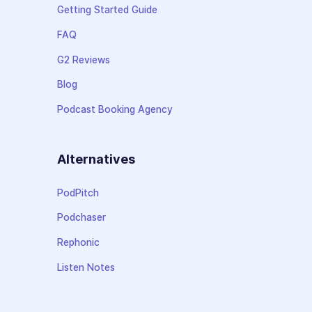
Getting Started Guide
FAQ
G2 Reviews
Blog
Podcast Booking Agency
Alternatives
PodPitch
Podchaser
Rephonic
Listen Notes