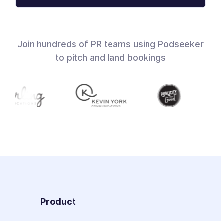
Join hundreds of PR teams using Podseeker
to pitch and land bookings
Product