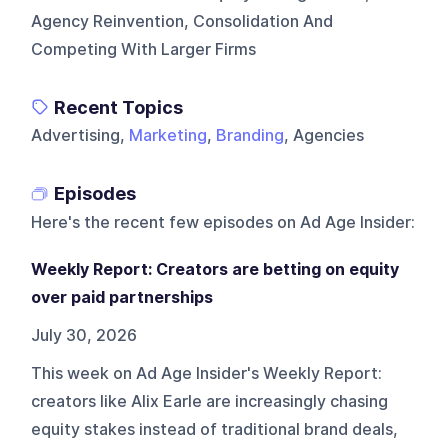
Agency Reinvention, Consolidation And
Competing With Larger Firms
Recent Topics
Advertising,
Marketing
,
Branding
, Agencies
Episodes
Here's the recent few episodes on
Ad Age Insider
:
Weekly Report: Creators are betting on equity
over paid partnerships
July 30, 2026
This week on Ad Age Insider's Weekly Report:
creators like Alix Earle are increasingly chasing
equity stakes instead of traditional brand deals,