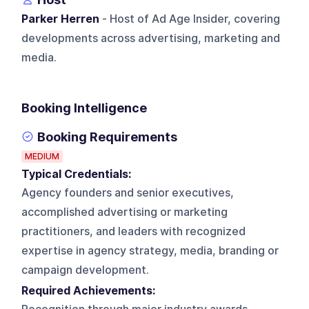
Parker Herren
- Host of Ad Age Insider, covering
developments across advertising, marketing and
media.
Booking Intelligence
Booking Requirements
MEDIUM
Typical Credentials:
Agency founders and senior executives,
accomplished advertising or marketing
practitioners, and leaders with recognized
expertise in agency strategy, media, branding or
campaign development.
Required Achievements: