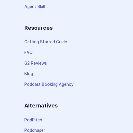
Agent Skill
Resources
Getting Started Guide
FAQ
G2 Reviews
Blog
Podcast Booking Agency
Alternatives
PodPitch
Podchaser