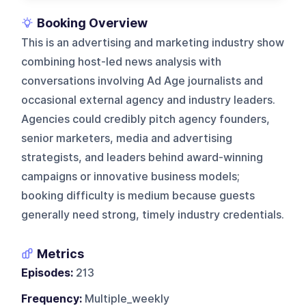
Booking Overview
This is an advertising and marketing industry show
combining host-led news analysis with
conversations involving Ad Age journalists and
occasional external agency and industry leaders.
Agencies could credibly pitch agency founders,
senior marketers, media and advertising
strategists, and leaders behind award-winning
campaigns or innovative business models;
booking difficulty is medium because guests
generally need strong, timely industry credentials.
Metrics
Episodes:
213
Frequency:
Multiple_weekly