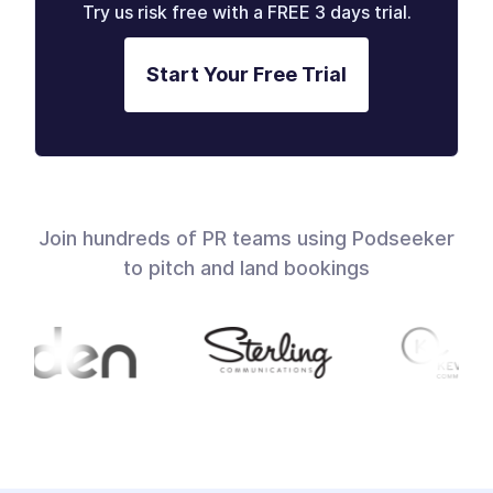
Try us risk free with a FREE 3 days trial.
Start Your Free Trial
Join hundreds of PR teams using Podseeker
to pitch and land bookings