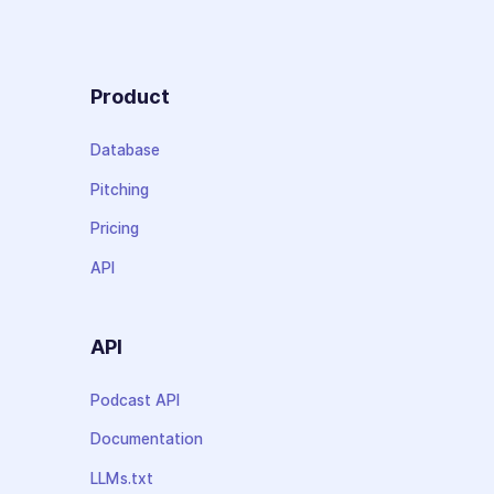
Product
Database
Pitching
Pricing
API
API
Podcast API
Documentation
LLMs.txt