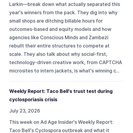
Larkin—break down what actually separated this
year's winners from the pack. They dig into why
small shops are ditching billable hours for
outcomes-based and equity models and how
agencies like Conscious Minds and Zambezi
rebuilt their entire structures to compete at
scale. They also talk about why social-first,
technology-driven creative work, from CAPTCHA
microsites to intern jackets, is what's winning c...
Weekly Report: Taco Bell's trust test during
cyclosporiasis crisis
July 23, 2026
This week on Ad Age Insider's Weekly Report:
Taco Bell's Cyclospora outbreak and what it