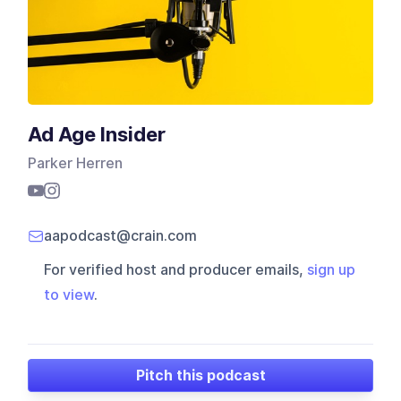
Ad Age Insider
Parker Herren
aapodcast@crain.com
For verified host and producer emails,
sign up
to view
.
Pitch this podcast