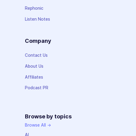
Rephonic
Listen Notes
Company
Contact Us
About Us
Affiliates
Podcast PR
Browse by topics
Browse All →
AI