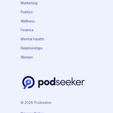
Marketing
Politics
Wellness
Finance
Mental Health
Relationships
Women
© 2026 Podseeker.