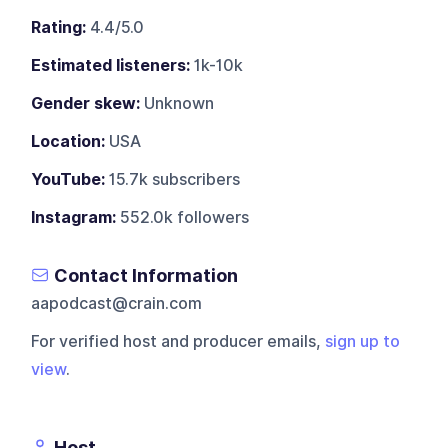
Rating:
4.4/5.0
Estimated listeners:
1k-10k
Gender skew:
Unknown
Location:
USA
YouTube:
15.7k subscribers
Instagram:
552.0k followers
Contact Information
aapodcast@crain.com
For verified host and producer emails,
sign up to
view
.
Host