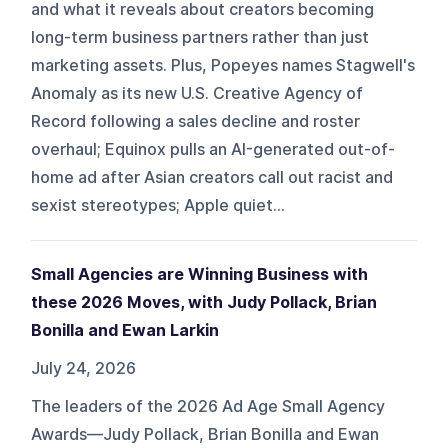
and what it reveals about creators becoming
long-term business partners rather than just
marketing assets. Plus, Popeyes names Stagwell's
Anomaly as its new U.S. Creative Agency of
Record following a sales decline and roster
overhaul; Equinox pulls an AI-generated out-of-
home ad after Asian creators call out racist and
sexist stereotypes; Apple quiet...
Small Agencies are Winning Business with
these 2026 Moves, with Judy Pollack, Brian
Bonilla and Ewan Larkin
July 24, 2026
The leaders of the 2026 Ad Age Small Agency
Awards—Judy Pollack, Brian Bonilla and Ewan