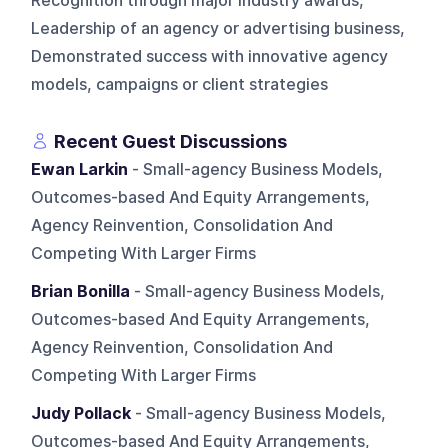
Recognition through major industry awards,
Leadership of an agency or advertising business,
Demonstrated success with innovative agency
models, campaigns or client strategies
Recent Guest Discussions
Ewan Larkin
- Small-agency Business Models,
Outcomes-based And Equity Arrangements,
Agency Reinvention, Consolidation And
Competing With Larger Firms
Brian Bonilla
- Small-agency Business Models,
Outcomes-based And Equity Arrangements,
Agency Reinvention, Consolidation And
Competing With Larger Firms
Judy Pollack
- Small-agency Business Models,
Outcomes-based And Equity Arrangements,