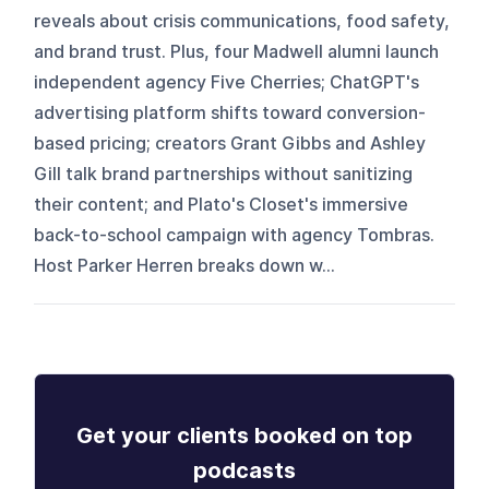
reveals about crisis communications, food safety,
and brand trust. Plus, four Madwell alumni launch
independent agency Five Cherries; ChatGPT's
advertising platform shifts toward conversion-
based pricing; creators Grant Gibbs and Ashley
Gill talk brand partnerships without sanitizing
their content; and Plato's Closet's immersive
back-to-school campaign with agency Tombras.
Host Parker Herren breaks down w...
Get your clients booked on top
podcasts