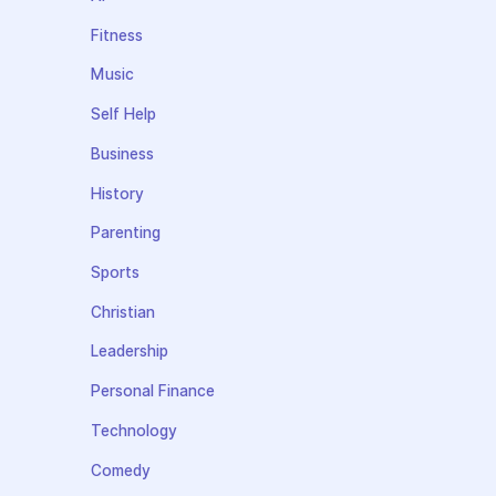
Fitness
Music
Self Help
Business
History
Parenting
Sports
Christian
Leadership
Personal Finance
Technology
Comedy