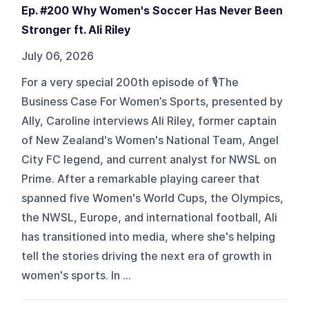
Ep. #200 Why Women's Soccer Has Never Been
Stronger ft. Ali Riley
July 06, 2026
For a very special 200th episode of 🎙️The
Business Case For Women’s Sports, presented by
Ally, Caroline interviews Ali Riley, former captain
of New Zealand's Women's National Team, Angel
City FC legend, and current analyst for NWSL on
Prime. After a remarkable playing career that
spanned five Women's World Cups, the Olympics,
the NWSL, Europe, and international football, Ali
has transitioned into media, where she's helping
tell the stories driving the next era of growth in
women's sports. In ...