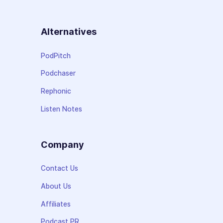
Alternatives
PodPitch
Podchaser
Rephonic
Listen Notes
Company
Contact Us
About Us
Affiliates
Podcast PR