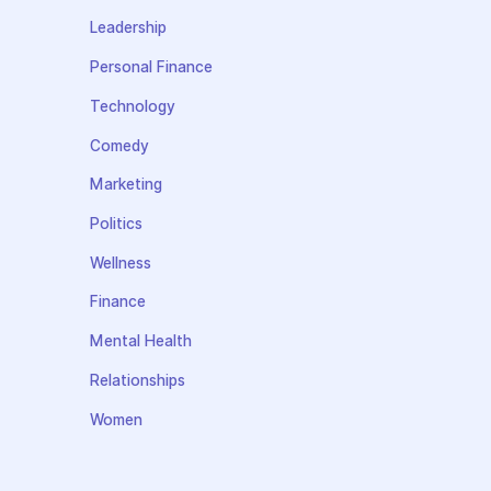
Leadership
Personal Finance
Technology
Comedy
Marketing
Politics
Wellness
Finance
Mental Health
Relationships
Women