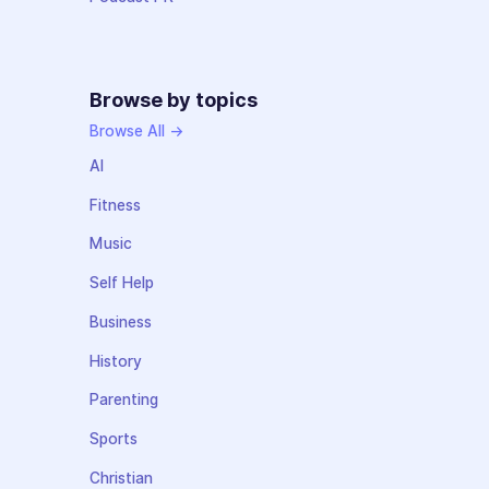
Browse by topics
Browse All →
AI
Fitness
Music
Self Help
Business
History
Parenting
Sports
Christian