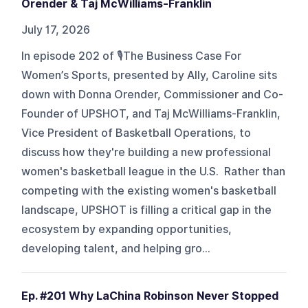
Orender & Taj McWilliams-Franklin
July 17, 2026
In episode 202 of 🎙️The Business Case For
Women’s Sports, presented by Ally, Caroline sits
down with Donna Orender, Commissioner and Co-
Founder of UPSHOT, and Taj McWilliams-Franklin,
Vice President of Basketball Operations, to
discuss how they're building a new professional
women's basketball league in the U.S. Rather than
competing with the existing women's basketball
landscape, UPSHOT is filling a critical gap in the
ecosystem by expanding opportunities,
developing talent, and helping gro...
Ep. #201 Why LaChina Robinson Never Stopped