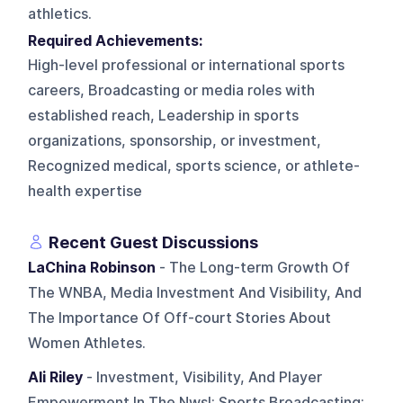
athletics.
Required Achievements:
High-level professional or international sports
careers, Broadcasting or media roles with
established reach, Leadership in sports
organizations, sponsorship, or investment,
Recognized medical, sports science, or athlete-
health expertise
Recent Guest Discussions
LaChina Robinson
- The Long-term Growth Of
The WNBA, Media Investment And Visibility, And
The Importance Of Off-court Stories About
Women Athletes.
Ali Riley
- Investment, Visibility, And Player
Empowerment In The Nwsl; Sports Broadcasting;