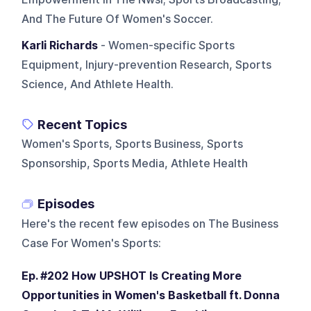
And The Future Of Women's Soccer.
Karli Richards
- Women-specific Sports
Equipment, Injury-prevention Research, Sports
Science, And Athlete Health.
Recent Topics
Women's Sports, Sports Business, Sports
Sponsorship, Sports Media, Athlete Health
Episodes
Here's the recent few episodes on
The Business
Case For Women's Sports
:
Ep. #202 How UPSHOT Is Creating More
Opportunities in Women's Basketball ft. Donna