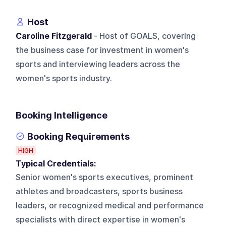
Host
Caroline Fitzgerald
- Host of GOALS, covering
the business case for investment in women's
sports and interviewing leaders across the
women's sports industry.
Booking Intelligence
Booking Requirements
HIGH
Typical Credentials:
Senior women's sports executives, prominent
athletes and broadcasters, sports business
leaders, or recognized medical and performance
specialists with direct expertise in women's