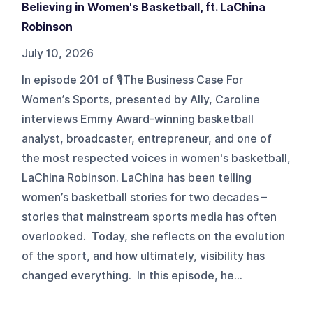
Believing in Women's Basketball, ft. LaChina
Robinson
July 10, 2026
In episode 201 of 🎙️The Business Case For
Women’s Sports, presented by Ally, Caroline
interviews Emmy Award-winning basketball
analyst, broadcaster, entrepreneur, and one of
the most respected voices in women's basketball,
LaChina Robinson. LaChina has been telling
women’s basketball stories for two decades –
stories that mainstream sports media has often
overlooked. Today, she reflects on the evolution
of the sport, and how ultimately, visibility has
changed everything. In this episode, he...