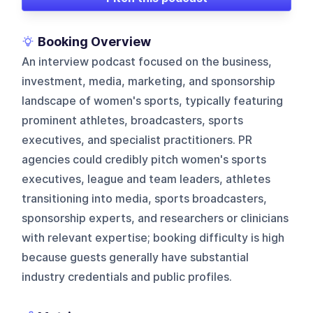
Booking Overview
An interview podcast focused on the business,
investment, media, marketing, and sponsorship
landscape of women's sports, typically featuring
prominent athletes, broadcasters, sports
executives, and specialist practitioners. PR
agencies could credibly pitch women's sports
executives, league and team leaders, athletes
transitioning into media, sports broadcasters,
sponsorship experts, and researchers or clinicians
with relevant expertise; booking difficulty is high
because guests generally have substantial
industry credentials and public profiles.