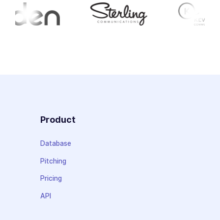
Product
Database
Pitching
Pricing
API