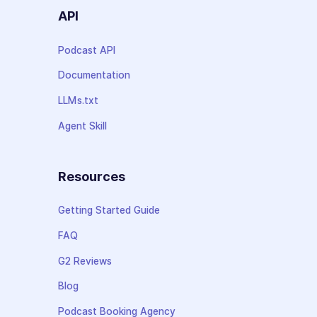
API
Podcast API
Documentation
LLMs.txt
Agent Skill
Resources
Getting Started Guide
FAQ
G2 Reviews
Blog
Podcast Booking Agency