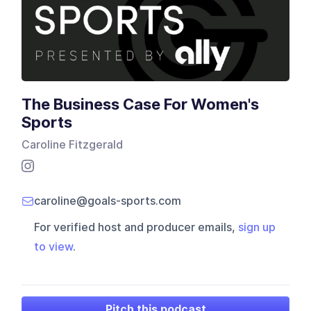
The Business Case For Women's
Sports
Caroline Fitzgerald
caroline@goals-sports.com
For verified host and producer emails,
sign up
to view
.
Pitch this podcast