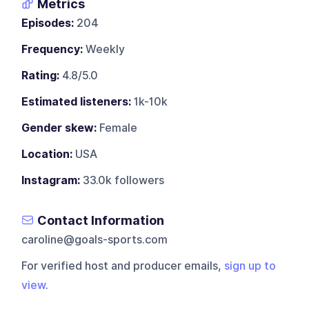
Metrics
Episodes:
204
Frequency:
Weekly
Rating:
4.8/5.0
Estimated listeners:
1k-10k
Gender skew:
Female
Location:
USA
Instagram:
33.0k followers
Contact Information
caroline@goals-sports.com
For verified host and producer emails,
sign up to
view
.