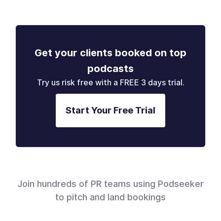
Get your clients booked on top
podcasts
Try us risk free with a FREE 3 days trial.
Start Your Free Trial
Join hundreds of PR teams using Podseeker
to pitch and land bookings