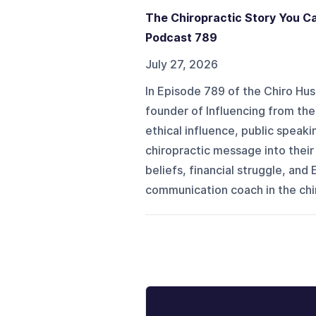
The Chiropractic Story You Ca
Podcast 789
July 27, 2026
In Episode 789 of the Chiro H
founder of Influencing from th
ethical influence, public speaki
chiropractic message into thei
beliefs, financial struggle, and
communication coach in the chir