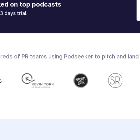
ked on top podcasts
3 days trial.
dreds of PR teams using Podseeker to pitch and land