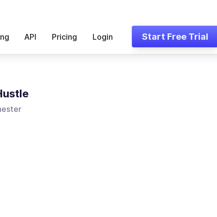
Start Free Trial
ing
API
Pricing
Login
Hustle
ester