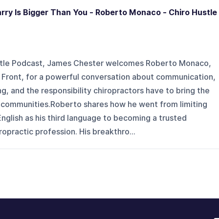
rry Is Bigger Than You - Roberto Monaco - Chiro Hustle
ustle Podcast, James Chester welcomes Roberto Monaco,
e Front, for a powerful conversation about communication,
ng, and the responsibility chiropractors have to bring the
r communities.Roberto shares how he went from limiting
 English as his third language to becoming a trusted
opractic profession. His breakthro...