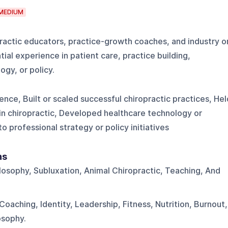
MEDIUM
practic educators, practice-growth coaches, and industry o
ial experience in patient care, practice building,
ogy, or policy.
nce, Built or scaled successful chiropractic practices, Hel
 in chiropractic, Developed healthcare technology or
 professional strategy or policy initiatives
ns
ilosophy, Subluxation, Animal Chiropractic, Teaching, And
Coaching, Identity, Leadership, Fitness, Nutrition, Burnout,
osophy.