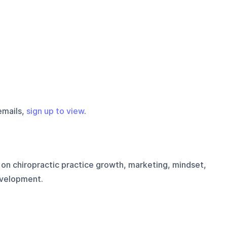
emails,
sign up to view
.
on chiropractic practice growth, marketing, mindset,
evelopment.