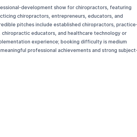
fessional-development show for chiropractors, featuring
cticing chiropractors, entrepreneurs, educators, and
redible pitches include established chiropractors, practice
 chiropractic educators, and healthcare technology or
mplementation experience; booking difficulty is medium
meaningful professional achievements and strong subject