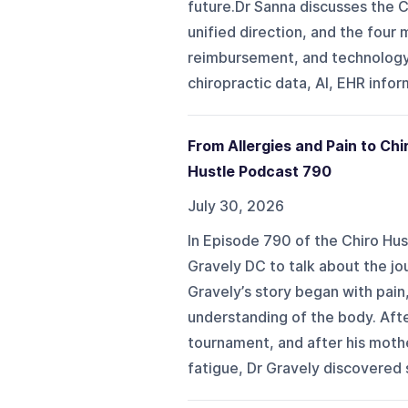
future.Dr Sanna discusses the C
unified direction, and the four 
reimbursement, and technology. 
chiropractic data, AI, EHR info
From Allergies and Pain to Chi
Hustle Podcast 790
July 30, 2026
In Episode 790 of the Chiro Hus
Gravely DC to talk about the jou
Gravely’s story began with pain,
understanding of the body. Aft
tournament, and after his mothe
fatigue, Dr Gravely discovered