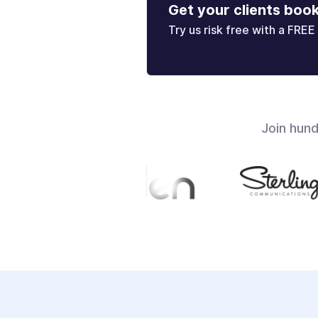
Get your clients boo
Try us risk free with a FREE 
Join hun