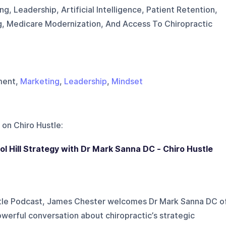
ng, Leadership, Artificial Intelligence, Patient Retention,
, Medicare Modernization, And Access To Chiropractic
ment,
Marketing
,
Leadership
,
Mindset
 on
Chiro Hustle
:
itol Hill Strategy with Dr Mark Sanna DC - Chiro Hustle
stle Podcast, James Chester welcomes Dr Mark Sanna DC o
werful conversation about chiropractic’s strategic