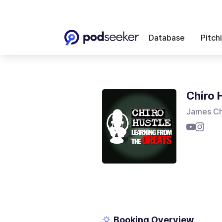
Database
Pitch
Chiro 
James Ch
Booking Overview