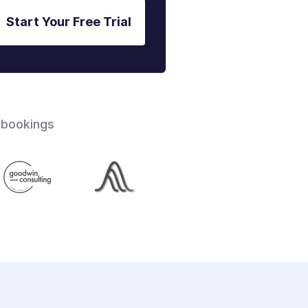
Start Your Free Trial
 bookings