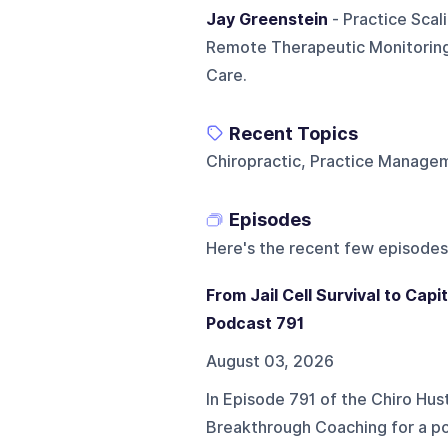
Jay Greenstein
- Practice Scali
Remote Therapeutic Monitoring
Care.
Recent Topics
Chiropractic, Practice Manage
Episodes
Here's the recent few episodes
From Jail Cell Survival to Cap
Podcast 791
August 03, 2026
In Episode 791 of the Chiro Hu
Breakthrough Coaching for a po