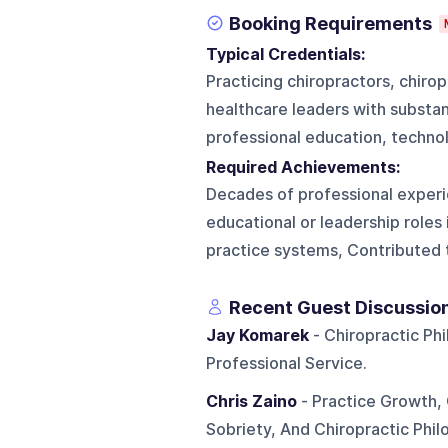
Booking Requirements
Typical Credentials:
Practicing chiropractors, chiro
healthcare leaders with substant
professional education, technol
Required Achievements:
Decades of professional experie
educational or leadership roles
practice systems, Contributed to
Recent Guest Discussio
Jay Komarek
- Chiropractic Ph
Professional Service.
Chris Zaino
- Practice Growth, 
Sobriety, And Chiropractic Phil