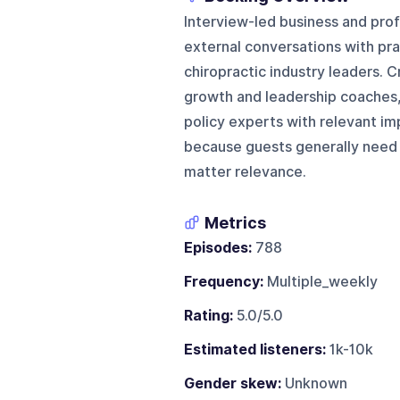
Interview-led business and pro
external conversations with pra
chiropractic industry leaders. C
growth and leadership coaches,
policy experts with relevant i
because guests generally need 
matter relevance.
Metrics
Episodes:
788
Frequency:
Multiple_weekly
Rating:
5.0/5.0
Estimated listeners:
1k-10k
Gender skew:
Unknown