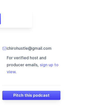
chirohustle@gmail.com
For verified host and
producer emails,
sign up to
view
.
Pitch this podcast