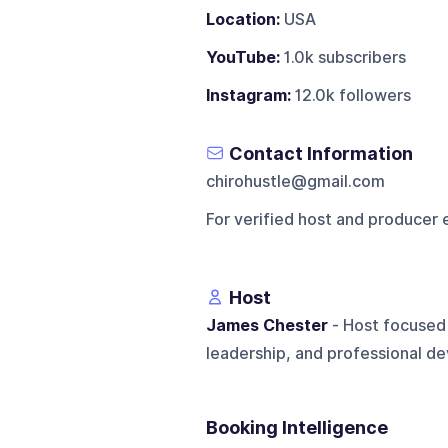
Location:
USA
YouTube:
1.0k subscribers
Instagram:
12.0k followers
Contact Information
chirohustle@gmail.com
For verified host and producer 
Host
James Chester
- Host focused 
leadership, and professional d
Booking Intelligence