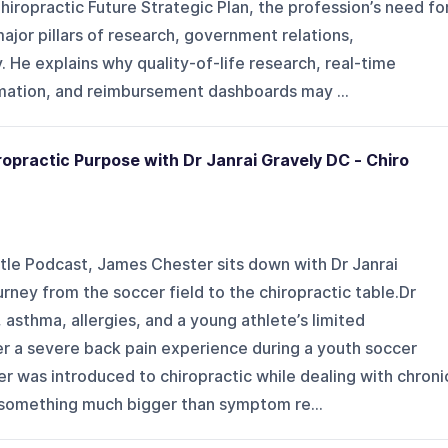
hiropractic Future Strategic Plan, the profession’s need fo
major pillars of research, government relations,
He explains why quality-of-life research, real-time
rmation, and reimbursement dashboards may ...
ropractic Purpose with Dr Janrai Gravely DC - Chiro
tle Podcast, James Chester sits down with Dr Janrai
rney from the soccer field to the chiropractic table.Dr
 asthma, allergies, and a young athlete’s limited
er a severe back pain experience during a youth soccer
r was introduced to chiropractic while dealing with chroni
 something much bigger than symptom re...