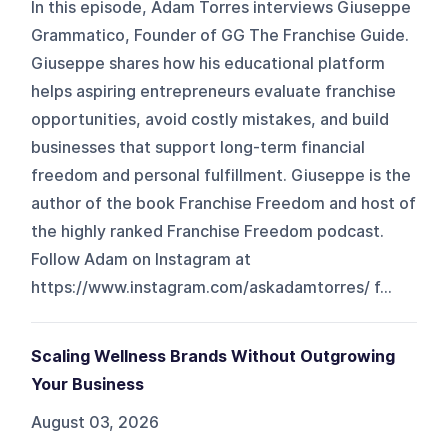
In this episode, Adam Torres interviews Giuseppe
Grammatico, Founder of GG The Franchise Guide.
Giuseppe shares how his educational platform
helps aspiring entrepreneurs evaluate franchise
opportunities, avoid costly mistakes, and build
businesses that support long-term financial
freedom and personal fulfillment. Giuseppe is the
author of the book Franchise Freedom and host of
the highly ranked Franchise Freedom podcast.
Follow Adam on Instagram at
https://www.instagram.com/askadamtorres/ f...
Scaling Wellness Brands Without Outgrowing
Your Business
August 03, 2026