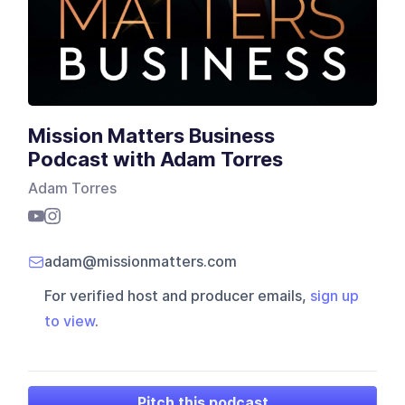
Mission Matters Business
Podcast with Adam Torres
Adam Torres
adam@missionmatters.com
For verified host and producer emails,
sign up
to view
.
Pitch this podcast