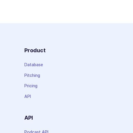
Product
Database
Pitching
Pricing
API
API
Podcast API