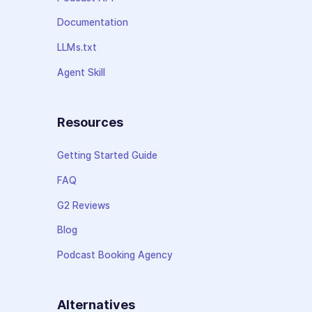
Documentation
LLMs.txt
Agent Skill
Resources
Getting Started Guide
FAQ
G2 Reviews
Blog
Podcast Booking Agency
Alternatives