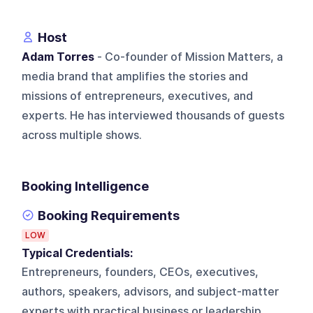
Host
Adam Torres
- Co-founder of Mission Matters, a
media brand that amplifies the stories and
missions of entrepreneurs, executives, and
experts. He has interviewed thousands of guests
across multiple shows.
Booking Intelligence
Booking Requirements
LOW
Typical Credentials:
Entrepreneurs, founders, CEOs, executives,
authors, speakers, advisors, and subject-matter
experts with practical business or leadership