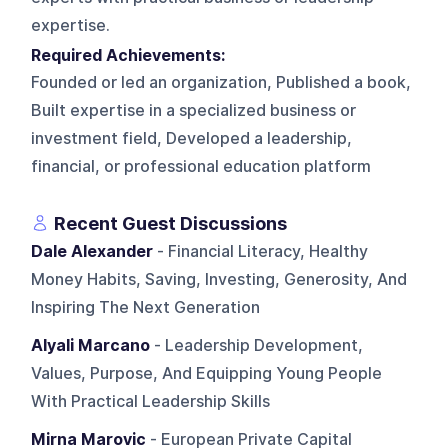
expertise.
Required Achievements:
Founded or led an organization, Published a book,
Built expertise in a specialized business or
investment field, Developed a leadership,
financial, or professional education platform
Recent Guest Discussions
Dale Alexander
- Financial Literacy, Healthy
Money Habits, Saving, Investing, Generosity, And
Inspiring The Next Generation
Alyali Marcano
- Leadership Development,
Values, Purpose, And Equipping Young People
With Practical Leadership Skills
Mirna Marovic
- European Private Capital