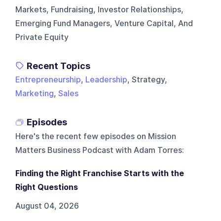
Markets, Fundraising, Investor Relationships,
Emerging Fund Managers, Venture Capital, And
Private Equity
Recent Topics
Entrepreneurship
,
Leadership
, Strategy,
Marketing
,
Sales
Episodes
Here's the recent few episodes on
Mission
Matters Business Podcast with Adam Torres
:
Finding the Right Franchise Starts with the
Right Questions
August 04, 2026