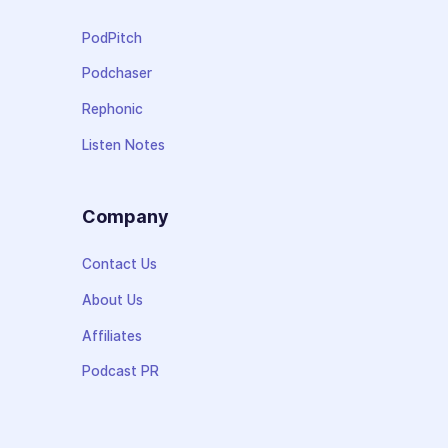
PodPitch
Podchaser
Rephonic
Listen Notes
Company
Contact Us
About Us
Affiliates
Podcast PR