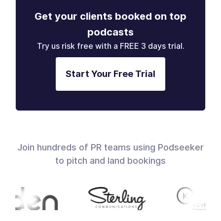
Get your clients booked on top
podcasts
Try us risk free with a FREE 3 days trial.
Start Your Free Trial
Join hundreds of PR teams using Podseeker
to pitch and land bookings