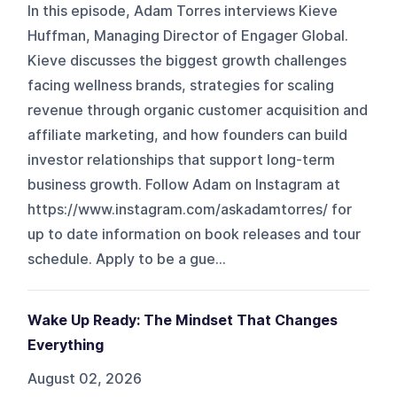
In this episode, Adam Torres interviews Kieve
Huffman, Managing Director of Engager Global.
Kieve discusses the biggest growth challenges
facing wellness brands, strategies for scaling
revenue through organic customer acquisition and
affiliate marketing, and how founders can build
investor relationships that support long-term
business growth. Follow Adam on Instagram at
https://www.instagram.com/askadamtorres/ for
up to date information on book releases and tour
schedule. Apply to be a gue...
Wake Up Ready: The Mindset That Changes
Everything
August 02, 2026