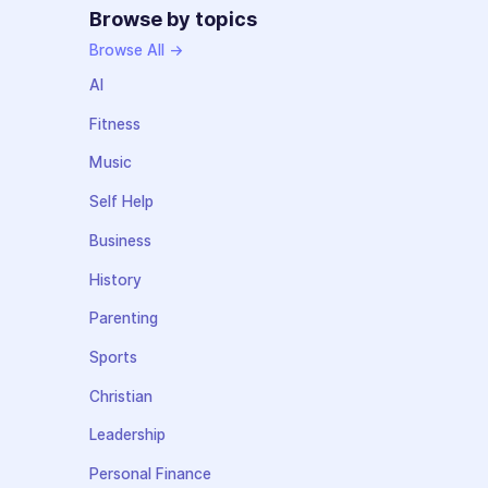
Browse by topics
Browse All →
AI
Fitness
Music
Self Help
Business
History
Parenting
Sports
Christian
Leadership
Personal Finance