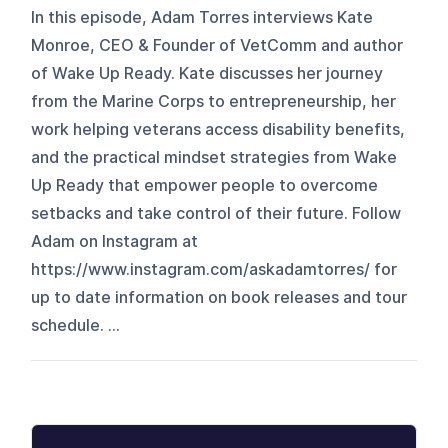
In this episode, Adam Torres interviews Kate
Monroe, CEO & Founder of VetComm and author
of Wake Up Ready. Kate discusses her journey
from the Marine Corps to entrepreneurship, her
work helping veterans access disability benefits,
and the practical mindset strategies from Wake
Up Ready that empower people to overcome
setbacks and take control of their future. Follow
Adam on Instagram at
https://www.instagram.com/askadamtorres/ for
up to date information on book releases and tour
schedule. ...