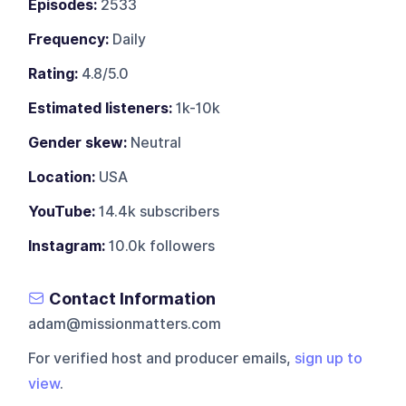
Episodes:
2533
Frequency:
Daily
Rating:
4.8/5.0
Estimated listeners:
1k-10k
Gender skew:
Neutral
Location:
USA
YouTube:
14.4k subscribers
Instagram:
10.0k followers
Contact Information
adam@missionmatters.com
For verified host and producer emails,
sign up to
view
.