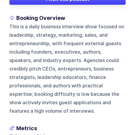
Booking Overview
This is a daily business interview show focused on
leadership, strategy, marketing, sales, and
entrepreneurship, with frequent external guests
including founders, executives, authors,
speakers, and industry experts. Agencies could
credibly pitch CEOs, entrepreneurs, business
strategists, leadership educators, finance
professionals, and authors with practical
expertise; booking difficulty is low because the
show actively invites guest applications and
features a high volume of interviews.
Metrics