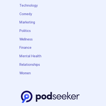
Technology
Comedy
Marketing
Politics
Wellness
Finance
Mental Health
Relationships
Women