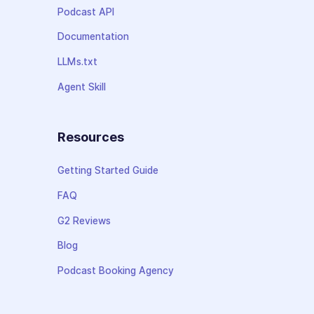
Podcast API
Documentation
LLMs.txt
Agent Skill
Resources
Getting Started Guide
FAQ
G2 Reviews
Blog
Podcast Booking Agency