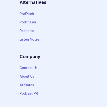
Alternatives
PodPitch
Podchaser
Rephonic
Listen Notes
Company
Contact Us
About Us
Affiliates
Podcast PR