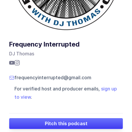
Frequency Interrupted
DJ Thomas
frequencyinterrupted@gmail.com
For verified host and producer emails,
sign up
to view
.
Pitch this podcast