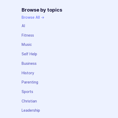
Browse by topics
Browse All →
AI
Fitness
Music
Self Help
Business
History
Parenting
Sports
Christian
Leadership