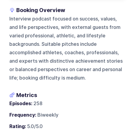
Booking Overview
Interview podcast focused on success, values,
and life perspectives, with external guests from
varied professional, athletic, and lifestyle
backgrounds. Suitable pitches include
accomplished athletes, coaches, professionals,
and experts with distinctive achievement stories
or balanced perspectives on career and personal
life; booking difficulty is medium.
Metrics
Episodes:
258
Frequency:
Biweekly
Rating:
5.0/5.0