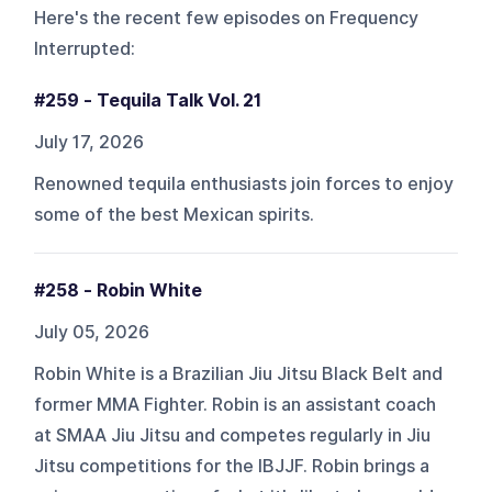
Here's the recent few episodes on
Frequency
Interrupted
:
#259 - Tequila Talk Vol. 21
July 17, 2026
Renowned tequila enthusiasts join forces to enjoy
some of the best Mexican spirits.
#258 - Robin White
July 05, 2026
Robin White is a Brazilian Jiu Jitsu Black Belt and
former MMA Fighter. Robin is an assistant coach
at SMAA Jiu Jitsu and competes regularly in Jiu
Jitsu competitions for the IBJJF. Robin brings a