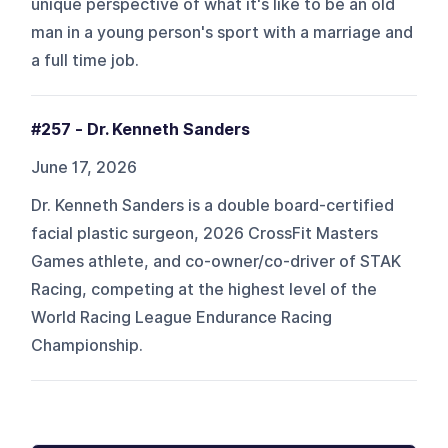
unique perspective of what it's like to be an old
man in a young person's sport with a marriage and
a full time job.
#257 - Dr. Kenneth Sanders
June 17, 2026
Dr. Kenneth Sanders is a double board-certified
facial plastic surgeon, 2026 CrossFit Masters
Games athlete, and co-owner/co-driver of STAK
Racing, competing at the highest level of the
World Racing League Endurance Racing
Championship.