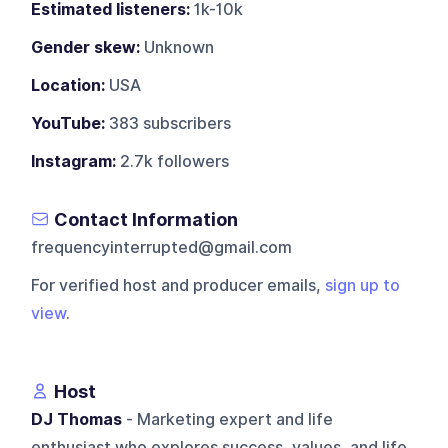
Estimated listeners:
1k-10k
Gender skew:
Unknown
Location:
USA
YouTube:
383 subscribers
Instagram:
2.7k followers
Contact Information
frequencyinterrupted@gmail.com
For verified host and producer emails,
sign up to
view
.
Host
DJ Thomas
- Marketing expert and life
enthusiast who explores success, values, and life