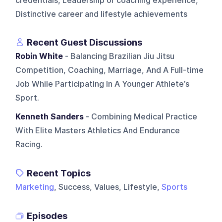
credentials, Leadership or coaching experience,
Distinctive career and lifestyle achievements
Recent Guest Discussions
Robin White
- Balancing Brazilian Jiu Jitsu
Competition, Coaching, Marriage, And A Full-time
Job While Participating In A Younger Athlete’s
Sport.
Kenneth Sanders
- Combining Medical Practice
With Elite Masters Athletics And Endurance
Racing.
Recent Topics
Marketing
, Success, Values, Lifestyle,
Sports
Episodes