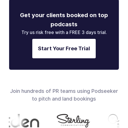
Get your clients booked on top
podcasts
Try us risk free with a FREE 3 days trial.
Start Your Free Trial
Join hundreds of PR teams using Podseeker
to pitch and land bookings