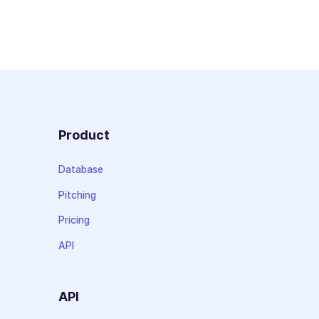
Product
Database
Pitching
Pricing
API
API