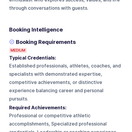
through conversations with guests.
Booking Intelligence
Booking Requirements
MEDIUM
Typical Credentials:
Established professionals, athletes, coaches, and
specialists with demonstrated expertise,
competitive achievements, or distinctive
experience balancing career and personal
pursuits.
Required Achievements:
Professional or competitive athletic
accomplishments, Specialized professional