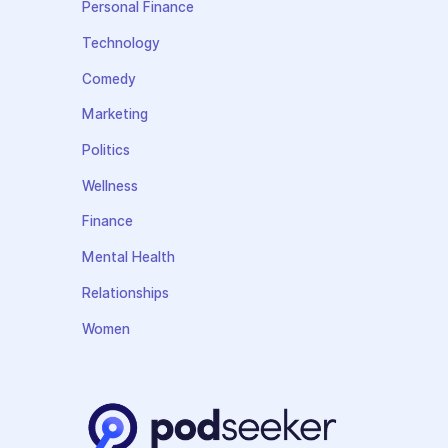
Personal Finance
Technology
Comedy
Marketing
Politics
Wellness
Finance
Mental Health
Relationships
Women