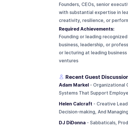
Founders, CEOs, senior executi
with substantial expertise in le
creativity, resilience, or perfo
Required Achievements:
Founding or leading recognized
business, leadership, or profe
or lecturing at leading business
ventures
Recent Guest Discussio
Adam Markel
- Organizational 
Systems That Support Employe
Helen Calcraft
- Creative Lead
Decision-making, And Managing
DJ DiDonna
- Sabbaticals, Prod