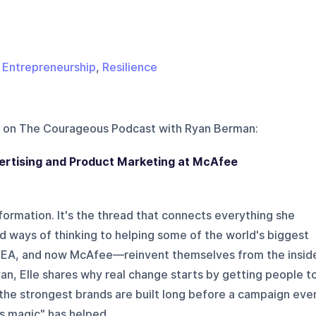
,
Entrepreneurship
,
Resilience
 on
The Courageous Podcast with Ryan Berman
:
vertising and Product Marketing at McAfee
formation. It's the thread that connects everything she
d ways of thinking to helping some of the world's biggest
, EA, and now McAfee—reinvent themselves from the insid
yan, Elle shares why real change starts by getting people t
 the strongest brands are built long before a campaign eve
s magic" has helped ...