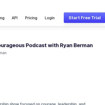
Start Free Trial
ing
API
Pricing
Login
urageous Podcast with Ryan Berman
rman
rship show focused on courage, leadership, and