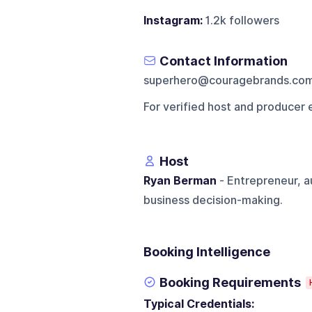
Instagram:
1.2k followers
Contact Information
superhero@couragebrands.co
For verified host and producer 
Host
Ryan Berman
- Entrepreneur, a
business decision-making.
Booking Intelligence
Booking Requirements
Typical Credentials: