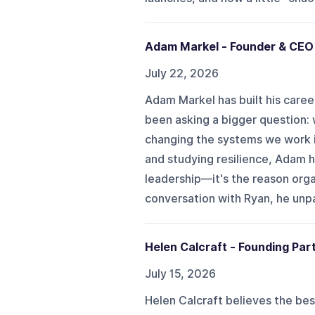
Adam Markel - Founder & CE
July 22, 2026
Adam Markel has built his caree
been asking a bigger question: w
changing the systems we work 
and studying resilience, Adam 
leadership—it's the reason organ
conversation with Ryan, he unpa
Helen Calcraft - Founding Par
July 15, 2026
Helen Calcraft believes the best