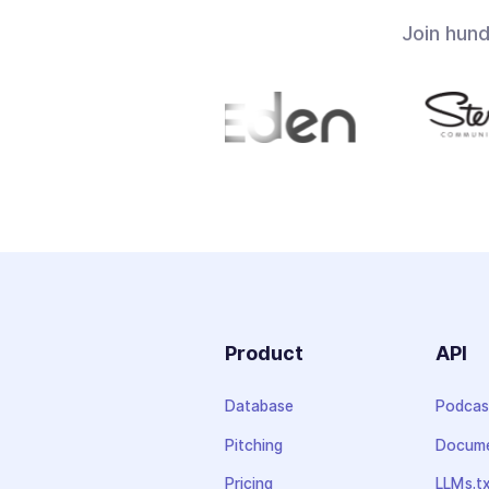
Join hun
Product
API
Database
Podcas
Pitching
Docume
Pricing
LLMs.t