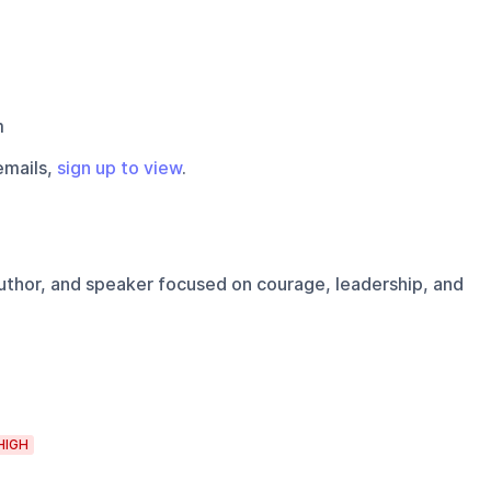
m
emails,
sign up to view
.
uthor, and speaker focused on courage, leadership, and
HIGH