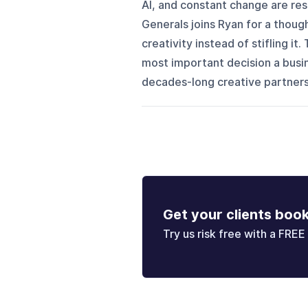
AI, and constant change are res
Generals joins Ryan for a thoug
creativity instead of stifling i
most important decision a busi
decades-long creative partnersh
Get your clients boo
Try us risk free with a FREE 