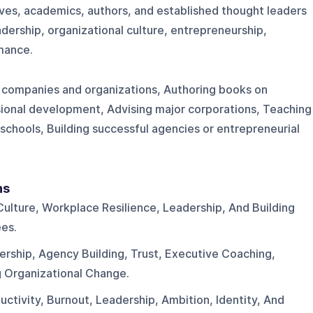
ves, academics, authors, and established thought leaders
adership, organizational culture, entrepreneurship,
rmance.
 companies and organizations, Authoring books on
ssional development, Advising major corporations, Teaching
 schools, Building successful agencies or entrepreneurial
ns
Culture, Workplace Resilience, Leadership, And Building
es.
ership, Agency Building, Trust, Executive Coaching,
 Organizational Change.
uctivity, Burnout, Leadership, Ambition, Identity, And