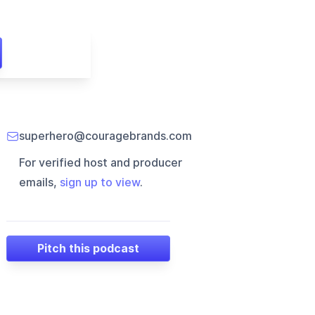
superhero@couragebrands.com
For verified host and producer
emails,
sign up to view
.
Pitch this podcast