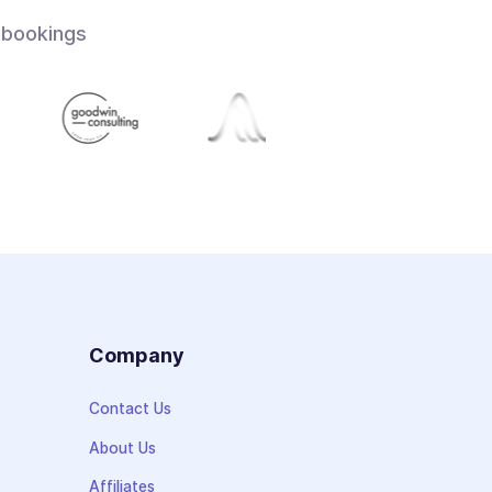
 bookings
s
Company
Contact Us
About Us
Affiliates