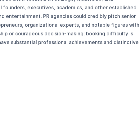
l founders, executives, academics, and other established
nd entertainment. PR agencies could credibly pitch senior
epreneurs, organizational experts, and notable figures wit
hip or courageous decision-making; booking difficulty is
have substantial professional achievements and distinctive