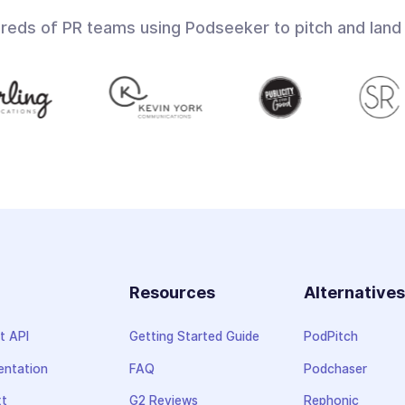
dreds of PR teams using Podseeker to pitch and land
Resources
Alternative
t API
Getting Started Guide
PodPitch
ntation
FAQ
Podchaser
xt
G2 Reviews
Rephonic