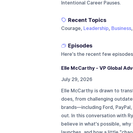
Intentional Career Pauses.
Recent Topics
Courage,
Leadership
,
Business
Episodes
Here's the recent few episodes
Elle McCarthy - VP Global Ad
July 29, 2026
Elle McCarthy is drawn to trans
does, from challenging outdate
brands—including Ford, PayPal
out. In this conversation with R
believe in what's possible, why
launches, and how a little "chao