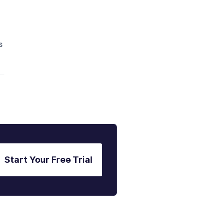
s
Start Your Free Trial