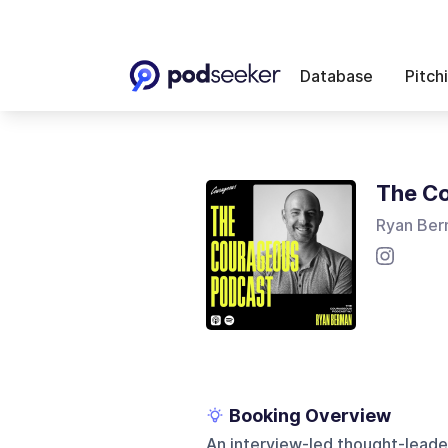
Database
Pitch
The Co
Ryan Be
Booking Overview
An interview-led thought-leade