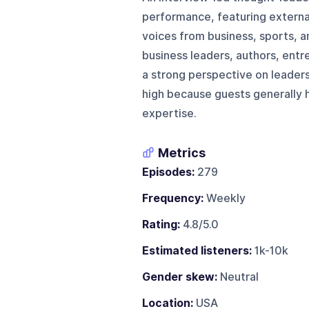
performance, featuring externa
voices from business, sports, a
business leaders, authors, entr
a strong perspective on leaders
high because guests generally 
expertise.
Metrics
Episodes:
279
Frequency:
Weekly
Rating:
4.8/5.0
Estimated listeners:
1k-10k
Gender skew:
Neutral
Location:
USA