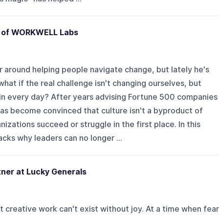
O of WORKWELL Labs
r around helping people navigate change, but lately he's
hat if the real challenge isn't changing ourselves, but
in every day? After years advising Fortune 500 companies
has become convinced that culture isn't a byproduct of
izations succeed or struggle in the first place. In this
cks why leaders can no longer ...
tner at Lucky Generals
 creative work can't exist without joy. At a time when fear