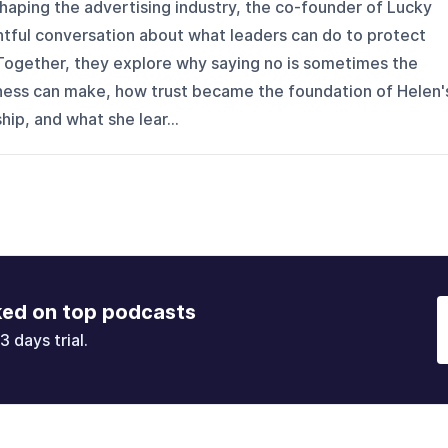
haping the advertising industry, the co-founder of Lucky
htful conversation about what leaders can do to protect
t. Together, they explore why saying no is sometimes the
ness can make, how trust became the foundation of Helen'
ip, and what she lear...
ked on top podcasts
3 days trial.