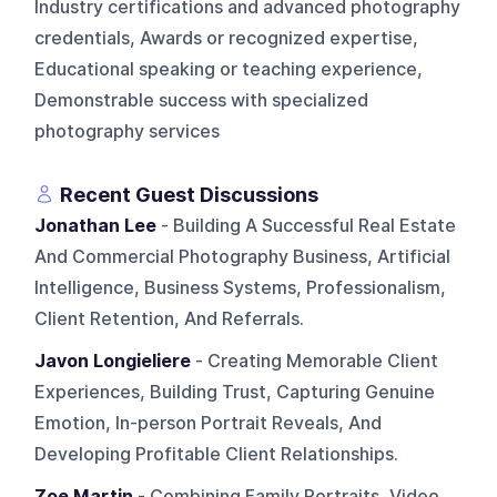
Industry certifications and advanced photography
credentials, Awards or recognized expertise,
Educational speaking or teaching experience,
Demonstrable success with specialized
photography services
Recent Guest Discussions
Jonathan Lee
- Building A Successful Real Estate
And Commercial Photography Business, Artificial
Intelligence, Business Systems, Professionalism,
Client Retention, And Referrals.
Javon Longieliere
- Creating Memorable Client
Experiences, Building Trust, Capturing Genuine
Emotion, In-person Portrait Reveals, And
Developing Profitable Client Relationships.
Zoe Martin
- Combining Family Portraits, Video