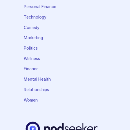
Personal Finance
Technology
Comedy
Marketing
Politics
Wellness
Finance
Mental Health
Relationships
Women