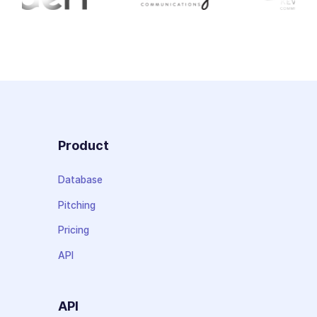
Product
Database
Pitching
Pricing
API
API