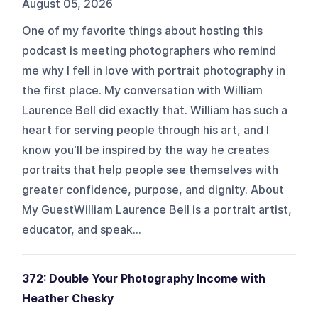
August 05, 2026
One of my favorite things about hosting this
podcast is meeting photographers who remind
me why I fell in love with portrait photography in
the first place. My conversation with William
Laurence Bell did exactly that. William has such a
heart for serving people through his art, and I
know you'll be inspired by the way he creates
portraits that help people see themselves with
greater confidence, purpose, and dignity. About
My GuestWilliam Laurence Bell is a portrait artist,
educator, and speak...
372: Double Your Photography Income with
Heather Chesky