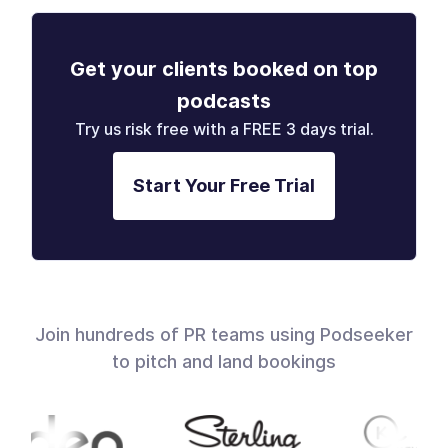
Get your clients booked on top
podcasts
Try us risk free with a FREE 3 days trial.
Start Your Free Trial
Join hundreds of PR teams using Podseeker
to pitch and land bookings