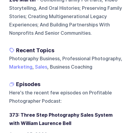
Storytelling, And Oral Histories; Preserving Family
Stories; Creating Multigenerational Legacy
Experiences; And Building Partnerships With
Nonprofits And Senior Communities.
Recent Topics
Photography Business, Professional Photography,
Marketing
,
Sales
, Business Coaching
Episodes
Here's the recent few episodes on
Profitable
Photographer Podcast
:
373: Three Step Photography Sales System
with William Laurence Bell