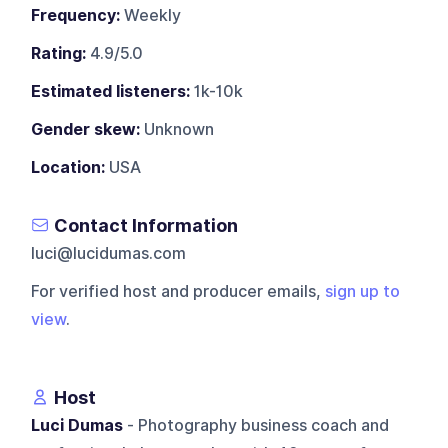
Frequency:
Weekly
Rating:
4.9/5.0
Estimated listeners:
1k-10k
Gender skew:
Unknown
Location:
USA
Contact Information
luci@lucidumas.com
For verified host and producer emails,
sign up to
view
.
Host
Luci Dumas
- Photography business coach and