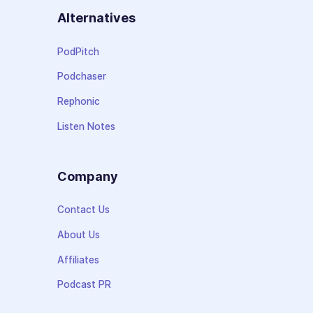
Alternatives
PodPitch
Podchaser
Rephonic
Listen Notes
Company
Contact Us
About Us
Affiliates
Podcast PR