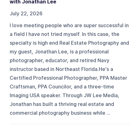
with Jonathan Lee
July 22, 2026
I love meeting people who are super successful in
a field I have not tried myself. In this case, the
specialty is high end Real Estate Photography and
my guest, Jonathan Lee, is a professional
photographer, educator, and retired Navy
instructor based in Northeast Florida.He's a
Certified Professional Photographer, PPA Master
Craftsman, PPA Councilor, and a three-time
Imaging USA speaker. Through JW Lee Media,
Jonathan has built a thriving real estate and
commercial photography business while ...