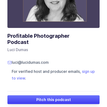
Profitable Photographer
Podcast
Luci Dumas
luci@lucidumas.com
For verified host and producer emails,
sign up
to view
.
Pitch this podcast