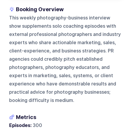
Booking Overview
This weekly photography-business interview
show supplements solo coaching episodes with
external professional photographers and industry
experts who share actionable marketing, sales,
client-experience, and business strategies. PR
agencies could credibly pitch established
photographers, photography educators, and
experts in marketing, sales, systems, or client
experience who have demonstrable results and
practical advice for photography businesses;
booking difficulty is medium.
Metrics
Episodes:
300