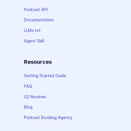
Podcast API
Documentation
LLMs.txt
Agent Skill
Resources
Getting Started Guide
FAQ
G2 Reviews
Blog
Podcast Booking Agency