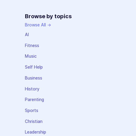
Browse by topics
Browse All →
AI
Fitness
Music
Self Help
Business
History
Parenting
Sports
Christian
Leadership