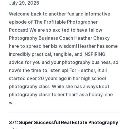
July 29, 2026
Welcome back to another fun and informative
episode of The Profitable Photographer
Podcast! We are so excited to have fellow
Photography Business Coach Heather Chesky
here to spread her biz wisdom! Heather has some
incredibly practical, tangible, and INSPIRING
advice for you and your photography business, so
now’s the time to listen up! For Heather, it all
started over 20 years ago in her high school
photography class. While she has always kept
photography close to her heart as a hobby, she
w...
371: Super Successful Real Estate Photography