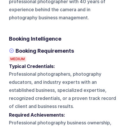
professional photographer with 40 years of
experience behind the camera and in
photography business management.
Booking Intelligence
Booking Requirements
MEDIUM
Typical Credentials:
Professional photographers, photography
educators, and industry experts with an
established business, specialized expertise,
recognized credentials, or a proven track record
of client and business results.
Required Achievements:
Professional photography business ownership,