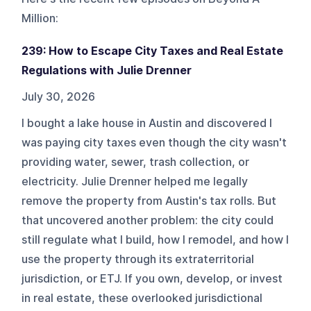
Million
:
239: How to Escape City Taxes and Real Estate
Regulations with Julie Drenner
July 30, 2026
I bought a lake house in Austin and discovered I
was paying city taxes even though the city wasn't
providing water, sewer, trash collection, or
electricity. Julie Drenner helped me legally
remove the property from Austin's tax rolls. But
that uncovered another problem: the city could
still regulate what I build, how I remodel, and how I
use the property through its extraterritorial
jurisdiction, or ETJ. If you own, develop, or invest
in real estate, these overlooked jurisdictional