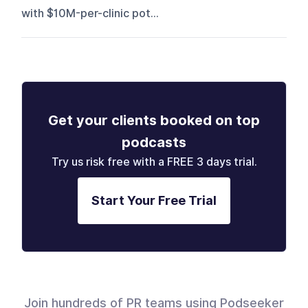
with $10M-per-clinic pot...
Get your clients booked on top
podcasts
Try us risk free with a FREE 3 days trial.
Start Your Free Trial
Join hundreds of PR teams using Podseeker