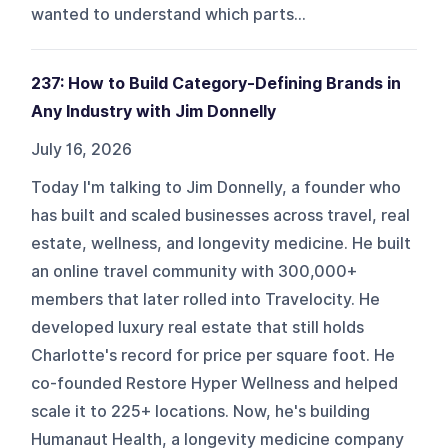
wanted to understand which parts...
237: How to Build Category-Defining Brands in
Any Industry with Jim Donnelly
July 16, 2026
Today I'm talking to Jim Donnelly, a founder who
has built and scaled businesses across travel, real
estate, wellness, and longevity medicine. He built
an online travel community with 300,000+
members that later rolled into Travelocity. He
developed luxury real estate that still holds
Charlotte's record for price per square foot. He
co-founded Restore Hyper Wellness and helped
scale it to 225+ locations. Now, he's building
Humanaut Health, a longevity medicine company