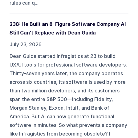
rules can q...
238: He Built an 8-Figure Software Company AI
Still Can't Replace with Dean Guida
July 23, 2026
Dean Guida started Infragistics at 23 to build
UX/UI tools for professional software developers.
Thirty-seven years later, the company operates
across six countries, its software is used by more
than two million developers, and its customers
span the entire S&P 500—including Fidelity,
Morgan Stanley, Exxon, Intuit, and Bank of
America. But AI can now generate functional
software in minutes. So what prevents a company
like Infragistics from becoming obsolete? I