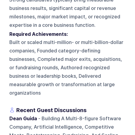
business results, significant capital or revenue
milestones, major market impact, or recognized
expertise in a core business function.
Required Achievements:
Built or scaled multi-million- or multi-billion-dollar
companies, Founded category-defining
businesses, Completed major exits, acquisitions,
or fundraising rounds, Authored recognized
business or leadership books, Delivered
measurable growth or transformation at large
organizations
Recent Guest Discussions
Dean Guida
- Building A Multi-8-figure Software
Company, Artificial Intelligence, Competitive