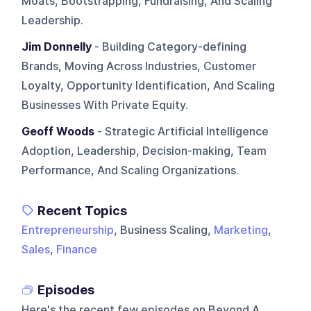
Moats, Bootstrapping, Fundraising, And Scaling
Leadership.
Jim Donnelly
- Building Category-defining
Brands, Moving Across Industries, Customer
Loyalty, Opportunity Identification, And Scaling
Businesses With Private Equity.
Geoff Woods
- Strategic Artificial Intelligence
Adoption, Leadership, Decision-making, Team
Performance, And Scaling Organizations.
Recent Topics
Entrepreneurship
, Business Scaling,
Marketing
,
Sales
,
Finance
Episodes
Here's the recent few episodes on
Beyond A