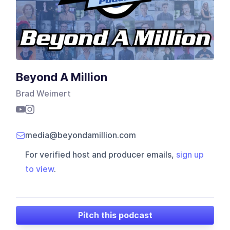
Beyond A Million
Brad Weimert
media@beyondamillion.com
For verified host and producer emails,
sign up
to view
.
Pitch this podcast