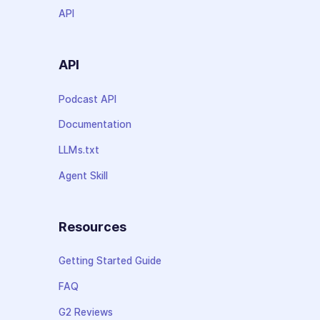
API
API
Podcast API
Documentation
LLMs.txt
Agent Skill
Resources
Getting Started Guide
FAQ
G2 Reviews