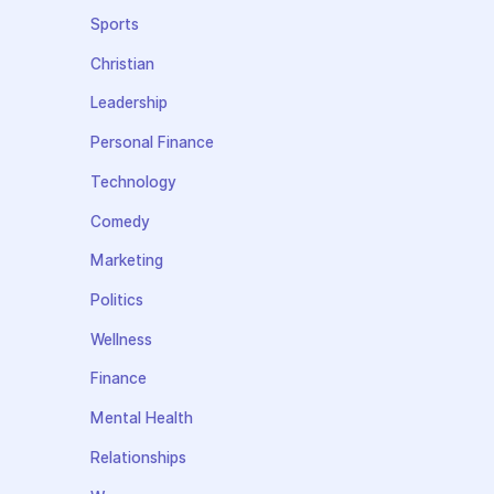
Sports
Christian
Leadership
Personal Finance
Technology
Comedy
Marketing
Politics
Wellness
Finance
Mental Health
Relationships