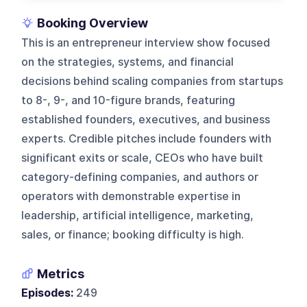
Booking Overview
This is an entrepreneur interview show focused
on the strategies, systems, and financial
decisions behind scaling companies from startups
to 8-, 9-, and 10-figure brands, featuring
established founders, executives, and business
experts. Credible pitches include founders with
significant exits or scale, CEOs who have built
category-defining companies, and authors or
operators with demonstrable expertise in
leadership, artificial intelligence, marketing,
sales, or finance; booking difficulty is high.
Metrics
Episodes:
249