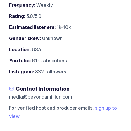
Frequency:
Weekly
Rating:
5.0/5.0
Estimated listeners:
1k-10k
Gender skew:
Unknown
Location:
USA
YouTube:
6.1k subscribers
Instagram:
832 followers
Contact Information
media@beyondamillion.com
For verified host and producer emails,
sign up to
view
.