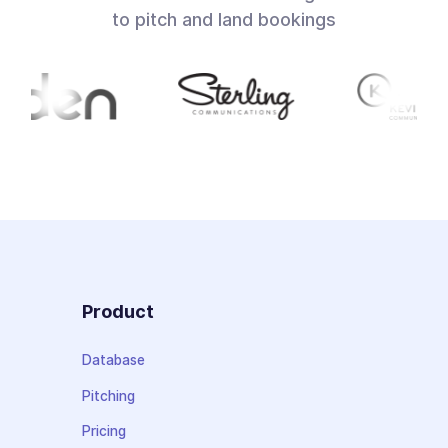
to pitch and land bookings
Product
Database
Pitching
Pricing