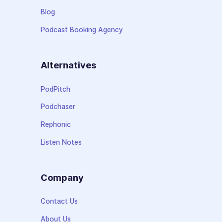
Blog
Podcast Booking Agency
Alternatives
PodPitch
Podchaser
Rephonic
Listen Notes
Company
Contact Us
About Us