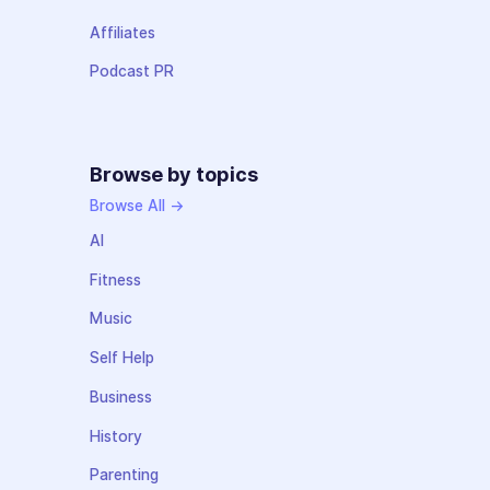
Affiliates
Podcast PR
Browse by topics
Browse All →
AI
Fitness
Music
Self Help
Business
History
Parenting