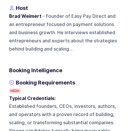
Host
Brad Weimert
- Founder of Easy Pay Direct and
an entrepreneur focused on payment solutions
and business growth. He interviews established
entrepreneurs and experts about the strategies
behind building and scaling...
Booking Intelligence
Booking Requirements
HIGH
Typical Credentials:
Established founders, CEOs, investors, authors,
and operators with a proven record of building,
scaling, or transforming substantial companies.
Strong candidates typically bring measurable