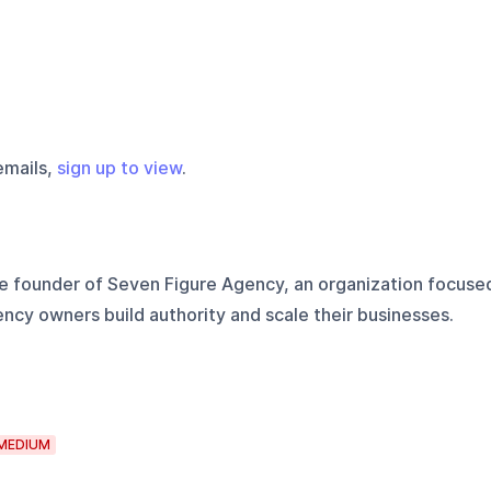
emails,
sign up to view
.
he founder of Seven Figure Agency, an organization focuse
ency owners build authority and scale their businesses.
MEDIUM