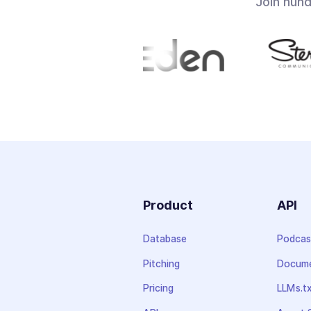
Join hun
Product
API
Database
Podcas
Pitching
Docume
Pricing
LLMs.t