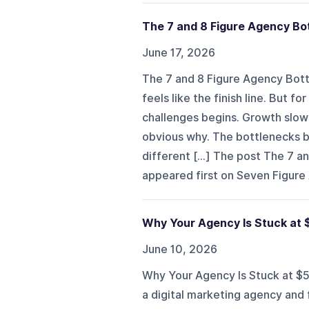
The 7 and 8 Figure Agency B
June 17, 2026
The 7 and 8 Figure Agency Bot
feels like the finish line. But 
challenges begins. Growth slows
obvious why. The bottlenecks b
different [...] The post The 7
appeared first on Seven Figure
Why Your Agency Is Stuck at
June 10, 2026
Why Your Agency Is Stuck at $5
a digital marketing agency and 