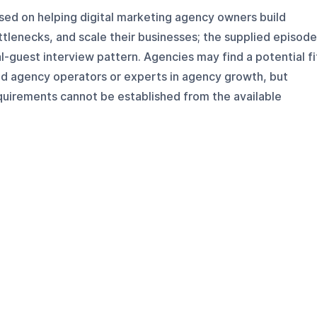
sed on helping digital marketing agency owners build
tlenecks, and scale their businesses; the supplied episod
l-guest interview pattern. Agencies may find a potential fi
ed agency operators or experts in agency growth, but
quirements cannot be established from the available