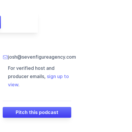
josh@sevenfigureagency.com
For verified host and
producer emails,
sign up to
view
.
Pitch this podcast