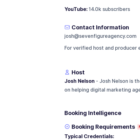
YouTube:
14.0k subscribers
Contact Information
josh@sevenfigureagency.com
For verified host and producer 
Host
Josh Nelson
- Josh Nelson is t
on helping digital marketing ag
Booking Intelligence
Booking Requirements
Typical Credentials: