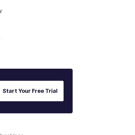
y
Start Your Free Trial