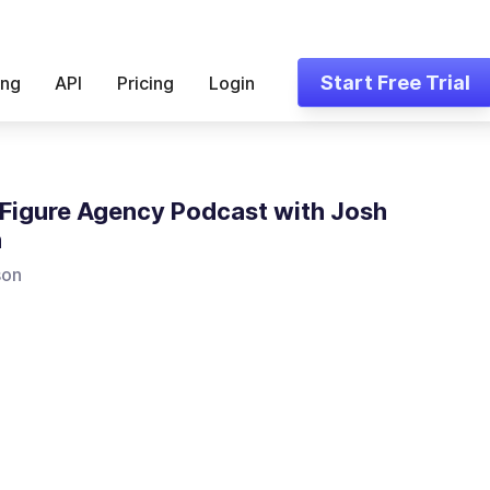
Start Free Trial
ing
API
Pricing
Login
Figure Agency Podcast with Josh
n
son