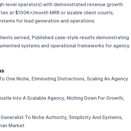
gh-level operators) with demonstrated revenue growth
ften at $100K+/month MRR or sizable client counts;
ystems for lead generation and operations.
ents served, Published case-style results demonstrating
ocumented systems and operational frameworks for agency
ns
o One Niche, Eliminating Distractions, Scaling An Agency
Hustle Into A Scalable Agency, Niching Down For Growth,
 Generalist To Niche Authority, Simplicity And Systems,
yman Market