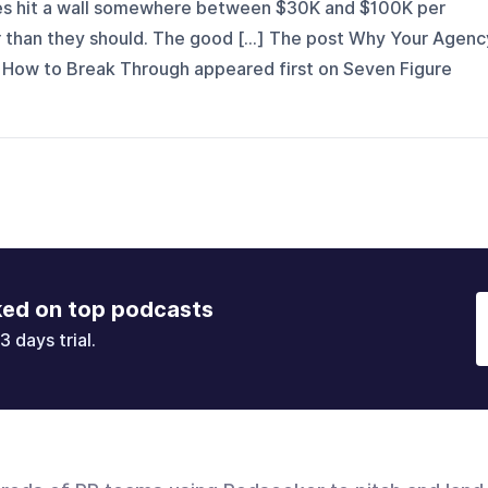
ies hit a wall somewhere between $30K and $100K per
r than they should. The good [...] The post Why Your Agenc
 How to Break Through appeared first on Seven Figure
ked on top podcasts
3 days trial.