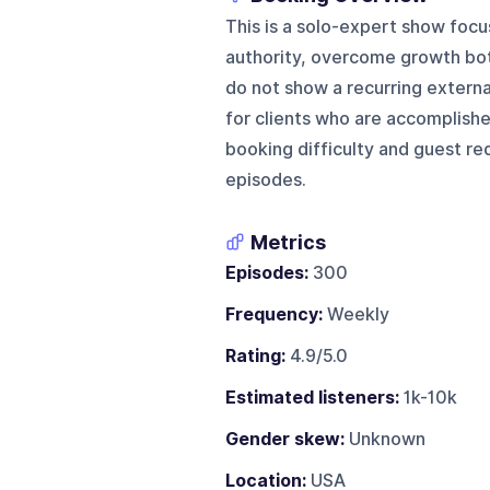
This is a solo-expert show focu
authority, overcome growth bot
do not show a recurring externa
for clients who are accomplish
booking difficulty and guest re
episodes.
Metrics
Episodes:
300
Frequency:
Weekly
Rating:
4.9/5.0
Estimated listeners:
1k-10k
Gender skew:
Unknown
Location:
USA