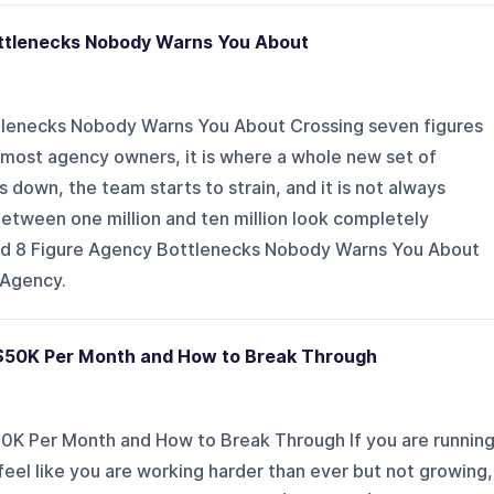
ottlenecks Nobody Warns You About
tlenecks Nobody Warns You About Crossing seven figures
for most agency owners, it is where a whole new set of
 down, the team starts to strain, and it is not always
etween one million and ten million look completely
 and 8 Figure Agency Bottlenecks Nobody Warns You About
 Agency.
 $50K Per Month and How to Break Through
0K Per Month and How to Break Through If you are runnin
feel like you are working harder than ever but not growing,