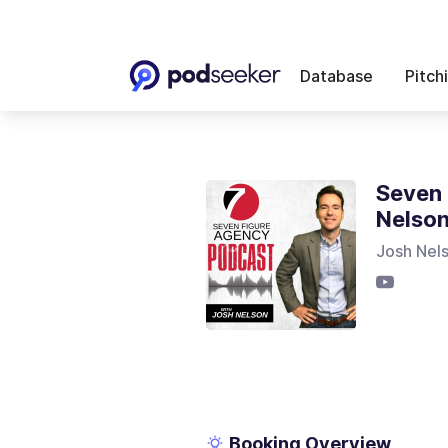
Database
Pitch
Seven 
Nelso
Josh Nel
Booking Overview