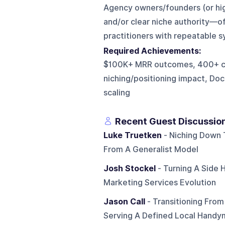
Agency owners/founders (or hi
and/or clear niche authority—o
practitioners with repeatable s
Required Achievements:
$100K+ MRR outcomes, 400+ cli
niching/positioning impact, D
scaling
Recent Guest Discussio
Luke Truetken
- Niching Down T
From A Generalist Model
Josh Stockel
- Turning A Side 
Marketing Services Evolution
Jason Call
- Transitioning From
Serving A Defined Local Hand