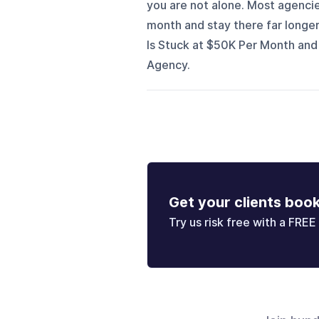
you are not alone. Most agenc
month and stay there far longe
Is Stuck at $50K Per Month and
Agency.
Get your clients boo
Try us risk free with a FREE 