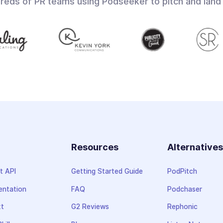
dreds of PR teams using Podseeker to pitch and land
Resources
Alternative
t API
Getting Started Guide
PodPitch
ntation
FAQ
Podchaser
xt
G2 Reviews
Rephonic