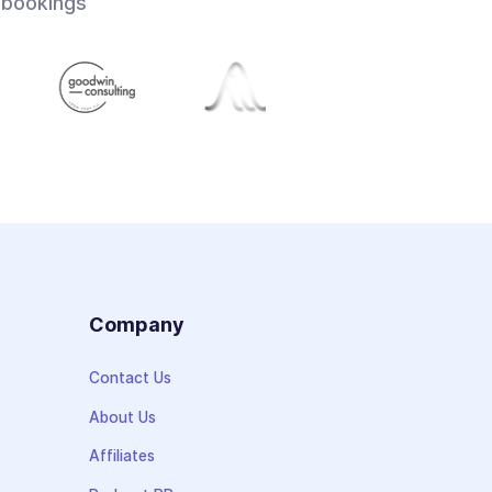
 bookings
s
Company
Contact Us
About Us
Affiliates