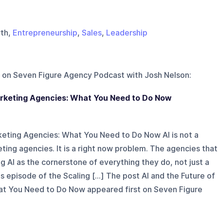
wth,
Entrepreneurship
,
Sales
,
Leadership
 on
Seven Figure Agency Podcast with Josh Nelson
:
Marketing Agencies: What You Need to Do Now
rketing Agencies: What You Need to Do Now AI is not a
eting agencies. It is a right now problem. The agencies that
g AI as the cornerstone of everything they do, not just a
is episode of the Scaling [...] The post AI and the Future of
at You Need to Do Now appeared first on Seven Figure