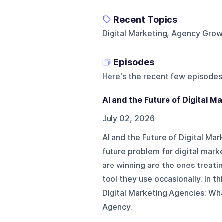
Recent Topics
Digital Marketing, Agency Gro
Episodes
Here's the recent few episodes
AI and the Future of Digital 
July 02, 2026
AI and the Future of Digital Ma
future problem for digital mark
are winning are the ones treatin
tool they use occasionally. In th
Digital Marketing Agencies: Wh
Agency.