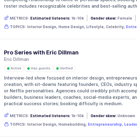
roster includes recognizable celebrities and best-selling auth
METRICS:
Estimated listeners:
1k-10k
Gender skew:
Female
TOPICS:
Interior Design, Home Design, Lifestyle, Celebrity,
Entre
Pro Series with Eric Dillman
Eric Dillman
Active
Has guests
Verified
●
●
●
Interview-led show focused on interior design, entrepreneurs
creation, with sit-downs featuring founders, CEOs, industry 
or Netflix personalities. Agencies could credibly pitch accomp
builders, business leaders, coaches, social-media experts, an
practical success stories; booking difficulty is medium.
METRICS:
Estimated listeners:
1k-10k
Gender skew:
Unknown
TOPICS:
Interior Design, Homebuilding,
Entrepreneurship
,
Leade