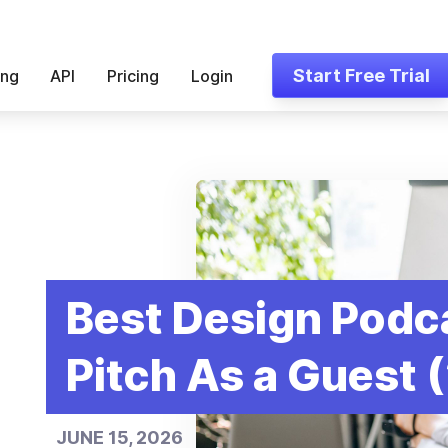
Start Free Trial
ing
API
Pricing
Login
Best Design Podc
Pitch As a Guest 
JUNE 15, 2026