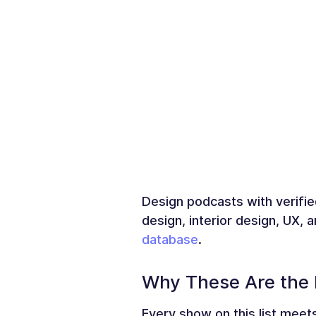
Design podcasts with verifie
design, interior design, UX,
database
.
Why These Are the 
Every show on this list meets 