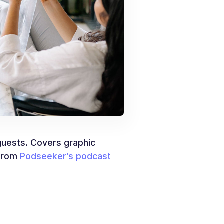
 guests. Covers graphic
 from
Podseeker's podcast