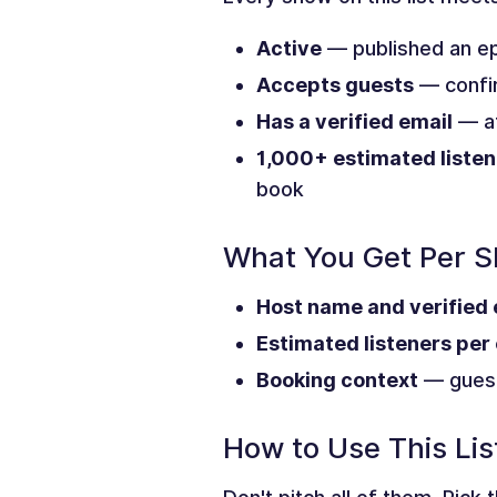
Active
— published an ep
Accepts guests
— confir
Has a verified email
— at
1,000+ estimated listen
book
What You Get Per 
Host name and verified 
Estimated listeners per
Booking context
— guest
How to Use This Lis