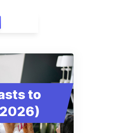
asts to
(2026)