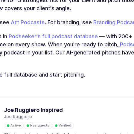
the 10-15 strongest fits for your client and pitch tho
 covers your client's angle.
 see
Art Podcasts
. For branding, see
Branding Podca
s in
Podseeker's full podcast database
— with 200+ s
ence on every show. When you're ready to pitch,
Podse
y podcast in your list. Our AI-generated pitches hav
 full database and start pitching.
Joe Ruggiero Inspired
Joe Ruggiero
Active
Has guests
Verified
●
●
●