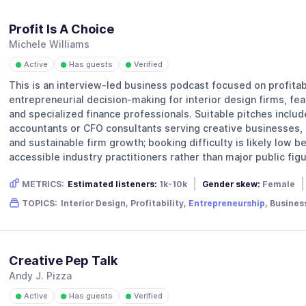
Profit Is A Choice
Michele Williams
Active
Has guests
Verified
●
●
●
This is an interview-led business podcast focused on profitabi
entrepreneurial decision-making for interior design firms, fea
and specialized finance professionals. Suitable pitches includ
accountants or CFO consultants serving creative businesses, a
and sustainable firm growth; booking difficulty is likely low 
accessible industry practitioners rather than major public figu
METRICS:
Estimated listeners:
1k-10k
Gender skew:
Female
TOPICS:
Interior Design, Profitability,
Entrepreneurship
, Busines
Creative Pep Talk
Andy J. Pizza
Active
Has guests
Verified
●
●
●