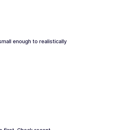
all enough to realistically