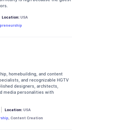
ors.
Location:
USA
preneurship
hip, homebuilding, and content
specialists, and recognizable HGTV
lished designers, architects,
d media personalities with
Location:
USA
rship
, Content Creation