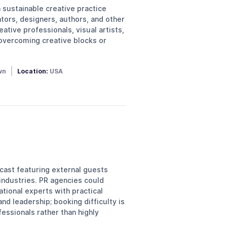
sustainable creative practice
tors, designers, authors, and other
ative professionals, visual artists,
 overcoming creative blocks or
wn
Location:
USA
cast featuring external guests
 industries. PR agencies could
tional experts with practical
nd leadership; booking difficulty is
essionals rather than highly