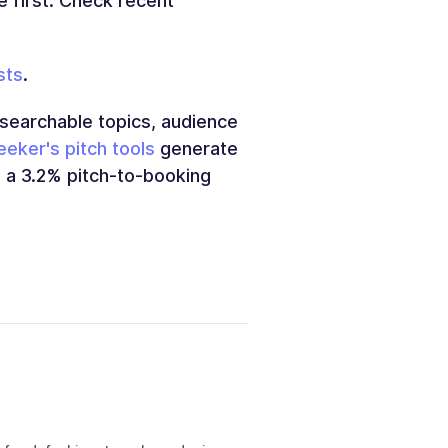
se first. Check recent
sts
.
earchable topics, audience
eker's pitch tools
generate
e a 3.2% pitch-to-booking