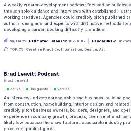
A weekly creator-development podcast focused on building a 
through solo guidance and interviews with established illustra
working creatives. Agencies could credibly pitch published cre
authors, designers, and experts with distinctive methods for
developing a career; booking difficulty is medium.
METRICS:
Estimated listeners:
10k-100k
Gender skew:
Unkno
TOPICS:
Creative Practice, Illustration, Design, Art
Brad Leavitt Podcast
Brad Leavitt
Active
Has guests
Verified
●
●
●
An interview-led entrepreneurship and business-building pod
from construction, homebuilding, interior design, and related
credibly pitch business owners, builders, designers, and opera
experience in company growth, process, client relationships, a
likely low because the show features accessible industry prof
prominent public figures.