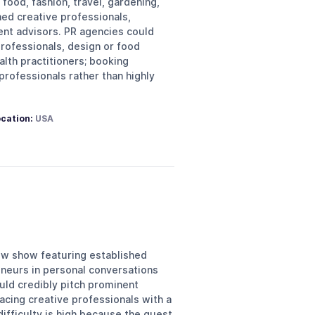
food, fashion, travel, gardening,
hed creative professionals,
nt advisors. PR agencies could
professionals, design or food
alth practitioners; booking
professionals rather than highly
cation:
USA
iew show featuring established
eneurs in personal conversations
ould credibly pitch prominent
acing creative professionals with a
ifficulty is high because the guest