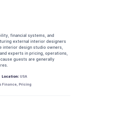
lity, financial systems, and
turing external interior designers
e interior design studio owners,
nd experts in pricing, operations,
because guests are generally
res.
Location:
USA
s Finance, Pricing