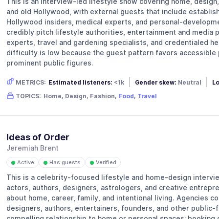
This is an interview-led lifestyle show covering home, design, 
and old Hollywood, with external guests that include establis
Hollywood insiders, medical experts, and personal-developme
credibly pitch lifestyle authorities, entertainment and media 
experts, travel and gardening specialists, and credentialed he
difficulty is low because the guest pattern favors accessible 
prominent public figures.
METRICS:
Estimated listeners:
<1k
Gender skew:
Neutral
Lo
TOPICS:
Home, Design, Fashion,
Food
,
Travel
Ideas of Order
Jeremiah Brent
Active
Has guests
Verified
●
●
●
This is a celebrity-focused lifestyle and home-design interv
actors, authors, designers, astrologers, and creative entrepr
about home, career, family, and intentional living. Agencies c
designers, authors, entertainers, founders, and other public-f
compelling relationship to home or personal spaces; booking d