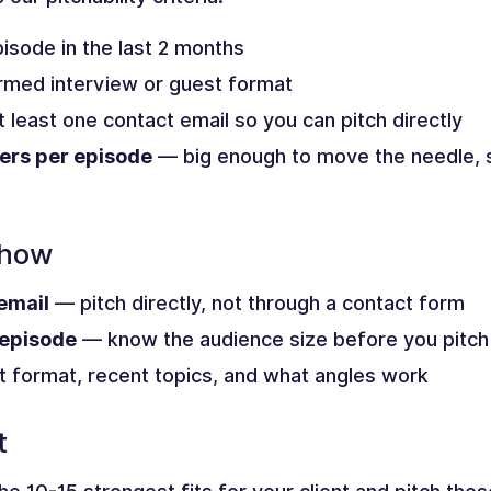
isode in the last 2 months
med interview or guest format
 least one contact email so you can pitch directly
ers per episode
— big enough to move the needle, sm
Show
email
— pitch directly, not through a contact form
 episode
— know the audience size before you pitch
 format, recent topics, and what angles work
t