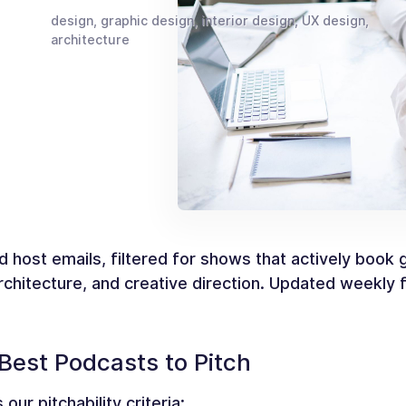
design, graphic design, interior design, UX design,
architecture
d host emails, filtered for shows that actively book
 architecture, and creative direction. Updated weekly
Best Podcasts to Pitch
our pitchability criteria: