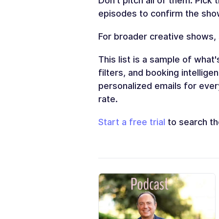
Don't pitch all of them. Pick 
episodes to confirm the show
For broader creative shows,
This list is a sample of what'
filters, and booking intellig
personalized emails for ever
rate.
Start a free trial
to search the