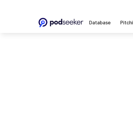
Database
Pitch