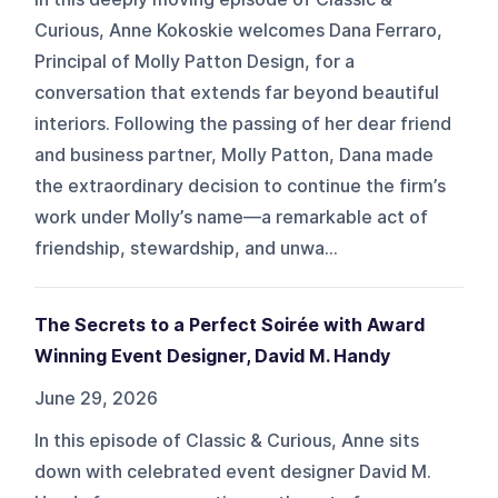
Curious, Anne Kokoskie welcomes Dana Ferraro,
Principal of Molly Patton Design, for a
conversation that extends far beyond beautiful
interiors. Following the passing of her dear friend
and business partner, Molly Patton, Dana made
the extraordinary decision to continue the firm’s
work under Molly’s name—a remarkable act of
friendship, stewardship, and unwa...
The Secrets to a Perfect Soirée with Award
Winning Event Designer, David M. Handy
June 29, 2026
In this episode of Classic & Curious, Anne sits
down with celebrated event designer David M.