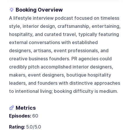
Booking Overview
A lifestyle interview podcast focused on timeless
style, interior design, craftsmanship, entertaining,
hospitality, and curated travel, typically featuring
external conversations with established
designers, artisans, event professionals, and
creative business founders. PR agencies could
credibly pitch accomplished interior designers,
makers, event designers, boutique hospitality
leaders, and founders with distinctive approaches
to intentional living; booking difficulty is medium.
Metrics
Episodes:
60
Rating:
5.0/5.0