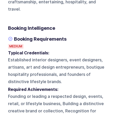
craftsmanship, entertaining, hospitality, and
travel.
Booking Intelligence
Booking Requirements
MEDIUM
Typical Credentials:
Established interior designers, event designers,
artisans, art and design entrepreneurs, boutique
hospitality professionals, and founders of
distinctive lifestyle brands.
Required Achievements:
Founding or leading a respected design, events,
retail, or lifestyle business, Building a distinctive
creative brand or collection, Recognition for