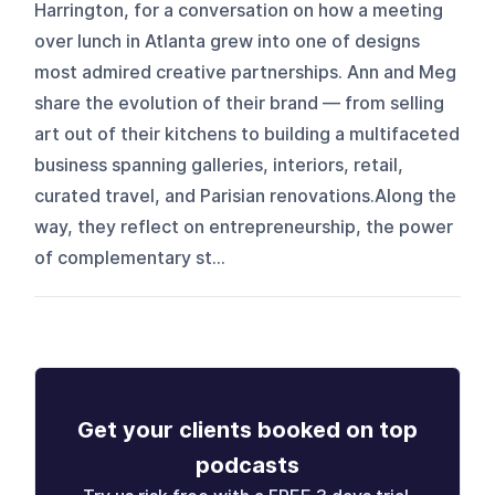
Harrington, for a conversation on how a meeting
over lunch in Atlanta grew into one of designs
most admired creative partnerships. Ann and Meg
share the evolution of their brand — from selling
art out of their kitchens to building a multifaceted
business spanning galleries, interiors, retail,
curated travel, and Parisian renovations.Along the
way, they reflect on entrepreneurship, the power
of complementary st...
Get your clients booked on top
podcasts