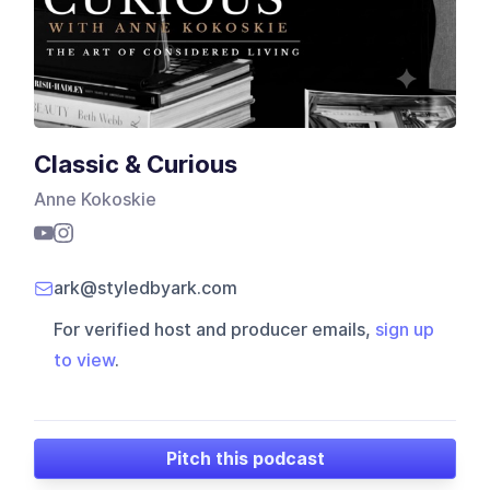
Classic & Curious
Anne Kokoskie
ark@styledbyark.com
For verified host and producer emails,
sign up
to view
.
Pitch this podcast