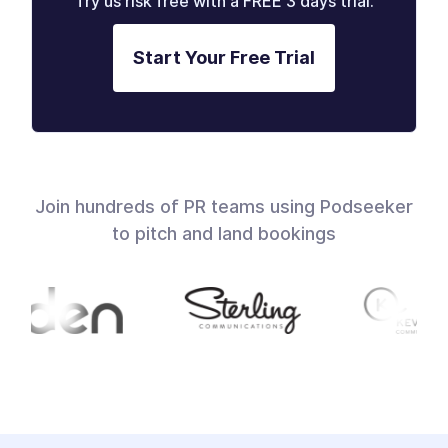
Try us risk free with a FREE 3 days trial.
Start Your Free Trial
Join hundreds of PR teams using Podseeker
to pitch and land bookings