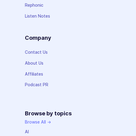
Rephonic
Listen Notes
Company
Contact Us
About Us
Affiliates
Podcast PR
Browse by topics
Browse All →
AI