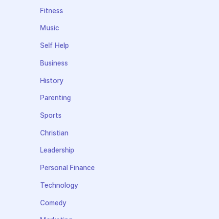
Fitness
Music
Self Help
Business
History
Parenting
Sports
Christian
Leadership
Personal Finance
Technology
Comedy