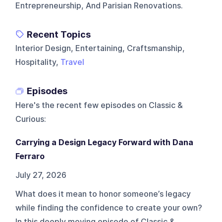
Entrepreneurship, And Parisian Renovations.
Recent Topics
Interior Design, Entertaining, Craftsmanship,
Hospitality,
Travel
Episodes
Here's the recent few episodes on
Classic &
Curious
:
Carrying a Design Legacy Forward with Dana
Ferraro
July 27, 2026
What does it mean to honor someone’s legacy
while finding the confidence to create your own?
In this deeply moving episode of Classic &