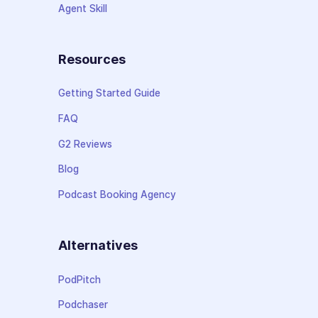
Agent Skill
Resources
Getting Started Guide
FAQ
G2 Reviews
Blog
Podcast Booking Agency
Alternatives
PodPitch
Podchaser