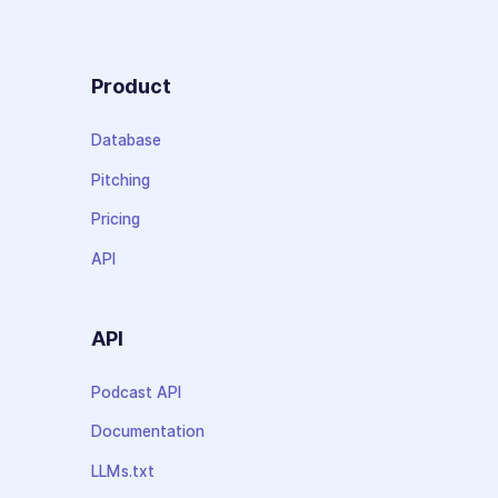
Product
Database
Pitching
Pricing
API
API
Podcast API
Documentation
LLMs.txt