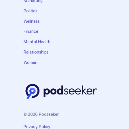
Marketing
Politics
Wellness
Finance
Mental Health
Relationships
Women
© 2026 Podseeker.
Privacy Policy