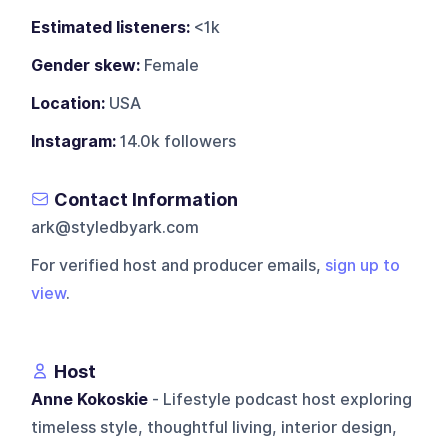
Estimated listeners:
<1k
Gender skew:
Female
Location:
USA
Instagram:
14.0k followers
Contact Information
ark@styledbyark.com
For verified host and producer emails,
sign up to
view
.
Host
Anne Kokoskie
- Lifestyle podcast host exploring
timeless style, thoughtful living, interior design,