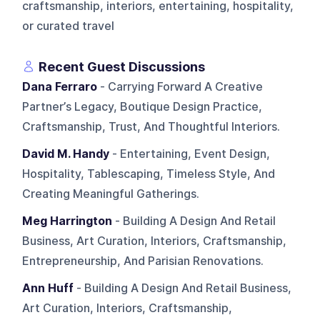
craftsmanship, interiors, entertaining, hospitality,
or curated travel
Recent Guest Discussions
Dana Ferraro
- Carrying Forward A Creative
Partner’s Legacy, Boutique Design Practice,
Craftsmanship, Trust, And Thoughtful Interiors.
David M. Handy
- Entertaining, Event Design,
Hospitality, Tablescaping, Timeless Style, And
Creating Meaningful Gatherings.
Meg Harrington
- Building A Design And Retail
Business, Art Curation, Interiors, Craftsmanship,
Entrepreneurship, And Parisian Renovations.
Ann Huff
- Building A Design And Retail Business,
Art Curation, Interiors, Craftsmanship,