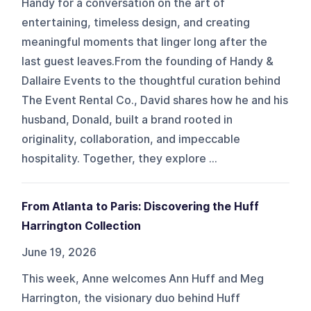
Handy for a conversation on the art of
entertaining, timeless design, and creating
meaningful moments that linger long after the
last guest leaves.From the founding of Handy &
Dallaire Events to the thoughtful curation behind
The Event Rental Co., David shares how he and his
husband, Donald, built a brand rooted in
originality, collaboration, and impeccable
hospitality. Together, they explore ...
From Atlanta to Paris: Discovering the Huff
Harrington Collection
June 19, 2026
This week, Anne welcomes Ann Huff and Meg
Harrington, the visionary duo behind Huff