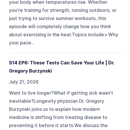
your body when temperatures rise. Whether
you're training for strength, running outdoors, or
just trying to survive summer workouts, this
episode will completely change how you think
about exercising in the heat.Topics include:• Why
your pace...
S14 EP6: These Tests Can Save Your Life | Dr.
Gregory Burzynski
July 21, 2026
Want to live longer?What if getting sick wasn't
inevitable?Longevity physician Dr. Gregory
Burzynski joins us to explain how modern
medicine is shifting from treating disease to
preventing it before it starts.We discuss the