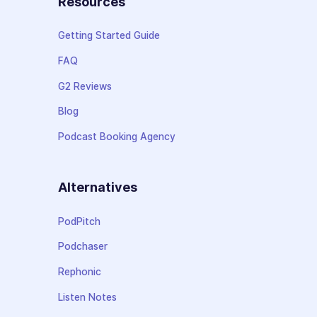
Resources
Getting Started Guide
FAQ
G2 Reviews
Blog
Podcast Booking Agency
Alternatives
PodPitch
Podchaser
Rephonic
Listen Notes