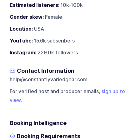
Estimated listeners:
10k-100k
Gender skew:
Female
Location:
USA
YouTube:
15.6k subscribers
Instagram:
229.0k followers
Contact Information
help@constantlyvariedgear.com
For verified host and producer emails,
sign up to
view
.
Booking Intelligence
Booking Requirements