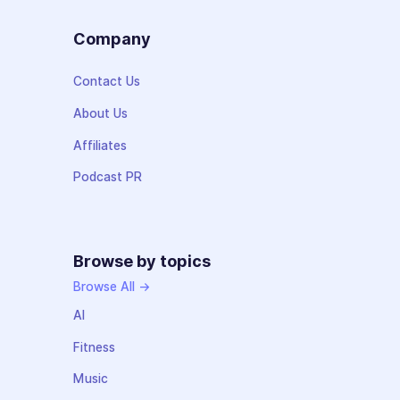
Company
Contact Us
About Us
Affiliates
Podcast PR
Browse by topics
Browse All →
AI
Fitness
Music