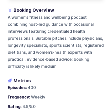
Booking Overview
A women’s fitness and wellbeing podcast
combining host-led guidance with occasional
interviews featuring credentialed health
professionals. Suitable pitches include physicians,
longevity specialists, sports scientists, registered
dietitians, and women’s-health experts with
practical, evidence-based advice; booking
difficulty is likely medium.
Metrics
Episodes:
400
Frequency:
Weekly
Rating:
4.9/5.0