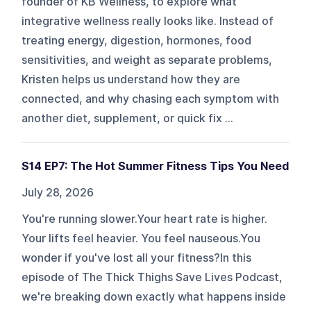
founder of KB Wellness, to explore what
integrative wellness really looks like. Instead of
treating energy, digestion, hormones, food
sensitivities, and weight as separate problems,
Kristen helps us understand how they are
connected, and why chasing each symptom with
another diet, supplement, or quick fix ...
S14 EP7: The Hot Summer Fitness Tips You Need
July 28, 2026
You're running slower.Your heart rate is higher.
Your lifts feel heavier. You feel nauseous.You
wonder if you've lost all your fitness?In this
episode of The Thick Thighs Save Lives Podcast,
we're breaking down exactly what happens inside