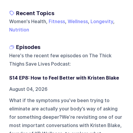
Recent Topics
Women's Health,
Fitness
,
Wellness
,
Longevity
,
Nutrition
Episodes
Here's the recent few episodes on
The Thick
Thighs Save Lives Podcast
:
S14 EP8: How to Feel Better with Kristen Blake
August 04, 2026
What if the symptoms you’ve been trying to
eliminate are actually your body’s way of asking
for something deeper?We’re revisiting one of our
most important conversations with Kristen Blake,