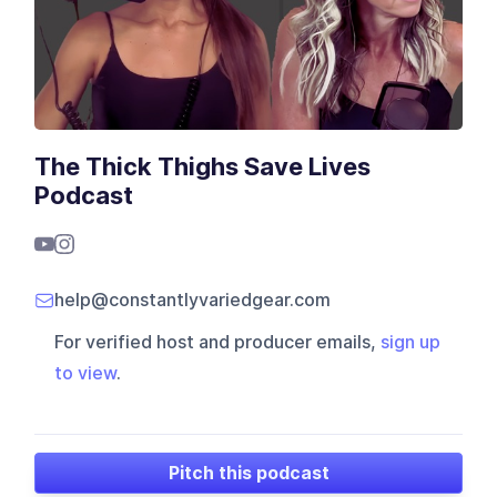
The Thick Thighs Save Lives
Podcast
help@constantlyvariedgear.com
For verified host and producer emails,
sign up
to view
.
Pitch this podcast