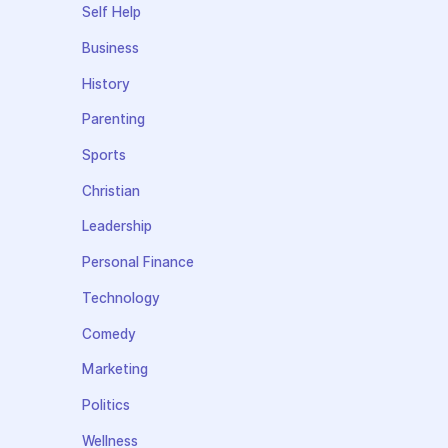
Self Help
Business
History
Parenting
Sports
Christian
Leadership
Personal Finance
Technology
Comedy
Marketing
Politics
Wellness