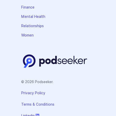
Finance
Mental Health
Relationships
Women
© 2026 Podseeker.
Privacy Policy
Terms & Conditions
Linkedin