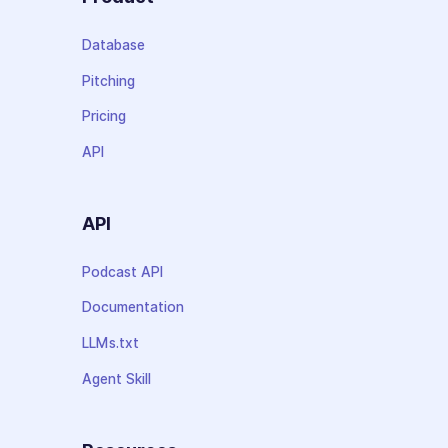
Database
Pitching
Pricing
API
API
Podcast API
Documentation
LLMs.txt
Agent Skill