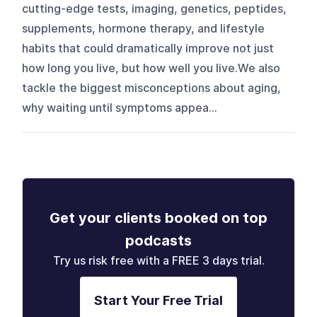
cutting-edge tests, imaging, genetics, peptides,
supplements, hormone therapy, and lifestyle
habits that could dramatically improve not just
how long you live, but how well you live.We also
tackle the biggest misconceptions about aging,
why waiting until symptoms appea...
Get your clients booked on top
podcasts
Try us risk free with a FREE 3 days trial.
Start Your Free Trial