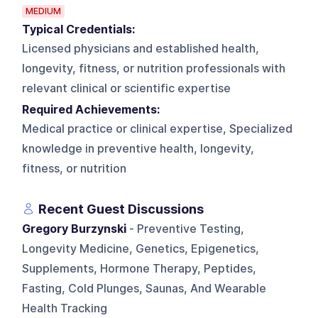
MEDIUM
Typical Credentials:
Licensed physicians and established health,
longevity, fitness, or nutrition professionals with
relevant clinical or scientific expertise
Required Achievements:
Medical practice or clinical expertise, Specialized
knowledge in preventive health, longevity,
fitness, or nutrition
Recent Guest Discussions
Gregory Burzynski
- Preventive Testing,
Longevity Medicine, Genetics, Epigenetics,
Supplements, Hormone Therapy, Peptides,
Fasting, Cold Plunges, Saunas, And Wearable
Health Tracking