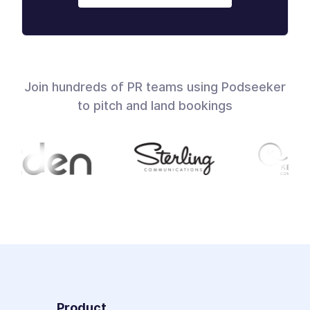
Join hundreds of PR teams using Podseeker
to pitch and land bookings
Product