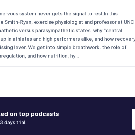
nervous system never gets the signal to rest.In this
bie Smith-Ryan, exercise physiologist and professor at UNC
pathetic versus parasympathetic states, why "central
up in athletes and high performers alike, and how recovery
issing lever. We get into simple breathwork, the role of
gulation, and how nutrition, hy...
ked on top podcasts
3 days trial.