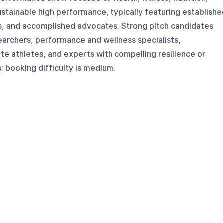
sustainable high performance, typically featuring establishe
es, and accomplished advocates. Strong pitch candidates
earchers, performance and wellness specialists,
te athletes, and experts with compelling resilience or
; booking difficulty is medium.