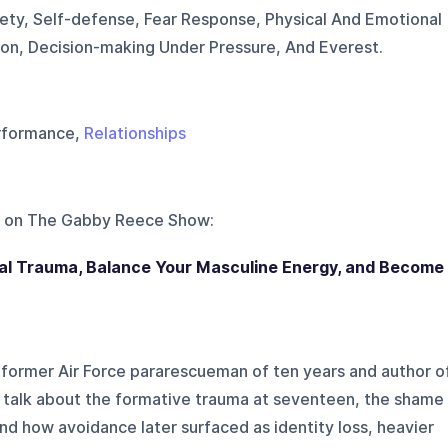
ty, Self-defense, Fear Response, Physical And Emotional
tion, Decision-making Under Pressure, And Everest.
rformance,
Relationships
 on
The Gabby Reece Show
:
 Trauma, Balance Your Masculine Energy, and Become
 former Air Force pararescueman of ten years and author o
talk about the formative trauma at seventeen, the shame
nd how avoidance later surfaced as identity loss, heavier