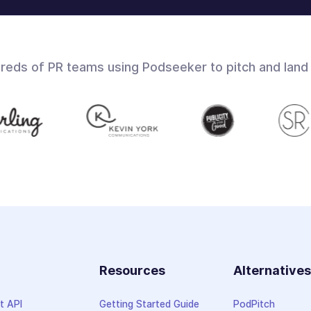
dreds of PR teams using Podseeker to pitch and land
Resources
Alternative
t API
Getting Started Guide
PodPitch