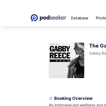
Database
Pitch
The G
Gabby R
Booking Overview
An interview-led wellness and p