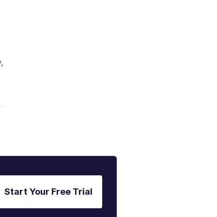
,
Start Your Free Trial