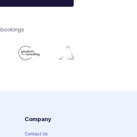
 bookings
s
Company
Contact Us