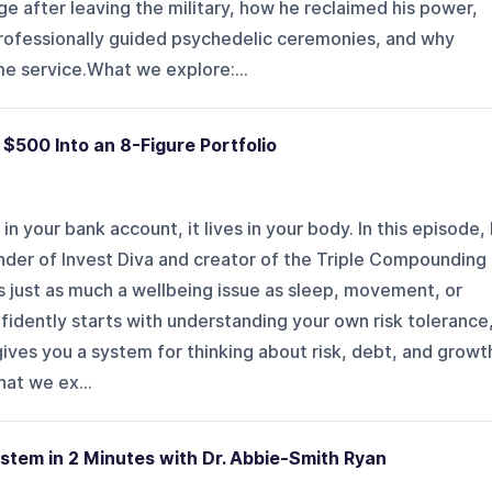
iage after leaving the military, how he reclaimed his power,
rofessionally guided psychedelic ceremonies, and why
e service.What we explore:...
$500 Into an 8-Figure Portfolio
 in your bank account, it lives in your body. In this episode, 
nder of Invest Diva and creator of the Triple Compounding
just as much a wellbeing issue as sleep, movement, or
nfidently starts with understanding your own risk tolerance
ives you a system for thinking about risk, debt, and growt
hat we ex...
stem in 2 Minutes with Dr. Abbie-Smith Ryan