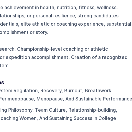
 achievement in health, nutrition, fitness, wellness,
lationships, or personal resilience; strong candidates
dentials, elite athletic or coaching experience, substantial
omplishment or story.
search, Championship-level coaching or athletic
or expedition accomplishment, Creation of a recognized
stem
ns
stem Regulation, Recovery, Burnout, Breathwork,
, Perimenopause, Menopause, And Sustainable Performance
ng Philosophy, Team Culture, Relationship-building,
Coaching Women, And Sustaining Success In College