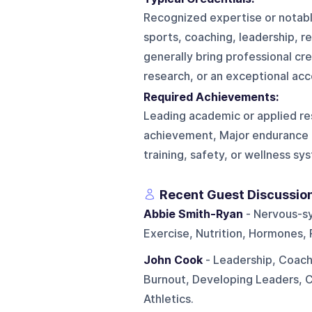
Recognized expertise or notable
sports, coaching, leadership, re
generally bring professional cre
research, or an exceptional acc
Required Achievements:
Leading academic or applied re
achievement, Major endurance 
training, safety, or wellness sy
Recent Guest Discussio
Abbie Smith-Ryan
- Nervous-sy
Exercise, Nutrition, Hormones
John Cook
- Leadership, Coachi
Burnout, Developing Leaders, 
Athletics.