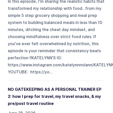
In this episode, I'm sharing the realistic habits that
transformed my relationship with food...from my
simple 5 step grocery shopping and meal prep
system to building balanced meals in less than 10
minutes, ditching the cheat day mindset, and
choosing mindfulness over strict food rules. If
you've ever felt overwhelmed by nutrition, this
episode is your reminder that consistency beats
perfection !!KATELYNN'S IG:
https://www.instagram.com/katelynnnolann/KATELYN
YOUTUBE: https://yo...
NO GATEKEEPING AS A PERSONAL TRAINER EP
2: how I prep for travel, my travel snacks, & my
pre/post travel routine