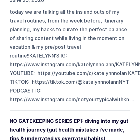
June 25, 2026
today we are talking all the ins and outs of my
travel routines, from the week before, itinerary
planning, my hacks to curate the perfect balance
of sharing content while living in the moment on
vacation & my pre/post travel
routine!!KATELYNN'S IG:
https://www.instagram.com/katelynnnolann/KATELYN
YOUTUBE: https://youtube.com/c/katelynnnolan KAT
TIKTOK: https://tiktok.com/@katelynnnolannNYT
PODCAST IG:
https://www.instagram.com/notyourtypicalwithkn ...
NO GATEKEEPING SERIES EP1: diving into my gut
health journey (gut health mistakes i've made,
tips & underrated vs overrated habits)