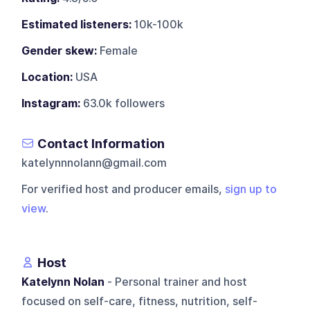
Estimated listeners:
10k-100k
Gender skew:
Female
Location:
USA
Instagram:
63.0k followers
Contact Information
katelynnnolann@gmail.com
For verified host and producer emails,
sign up to
view
.
Host
Katelynn Nolan
- Personal trainer and host
focused on self-care, fitness, nutrition, self-