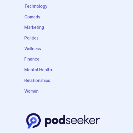
Technology
Comedy
Marketing
Politics
Wellness
Finance
Mental Health
Relationships
Women