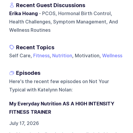
Recent Guest Discussions
Erika Hoang
- PCOS, Hormonal Birth Control,
Health Challenges, Symptom Management, And
Wellness Routines
Recent Topics
Self Care,
Fitness
,
Nutrition
, Motivation,
Wellness
Episodes
Here's the recent few episodes on
Not Your
Typical with Katelynn Nolan
:
My Everyday Nutrition AS A HIGH INTENSITY
FITNESS TRAINER
July 17, 2026