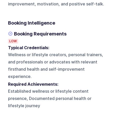
improvement, motivation, and positive self-talk.
Booking Intelligence
Booking Requirements
LOW
Typical Credentials:
Wellness or lifestyle creators, personal trainers,
and professionals or advocates with relevant
firsthand health and self-improvement
experience.
Required Achievements:
Established wellness or lifestyle content
presence, Documented personal health or
lifestyle journey