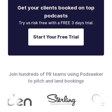
Get your clients booked on top
podcasts
Try us risk free with a FREE 3 days trial.
Start Your Free Trial
Join hundreds of PR teams using Podseeker
to pitch and land bookings