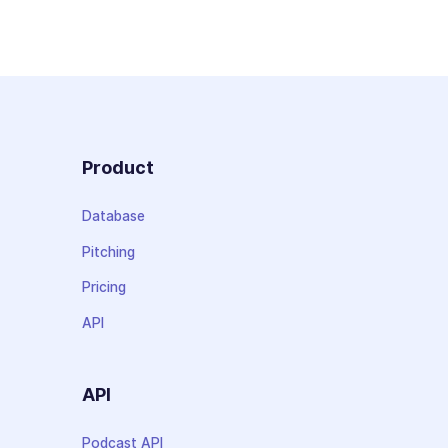
Product
Database
Pitching
Pricing
API
API
Podcast API