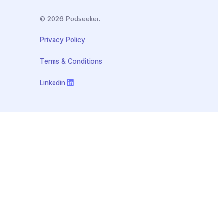
© 2026 Podseeker.
Privacy Policy
Terms & Conditions
Linkedin