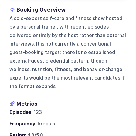
Booking Overview
A solo-expert self-care and fitness show hosted
by a personal trainer, with recent episodes
delivered entirely by the host rather than external
interviews. It is not currently a conventional
guest-booking target; there is no established
external-guest credential pattern, though
wellness, nutrition, fitness, and behavior-change
experts would be the most relevant candidates if
the format expands.
Metrics
Episodes:
123
Frequency:
Irregular
Rating:
4.8/5.0