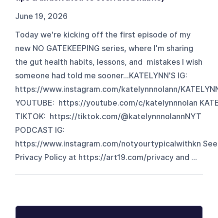
June 19, 2026
Today we're kicking off the first episode of my
new NO GATEKEEPING series, where I'm sharing
the gut health habits, lessons, and mistakes I wish
someone had told me sooner...KATELYNN'S IG:
https://www.instagram.com/katelynnnolann/KATELYN
YOUTUBE: https://youtube.com/c/katelynnnolan KAT
TIKTOK: https://tiktok.com/@katelynnnolannNYT
PODCAST IG:
https://www.instagram.com/notyourtypicalwithkn See
Privacy Policy at https://art19.com/privacy and ...