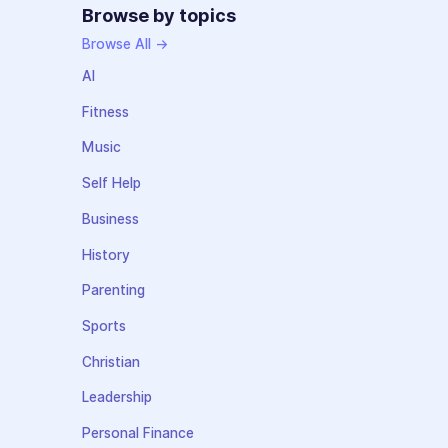
Browse by topics
Browse All →
AI
Fitness
Music
Self Help
Business
History
Parenting
Sports
Christian
Leadership
Personal Finance