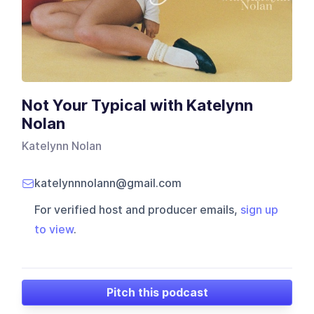
Not Your Typical with Katelynn
Nolan
Katelynn Nolan
katelynnnolann@gmail.com
For verified host and producer emails,
sign up
to view
.
Pitch this podcast