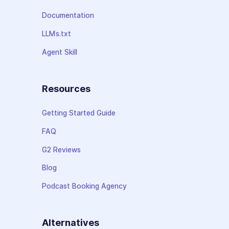
Documentation
LLMs.txt
Agent Skill
Resources
Getting Started Guide
FAQ
G2 Reviews
Blog
Podcast Booking Agency
Alternatives