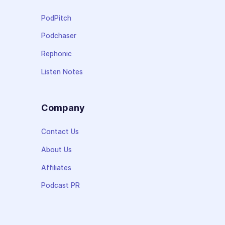
PodPitch
Podchaser
Rephonic
Listen Notes
Company
Contact Us
About Us
Affiliates
Podcast PR