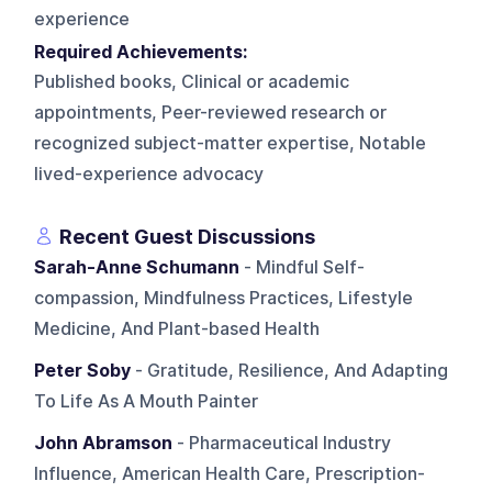
experience
Required Achievements:
Published books, Clinical or academic
appointments, Peer-reviewed research or
recognized subject-matter expertise, Notable
lived-experience advocacy
Recent Guest Discussions
Sarah-Anne Schumann
- Mindful Self-
compassion, Mindfulness Practices, Lifestyle
Medicine, And Plant-based Health
Peter Soby
- Gratitude, Resilience, And Adapting
To Life As A Mouth Painter
John Abramson
- Pharmaceutical Industry
Influence, American Health Care, Prescription-