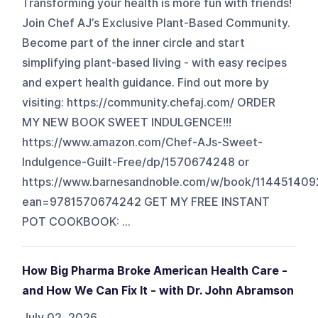
Transforming your health is more fun with friends!
Join Chef AJ’s Exclusive Plant-Based Community.
Become part of the inner circle and start
simplifying plant-based living - with easy recipes
and expert health guidance. Find out more by
visiting: https://community.chefaj.com/ ORDER
MY NEW BOOK SWEET INDULGENCE!!!
https://www.amazon.com/Chef-AJs-Sweet-
Indulgence-Guilt-Free/dp/1570674248 or
https://www.barnesandnoble.com/w/book/114451409
ean=9781570674242 GET MY FREE INSTANT
POT COOKBOOK: ...
How Big Pharma Broke American Health Care -
and How We Can Fix It - with Dr. John Abramson
July 02, 2026