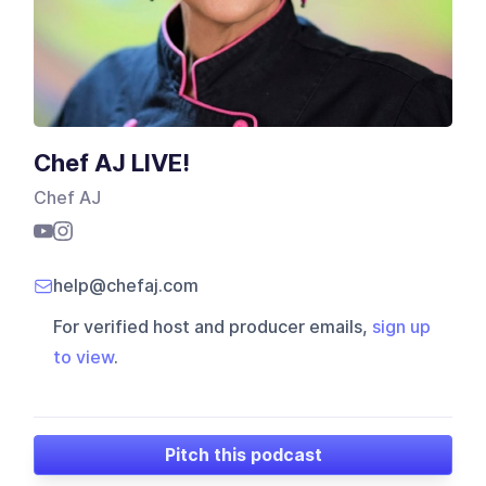
Chef AJ LIVE!
Chef AJ
help@chefaj.com
For verified host and producer emails,
sign up
to view
.
Pitch this podcast