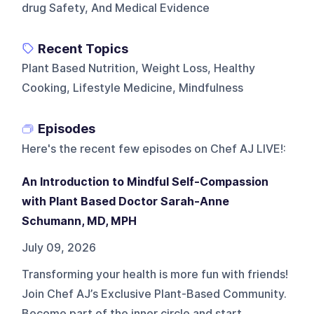
drug Safety, And Medical Evidence
Recent Topics
Plant Based Nutrition, Weight Loss, Healthy
Cooking, Lifestyle Medicine, Mindfulness
Episodes
Here's the recent few episodes on
Chef AJ LIVE!
:
An Introduction to Mindful Self-Compassion
with Plant Based Doctor Sarah-Anne
Schumann, MD, MPH
July 09, 2026
Transforming your health is more fun with friends!
Join Chef AJ’s Exclusive Plant-Based Community.
Become part of the inner circle and start