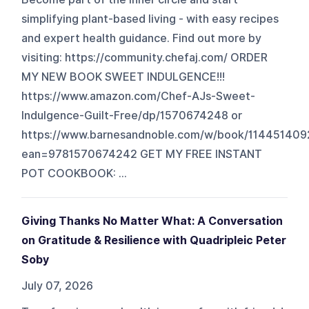
simplifying plant-based living - with easy recipes
and expert health guidance. Find out more by
visiting: https://community.chefaj.com/ ORDER
MY NEW BOOK SWEET INDULGENCE!!!
https://www.amazon.com/Chef-AJs-Sweet-
Indulgence-Guilt-Free/dp/1570674248 or
https://www.barnesandnoble.com/w/book/114451409
ean=9781570674242 GET MY FREE INSTANT
POT COOKBOOK: ...
Giving Thanks No Matter What: A Conversation
on Gratitude & Resilience with Quadripleic Peter
Soby
July 07, 2026