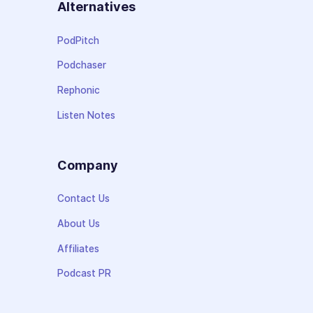
Alternatives
PodPitch
Podchaser
Rephonic
Listen Notes
Company
Contact Us
About Us
Affiliates
Podcast PR