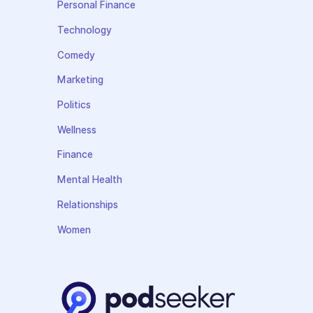
Personal Finance
Technology
Comedy
Marketing
Politics
Wellness
Finance
Mental Health
Relationships
Women