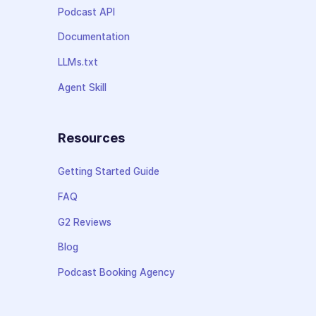
Podcast API
Documentation
LLMs.txt
Agent Skill
Resources
Getting Started Guide
FAQ
G2 Reviews
Blog
Podcast Booking Agency