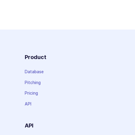
Product
Database
Pitching
Pricing
API
API