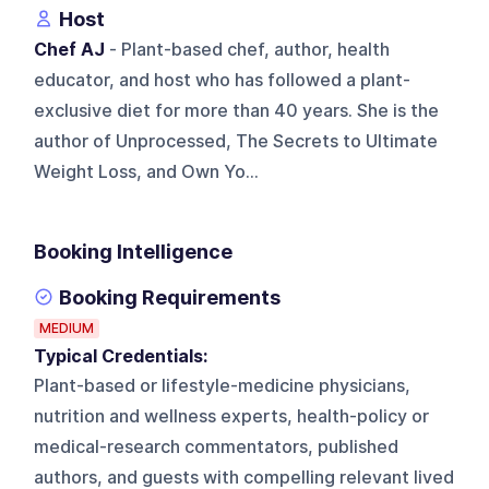
Host
Chef AJ
- Plant-based chef, author, health
educator, and host who has followed a plant-
exclusive diet for more than 40 years. She is the
author of Unprocessed, The Secrets to Ultimate
Weight Loss, and Own Yo...
Booking Intelligence
Booking Requirements
MEDIUM
Typical Credentials:
Plant-based or lifestyle-medicine physicians,
nutrition and wellness experts, health-policy or
medical-research commentators, published
authors, and guests with compelling relevant lived