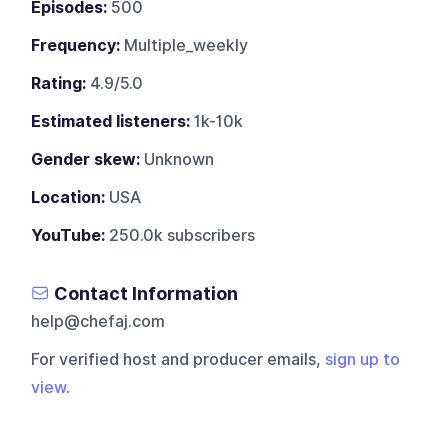
Episodes:
500
Frequency:
Multiple_weekly
Rating:
4.9/5.0
Estimated listeners:
1k-10k
Gender skew:
Unknown
Location:
USA
YouTube:
250.0k subscribers
Contact Information
help@chefaj.com
For verified host and producer emails,
sign up to
view
.