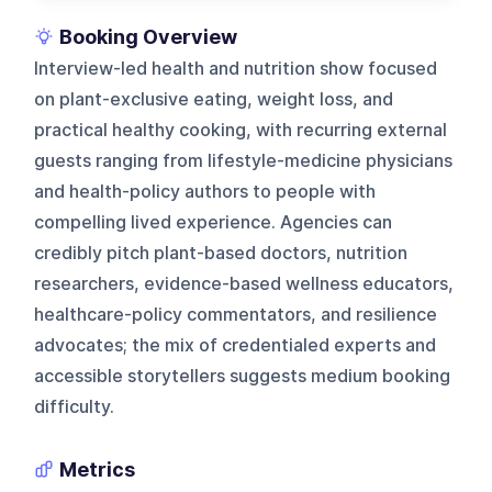
Booking Overview
Interview-led health and nutrition show focused
on plant-exclusive eating, weight loss, and
practical healthy cooking, with recurring external
guests ranging from lifestyle-medicine physicians
and health-policy authors to people with
compelling lived experience. Agencies can
credibly pitch plant-based doctors, nutrition
researchers, evidence-based wellness educators,
healthcare-policy commentators, and resilience
advocates; the mix of credentialed experts and
accessible storytellers suggests medium booking
difficulty.
Metrics