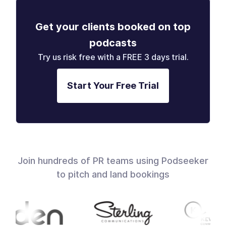
Get your clients booked on top
podcasts
Try us risk free with a FREE 3 days trial.
Start Your Free Trial
Join hundreds of PR teams using Podseeker
to pitch and land bookings