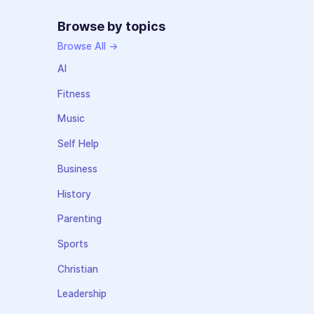
Browse by topics
Browse All →
AI
Fitness
Music
Self Help
Business
History
Parenting
Sports
Christian
Leadership