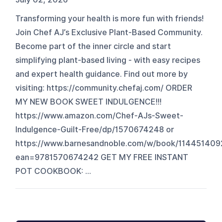
Transforming your health is more fun with friends!
Join Chef AJ’s Exclusive Plant-Based Community.
Become part of the inner circle and start
simplifying plant-based living - with easy recipes
and expert health guidance. Find out more by
visiting: https://community.chefaj.com/ ORDER
MY NEW BOOK SWEET INDULGENCE!!!
https://www.amazon.com/Chef-AJs-Sweet-
Indulgence-Guilt-Free/dp/1570674248 or
https://www.barnesandnoble.com/w/book/114451409
ean=9781570674242 GET MY FREE INSTANT
POT COOKBOOK: ...