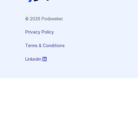
© 2026 Podseeker.
Privacy Policy
Terms & Conditions
Linkedin