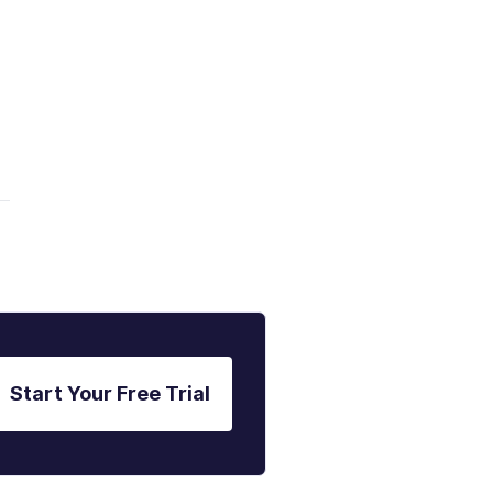
Start Your Free Trial