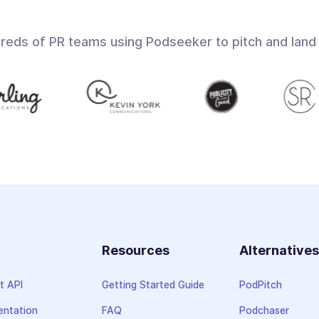
dreds of PR teams using Podseeker to pitch and land
Resources
Alternative
t API
Getting Started Guide
PodPitch
ntation
FAQ
Podchaser