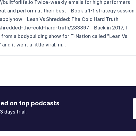
://builtforlife.io Twice-weekly emails for high performers
eat and perform at their best Book a 1-1 strategy session:
ytapplynow Lean Vs Shredded: The Cold Hard Truth
-shredded-the-cold-hard-truth/283897 Back in 2017, I
 from a bodybuilding show for T-Nation called "Lean Vs
d it went a little viral, m...
ked on top podcasts
3 days trial.