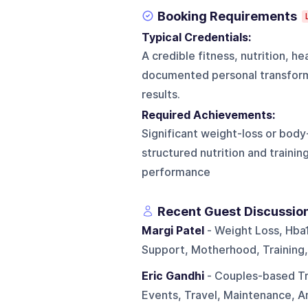
Booking Requirements
Typical Credentials:
A credible fitness, nutrition, h
documented personal transform
results.
Required Achievements:
Significant weight-loss or bod
structured nutrition and trainin
performance
Recent Guest Discussio
Margi Patel
- Weight Loss, Hba
Support, Motherhood, Training
Eric Gandhi
- Couples-based Tra
Events, Travel, Maintenance, A