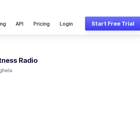
Start Free Trial
ing
API
Pricing
Login
tness Radio
ghela