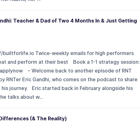
Gandhi: Teacher & Dad of Two 4 Months In & Just Getting
://builtforlife.io Twice-weekly emails for high performers
eat and perform at their best Book a 1-1 strategy session:
ytapplynow – Welcome back to another episode of RNT
d by RNTer Eric Gandhi, who comes on the podcast to share
 his journey. Eric started back in February alongside his
 he talks about w...
Differences (& The Reality)