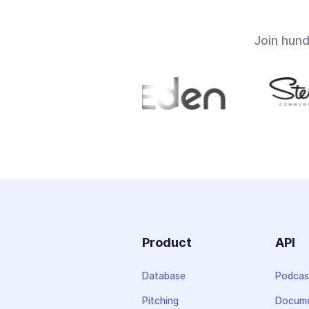
Join hun
Product
API
Database
Podcas
Pitching
Docume