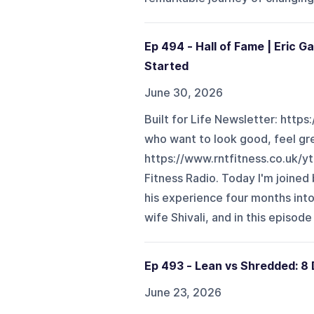
Ep 494 - Hall of Fame | Eric 
Started
June 30, 2026
Built for Life Newsletter: https
who want to look good, feel gr
https://www.rntfitness.co.uk/
Fitness Radio. Today I'm joine
his experience four months into
wife Shivali, and in this episode
Ep 493 - Lean vs Shredded: 8 
June 23, 2026