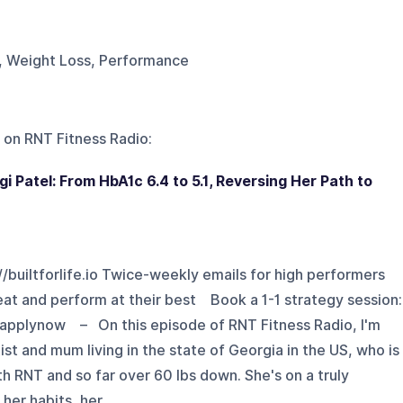
g, Weight Loss, Performance
 on
RNT Fitness Radio
:
gi Patel: From HbA1c 6.4 to 5.1, Reversing Her Path to
://builtforlife.io Twice-weekly emails for high performers
eat and perform at their best Book a 1-1 strategy session:
tapplynow – On this episode of RNT Fitness Radio, I'm
tist and mum living in the state of Georgia in the US, who is
th RNT and so far over 60 lbs down. She's on a truly
er habits, her ...