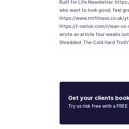
Built for Life Newsletter: https
who want to look good, feel gr
https://www.rntfitness.co.uk/
https://t-nation.com/t/lean-vs
wrote an article four weeks out
Shredded: The Cold Hard Truth" an
Get your clients boo
Try us risk free with a FREE 