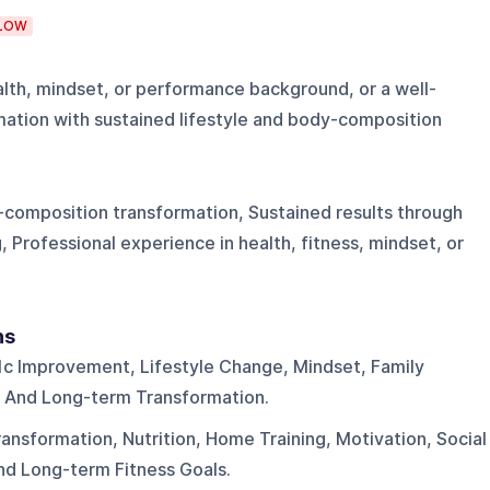
LOW
ealth, mindset, or performance background, or a well-
ation with sustained lifestyle and body-composition
y-composition transformation, Sustained results through
g, Professional experience in health, fitness, mindset, or
ns
1c Improvement, Lifestyle Change, Mindset, Family
, And Long-term Transformation.
nsformation, Nutrition, Home Training, Motivation, Social
nd Long-term Fitness Goals.