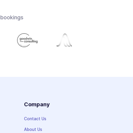
 bookings
s
Company
Contact Us
About Us