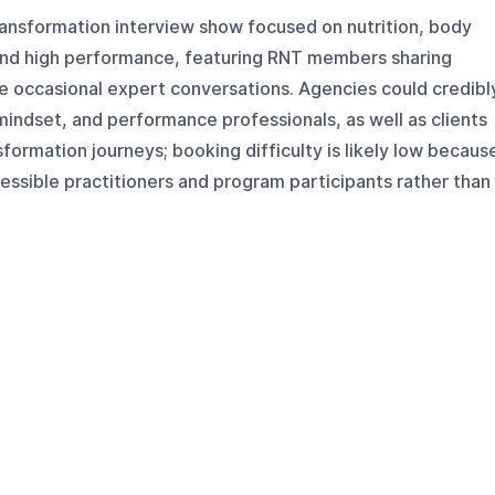
transformation interview show focused on nutrition, body
and high performance, featuring RNT members sharing
e occasional expert conversations. Agencies could credibl
, mindset, and performance professionals, as well as clients
formation journeys; booking difficulty is likely low becaus
essible practitioners and program participants rather than