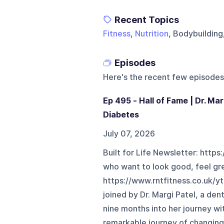
Recent Topics
Fitness
,
Nutrition
, Bodybuildin
Episodes
Here's the recent few episodes
Ep 495 - Hall of Fame | Dr. Mar
Diabetes
July 07, 2026
Built for Life Newsletter: https
who want to look good, feel gr
https://www.rntfitness.co.uk/y
joined by Dr. Margi Patel, a den
nine months into her journey wi
remarkable journey of changing h