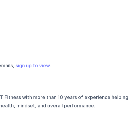
emails,
sign up to view
.
T Fitness with more than 10 years of experience helping
 health, mindset, and overall performance.