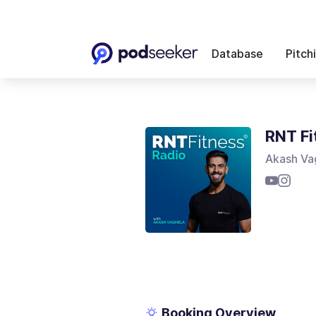
Database
Pitch
RNT Fi
Akash Va
Booking Overview