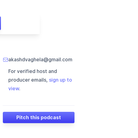
akashdvaghela@gmail.com
For verified host and
producer emails,
sign up to
view
.
Pitch this podcast