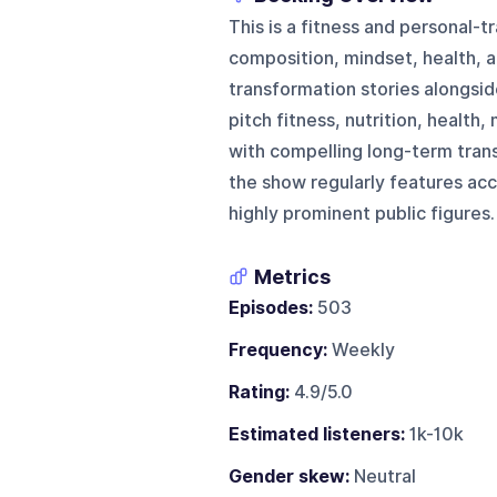
This is a fitness and personal-
composition, mindset, health, 
transformation stories alongsid
pitch fitness, nutrition, health
with compelling long-term trans
the show regularly features acc
highly prominent public figures.
Metrics
Episodes:
503
Frequency:
Weekly
Rating:
4.9/5.0
Estimated listeners:
1k-10k
Gender skew:
Neutral