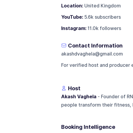
Location:
United Kingdom
YouTube:
5.6k subscribers
Instagram:
11.0k followers
Contact Information
akashdvaghela@gmail.com
For verified host and producer 
Host
Akash Vaghela
- Founder of RN
people transform their fitness,
Booking Intelligence