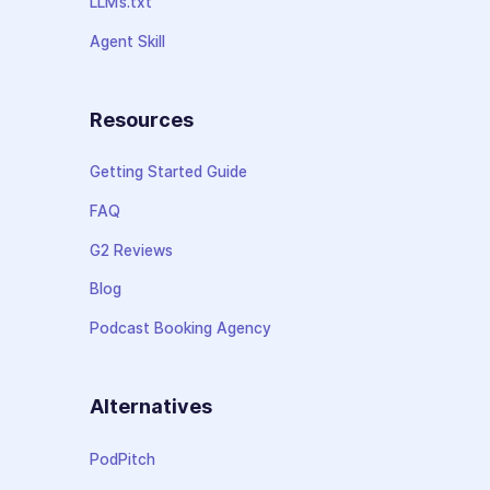
LLMs.txt
Agent Skill
Resources
Getting Started Guide
FAQ
G2 Reviews
Blog
Podcast Booking Agency
Alternatives
PodPitch