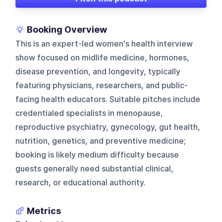
Booking Overview
This is an expert-led women's health interview
show focused on midlife medicine, hormones,
disease prevention, and longevity, typically
featuring physicians, researchers, and public-
facing health educators. Suitable pitches include
credentialed specialists in menopause,
reproductive psychiatry, gynecology, gut health,
nutrition, genetics, and preventive medicine;
booking is likely medium difficulty because
guests generally need substantial clinical,
research, or educational authority.
Metrics