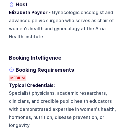
Host
Elizabeth Poynor
- Gynecologic oncologist and
advanced pelvic surgeon who serves as chair of
women's health and gynecology at the Atria
Health Institute.
Booking Intelligence
Booking Requirements
MEDIUM
Typical Credentials:
Specialist physicians, academic researchers,
clinicians, and credible public health educators
with demonstrated expertise in women's health,
hormones, nutrition, disease prevention, or
longevity.