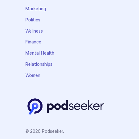
Marketing
Politics
Wellness
Finance
Mental Health
Relationships
Women
© 2026 Podseeker.