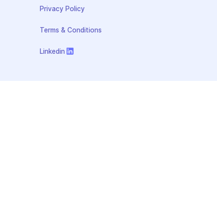
Privacy Policy
Terms & Conditions
Linkedin