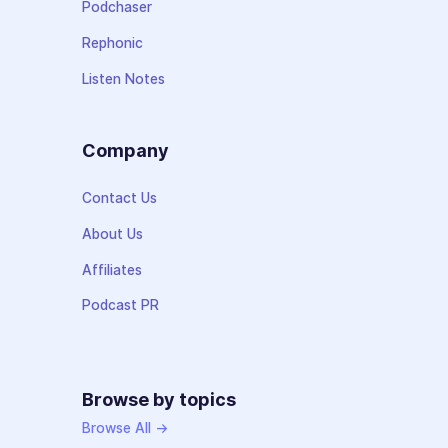
Podchaser
Rephonic
Listen Notes
Company
Contact Us
About Us
Affiliates
Podcast PR
Browse by topics
Browse All →