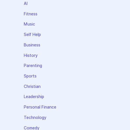
AI
Fitness
Music
Self Help
Business
History
Parenting
Sports
Christian
Leadership
Personal Finance
Technology
Comedy