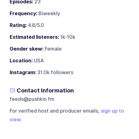
Episodes:
23
Frequency:
Biweekly
Rating:
4.8/5.0
Estimated listeners:
1k-10k
Gender skew:
Female
Location:
USA
Instagram:
31.0k followers
Contact Information
feeds@pushkin.fm
For verified host and producer emails,
sign up to
view
.