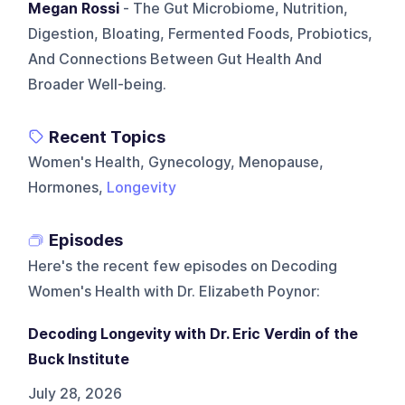
Megan Rossi
- The Gut Microbiome, Nutrition,
Digestion, Bloating, Fermented Foods, Probiotics,
And Connections Between Gut Health And
Broader Well-being.
Recent Topics
Women's Health, Gynecology, Menopause,
Hormones,
Longevity
Episodes
Here's the recent few episodes on
Decoding
Women's Health with Dr. Elizabeth Poynor
:
Decoding Longevity with Dr. Eric Verdin of the
Buck Institute
July 28, 2026