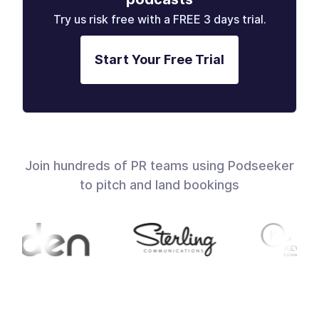
Try us risk free with a FREE 3 days trial.
Start Your Free Trial
Join hundreds of PR teams using Podseeker
to pitch and land bookings