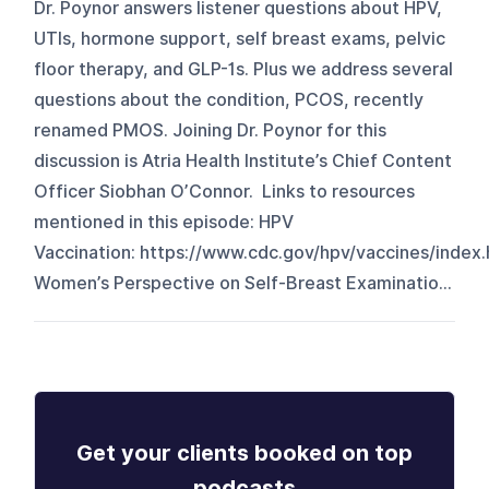
Dr. Poynor answers listener questions about HPV,
UTIs, hormone support, self breast exams, pelvic
floor therapy, and GLP-1s. Plus we address several
questions about the condition, PCOS, recently
renamed PMOS. Joining Dr. Poynor for this
discussion is Atria Health Institute’s Chief Content
Officer Siobhan O’Connor. Links to resources
mentioned in this episode: HPV
Vaccination: https://www.cdc.gov/hpv/vaccines/index.
Women’s Perspective on Self-Breast Examinatio...
Get your clients booked on top
podcasts