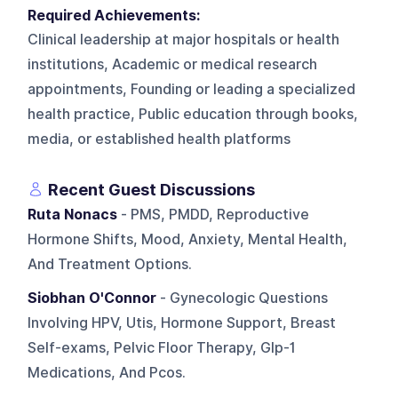
Required Achievements:
Clinical leadership at major hospitals or health
institutions, Academic or medical research
appointments, Founding or leading a specialized
health practice, Public education through books,
media, or established health platforms
Recent Guest Discussions
Ruta Nonacs
- PMS, PMDD, Reproductive
Hormone Shifts, Mood, Anxiety, Mental Health,
And Treatment Options.
Siobhan O'Connor
- Gynecologic Questions
Involving HPV, Utis, Hormone Support, Breast
Self-exams, Pelvic Floor Therapy, Glp-1
Medications, And Pcos.