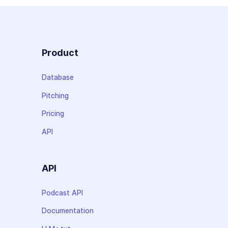
Product
Database
Pitching
Pricing
API
API
Podcast API
Documentation