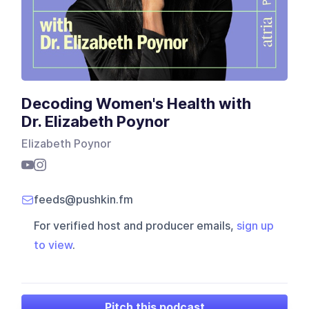
Decoding Women's Health with
Dr. Elizabeth Poynor
Elizabeth Poynor
feeds@pushkin.fm
For verified host and producer emails,
sign up
to view
.
Pitch this podcast