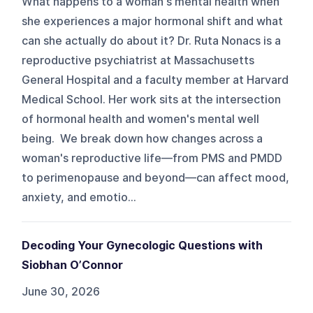
What happens to a woman's mental health when
she experiences a major hormonal shift and what
can she actually do about it? Dr. Ruta Nonacs is a
reproductive psychiatrist at Massachusetts
General Hospital and a faculty member at Harvard
Medical School. Her work sits at the intersection
of hormonal health and women's mental well
being. We break down how changes across a
woman's reproductive life—from PMS and PMDD
to perimenopause and beyond—can affect mood,
anxiety, and emotio...
Decoding Your Gynecologic Questions with
Siobhan O’Connor
June 30, 2026