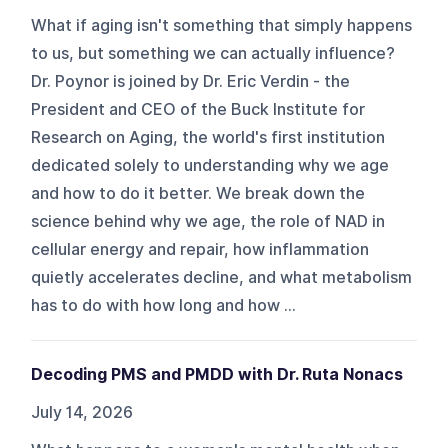
What if aging isn't something that simply happens
to us, but something we can actually influence?
Dr. Poynor is joined by Dr. Eric Verdin - the
President and CEO of the Buck Institute for
Research on Aging, the world's first institution
dedicated solely to understanding why we age
and how to do it better. We break down the
science behind why we age, the role of NAD in
cellular energy and repair, how inflammation
quietly accelerates decline, and what metabolism
has to do with how long and how ...
Decoding PMS and PMDD with Dr. Ruta Nonacs
July 14, 2026